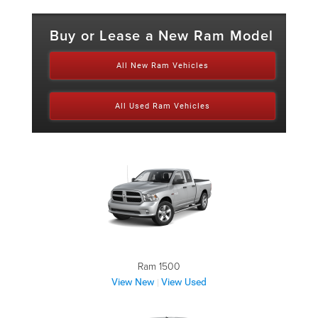
Buy or Lease a New Ram Model
All New Ram Vehicles
All Used Ram Vehicles
Ram 1500
View New
View Used
|