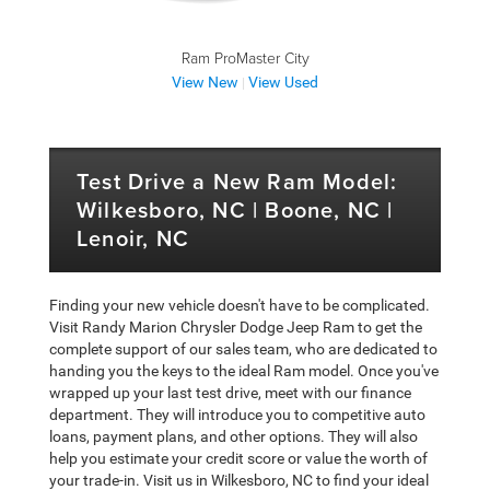
Ram ProMaster City
View New
View Used
|
Test Drive a New Ram Model:
Wilkesboro, NC | Boone, NC |
Lenoir, NC
Finding your new vehicle doesn't have to be complicated.
Visit Randy Marion Chrysler Dodge Jeep Ram to get the
complete support of our sales team, who are dedicated to
handing you the keys to the ideal Ram model. Once you've
wrapped up your last test drive, meet with our finance
department. They will introduce you to competitive auto
loans, payment plans, and other options. They will also
help you estimate your credit score or value the worth of
your trade-in. Visit us in Wilkesboro, NC to find your ideal