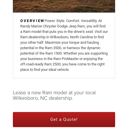
OVERVIEW
Power. Style. Comfort. Versatility. At
Randy Marion Chrysler Dodge Jeep Ram, you will find
a Ram model that puts you in the driver's seat. Visit our
Ram dealership in Wilkesboro, North Carolina to find
your other half. Maximize your torque and hauling
potential in the Ram 3500, or harness the dynamic
potential of the Ram 1500. Whether you are supporting
your business in the Ram ProMaster or enjoying the
off-road-ready Ram 2500, you have come to the right
place to find your ideal vehicle.
Lease a new Ram model at your local
Wilkesboro, NC dealership.
Get a Quote!