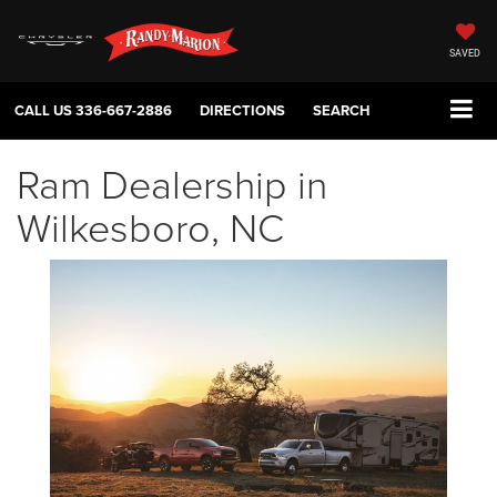
SAVED
CALL US
336-667-2886
DIRECTIONS
SEARCH
Ram Dealership in
Wilkesboro, NC