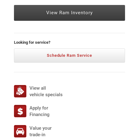
View Ram Inventory
Looking for service?
Schedule Ram Service
View all
vehicle specials
Apply for
Financing
Value your
trade-in