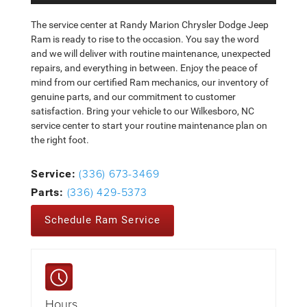
The service center at Randy Marion Chrysler Dodge Jeep
Ram is ready to rise to the occasion. You say the word
and we will deliver with routine maintenance, unexpected
repairs, and everything in between. Enjoy the peace of
mind from our certified Ram mechanics, our inventory of
genuine parts, and our commitment to customer
satisfaction. Bring your vehicle to our Wilkesboro, NC
service center to start your routine maintenance plan on
the right foot.
(336) 673-3469
Service:
(336) 429-5373
Parts:
Schedule Ram Service
Hours