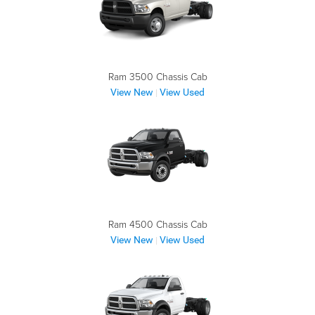
Ram 3500 Chassis Cab
View New
View Used
|
Ram 4500 Chassis Cab
View New
View Used
|