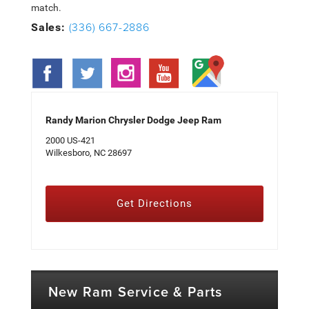
match.
(336) 667-2886
Sales:
Randy Marion Chrysler Dodge Jeep Ram
2000 US-421
Wilkesboro, NC 28697
Get Directions
New Ram Service & Parts