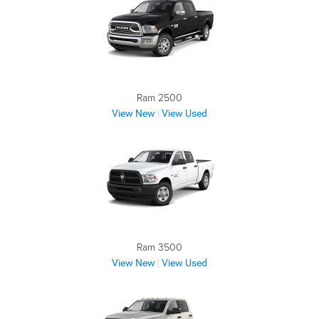
Ram 2500
View New
View Used
|
Ram 3500
View New
View Used
|