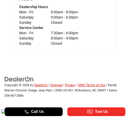
Dealership Hours
Mon - Fri
9:00am - 8:00pm
Saturday
9:00am - 6:00pm
Sunday
Closed
Service Center
Mon - Fri
7:30am - 6:00pm
Saturday
8:00am - 4:00pm
Sunday
Closed
Copyright © 2026
by
DealerOn
|
Sitemap
|
Privacy
|
SMS Terms of Use
| Randy
Marion Chrysler Dodge Jeep Ram
|
2000 US-421,
Wilkesboro,
NC
28697
| Sales:
336-667-2886