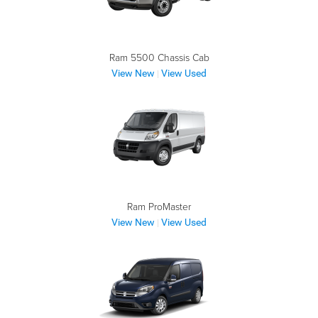
Ram 5500 Chassis Cab
View New
View Used
|
Ram ProMaster
View New
View Used
|