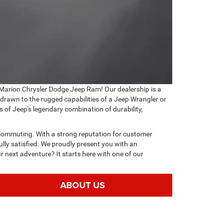
Marion Chrysler Dodge Jeep Ram! Our dealership is a
 drawn to the rugged capabilities of a Jeep Wrangler or
s of Jeep's legendary combination of durability,
ty commuting. With a strong reputation for customer
lly satisfied. We proudly present you with an
r next adventure? It starts here with one of our
ABOUT US