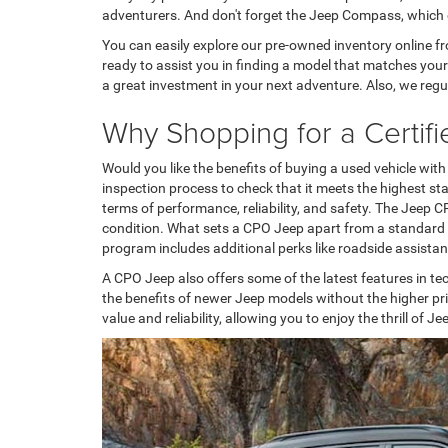
adventurers. And don't forget the Jeep Compass, which
You can easily explore our pre-owned inventory online fr
ready to assist you in finding a model that matches you
a great investment in your next adventure. Also, we regul
Why Shopping for a Certif
Would you like the benefits of buying a used vehicle w
inspection process to check that it meets the highest s
terms of performance, reliability, and safety. The Jeep CP
condition. What sets a CPO Jeep apart from a standard u
program includes additional perks like roadside assist
A CPO Jeep also offers some of the latest features in t
the benefits of newer Jeep models without the higher pr
value and reliability, allowing you to enjoy the thrill of