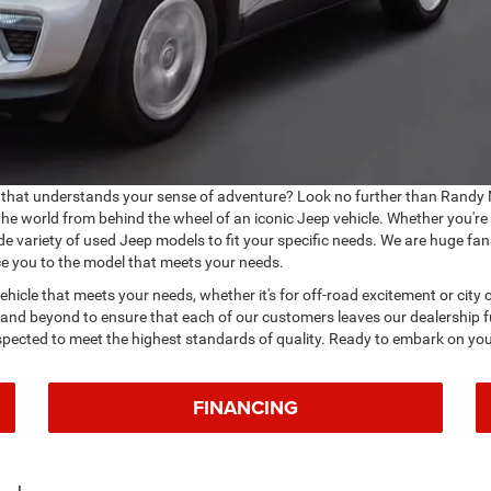
that understands your sense of adventure? Look no further than Randy 
 the world from behind the wheel of an iconic Jeep vehicle. Whether you're
de variety of used Jeep models to fit your specific needs. We are huge fan
ce you to the model that meets your needs.
 vehicle that meets your needs, whether it's for off-road excitement or ci
 and beyond to ensure that each of our customers leaves our dealership fu
nspected to meet the highest standards of quality. Ready to embark on you
FINANCING