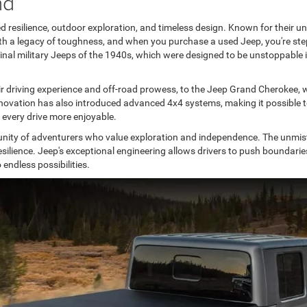
nd
silience, outdoor exploration, and timeless design. Known for their unpar
a legacy of toughness, and when you purchase a used Jeep, you're stepp
riginal military Jeeps of the 1940s, which were designed to be unstoppabl
r driving experience and off-road prowess, to the Jeep Grand Cherokee, w
ovation has also introduced advanced 4x4 systems, making it possible to t
 every drive more enjoyable.
ty of adventurers who value exploration and independence. The unmista
esilience. Jeep's exceptional engineering allows drivers to push boundari
endless possibilities.