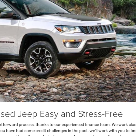
sed Jeep Easy and Stress-Free
htforward process, thanks to our experienced finance team. We work closel
ou have had some credit challenges in the past, we'll work with you to find