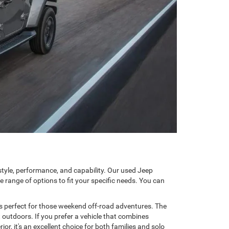
tyle, performance, and capability. Our used Jeep
 range of options to fit your specific needs. You can
t's perfect for those weekend off-road adventures. The
t outdoors. If you prefer a vehicle that combines
r, it's an excellent choice for both families and solo