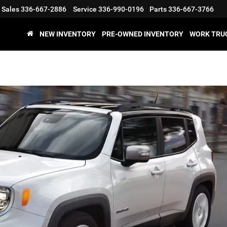
Sales
336-667-2886
Service
336-990-0196
Parts
336-667-3766
NEW INVENTORY
PRE-OWNED INVENTORY
WORK TRU