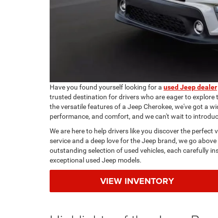
Have you found yourself looking for a
used Jeep dealer
trusted destination for drivers who are eager to explore
the versatile features of a Jeep Cherokee, we've got a wi
performance, and comfort, and we can't wait to introdu
We are here to help drivers like you discover the perfect
service and a deep love for the Jeep brand, we go above
outstanding selection of used vehicles, each carefully i
exceptional used Jeep models.
VIEW INVENTORY