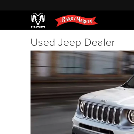
Used Jeep Dealer