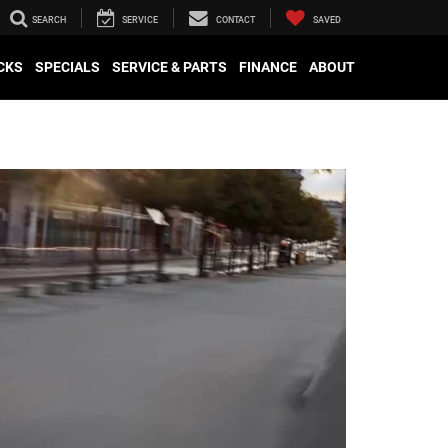
SEARCH
SERVICE
CONTACT
SAVED
CKS
SPECIALS
SERVICE & PARTS
FINANCE
ABOUT