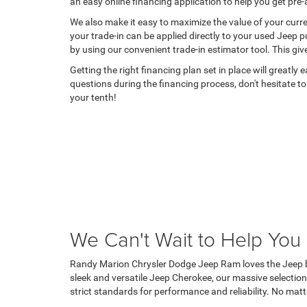
an easy online financing application to help you get pr
We also make it easy to maximize the value of your curren
your trade-in can be applied directly to your used Jeep 
by using our convenient trade-in estimator tool. This giv
Getting the right financing plan set in place will greatly
questions during the financing process, don't hesitate to
your tenth!
We Can't Wait to Help You
Randy Marion Chrysler Dodge Jeep Ram loves the Jeep bra
sleek and versatile Jeep Cherokee, our massive selection
strict standards for performance and reliability. No matt