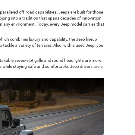
alleled off-road capabilities, Jeeps are built for those
ing into a tradition that spans decades of innovation
e in any environment. Today, every Jeep model carries that
hich combines luxury and capability, the Jeep lineup
ackle a variety of terrains. Also, with a used Jeep, you
kable seven-slot grille and round headlights are more
es while staying safe and comfortable. Jeep drivers are a