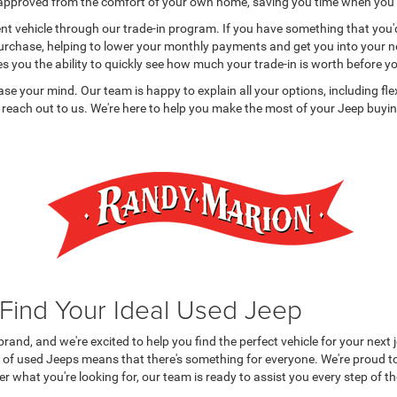
e-approved from the comfort of your own home, saving you time when you v
t vehicle through our trade-in program. If you have something that you'd li
purchase, helping to lower your monthly payments and get you into your ne
es you the ability to quickly see how much your trade-in is worth before yo
 ease your mind. Our team is happy to explain all your options, including fl
 reach out to us. We're here to help you make the most of your Jeep buying
 Find Your Ideal Used Jeep
nd, and we're excited to help you find the perfect vehicle for your next 
 of used Jeeps means that there's something for everyone. We're proud to
er what you're looking for, our team is ready to assist you every step of t