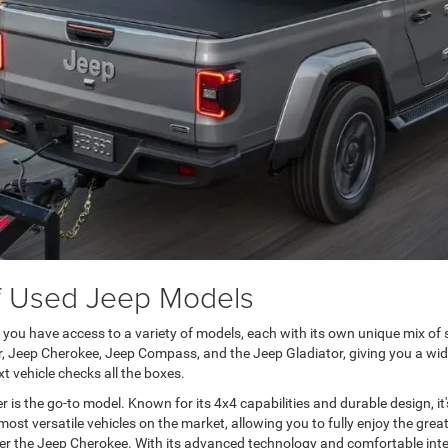
of Used Jeep Models
u have access to a variety of models, each with its own unique mix of s
, Jeep Cherokee, Jeep Compass, and the Jeep Gladiator, giving you a wide
t vehicle checks all the boxes.
 is the go-to model. Known for its 4x4 capabilities and durable design, i
st versatile vehicles on the market, allowing you to fully enjoy the grea
r the Jeep Cherokee. With its advanced technology and comfortable interio