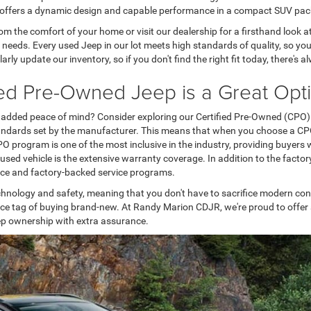
 offers a dynamic design and capable performance in a compact SUV pa
om the comfort of your home or visit our dealership for a firsthand look a
r needs. Every used Jeep in our lot meets high standards of quality, so 
arly update our inventory, so if you don't find the right fit today, there
ied Pre-Owned Jeep is a Great Opt
ith added peace of mind? Consider exploring our Certified Pre-Owned (CPO
tandards set by the manufacturer. This means that when you choose a CPO J
O program is one of the most inclusive in the industry, providing buyers wi
sed vehicle is the extensive warranty coverage. In addition to the facto
ance and factory-backed service programs.
echnology and safety, meaning that you don't have to sacrifice modern co
ice tag of buying brand-new. At Randy Marion CDJR, we're proud to offer 
 Jeep ownership with extra assurance.