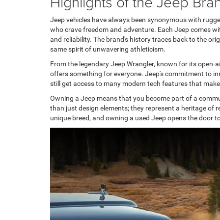
Highlights of the Jeep Bra
Jeep vehicles have always been synonymous with rugged re
who crave freedom and adventure. Each Jeep comes with 
and reliability. The brand's history traces back to the o
same spirit of unwavering athleticism.
From the legendary Jeep Wrangler, known for its open-ai
offers something for everyone. Jeep's commitment to inn
still get access to many modern tech features that make
Owning a Jeep means that you become part of a communi
than just design elements; they represent a heritage of r
unique breed, and owning a used Jeep opens the door to 