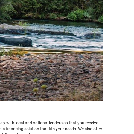
y with local and national lenders so that you receive
 a financing solution that fits your needs. We also offer