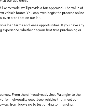
isit our dealership.
ke to trade, we'll provide a fair appraisal. The value of
xt vehicle faster. You can even begin the process online
u even step foot on our lot.
exible loan terms and lease opportunities. If you have any
 experience, whether it's your first time purchasing or
journey. From the off-road-ready Jeep Wrangler to the
 offer high-quality used Jeep vehicles that meet our
he way, from browsing to test driving to financing.