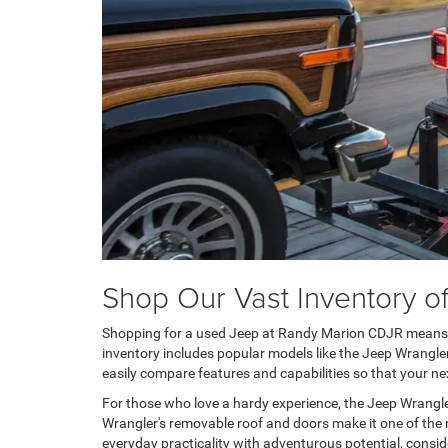
Shop Our Vast Inventory 
Shopping for a used Jeep at Randy Marion CDJR means yo
inventory includes popular models like the Jeep Wrangler
easily compare features and capabilities so that your nex
For those who love a hardy experience, the Jeep Wrangler
Wrangler's removable roof and doors make it one of the mo
everyday practicality with adventurous potential, conside