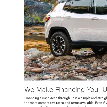
We Make Financing Your U
Financing a used Jeep through us is a simple and straig
the most competitive rates and terms available. Even if y