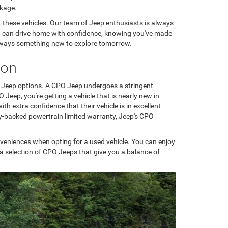
ckage.
t these vehicles. Our team of Jeep enthusiasts is always
you can drive home with confidence, knowing you've made
's always something new to explore tomorrow.
ion
) Jeep options. A CPO Jeep undergoes a stringent
eep, you're getting a vehicle that is nearly new in
th extra confidence that their vehicle is in excellent
ry-backed powertrain limited warranty, Jeep's CPO
nveniences when opting for a used vehicle. You can enjoy
a selection of CPO Jeeps that give you a balance of