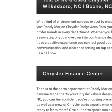
Wilkesboro, NC | Boone, NC 
What kind of environment can you expect to enc
visit Randy Marion Chrysler Dodge Jeep Ram, you’
professionals in every department. Whether you 
associates, or you move over into our finance dep
have a positive experience you can feel good abo
communication, and clearance pricing on tap at o
us a call now.
Chrysler Finance Center
Thanks to the parts department at Randy Marion 
genuine Mopar parts your Chrysler vehicle deser
NC, you can feel confident you’re choosing premi
as well as a crew of Chrysler parts experts who k
ready to learn more? Give our parts specialists a