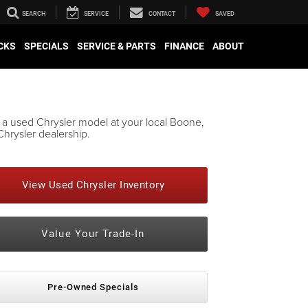
SEARCH
SERVICE
CONTACT
SAVED
CKS
SPECIALS
SERVICE & PARTS
FINANCE
ABOUT
 a used Chrysler model at your local Boone,
hrysler dealership.
View Used Chrysler Inventory
Value Your Trade-In
Pre-Owned Specials