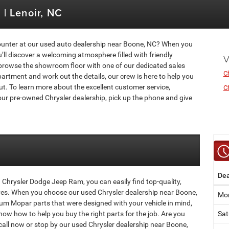
| Lenoir, NC
ounter at our used auto dealership near Boone, NC? When you
ll discover a welcoming atmosphere filled with friendly
V
browse the showroom floor with one of our dedicated sales
C
artment and work out the details, our crew is here to help you
ut. To learn more about the excellent customer service,
Ch
ur pre-owned Chrysler dealership, pick up the phone and give
Dea
Chrysler Dodge Jeep Ram, you can easily find top-quality,
ves. When you choose our used Chrysler dealership near Boone,
Mon
um Mopar parts that were designed with your vehicle in mind,
now how to help you buy the right parts for the job. Are you
Sat
 call now or stop by our used Chrysler dealership near Boone,