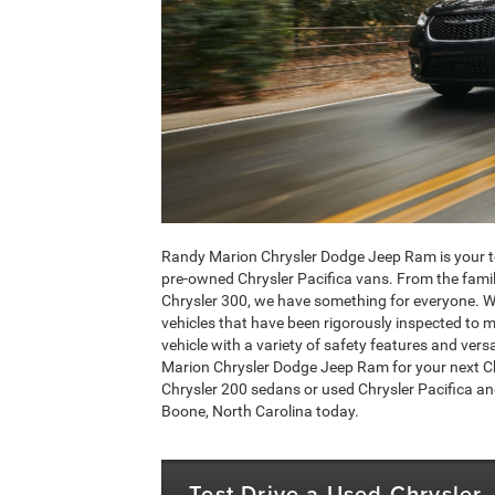
Randy Marion Chrysler Dodge Jeep Ram is your to
pre-owned Chrysler Pacifica vans. From the family-
Chrysler 300, we have something for everyone. We 
vehicles that have been rigorously inspected to m
vehicle with a variety of safety features and vers
Marion Chrysler Dodge Jeep Ram for your next Chr
Chrysler 200 sedans or used Chrysler Pacifica an
Boone, North Carolina today.
Test Drive a Used Chrysler