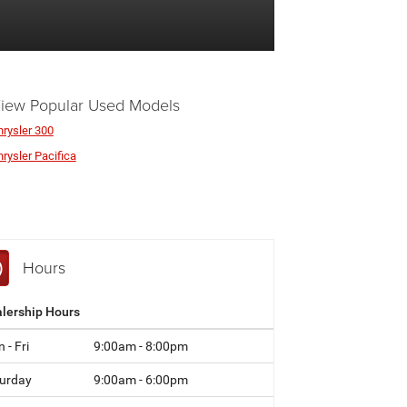
iew Popular Used Models
hrysler 300
rysler Pacifica
Hours
lership Hours
 - Fri
9:00am - 8:00pm
urday
9:00am - 6:00pm