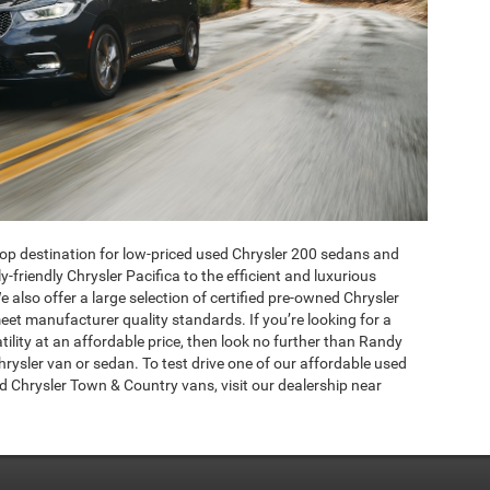
p destination for low-priced used Chrysler 200 sedans and
friendly Chrysler Pacifica to the efficient and luxurious
also offer a large selection of certified pre-owned Chrysler
eet manufacturer quality standards. If you’re looking for a
atility at an affordable price, then look no further than Randy
ysler van or sedan. To test drive one of our affordable used
d Chrysler Town & Country vans, visit our dealership near