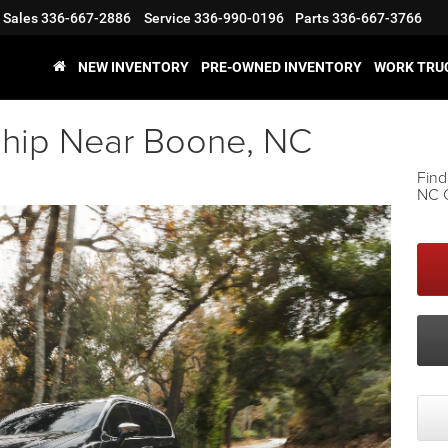
Sales
336-667-2886
Service
336-990-0196
Parts
336-667-3766
NEW INVENTORY
PRE-OWNED INVENTORY
WORK TRU
ship Near Boone, NC
Find
NC C