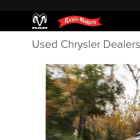
Used Chrysler Dealer