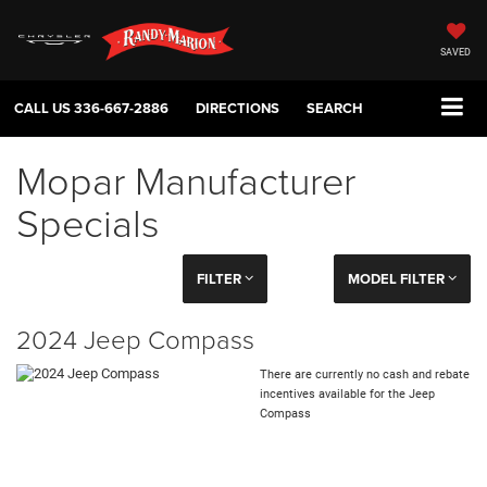
SAVED
CALL US
336-667-2886
DIRECTIONS
SEARCH
Mopar Manufacturer
Specials
FILTER
MODEL FILTER
2024 Jeep Compass
There are currently no cash and rebate
incentives available for the Jeep
Compass