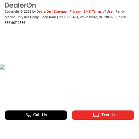
Copyright © 2026
by
DealerOn
|
Sitemap
|
Privacy
|
SMS Terms of Use
| Randy
Marion Chrysler Dodge Jeep Ram
|
2000 US-421,
Wilkesboro,
NC
28697
| Sales:
336-667-2886