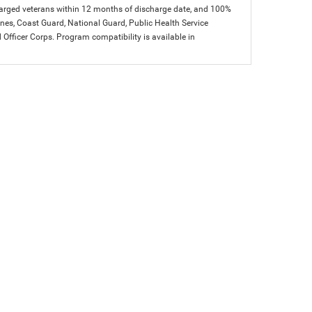
charged veterans within 12 months of discharge date, and 100%
arines, Coast Guard, National Guard, Public Health Service
icer Corps. Program compatibility is available in