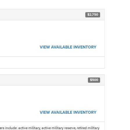
$2,750
VIEW AVAILABLE INVENTORY
$500
VIEW AVAILABLE INVENTORY
s include: active military, active military reserve, retired military