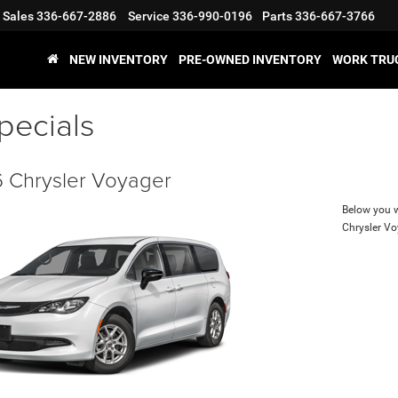
Sales
336-667-2886
Service
336-990-0196
Parts
336-667-3766
NEW INVENTORY
PRE-OWNED INVENTORY
WORK TRU
pecials
 Chrysler Voyager
Below you wi
Chrysler V