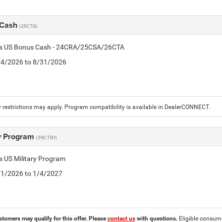
 Cash
(26CTA)
tis US Bonus Cash - 24CRA/25CSA/26CTA
8/4/2026 to 8/31/2026
 restrictions may apply. Program compatibility is available in DealerCONNECT.
ry Program
(39CTB1)
is US Military Program
5/1/2026 to 1/4/2027
stomers may qualify for this offer. Please
contact us
with questions.
Eligible consumer