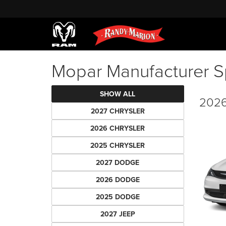
Mopar Manufacturer S
SHOW ALL
2026
2027 CHRYSLER
2026 CHRYSLER
2025 CHRYSLER
2027 DODGE
2026 DODGE
2025 DODGE
2027 JEEP