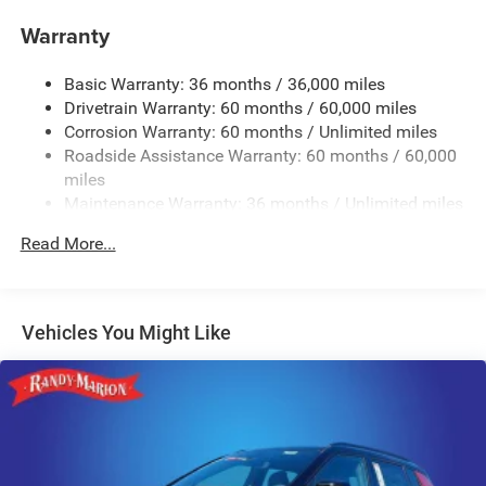
Class IV Towing Equipment -inc: Hitch and Trailer Sway
Warranty
Control
Trailer Wiring Harness
Basic Warranty: 36 months / 36,000 miles
Drivetrain Warranty: 60 months / 60,000 miles
3 Skid Plates
Corrosion Warranty: 60 months / Unlimited miles
1150# Maximum Payload
Roadside Assistance Warranty: 60 months / 60,000
Gas-Pressurized Shock Absorbers
miles
Front And Rear Auto-Leveling Suspension
Maintenance Warranty: 36 months / Unlimited miles
Front And Rear Anti-Roll Bars
Read More...
Automatic w/Driver Control Height Adjustable
Automatic w/Driver Control Ride Control Adaptive
Suspension
Vehicles You Might Like
Electric Power-Assist Steering
19 Gal. Fuel Tank
Single Stainless Steel Exhaust
Permanent Locking Hubs
Multi-Link Front Suspension w/Air Springs