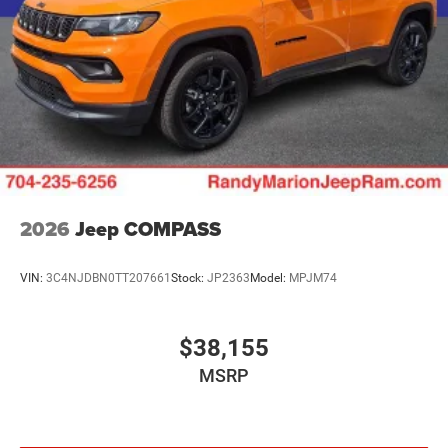
2026
Jeep COMPASS
VIN:
3C4NJDBN0TT207661
Stock:
JP2363
Model:
MPJM74
$38,155
MSRP