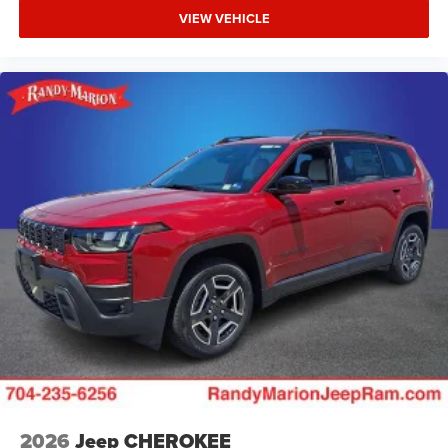
VIEW VEHICLE
2026
Jeep CHEROKEE