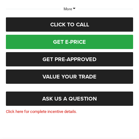
More
CLICK TO CALL
GET E-PRICE
GET PRE-APPROVED
VALUE YOUR TRADE
ASK US A QUESTION
Click here for complete incentive details.