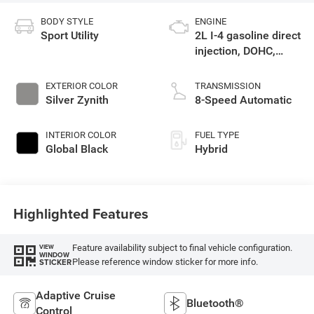
BODY STYLE
ENGINE
Sport Utility
2L I-4 gasoline direct
injection, DOHC,
intercooled turbo,
premium unleaded,
EXTERIOR COLOR
TRANSMISSION
engine with 270HP
Silver Zynith
8-Speed Automatic
INTERIOR COLOR
FUEL TYPE
Global Black
Hybrid
Highlighted Features
Feature availability subject to final vehicle configuration.
VIEW
WINDOW
Please reference window sticker for more info.
STICKER
Adaptive Cruise
Bluetooth®
Control