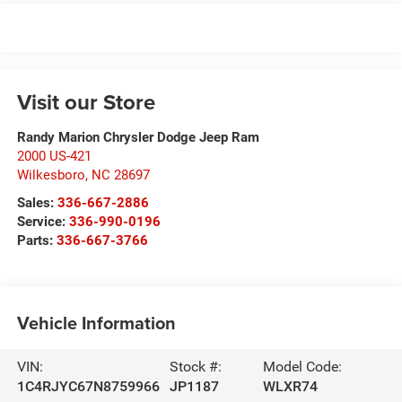
Visit our Store
Randy Marion Chrysler Dodge Jeep Ram
2000 US-421
Wilkesboro
,
NC
28697
Sales:
336-667-2886
Service:
336-990-0196
Parts:
336-667-3766
Vehicle Information
VIN:
Stock #:
Model Code:
1C4RJYC67N8759966
JP1187
WLXR74