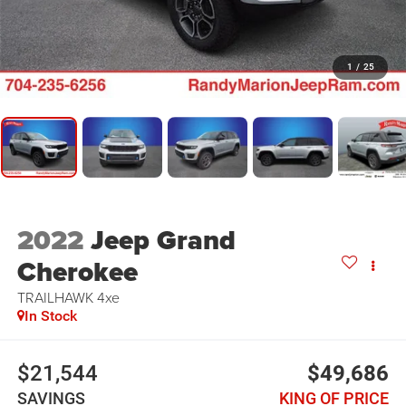
1
/
25
2022
Jeep Grand
Cherokee
TRAILHAWK 4xe
In Stock
$21,544
$49,686
SAVINGS
KING OF PRICE