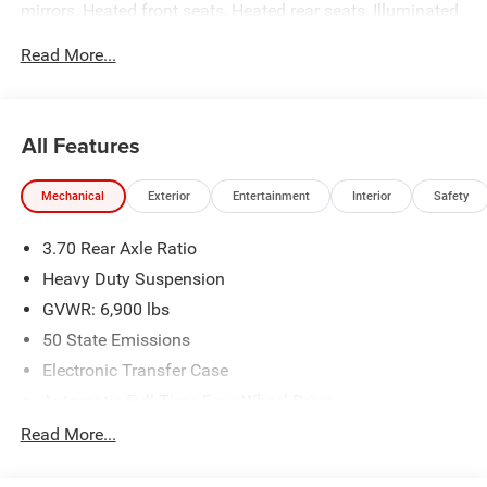
mirrors, Heated front seats, Heated rear seats, Illuminated
entry, Low tire pressure warning, Power Liftgate, Remote
Read More...
keyless entry, Traction control.
All Features
Mechanical
Exterior
Entertainment
Interior
Safety
3.70 Rear Axle Ratio
Heavy Duty Suspension
GVWR: 6,900 lbs
50 State Emissions
Electronic Transfer Case
Automatic Full-Time Four-Wheel Drive
700CCA Maintenance-Free Battery w/Run Down
Read More...
Protection
Hybrid Electric Motor