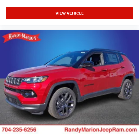
VIEW VEHICLE