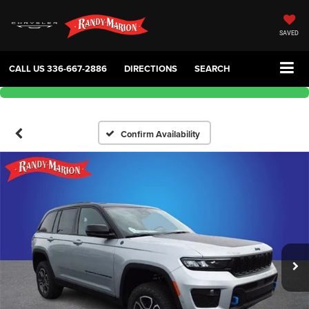
SAVED
CALL US
336-667-2886
DIRECTIONS
SEARCH
Confirm Availability