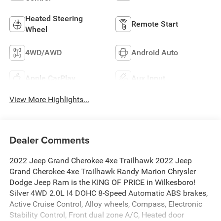
Heated Steering
Remote Start
Wheel
4WD/AWD
Android Auto
Apple CarPlay
Aux Input
View More Highlights...
Dealer Comments
2022 Jeep Grand Cherokee 4xe Trailhawk 2022 Jeep
Grand Cherokee 4xe Trailhawk Randy Marion Chrysler
Dodge Jeep Ram is the KING OF PRICE in Wilkesboro!
Silver 4WD 2.0L I4 DOHC 8-Speed Automatic ABS brakes,
Active Cruise Control, Alloy wheels, Compass, Electronic
Stability Control, Front dual zone A/C, Heated door