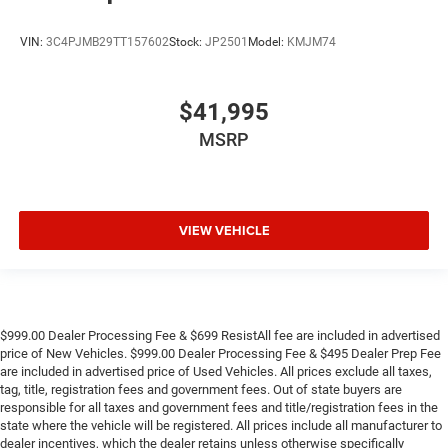
VIN:
3C4PJMB29TT157602
Stock:
JP2501
Model:
KMJM74
$41,995
MSRP
VIEW VEHICLE
$999.00 Dealer Processing Fee & $699 ResistAll fee are included in advertised
price of New Vehicles. $999.00 Dealer Processing Fee & $495 Dealer Prep Fee
are included in advertised price of Used Vehicles. All prices exclude all taxes,
tag, title, registration fees and government fees. Out of state buyers are
responsible for all taxes and government fees and title/registration fees in the
state where the vehicle will be registered. All prices include all manufacturer to
dealer incentives, which the dealer retains unless otherwise specifically