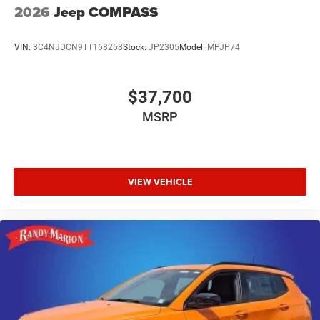
2026
Jeep COMPASS
VIN:
3C4NJDCN9TT168258
Stock:
JP2305
Model:
MPJP74
$37,700
MSRP
VIEW VEHICLE