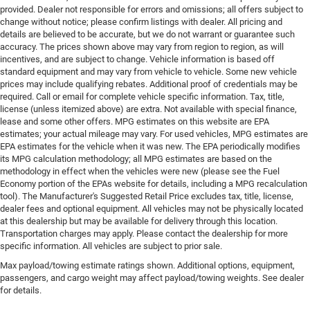
provided. Dealer not responsible for errors and omissions; all offers subject to
change without notice; please confirm listings with dealer. All pricing and
details are believed to be accurate, but we do not warrant or guarantee such
accuracy. The prices shown above may vary from region to region, as will
incentives, and are subject to change. Vehicle information is based off
standard equipment and may vary from vehicle to vehicle. Some new vehicle
prices may include qualifying rebates. Additional proof of credentials may be
required. Call or email for complete vehicle specific information. Tax, title,
license (unless itemized above) are extra. Not available with special finance,
lease and some other offers. MPG estimates on this website are EPA
estimates; your actual mileage may vary. For used vehicles, MPG estimates are
EPA estimates for the vehicle when it was new. The EPA periodically modifies
its MPG calculation methodology; all MPG estimates are based on the
methodology in effect when the vehicles were new (please see the Fuel
Economy portion of the EPAs website for details, including a MPG recalculation
tool). The Manufacturer's Suggested Retail Price excludes tax, title, license,
dealer fees and optional equipment. All vehicles may not be physically located
at this dealership but may be available for delivery through this location.
Transportation charges may apply. Please contact the dealership for more
specific information. All vehicles are subject to prior sale.
Max payload/towing estimate ratings shown. Additional options, equipment,
passengers, and cargo weight may affect payload/towing weights. See dealer
for details.