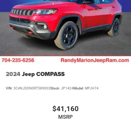
Multi-Link Rear Suspension w/Air Springs
Regenerative 4-Wheel Disc Brakes w/4-Wheel ABS,
Front And Rear Vented Discs, Brake Assist, Hill Descent
Control, Hill Hold Control and Electric Parking Brake
Electro-Mechanical Limited Slip Differential
Lithium Ion (li-Ion) Traction Battery w/7.2 kW Onboard
Charger, 2 Hrs Charge Time @ 220/240V and 17.3 kWh
Capacity
2024
Jeep COMPASS
VIN:
3C4NJDDN0RT589003
Stock:
JP1424
Model:
MPJH74
$41,160
MSRP