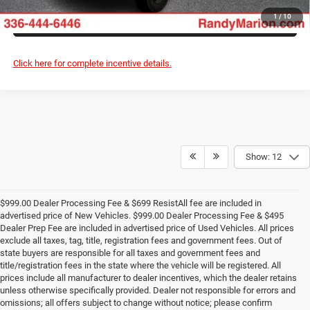
ASK US A QUESTION
1
/
10
Click here for complete incentive details.
Show: 12
$999.00 Dealer Processing Fee & $699 ResistAll fee are included in
advertised price of New Vehicles. $999.00 Dealer Processing Fee & $495
Dealer Prep Fee are included in advertised price of Used Vehicles. All prices
exclude all taxes, tag, title, registration fees and government fees. Out of
state buyers are responsible for all taxes and government fees and
title/registration fees in the state where the vehicle will be registered. All
prices include all manufacturer to dealer incentives, which the dealer retains
unless otherwise specifically provided. Dealer not responsible for errors and
omissions; all offers subject to change without notice; please confirm