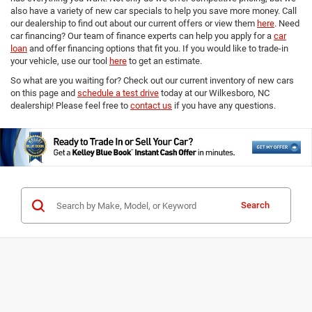
also have a variety of new car specials to help you save more money. Call
our dealership to find out about our current offers or view them
here
. Need
car financing? Our team of finance experts can help you apply for a
car
loan
and offer financing options that fit you. If you would like to trade-in
your vehicle, use our tool
here
to get an estimate.
So what are you waiting for? Check out our current inventory of new cars
on this page and
schedule a test drive
today at our Wilkesboro, NC
dealership! Please feel free to
contact us
if you have any questions.
Search