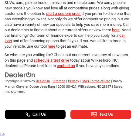
SUVs, cars, pickup trucks, minivans and muscle cars. We carry popular
new models you know and love all at competitive prices along with giving
customers the option to
start a custom order
if you prefer to drive one that
has everything you want. Not only do we offer competitive pricing, but we
also have a variety of new car specials to help you save more money. Call
our dealership to find out about our current offers or view them
here
. Need
car financing? Our team of finance experts can help you apply for a
car
loan
and offer financing options that fit you. If you would like to trade-in
your vehicle, use our tool
here
to get an estimate.
So what are you waiting for? Check out our current inventory of new cars
on this page and
schedule a test drive
today at our Wilkesboro, NC
dealership! Please feel free to
contact us
if you have any questions.
Copyright © 2026
by
DealerOn
|
Sitemap
|
Privacy
|
SMS Terms of Use
| Randy
Marion Chrysler Dodge Jeep Ram
|
2000 US-421,
Wilkesboro,
NC
28697
| Sales:
336-667-2886