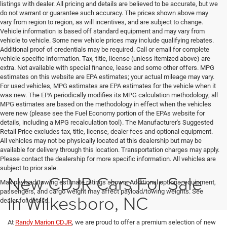
listings with dealer. All pricing and details are believed to be accurate, but we
do not warrant or guarantee such accuracy. The prices shown above may
vary from region to region, as will incentives, and are subject to change.
Vehicle information is based off standard equipment and may vary from
vehicle to vehicle. Some new vehicle prices may include qualifying rebates.
Additional proof of credentials may be required. Call or email for complete
vehicle specific information. Tax, title, license (unless itemized above) are
extra. Not available with special finance, lease and some other offers. MPG
estimates on this website are EPA estimates; your actual mileage may vary.
For used vehicles, MPG estimates are EPA estimates for the vehicle when it
was new. The EPA periodically modifies its MPG calculation methodology; all
MPG estimates are based on the methodology in effect when the vehicles
were new (please see the Fuel Economy portion of the EPAs website for
details, including a MPG recalculation tool). The Manufacturer's Suggested
Retail Price excludes tax, title, license, dealer fees and optional equipment.
All vehicles may not be physically located at this dealership but may be
available for delivery through this location. Transportation charges may apply.
Please contact the dealership for more specific information. All vehicles are
subject to prior sale.
New CDJR Cars For Sale
Max payload/towing estimate ratings shown. Additional options, equipment,
passengers, and cargo weight may affect payload/towing weights. See
in Wilkesboro, NC
dealer for details.
At
Randy Marion CDJR
, we are proud to offer a premium selection of new