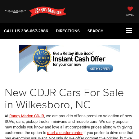
SAVED
CALL US
336-667-2886
DIRECTIONS
SEARCH
New CDJR Cars For Sale
in Wilkesboro, NC
At
Randy Marion CDJR
, we are proud to offer a premium selection of new
SUVs, cars, pickup trucks, minivans and muscle cars. We carry popular
new models you know and love all at competitive prices along with giving
customers the option to
start a custom order
if you prefer to drive one that
has everything you want. Not only do we offer competitive pricing, but we