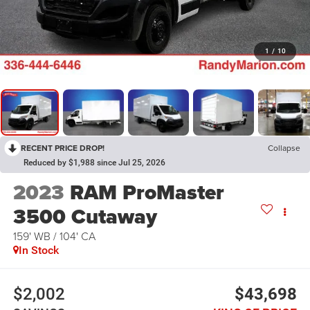
1
/
10
RECENT PRICE DROP!
Collapse
Reduced by $1,988 since Jul 25, 2026
2023
RAM ProMaster
3500 Cutaway
159' WB / 104' CA
In Stock
$2,002
$43,698