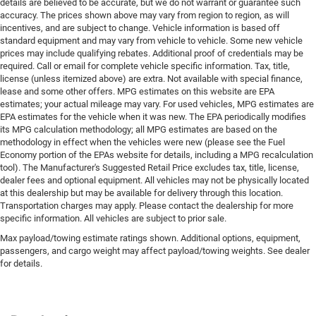
details are believed to be accurate, but we do not warrant or guarantee such
accuracy. The prices shown above may vary from region to region, as will
incentives, and are subject to change. Vehicle information is based off
standard equipment and may vary from vehicle to vehicle. Some new vehicle
prices may include qualifying rebates. Additional proof of credentials may be
required. Call or email for complete vehicle specific information. Tax, title,
license (unless itemized above) are extra. Not available with special finance,
lease and some other offers. MPG estimates on this website are EPA
estimates; your actual mileage may vary. For used vehicles, MPG estimates are
EPA estimates for the vehicle when it was new. The EPA periodically modifies
its MPG calculation methodology; all MPG estimates are based on the
methodology in effect when the vehicles were new (please see the Fuel
Economy portion of the EPAs website for details, including a MPG recalculation
tool). The Manufacturer's Suggested Retail Price excludes tax, title, license,
dealer fees and optional equipment. All vehicles may not be physically located
at this dealership but may be available for delivery through this location.
Transportation charges may apply. Please contact the dealership for more
specific information. All vehicles are subject to prior sale.
Max payload/towing estimate ratings shown. Additional options, equipment,
passengers, and cargo weight may affect payload/towing weights. See dealer
for details.