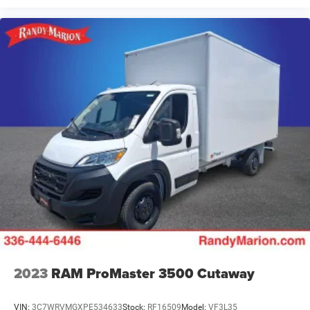
2023
RAM ProMaster 3500 Cutaway
VIN:
3C7WRVMGXPE534633
Stock:
RF16509
Model:
VF3L35