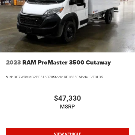
2023
RAM ProMaster 3500 Cutaway
VIN:
3C7WRVMG2PE516370
Stock:
RF16850
Model:
VF3L35
$47,330
MSRP
VIEW VEHICLE