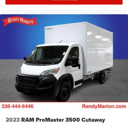
2023
RAM ProMaster 3500 Cutaway