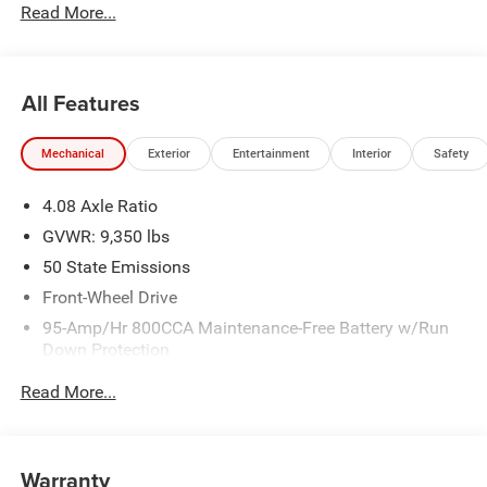
Read More...
All Features
Mechanical
Exterior
Entertainment
Interior
Safety
4.08 Axle Ratio
GVWR: 9,350 lbs
50 State Emissions
Front-Wheel Drive
95-Amp/Hr 800CCA Maintenance-Free Battery w/Run
Down Protection
220 Amp Alternator
Read More...
Towing Equipment -inc: Trailer Sway Control
5200# Maximum Payload
Gas-Pressurized Shock Absorbers
Warranty