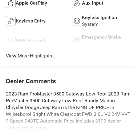
Apple CarPlay
Aux Input
Keyless Ignition
Keyless Entry
System
Emergency Brake
Wi-Fi Hotspot
Assist
View More Highlights...
Dealer Comments
2023 Ram ProMaster 3500 Cutaway Low Roof 2023 Ram
ProMaster 3500 Cutaway Low Roof Randy Marion
Chrysler Dodge Jeep Ram is the KING OF PRICE in
Wilkesboro! Bright White Clearcoat FWD 3.6L V6 24V VVT
9-Speed 948TE Automatic Price includes $199 dealer
added accessories.