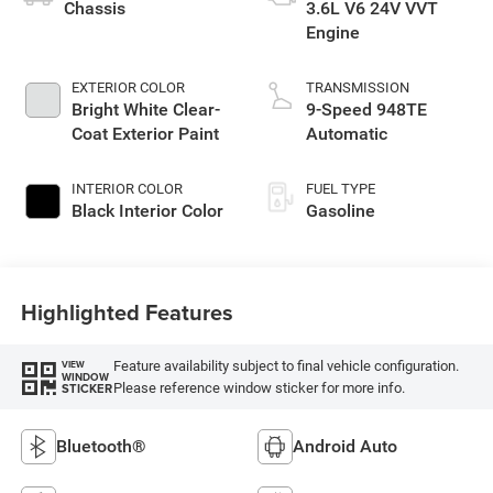
Chassis
3.6L V6 24V VVT
Engine
EXTERIOR COLOR
TRANSMISSION
Bright White Clear-
9-Speed 948TE
Coat Exterior Paint
Automatic
INTERIOR COLOR
FUEL TYPE
Black Interior Color
Gasoline
Highlighted Features
Feature availability subject to final vehicle configuration.
VIEW
WINDOW
Please reference window sticker for more info.
STICKER
Bluetooth®
Android Auto