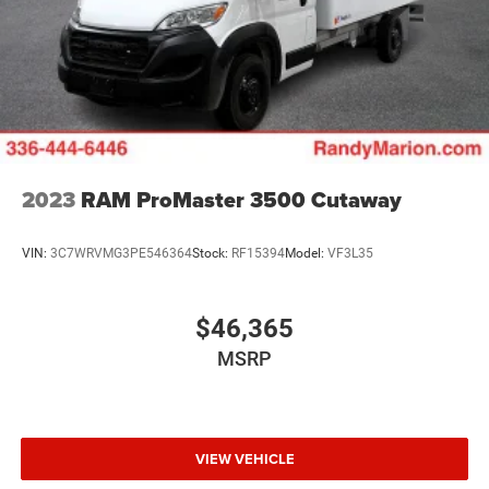
2023
RAM ProMaster 3500 Cutaway
VIN:
3C7WRVMG3PE546364
Stock:
RF15394
Model:
VF3L35
$46,365
MSRP
VIEW VEHICLE