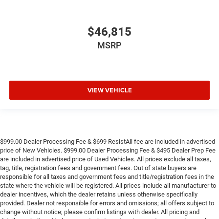
$46,815
MSRP
VIEW VEHICLE
$999.00 Dealer Processing Fee & $699 ResistAll fee are included in advertised
price of New Vehicles. $999.00 Dealer Processing Fee & $495 Dealer Prep Fee
are included in advertised price of Used Vehicles. All prices exclude all taxes,
tag, title, registration fees and government fees. Out of state buyers are
responsible for all taxes and government fees and title/registration fees in the
state where the vehicle will be registered. All prices include all manufacturer to
dealer incentives, which the dealer retains unless otherwise specifically
provided. Dealer not responsible for errors and omissions; all offers subject to
change without notice; please confirm listings with dealer. All pricing and