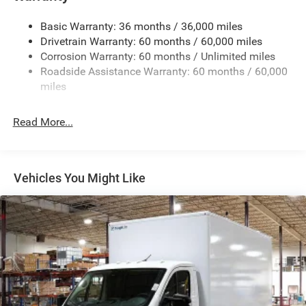
Front Anti-Roll Bar and Rear HD Anti-Roll Bar
Basic Warranty: 36 months / 36,000 miles
HD Suspension
Drivetrain Warranty: 60 months / 60,000 miles
Electric Power-Assist Steering
Corrosion Warranty: 60 months / Unlimited miles
24 Gal. Fuel Tank
Roadside Assistance Warranty: 60 months / 60,000
Single Stainless Steel Exhaust
miles
Strut Front Suspension w/Coil Springs
Read More...
Solid Axle Rear Suspension w/Leaf Springs
4-Wheel Disc Brakes w/4-Wheel ABS, Front And Rear
Vented Discs, Brake Assist, Hill Hold Control and
Electric Parking Brake
Vehicles You Might Like
Brake Actuated Limited Slip Differential