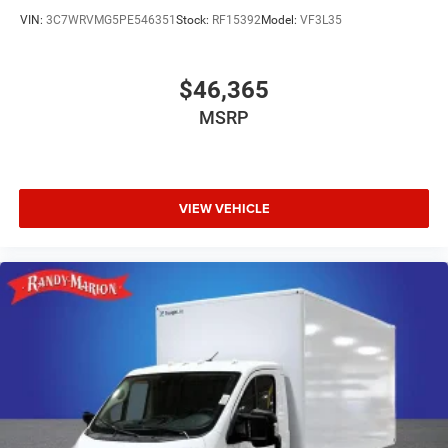
VIN:
3C7WRVMG5PE546351
Stock:
RF15392
Model:
VF3L35
$46,365
MSRP
VIEW VEHICLE