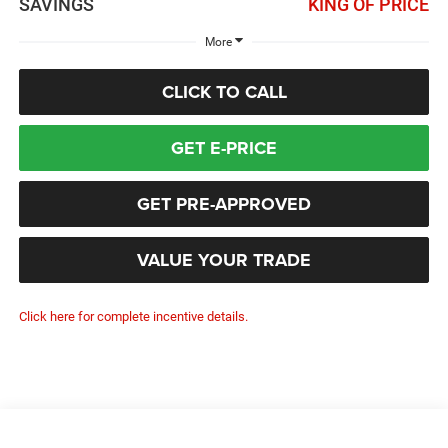
SAVINGS
KING OF PRICE
More
CLICK TO CALL
GET E-PRICE
GET PRE-APPROVED
VALUE YOUR TRADE
Click here for complete incentive details.