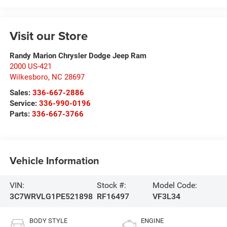
Visit our Store
Randy Marion Chrysler Dodge Jeep Ram
2000 US-421
Wilkesboro
,
NC
28697
Sales:
336-667-2886
Service:
336-990-0196
Parts:
336-667-3766
Vehicle Information
VIN:
Stock #:
Model Code:
3C7WRVLG1PE521898
RF16497
VF3L34
BODY STYLE
ENGINE