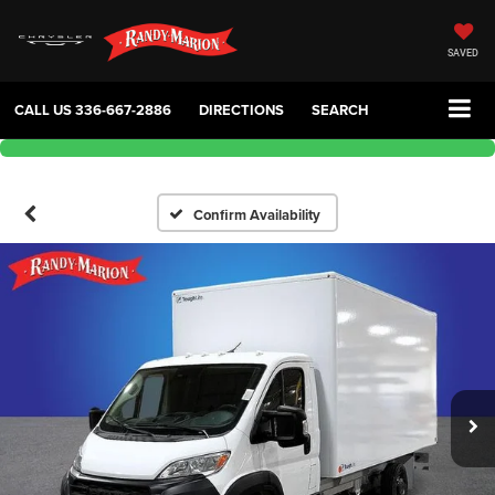
SAVED
CALL US
336-667-2886
DIRECTIONS
SEARCH
Confirm Availability