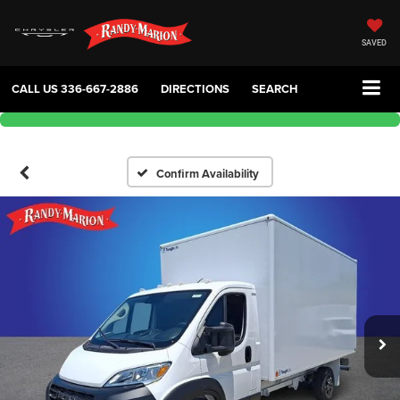
SAVED
CALL US
336-667-2886
DIRECTIONS
SEARCH
Confirm Availability