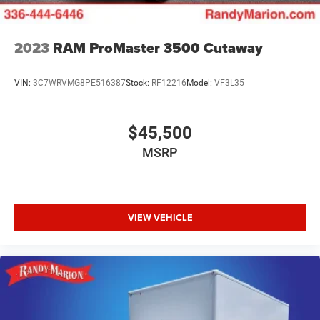
2023
RAM ProMaster 3500 Cutaway
VIN:
3C7WRVMG8PE516387
Stock:
RF12216
Model:
VF3L35
$45,500
MSRP
VIEW VEHICLE