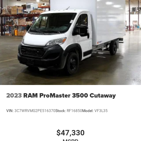
2023
RAM ProMaster 3500 Cutaway
VIN:
3C7WRVMG2PE516370
Stock:
RF16850
Model:
VF3L35
$47,330