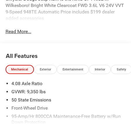
Wilkesboro! Bright White Clearcoat FWD 3.6L V6 24V VVT
9-Speed 948TE Automatic Price includes $199 dealer
added accessories.
Read More...
All Features
Mechanical
Exterior
Entertainment
Interior
Safety
4.08 Axle Ratio
GVWR: 9,350 lbs
50 State Emissions
Front-Wheel Drive
95-Amp/Hr 800CCA Maintenance-Free Battery w/Run
Down Protection
220 Amp Alternator