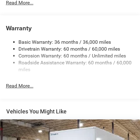
Read More...
Towing Equipment -inc: Trailer Sway Control
5200# Maximum Payload
Gas-Pressurized Shock Absorbers
Warranty
Front Anti-Roll Bar and Rear HD Anti-Roll Bar
Basic Warranty: 36 months / 36,000 miles
HD Suspension
Drivetrain Warranty: 60 months / 60,000 miles
Electric Power-Assist Steering
Corrosion Warranty: 60 months / Unlimited miles
24 Gal. Fuel Tank
Roadside Assistance Warranty: 60 months / 60,000
Single Stainless Steel Exhaust
miles
Strut Front Suspension w/Coil Springs
Read More...
Solid Axle Rear Suspension w/Leaf Springs
4-Wheel Disc Brakes w/4-Wheel ABS, Front And Rear
Vented Discs, Brake Assist, Hill Hold Control and
Electric Parking Brake
Vehicles You Might Like
Brake Actuated Limited Slip Differential