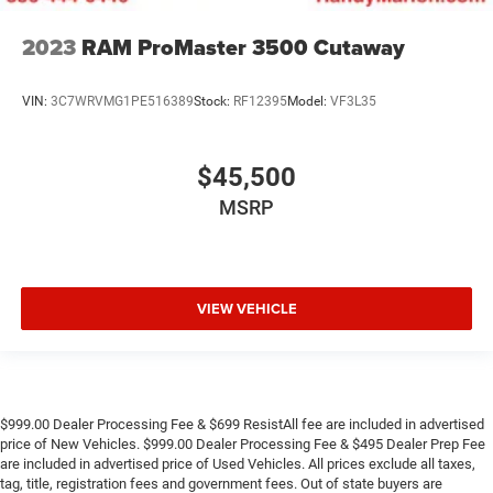
2023
RAM ProMaster 3500 Cutaway
VIN:
3C7WRVMG1PE516389
Stock:
RF12395
Model:
VF3L35
$45,500
MSRP
VIEW VEHICLE
$999.00 Dealer Processing Fee & $699 ResistAll fee are included in advertised
price of New Vehicles. $999.00 Dealer Processing Fee & $495 Dealer Prep Fee
are included in advertised price of Used Vehicles. All prices exclude all taxes,
tag, title, registration fees and government fees. Out of state buyers are