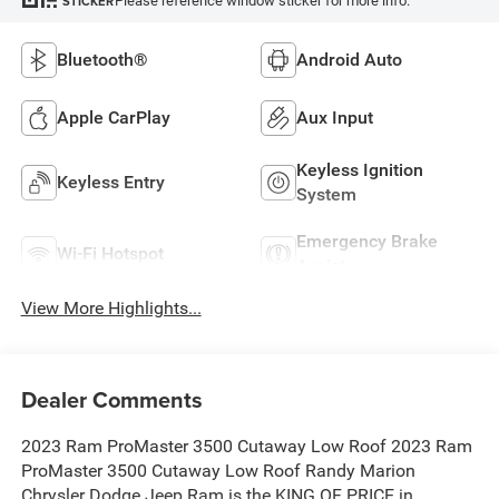
Please reference window sticker for more info.
STICKER
Bluetooth®
Android Auto
Apple CarPlay
Aux Input
Keyless Ignition
Keyless Entry
System
Emergency Brake
Wi-Fi Hotspot
Assist
View More Highlights...
Dealer Comments
2023 Ram ProMaster 3500 Cutaway Low Roof 2023 Ram
ProMaster 3500 Cutaway Low Roof Randy Marion
Chrysler Dodge Jeep Ram is the KING OF PRICE in