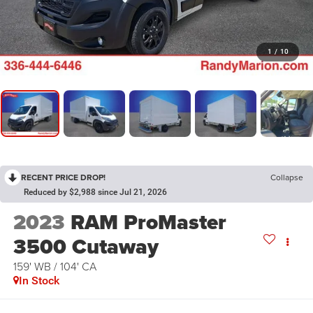
1
/
10
RECENT PRICE DROP!
Collapse
Reduced by $2,988 since Jul 21, 2026
2023
RAM ProMaster
3500 Cutaway
159' WB / 104' CA
In Stock