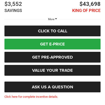
$3,552
$43,698
SAVINGS
KING OF PRICE
More
CLICK TO CALL
GET E-PRICE
GET PRE-APPROVED
VALUE YOUR TRADE
ASK US A QUESTION
Click here for complete incentive details.