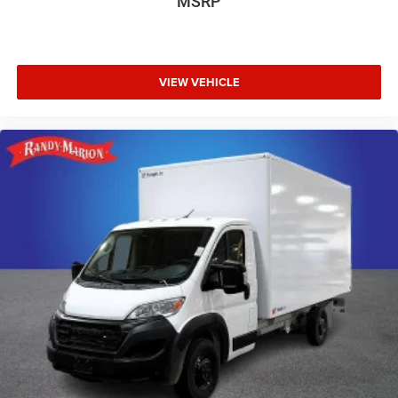
MSRP
VIEW VEHICLE