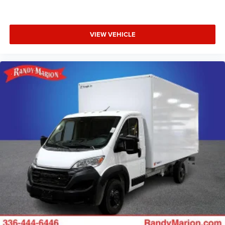
VIEW VEHICLE