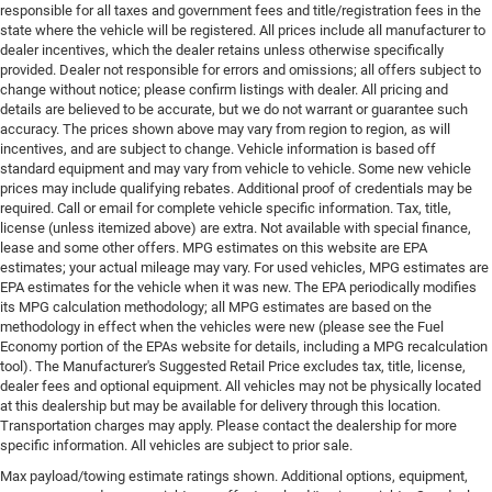
responsible for all taxes and government fees and title/registration fees in the
state where the vehicle will be registered. All prices include all manufacturer to
dealer incentives, which the dealer retains unless otherwise specifically
provided. Dealer not responsible for errors and omissions; all offers subject to
change without notice; please confirm listings with dealer. All pricing and
details are believed to be accurate, but we do not warrant or guarantee such
accuracy. The prices shown above may vary from region to region, as will
incentives, and are subject to change. Vehicle information is based off
standard equipment and may vary from vehicle to vehicle. Some new vehicle
prices may include qualifying rebates. Additional proof of credentials may be
required. Call or email for complete vehicle specific information. Tax, title,
license (unless itemized above) are extra. Not available with special finance,
lease and some other offers. MPG estimates on this website are EPA
estimates; your actual mileage may vary. For used vehicles, MPG estimates are
EPA estimates for the vehicle when it was new. The EPA periodically modifies
its MPG calculation methodology; all MPG estimates are based on the
methodology in effect when the vehicles were new (please see the Fuel
Economy portion of the EPAs website for details, including a MPG recalculation
tool). The Manufacturer's Suggested Retail Price excludes tax, title, license,
dealer fees and optional equipment. All vehicles may not be physically located
at this dealership but may be available for delivery through this location.
Transportation charges may apply. Please contact the dealership for more
specific information. All vehicles are subject to prior sale.
Max payload/towing estimate ratings shown. Additional options, equipment,