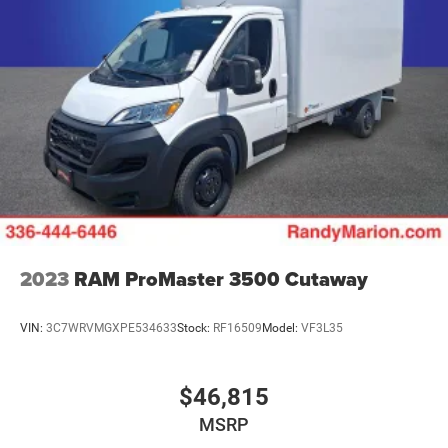
2023
RAM ProMaster 3500 Cutaway
VIN:
3C7WRVMGXPE534633
Stock:
RF16509
Model:
VF3L35
$46,815
MSRP