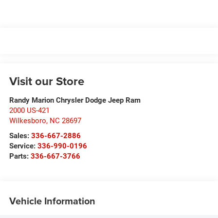
Visit our Store
Randy Marion Chrysler Dodge Jeep Ram
2000 US-421
Wilkesboro
,
NC
28697
Sales:
336-667-2886
Service:
336-990-0196
Parts:
336-667-3766
Vehicle Information