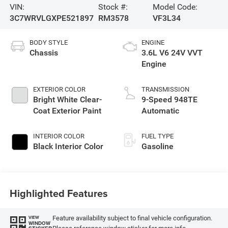
VIN:
Stock #:
Model Code:
3C7WRVLGXPE521897
RM3578
VF3L34
BODY STYLE
ENGINE
Chassis
3.6L V6 24V VVT
Engine
EXTERIOR COLOR
TRANSMISSION
Bright White Clear-
9-Speed 948TE
Coat Exterior Paint
Automatic
INTERIOR COLOR
FUEL TYPE
Black Interior Color
Gasoline
Highlighted Features
Feature availability subject to final vehicle configuration.
VIEW
WINDOW