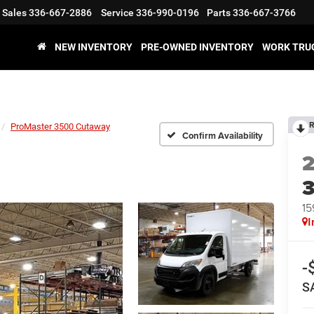
Sales
336-667-2886
Service
336-990-0196
Parts
336-667-3766
NEW INVENTORY
PRE-OWNED INVENTORY
WORK TRU
R
ProMaster 3500 Cutaway
Confirm Availability
15
I
-
S