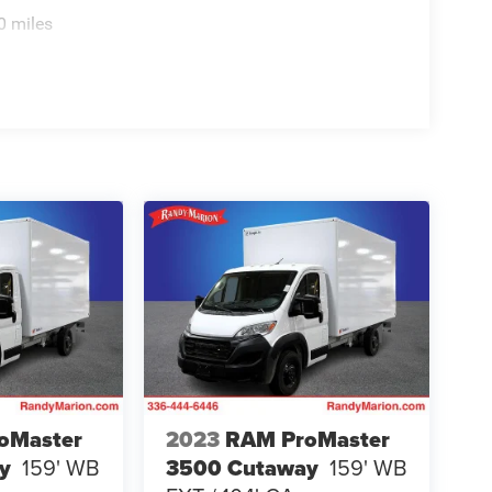
0 miles
oMaster
2023
RAM ProMaster
y
159' WB
3500 Cutaway
159' WB