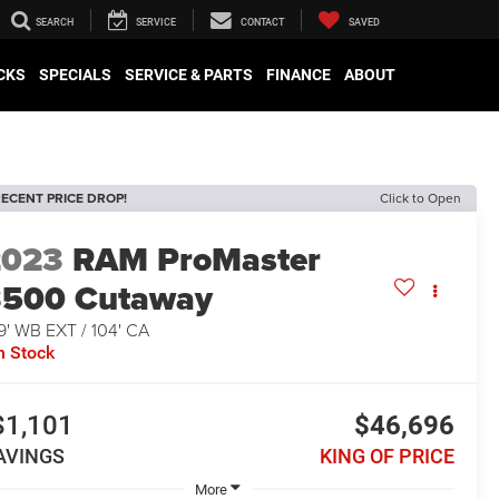
SEARCH
SERVICE
CONTACT
SAVED
CKS
SPECIALS
SERVICE & PARTS
FINANCE
ABOUT
ECENT PRICE DROP!
Click to Open
2023
RAM ProMaster
3500 Cutaway
9' WB EXT / 104' CA
n Stock
$1,101
$46,696
AVINGS
KING OF PRICE
More