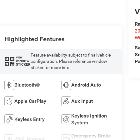
V
Ra
20
Highlighted Features
Wi
Sa
Se
Feature availability subject to final vehicle
VIEW
Pa
configuration. Please reference window
WINDOW
STICKER
sticker for more info.
Bluetooth®
Android Auto
Apple CarPlay
Aux Input
Keyless Ignition
Keyless Entry
System
Emergency Brake
Wi-Fi Hotspot