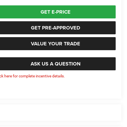
GET E-PRICE
GET PRE-APPROVED
VALUE YOUR TRADE
ASK US A QUESTION
ick here for complete incentive details.