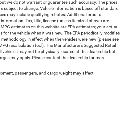
te, but we do not warrant or guarantee such accuracy. The prices
re subject to change. Vehicle information is based off standard
es may include qualifying rebates. Additional proof of
 information. Tax, title, license (unless itemized above) are
s. MPG estimates on this website are EPA estimates; your actual
 for the vehicle when it was new. The EPA periodically modifies
 methodology in effect when the vehicles were new (please see
 MPG recalculation tool). The Manufacturer's Suggested Retail
ll vehicles may not be physically located at this dealership but
harges may apply. Please contact the dealership for more
ipment, passengers, and cargo weight may affect
Privacy
|
SMS Terms of Use
| Randy Marion Chrysler Dodge Jeep Ram
|
2000 US-421