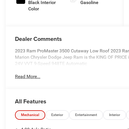
Black Interior
Gasoline
Color
Dealer Comments
2023 Ram ProMaster 3500 Cutaway Low Roof 2023 Ra
Marion Chrysler Dodge Jeep Ram is the KING OF PRICE i
24V VVT 9-Speed 948TE Automatic
Read More...
All Features
Mechanical
Exterior
Entertainment
Interior