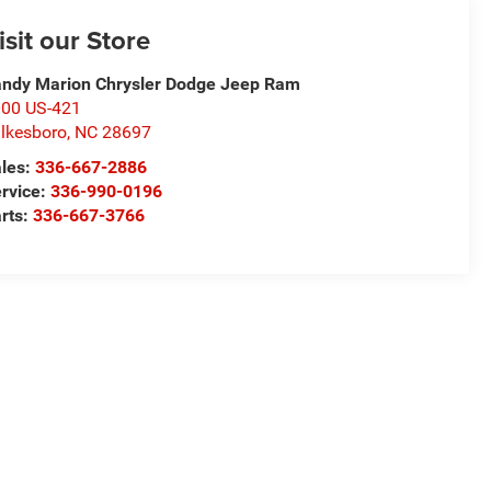
isit our Store
ndy Marion Chrysler Dodge Jeep Ram
00 US-421
lkesboro
,
NC
28697
les:
336-667-2886
rvice:
336-990-0196
rts:
336-667-3766