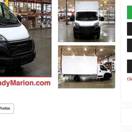
Cl
Photos