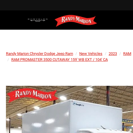
Randy Marion Chrysler Dodge Jeep Ram
New Vehicles
2023
RAM
RAM PROMASTER 3500 CUTAWAY 159' WB EXT / 104' CA