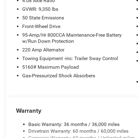
4.08 Axle Ratio
GVWR: 9,350 lbs
50 State Emissions
Front-Wheel Drive
95-Amp/Hr 800CCA Maintenance-Free Battery
w/Run Down Protection
220 Amp Alternator
Towing Equipment -inc: Trailer Sway Control
5160# Maximum Payload
Gas-Pressurized Shock Absorbers
Warranty
Basic Warranty: 36 months / 36,000 miles
Drivetrain Warranty: 60 months / 60,000 miles
Corrosion Warranty: 60 months / Unlimited miles