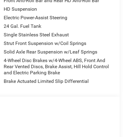
Front Anti-Roll Bar and Rear HD Anti-Roll Bar
HD Suspension
Electric Power-Assist Steering
24 Gal. Fuel Tank
Single Stainless Steel Exhaust
Strut Front Suspension w/Coil Springs
Solid Axle Rear Suspension w/Leaf Springs
4-Wheel Disc Brakes w/4-Wheel ABS, Front And
Rear Vented Discs, Brake Assist, Hill Hold Control
and Electric Parking Brake
Brake Actuated Limited Slip Differential