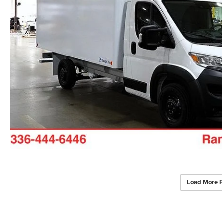
Load More 