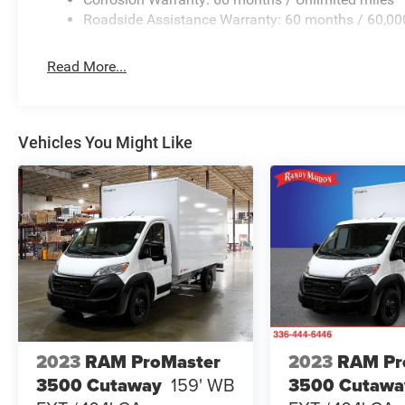
Roadside Assistance Warranty: 60 months / 60,00
Read More...
Vehicles You Might Like
2023
RAM ProMaster
2023
RAM Pr
3500 Cutaway
159' WB
3500 Cutawa