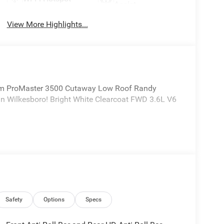
Assist
View More Highlights...
m ProMaster 3500 Cutaway Low Roof Randy
n Wilkesboro! Bright White Clearcoat FWD 3.6L V6
Safety
Options
Specs