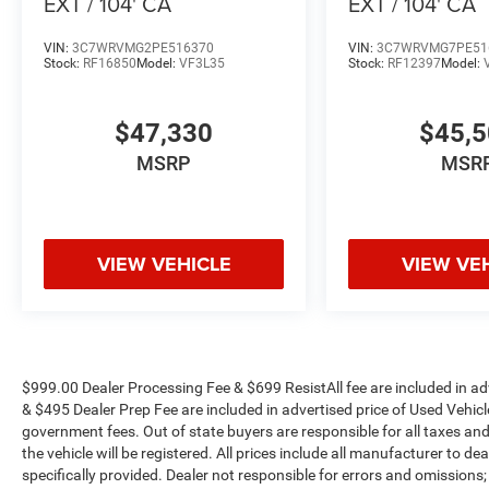
EXT / 104' CA
EXT / 104' CA
VIN:
3C7WRVMG2PE516370
VIN:
3C7WRVMG7PE51
Stock:
RF16850
Model:
VF3L35
Stock:
RF12397
Model:
$47,330
$45,
MSRP
MSR
VIEW VEHICLE
VIEW VE
$999.00 Dealer Processing Fee & $699 ResistAll fee are included in a
& $495 Dealer Prep Fee are included in advertised price of Used Vehicles.
government fees. Out of state buyers are responsible for all taxes and
the vehicle will be registered. All prices include all manufacturer to de
specifically provided. Dealer not responsible for errors and omissions;