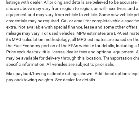
listings with dealer. All pricing and details are believed to be accura
shown above may vary from region to region, as will incentives, and a
equipment and may vary from vehicle to vehicle. Some new vehicle pric
credentials may be required. Call or email for complete vehicle specific
extra. Not available with special finance, lease and some other offer
mileage may vary. For used vehicles, MPG estimates are EPA estimates
its MPG calculation methodology; all MPG estimates are based on the
the Fuel Economy portion of the EPAs website for details, including a
Price excludes tax, title, license, dealer fees and optional equipment. A
may be available for delivery through this location. Transportation c
specific information. All vehicles are subject to prior sale.
Max payload/towing estimate ratings shown. Additional options, equ
payload/towing weights. See dealer for details.
Copyright © 2026
by
DealerOn
|
Sitemap
|