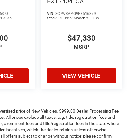
EXT / 104' CA
6378
VIN:
3C7WRVMG9PE516379
VF3L35
Stock:
RF16853
Model:
VF3L35
500
$47,330
P
MSRP
HICLE
VIEW VEHICLE
dvertised price of New Vehicles. $999.00 Dealer Processing Fee
 All prices exclude all taxes, tag, title, registration fees and
 government fees and title/registration fees in the state where
aler incentives, which the dealer retains unless otherwise
 all offers subject to change without notice; please confirm