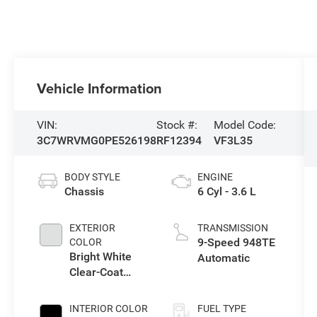
Vehicle Information
VIN:
Stock #:
Model Code:
3C7WRVMG0PE526198
RF12394
VF3L35
BODY STYLE
ENGINE
Chassis
6 Cyl - 3.6 L
EXTERIOR
TRANSMISSION
9-Speed 948TE
COLOR
Bright White
Automatic
Clear-Coat
Exterior Paint
INTERIOR COLOR
FUEL TYPE