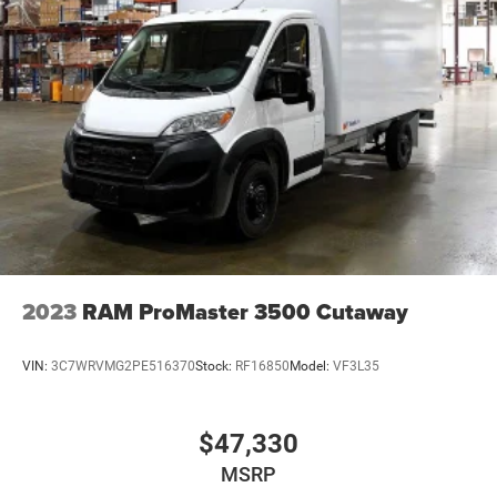
2023
RAM ProMaster 3500 Cutaway
VIN:
3C7WRVMG2PE516370
Stock:
RF16850
Model:
VF3L35
$47,330
MSRP