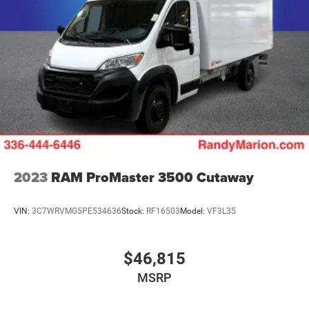
2023
RAM ProMaster 3500 Cutaway
VIN:
3C7WRVMG5PE534636
Stock:
RF16503
Model:
VF3L35
$46,815
MSRP