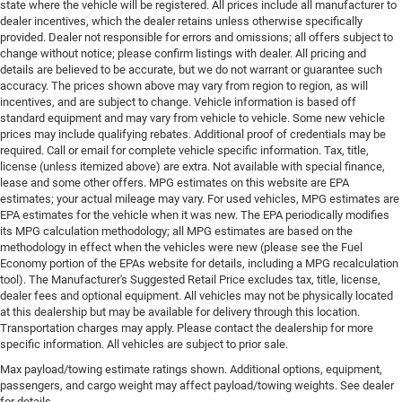
state where the vehicle will be registered. All prices include all manufacturer to
dealer incentives, which the dealer retains unless otherwise specifically
provided. Dealer not responsible for errors and omissions; all offers subject to
change without notice; please confirm listings with dealer. All pricing and
details are believed to be accurate, but we do not warrant or guarantee such
accuracy. The prices shown above may vary from region to region, as will
incentives, and are subject to change. Vehicle information is based off
standard equipment and may vary from vehicle to vehicle. Some new vehicle
prices may include qualifying rebates. Additional proof of credentials may be
required. Call or email for complete vehicle specific information. Tax, title,
license (unless itemized above) are extra. Not available with special finance,
lease and some other offers. MPG estimates on this website are EPA
estimates; your actual mileage may vary. For used vehicles, MPG estimates are
EPA estimates for the vehicle when it was new. The EPA periodically modifies
its MPG calculation methodology; all MPG estimates are based on the
methodology in effect when the vehicles were new (please see the Fuel
Economy portion of the EPAs website for details, including a MPG recalculation
tool). The Manufacturer's Suggested Retail Price excludes tax, title, license,
dealer fees and optional equipment. All vehicles may not be physically located
at this dealership but may be available for delivery through this location.
Transportation charges may apply. Please contact the dealership for more
specific information. All vehicles are subject to prior sale.
Max payload/towing estimate ratings shown. Additional options, equipment,
passengers, and cargo weight may affect payload/towing weights. See dealer
for details.