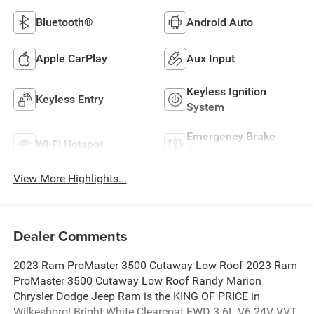
Bluetooth®
Android Auto
Apple CarPlay
Aux Input
Keyless Ignition
Keyless Entry
System
Emergency Brake
Wi-Fi Hotspot
Assist
View More Highlights...
Dealer Comments
2023 Ram ProMaster 3500 Cutaway Low Roof 2023 Ram
ProMaster 3500 Cutaway Low Roof Randy Marion
Chrysler Dodge Jeep Ram is the KING OF PRICE in
Wilkesboro! Bright White Clearcoat FWD 3.6L V6 24V VVT