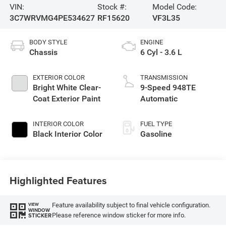
VIN:
Stock #:
Model Code:
3C7WRVMG4PE534627
RF15620
VF3L35
BODY STYLE
ENGINE
Chassis
6 Cyl - 3.6 L
EXTERIOR COLOR
TRANSMISSION
Bright White Clear-
9-Speed 948TE
Coat Exterior Paint
Automatic
INTERIOR COLOR
FUEL TYPE
Black Interior Color
Gasoline
Highlighted Features
Feature availability subject to final vehicle configuration.
VIEW
WINDOW
Please reference window sticker for more info.
STICKER