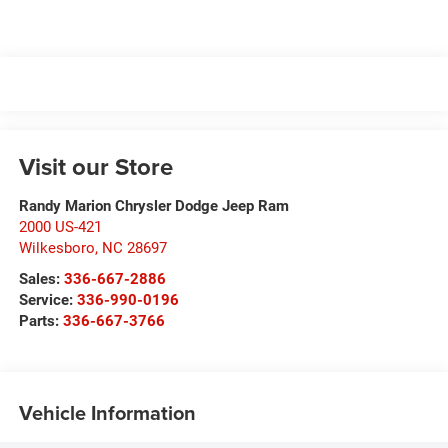
Visit our Store
Randy Marion Chrysler Dodge Jeep Ram
2000 US-421
Wilkesboro
,
NC
28697
Sales:
336-667-2886
Service:
336-990-0196
Parts:
336-667-3766
Vehicle Information