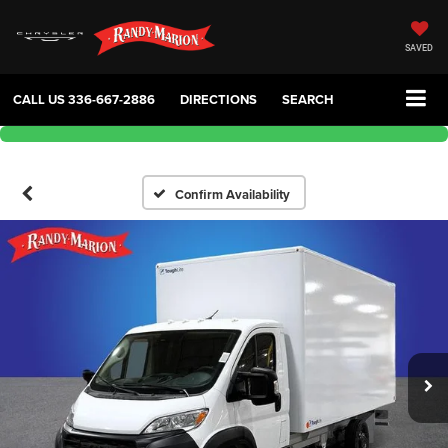
SAVED
CALL US
336-667-2886
DIRECTIONS
SEARCH
Confirm Availability