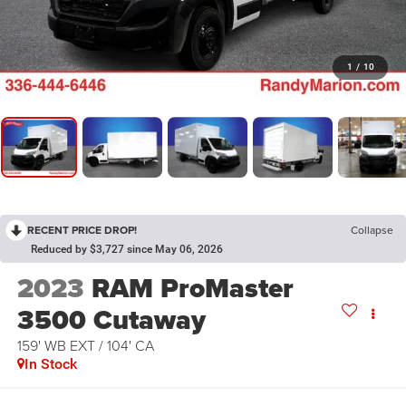
1
/
10
RECENT PRICE DROP!
Collapse
Reduced by $3,727 since May 06, 2026
2023
RAM ProMaster
3500 Cutaway
159' WB EXT / 104' CA
In Stock