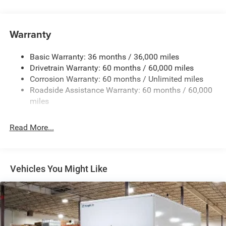
Towing Equipment -inc: Trailer Sway Control
5160# Maximum Payload
Gas-Pressurized Shock Absorbers
Warranty
Front Anti-Roll Bar and Rear HD Anti-Roll Bar
Basic Warranty: 36 months / 36,000 miles
HD Suspension
Drivetrain Warranty: 60 months / 60,000 miles
Electric Power-Assist Steering
Corrosion Warranty: 60 months / Unlimited miles
24 Gal. Fuel Tank
Roadside Assistance Warranty: 60 months / 60,000
Single Stainless Steel Exhaust
miles
Strut Front Suspension w/Coil Springs
Read More...
Solid Axle Rear Suspension w/Leaf Springs
4-Wheel Disc Brakes w/4-Wheel ABS, Front And Rear
Vented Discs, Brake Assist, Hill Hold Control and
Electric Parking Brake
Vehicles You Might Like
Brake Actuated Limited Slip Differential