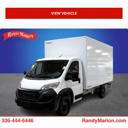
VIEW VEHICLE