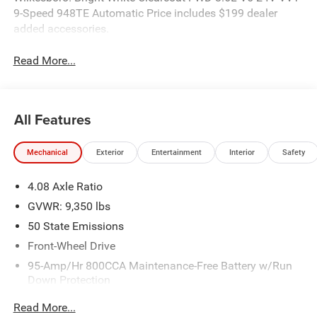
9-Speed 948TE Automatic Price includes $199 dealer
added accessories.
Read More...
All Features
Mechanical
Exterior
Entertainment
Interior
Safety
4.08 Axle Ratio
GVWR: 9,350 lbs
50 State Emissions
Front-Wheel Drive
95-Amp/Hr 800CCA Maintenance-Free Battery w/Run
Down Protection
220 Amp Alternator
Read More...