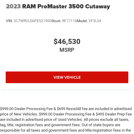
2023
RAM ProMaster 3500 Cutaway
VIN:
3C7WRVLG6PE521900
Stock:
RF17116
Model:
VF3L34
$46,530
MSRP
VIEW VEHICLE
$999.00 Dealer Processing Fee & $699 ResistAll fee are included in advertised
price of New Vehicles. $999.00 Dealer Processing Fee & $495 Dealer Prep Fee
are included in advertised price of Used Vehicles. All prices exclude all taxes,
tag, title, registration fees and government fees. Out of state buyers are
responsible for all taxes and government fees and title/registration fees in the