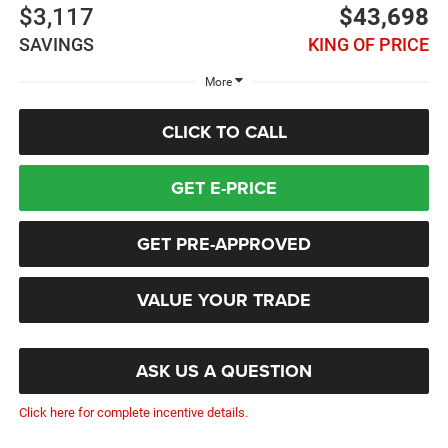
$3,117
$43,698
SAVINGS
KING OF PRICE
More
CLICK TO CALL
GET E-PRICE
GET PRE-APPROVED
VALUE YOUR TRADE
ASK US A QUESTION
Click here for complete incentive details.