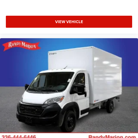
VIEW VEHICLE