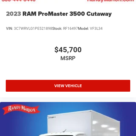
2023
RAM ProMaster 3500 Cutaway
VIN:
3C7WRVLG1PE521898
Stock:
RF16497
Model:
VF3L34
$45,700
MSRP
VIEW VEHICLE