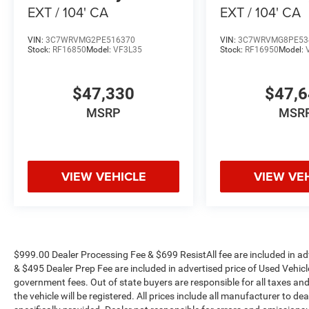
EXT / 104' CA
EXT / 104' CA
VIN:
3C7WRVMG2PE516370
VIN:
3C7WRVMG8PE53
Stock:
RF16850
Model:
VF3L35
Stock:
RF16950
Model:
$47,330
$47,
MSRP
MSR
VIEW VEHICLE
VIEW VE
$999.00 Dealer Processing Fee & $699 ResistAll fee are included in a
& $495 Dealer Prep Fee are included in advertised price of Used Vehicles.
government fees. Out of state buyers are responsible for all taxes and
the vehicle will be registered. All prices include all manufacturer to de