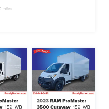
0 miles
oMaster
2023
RAM ProMaster
y
159' WB
3500 Cutaway
159' WB