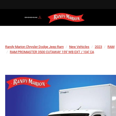
Randy Marion Chrysler Dodge Jeep Ram
New Vehicles
2023
RAM
RAM PROMASTER 3500 CUTAWAY 159' WB EXT / 104' CA