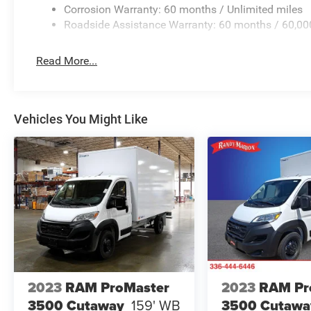
Corrosion Warranty: 60 months / Unlimited miles
Roadside Assistance Warranty: 60 months / 60,00
Read More...
Vehicles You Might Like
2023
RAM ProMaster
2023
RAM Pr
3500 Cutaway
159' WB
3500 Cutawa