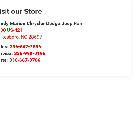
isit our Store
ndy Marion Chrysler Dodge Jeep Ram
00 US-421
lkesboro
,
NC
28697
les:
336-667-2886
rvice:
336-990-0196
rts:
336-667-3766