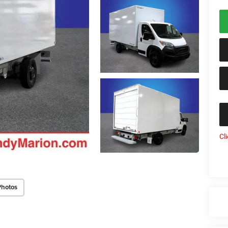
Cl
Photos