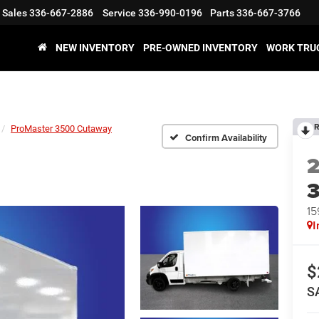
Sales
336-667-2886
Service
336-990-0196
Parts
336-667-3766
NEW INVENTORY
PRE-OWNED INVENTORY
WORK TRU
R
ProMaster 3500 Cutaway
Confirm Availability
15
I
$
S