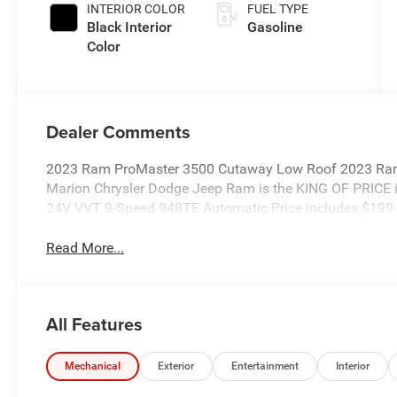
INTERIOR COLOR
FUEL TYPE
Black Interior
Gasoline
Color
Dealer Comments
2023 Ram ProMaster 3500 Cutaway Low Roof 2023 Ra
Marion Chrysler Dodge Jeep Ram is the KING OF PRICE i
24V VVT 9-Speed 948TE Automatic Price includes $199 
Read More...
All Features
Mechanical
Exterior
Entertainment
Interior