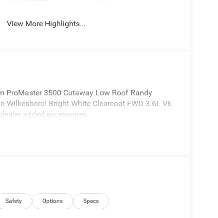
View More Highlights...
m ProMaster 3500 Cutaway Low Roof Randy
n Wilkesboro! Bright White Clearcoat FWD 3.6L V6
dealer added accessories.
Safety
Options
Specs