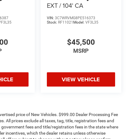
EXT / 104' CA
6387
VIN:
3C7WRVMG8PE516373
VF3L35
Stock:
RF11021
Model:
VF3L35
500
$45,500
P
MSRP
HICLE
VIEW VEHICLE
dvertised price of New Vehicles. $999.00 Dealer Processing Fee
 All prices exclude all taxes, tag, title, registration fees and
 government fees and title/registration fees in the state where
aler incentives, which the dealer retains unless otherwise