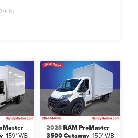
0 miles
oMaster
2023
RAM ProMaster
y
159' WB
3500 Cutaway
159' WB