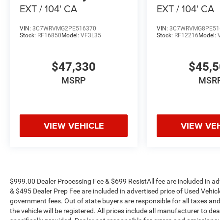
EXT / 104' CA
EXT / 104' CA
VIN:
3C7WRVMG2PE516370
VIN:
3C7WRVMG8PE51
Stock:
RF16850
Model:
VF3L35
Stock:
RF12216
Model:
$47,330
$45,
MSRP
MSR
VIEW VEHICLE
VIEW VE
$999.00 Dealer Processing Fee & $699 ResistAll fee are included in a
& $495 Dealer Prep Fee are included in advertised price of Used Vehicles.
government fees. Out of state buyers are responsible for all taxes and
the vehicle will be registered. All prices include all manufacturer to de