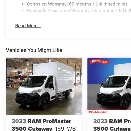
Corrosion Warranty: 60 months / Unlimited miles
Roadside Assistance Warranty: 60 months / 60,00
Read More...
Vehicles You Might Like
2023
RAM ProMaster
2023
RAM Pr
3500 Cutaway
159' WB
3500 Cutawa