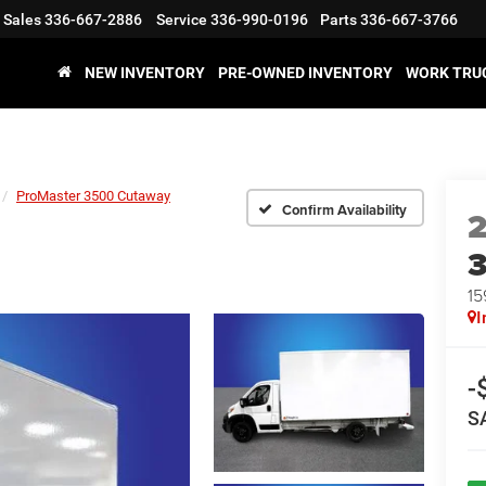
Sales
336-667-2886
Service
336-990-0196
Parts
336-667-3766
NEW INVENTORY
PRE-OWNED INVENTORY
WORK TRU
ProMaster 3500 Cutaway
Confirm Availability
15
I
-
S