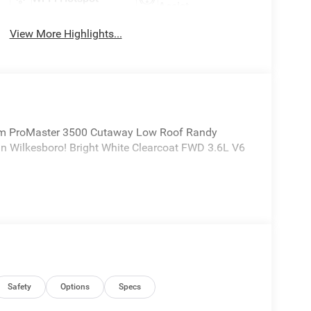
Assist
View More Highlights...
m ProMaster 3500 Cutaway Low Roof Randy
n Wilkesboro! Bright White Clearcoat FWD 3.6L V6
Safety
Options
Specs