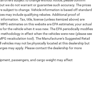
 all offers subject to change without notice; please confirm
te, but we do not warrant or guarantee such accuracy. The prices
re subject to change. Vehicle information is based off standard
es may include qualifying rebates. Additional proof of
 information. Tax, title, license (unless itemized above) are
s. MPG estimates on this website are EPA estimates; your actual
 for the vehicle when it was new. The EPA periodically modifies
 methodology in effect when the vehicles were new (please see
 MPG recalculation tool). The Manufacturer's Suggested Retail
ll vehicles may not be physically located at this dealership but
harges may apply. Please contact the dealership for more
ipment, passengers, and cargo weight may affect
Privacy
|
SMS Terms of Use
| Randy Marion Chrysler Dodge Jeep Ram
|
2000 US-421