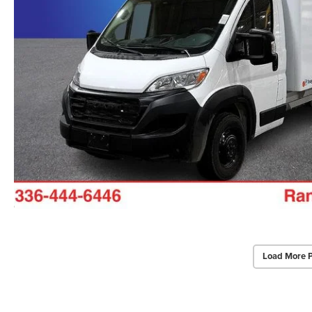
Load More 