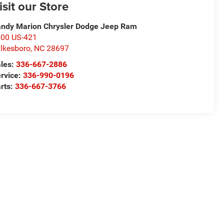
isit our Store
ndy Marion Chrysler Dodge Jeep Ram
00 US-421
lkesboro
,
NC
28697
les:
336-667-2886
rvice:
336-990-0196
rts:
336-667-3766