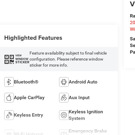
V
Ra
20
Wi
Highlighted Features
Sa
Se
Pa
Feature availability subject to final vehicle
VIEW
configuration. Please reference window
WINDOW
STICKER
sticker for more info.
Bluetooth®
Android Auto
Apple CarPlay
Aux Input
Keyless Ignition
Keyless Entry
System
Emergency Brake
Wi-Fi Hotspot