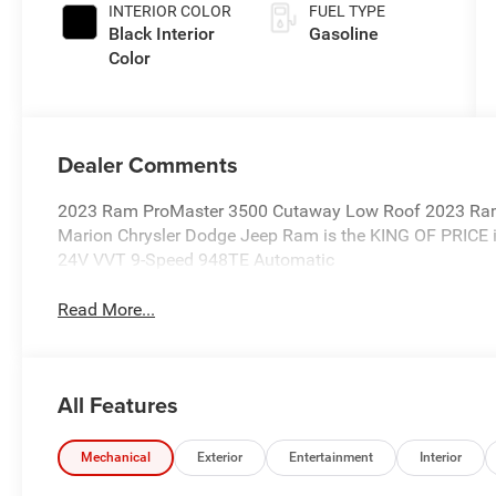
INTERIOR COLOR
FUEL TYPE
Black Interior
Gasoline
Color
Dealer Comments
2023 Ram ProMaster 3500 Cutaway Low Roof 2023 Ra
Marion Chrysler Dodge Jeep Ram is the KING OF PRICE i
24V VVT 9-Speed 948TE Automatic
Read More...
All Features
Mechanical
Exterior
Entertainment
Interior