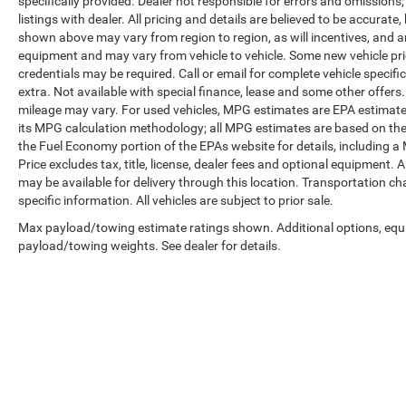
specifically provided. Dealer not responsible for errors and omissions;
listings with dealer. All pricing and details are believed to be accura
shown above may vary from region to region, as will incentives, and a
equipment and may vary from vehicle to vehicle. Some new vehicle pric
credentials may be required. Call or email for complete vehicle specific
extra. Not available with special finance, lease and some other offer
mileage may vary. For used vehicles, MPG estimates are EPA estimates
its MPG calculation methodology; all MPG estimates are based on the
the Fuel Economy portion of the EPAs website for details, including a
Price excludes tax, title, license, dealer fees and optional equipment. A
may be available for delivery through this location. Transportation c
specific information. All vehicles are subject to prior sale.
Max payload/towing estimate ratings shown. Additional options, equ
payload/towing weights. See dealer for details.
Copyright © 2026
by
DealerOn
|
Sitemap
|