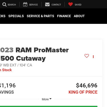
SEARCH
SERVICE
CONTACT
SAVED
CKS
SPECIALS
SERVICE & PARTS
FINANCE
ABOUT
2023
RAM ProMaster
3500 Cutaway
9' WB EXT / 104' CA
n Stock
$1,196
$46,696
AVINGS
KING OF PRICE
More