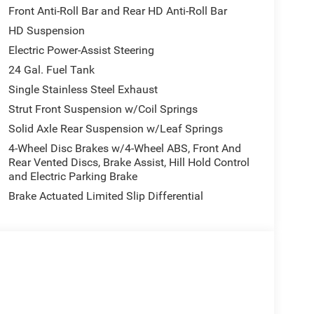
Front Anti-Roll Bar and Rear HD Anti-Roll Bar
HD Suspension
Electric Power-Assist Steering
24 Gal. Fuel Tank
Single Stainless Steel Exhaust
Strut Front Suspension w/Coil Springs
Solid Axle Rear Suspension w/Leaf Springs
4-Wheel Disc Brakes w/4-Wheel ABS, Front And
Rear Vented Discs, Brake Assist, Hill Hold Control
and Electric Parking Brake
Brake Actuated Limited Slip Differential