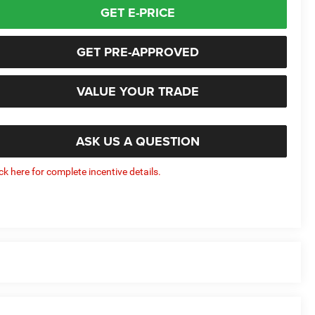
GET E-PRICE
GET PRE-APPROVED
VALUE YOUR TRADE
ASK US A QUESTION
ick here for complete incentive details.