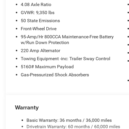
4.08 Axle Ratio
GVWR: 9,350 lbs
50 State Emissions
Front-Wheel Drive
95-Amp/Hr 800CCA Maintenance-Free Battery
w/Run Down Protection
220 Amp Alternator
Towing Equipment -inc: Trailer Sway Control
5160# Maximum Payload
Gas-Pressurized Shock Absorbers
Warranty
Basic Warranty: 36 months / 36,000 miles
Drivetrain Warranty: 60 months / 60,000 miles