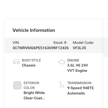
Vehicle Information
VIN:
Stock #:
Model Code:
3C7WRVMG6PE516369
RF12426
VF3L35
BODY STYLE
ENGINE
Chassis
3.6L V6 24V
VVT Engine
EXTERIOR
TRANSMISSION
9-Speed 948TE
COLOR
Bright White
Automatic
Clear-Coat
Exterior Paint