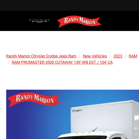
Randy Marion Chrysler Dodge Jeep Ram
New Vehicles
2023
RAM
RAM PROMASTER 3500 CUTAWAY 159' WB EXT / 104' CA