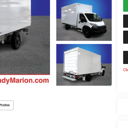
Cl
Photos