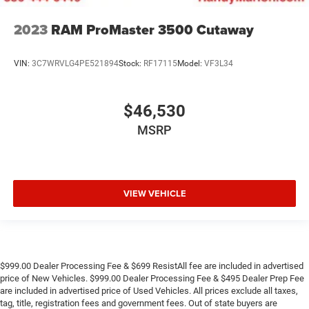
2023
RAM ProMaster 3500 Cutaway
VIN:
3C7WRVLG4PE521894
Stock:
RF17115
Model:
VF3L34
$46,530
MSRP
VIEW VEHICLE
$999.00 Dealer Processing Fee & $699 ResistAll fee are included in advertised
price of New Vehicles. $999.00 Dealer Processing Fee & $495 Dealer Prep Fee
are included in advertised price of Used Vehicles. All prices exclude all taxes,
tag, title, registration fees and government fees. Out of state buyers are