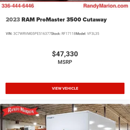
2023
RAM ProMaster 3500 Cutaway
VIN:
3C7WRVMG5PE516377
Stock:
RF17118
Model:
VF3L35
$47,330
MSRP
VIEW VEHICLE