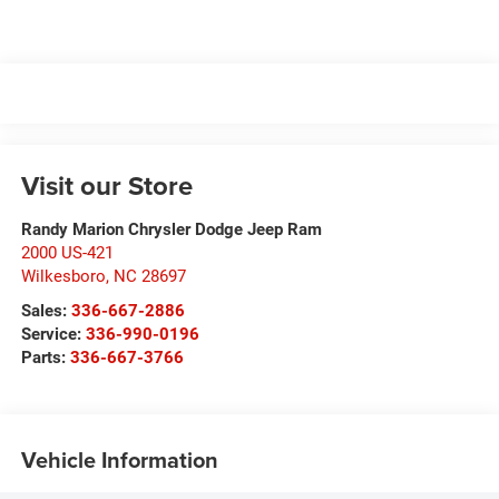
Visit our Store
Randy Marion Chrysler Dodge Jeep Ram
2000 US-421
Wilkesboro
,
NC
28697
Sales:
336-667-2886
Service:
336-990-0196
Parts:
336-667-3766
Vehicle Information