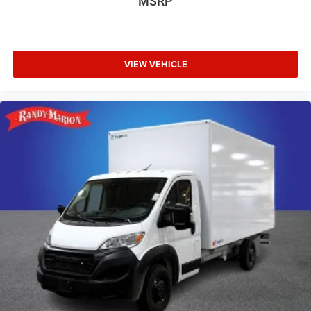
MSRP
VIEW VEHICLE