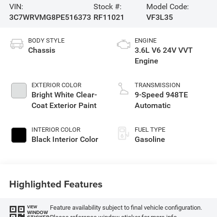
VIN:
Stock #:
Model Code:
3C7WRVMG8PE516373
RF11021
VF3L35
BODY STYLE
ENGINE
Chassis
3.6L V6 24V VVT
Engine
EXTERIOR COLOR
TRANSMISSION
Bright White Clear-
9-Speed 948TE
Coat Exterior Paint
Automatic
INTERIOR COLOR
FUEL TYPE
Black Interior Color
Gasoline
Highlighted Features
Feature availability subject to final vehicle configuration.
VIEW
WINDOW