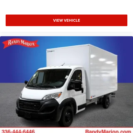
VIEW VEHICLE