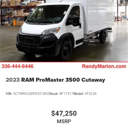
2023
RAM ProMaster 3500 Cutaway
VIN:
3C7WRVLG0PE521892
Stock:
RF17317
Model:
VF3L34
$47,250
MSRP