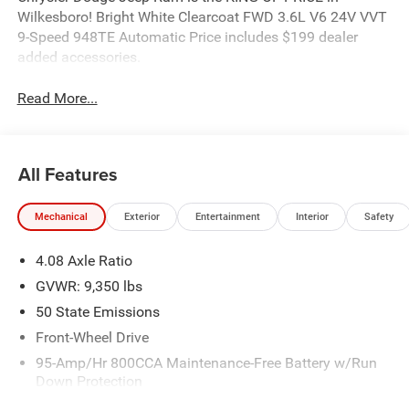
Wilkesboro! Bright White Clearcoat FWD 3.6L V6 24V VVT
9-Speed 948TE Automatic Price includes $199 dealer
added accessories.
Read More...
All Features
Mechanical
Exterior
Entertainment
Interior
Safety
4.08 Axle Ratio
GVWR: 9,350 lbs
50 State Emissions
Front-Wheel Drive
95-Amp/Hr 800CCA Maintenance-Free Battery w/Run
Down Protection
220 Amp Alternator