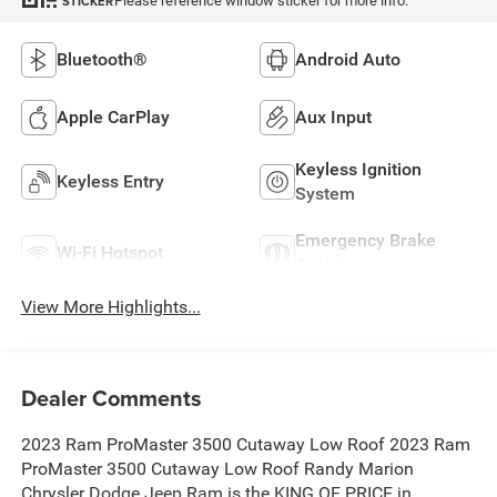
Please reference window sticker for more info.
STICKER
Bluetooth®
Android Auto
Apple CarPlay
Aux Input
Keyless Ignition
Keyless Entry
System
Emergency Brake
Wi-Fi Hotspot
Assist
View More Highlights...
Dealer Comments
2023 Ram ProMaster 3500 Cutaway Low Roof 2023 Ram
ProMaster 3500 Cutaway Low Roof Randy Marion
Chrysler Dodge Jeep Ram is the KING OF PRICE in