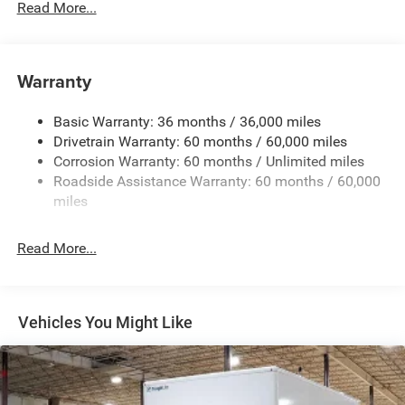
Read More...
Towing Equipment -inc: Trailer Sway Control
5160# Maximum Payload
Gas-Pressurized Shock Absorbers
Warranty
Front Anti-Roll Bar and Rear HD Anti-Roll Bar
Basic Warranty: 36 months / 36,000 miles
HD Suspension
Drivetrain Warranty: 60 months / 60,000 miles
Electric Power-Assist Steering
Corrosion Warranty: 60 months / Unlimited miles
24 Gal. Fuel Tank
Roadside Assistance Warranty: 60 months / 60,000
Single Stainless Steel Exhaust
miles
Strut Front Suspension w/Coil Springs
Read More...
Solid Axle Rear Suspension w/Leaf Springs
4-Wheel Disc Brakes w/4-Wheel ABS, Front And Rear
Vented Discs, Brake Assist, Hill Hold Control and
Electric Parking Brake
Vehicles You Might Like
Brake Actuated Limited Slip Differential