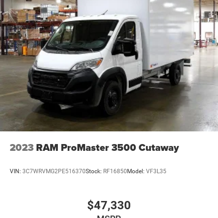
2023
RAM ProMaster 3500 Cutaway
VIN:
3C7WRVMG2PE516370
Stock:
RF16850
Model:
VF3L35
$47,330