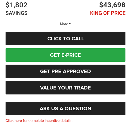
$1,802
$43,698
SAVINGS
KING OF PRICE
More
CLICK TO CALL
GET E-PRICE
GET PRE-APPROVED
VALUE YOUR TRADE
ASK US A QUESTION
Click here for complete incentive details.