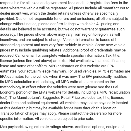
responsible for all taxes and government fees and title/registration fees in the
state where the vehicle will be registered. All prices include all manufacturer to
dealer incentives, which the dealer retains unless otherwise specifically
provided. Dealer not responsible for errors and omissions; all offers subject to
change without notice; please confirm listings with dealer. All pricing and
details are believed to be accurate, but we do not warrant or guarantee such
accuracy. The prices shown above may vary from region to region, as will
incentives, and are subject to change. Vehicle information is based off
standard equipment and may vary from vehicle to vehicle. Some new vehicle
prices may include qualifying rebates. Additional proof of credentials may be
required. Call or email for complete vehicle specific information. Tax, title,
license (unless itemized above) are extra. Not available with special finance,
lease and some other offers. MPG estimates on this website are EPA
estimates; your actual mileage may vary. For used vehicles, MPG estimates are
EPA estimates for the vehicle when it was new. The EPA periodically modifies
its MPG calculation methodology; all MPG estimates are based on the
methodology in effect when the vehicles were new (please see the Fuel
Economy portion of the EPAs website for details, including a MPG recalculation
tool). The Manufacturer's Suggested Retail Price excludes tax, title, license,
dealer fees and optional equipment. All vehicles may not be physically located
at this dealership but may be available for delivery through this location.
Transportation charges may apply. Please contact the dealership for more
specific information. All vehicles are subject to prior sale.
Max payload/towing estimate ratings shown. Additional options, equipment,