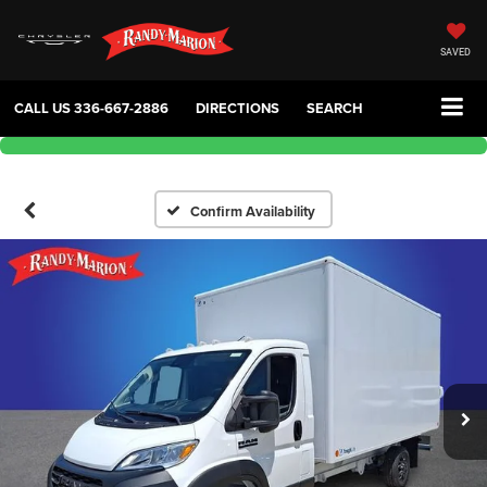
SAVED
CALL US
336-667-2886
DIRECTIONS
SEARCH
Confirm Availability