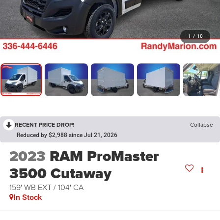
1
/
10
RECENT PRICE DROP!
Collapse
Reduced by $2,988 since Jul 21, 2026
2023
RAM ProMaster
3500 Cutaway
159' WB EXT / 104' CA
In Stock