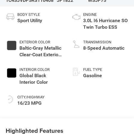
1C4SJVDP5RS110408
JP1822
WSJP75
BODY STYLE
ENGINE
Sport Utility
3.0L I6 Hurricane SO
Twin Turbo ESS
EXTERIOR COLOR
TRANSMISSION
Baltic-Gray Metallic
8-Speed Automatic
Clear-Coat Exterior
Paint
INTERIOR COLOR
FUEL TYPE
Global Black
Gasoline
Interior Color
CITY/HIGHWAY
16/23 MPG
Highlighted Features