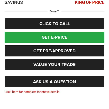
SAVINGS
KING OF PRICE
More
CLICK TO CALL
GET E-PRICE
GET PRE-APPROVED
VALUE YOUR TRADE
ASK US A QUESTION
Click here for complete incentive details.