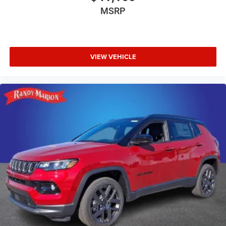
MSRP
VIEW VEHICLE