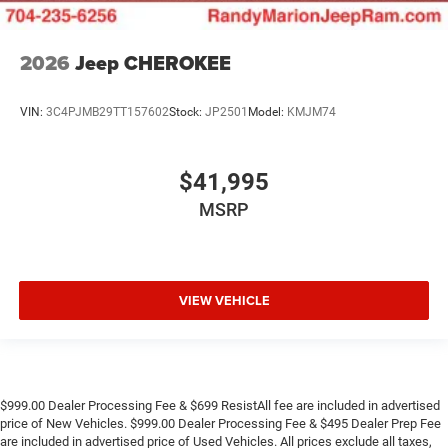
2026
Jeep CHEROKEE
VIN:
3C4PJMB29TT157602
Stock:
JP2501
Model:
KMJM74
$41,995
MSRP
VIEW VEHICLE
$999.00 Dealer Processing Fee & $699 ResistAll fee are included in advertised
price of New Vehicles. $999.00 Dealer Processing Fee & $495 Dealer Prep Fee
are included in advertised price of Used Vehicles. All prices exclude all taxes,