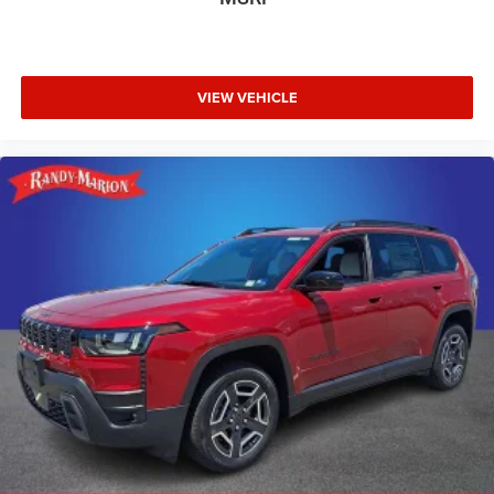
VIEW VEHICLE