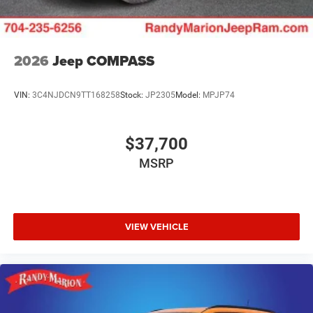
2026
Jeep COMPASS
VIN:
3C4NJDCN9TT168258
Stock:
JP2305
Model:
MPJP74
$37,700
MSRP
VIEW VEHICLE