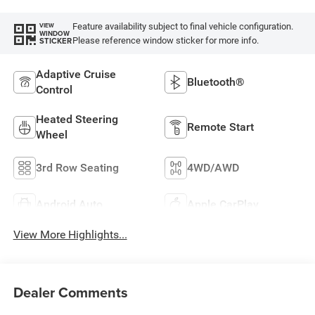
Feature availability subject to final vehicle configuration.
VIEW
WINDOW
Please reference window sticker for more info.
STICKER
Adaptive Cruise
Bluetooth®
Control
Heated Steering
Remote Start
Wheel
3rd Row Seating
4WD/AWD
Android Auto
Apple CarPlay
View More Highlights...
Dealer Comments