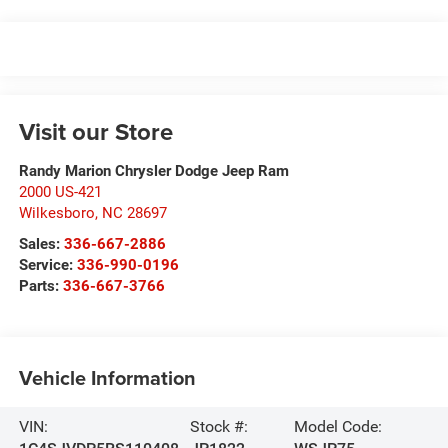
Visit our Store
Randy Marion Chrysler Dodge Jeep Ram
2000 US-421
Wilkesboro
,
NC
28697
Sales:
336-667-2886
Service:
336-990-0196
Parts:
336-667-3766
Vehicle Information
VIN:
Stock #:
Model Code: