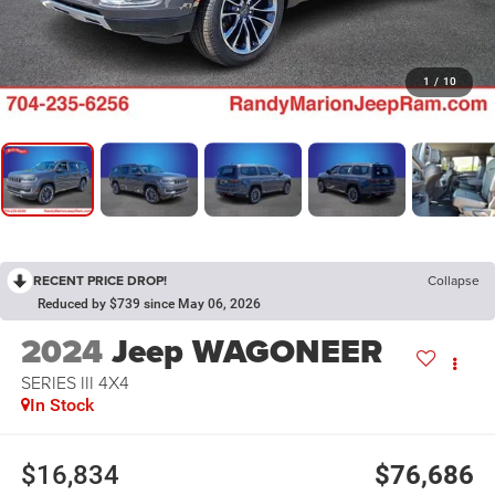
1
/
10
RECENT PRICE DROP!
Collapse
Reduced by $739 since May 06, 2026
2024
Jeep WAGONEER
SERIES III 4X4
In Stock
$16,834
$76,686