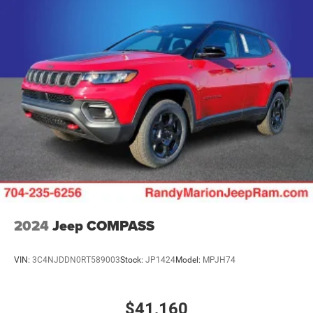
Multi-Link Rear Suspension w/Air Springs
4-Wheel Disc Brakes w/4-Wheel ABS, Front Vented
Discs, Brake Assist, Hill Hold Control and Electric
Parking Brake
Mechanical Limited Slip Differential
2024
Jeep COMPASS
VIN:
3C4NJDDN0RT589003
Stock:
JP1424
Model:
MPJH74
$41,160