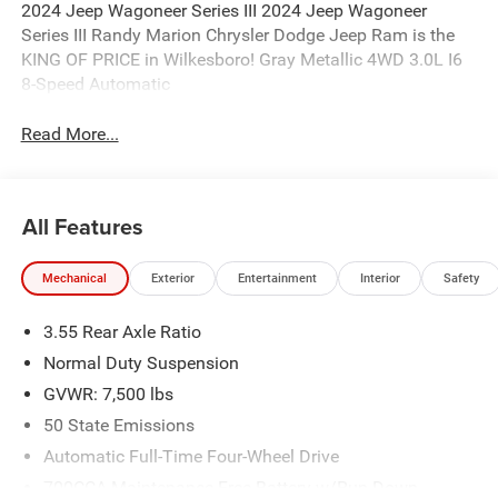
2024 Jeep Wagoneer Series III 2024 Jeep Wagoneer
Series III Randy Marion Chrysler Dodge Jeep Ram is the
KING OF PRICE in Wilkesboro! Gray Metallic 4WD 3.0L I6
8-Speed Automatic
Read More...
All Features
Mechanical
Exterior
Entertainment
Interior
Safety
3.55 Rear Axle Ratio
Normal Duty Suspension
GVWR: 7,500 lbs
50 State Emissions
Automatic Full-Time Four-Wheel Drive
700CCA Maintenance-Free Battery w/Run Down