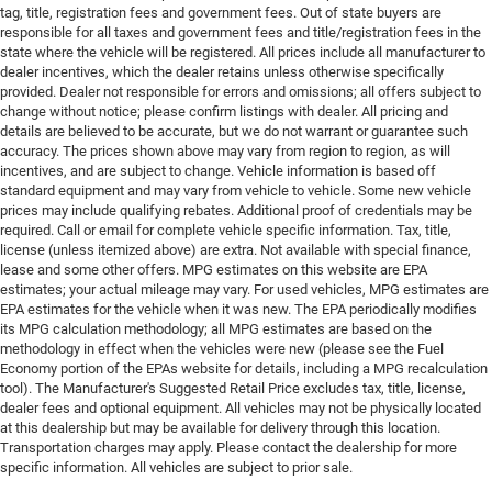
tag, title, registration fees and government fees. Out of state buyers are
responsible for all taxes and government fees and title/registration fees in the
state where the vehicle will be registered. All prices include all manufacturer to
dealer incentives, which the dealer retains unless otherwise specifically
provided. Dealer not responsible for errors and omissions; all offers subject to
change without notice; please confirm listings with dealer. All pricing and
details are believed to be accurate, but we do not warrant or guarantee such
accuracy. The prices shown above may vary from region to region, as will
incentives, and are subject to change. Vehicle information is based off
standard equipment and may vary from vehicle to vehicle. Some new vehicle
prices may include qualifying rebates. Additional proof of credentials may be
required. Call or email for complete vehicle specific information. Tax, title,
license (unless itemized above) are extra. Not available with special finance,
lease and some other offers. MPG estimates on this website are EPA
estimates; your actual mileage may vary. For used vehicles, MPG estimates are
EPA estimates for the vehicle when it was new. The EPA periodically modifies
its MPG calculation methodology; all MPG estimates are based on the
methodology in effect when the vehicles were new (please see the Fuel
Economy portion of the EPAs website for details, including a MPG recalculation
tool). The Manufacturer's Suggested Retail Price excludes tax, title, license,
dealer fees and optional equipment. All vehicles may not be physically located
at this dealership but may be available for delivery through this location.
Transportation charges may apply. Please contact the dealership for more
specific information. All vehicles are subject to prior sale.