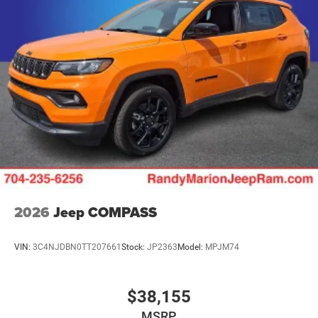
2026
Jeep COMPASS
VIN:
3C4NJDBN0TT207661
Stock:
JP2363
Model:
MPJM74
$38,155
MSRP