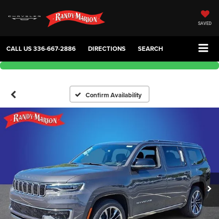
SAVED
CALL US
336-667-2886
DIRECTIONS
SEARCH
Confirm Availability