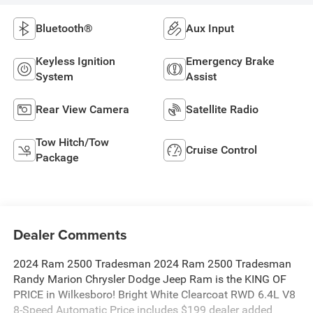
Bluetooth®
Aux Input
Keyless Ignition
Emergency Brake
System
Assist
Rear View Camera
Satellite Radio
Tow Hitch/Tow
Cruise Control
Package
Dealer Comments
2024 Ram 2500 Tradesman 2024 Ram 2500 Tradesman
Randy Marion Chrysler Dodge Jeep Ram is the KING OF
PRICE in Wilkesboro! Bright White Clearcoat RWD 6.4L V8
8-Speed Automatic Price includes $199 dealer added