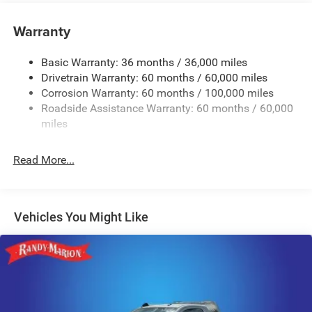
Tip Start
Class V Towing Equipment -inc: Hitch and Trailer Sway
Warranty
Control
Trailer Wiring Harness
Basic Warranty: 36 months / 36,000 miles
Drivetrain Warranty: 60 months / 60,000 miles
4000# Maximum Payload
Corrosion Warranty: 60 months / 100,000 miles
HD Gas-Pressurized Shock Absorbers
Roadside Assistance Warranty: 60 months / 60,000
Front And Rear Anti-Roll Bars
miles
HD Suspension
Hydraulic Power-Assist Steering
Read More...
32 Gal. Fuel Tank
Single Stainless Steel Exhaust
Multi-Link Front Suspension w/Coil Springs
Vehicles You Might Like
Solid Axle Rear Suspension w/Coil Springs
4-Wheel Disc Brakes w/4-Wheel ABS, Front And Rear
Vented Discs, Brake Assist and Hill Hold Control