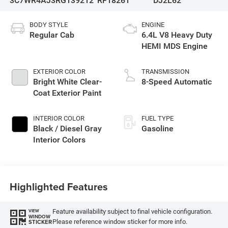
3C7WR4AJ3RG139212
RF18261
DJ2L62
BODY STYLE
ENGINE
Regular Cab
6.4L V8 Heavy Duty
HEMI MDS Engine
EXTERIOR COLOR
TRANSMISSION
Bright White Clear-
8-Speed Automatic
Coat Exterior Paint
INTERIOR COLOR
FUEL TYPE
Black / Diesel Gray
Gasoline
Interior Colors
Highlighted Features
Feature availability subject to final vehicle configuration.
VIEW
WINDOW
Please reference window sticker for more info.
STICKER