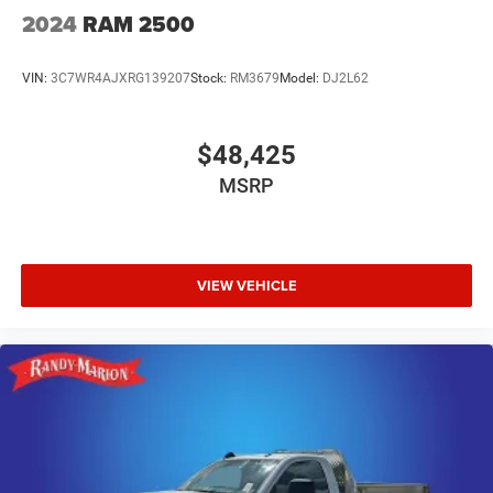
2024
RAM 2500
VIN:
3C7WR4AJXRG139207
Stock:
RM3679
Model:
DJ2L62
$48,425
MSRP
VIEW VEHICLE