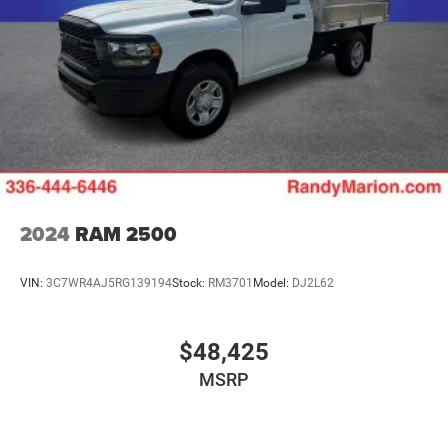
2024
RAM 2500
VIN:
3C7WR4AJ5RG139194
Stock:
RM3701
Model:
DJ2L62
$48,425
MSRP