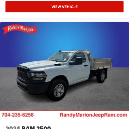
VIEW VEHICLE
2024
RAM 2500