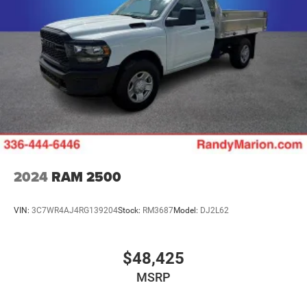
2024
RAM 2500
VIN:
3C7WR4AJ4RG139204
Stock:
RM3687
Model:
DJ2L62
$48,425
MSRP