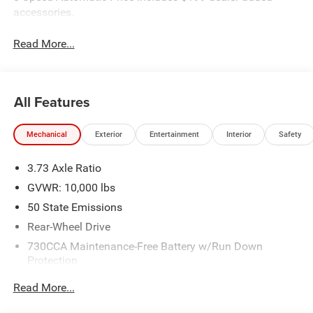
accessories.
Read More...
All Features
Mechanical
Exterior
Entertainment
Interior
Safety
3.73 Axle Ratio
GVWR: 10,000 lbs
50 State Emissions
Rear-Wheel Drive
730CCA Maintenance-Free Battery w/Run Down
Protection
180 Amp Alternator
Read More...
Electronically Controlled Throttle