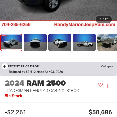
1
/
12
RECENT PRICE DROP!
Collapse
Reduced by $3,612 since Apr 03, 2026
2024
RAM 2500
TRADESMAN REGULAR CAB 4X2 8' BOX
In Stock
-$2,261
$50,686