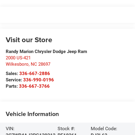
Visit our Store
Randy Marion Chrysler Dodge Jeep Ram
2000 US-421
Wilkesboro
,
NC
28697
Sales:
336-667-2886
Service:
336-990-0196
Parts:
336-667-3766
Vehicle Information
VIN:
Stock #:
Model Code: