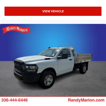
VIEW VEHICLE