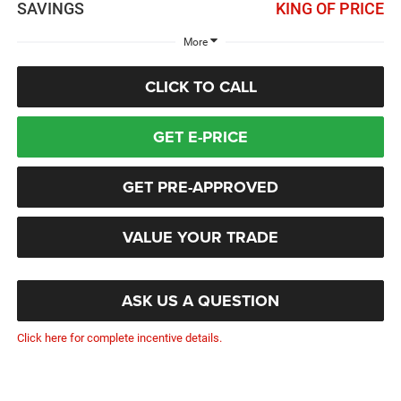
SAVINGS
KING OF PRICE
More
CLICK TO CALL
GET E-PRICE
GET PRE-APPROVED
VALUE YOUR TRADE
ASK US A QUESTION
Click here for complete incentive details.