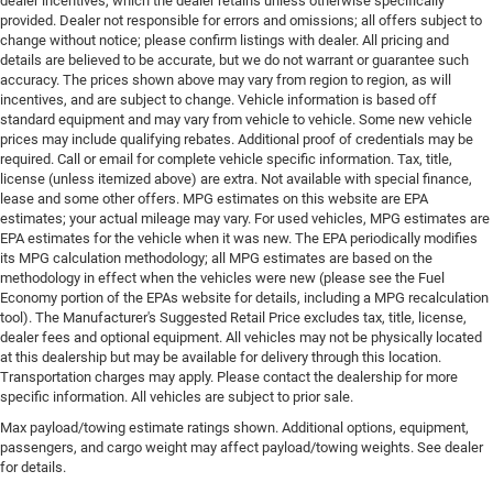
dealer incentives, which the dealer retains unless otherwise specifically
provided. Dealer not responsible for errors and omissions; all offers subject to
change without notice; please confirm listings with dealer. All pricing and
details are believed to be accurate, but we do not warrant or guarantee such
accuracy. The prices shown above may vary from region to region, as will
incentives, and are subject to change. Vehicle information is based off
standard equipment and may vary from vehicle to vehicle. Some new vehicle
prices may include qualifying rebates. Additional proof of credentials may be
required. Call or email for complete vehicle specific information. Tax, title,
license (unless itemized above) are extra. Not available with special finance,
lease and some other offers. MPG estimates on this website are EPA
estimates; your actual mileage may vary. For used vehicles, MPG estimates are
EPA estimates for the vehicle when it was new. The EPA periodically modifies
its MPG calculation methodology; all MPG estimates are based on the
methodology in effect when the vehicles were new (please see the Fuel
Economy portion of the EPAs website for details, including a MPG recalculation
tool). The Manufacturer's Suggested Retail Price excludes tax, title, license,
dealer fees and optional equipment. All vehicles may not be physically located
at this dealership but may be available for delivery through this location.
Transportation charges may apply. Please contact the dealership for more
specific information. All vehicles are subject to prior sale.
Max payload/towing estimate ratings shown. Additional options, equipment,
passengers, and cargo weight may affect payload/towing weights. See dealer
for details.