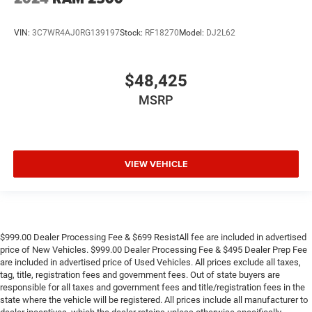
VIN:
3C7WR4AJ0RG139197
Stock:
RF18270
Model:
DJ2L62
$48,425
MSRP
VIEW VEHICLE
$999.00 Dealer Processing Fee & $699 ResistAll fee are included in advertised
price of New Vehicles. $999.00 Dealer Processing Fee & $495 Dealer Prep Fee
are included in advertised price of Used Vehicles. All prices exclude all taxes,
tag, title, registration fees and government fees. Out of state buyers are
responsible for all taxes and government fees and title/registration fees in the
state where the vehicle will be registered. All prices include all manufacturer to