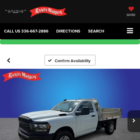
SAVED
CALL US
336-667-2886
DIRECTIONS
SEARCH
Confirm Availability