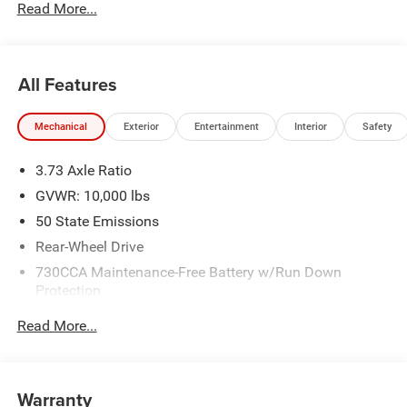
Read More...
All Features
Mechanical
Exterior
Entertainment
Interior
Safety
3.73 Axle Ratio
GVWR: 10,000 lbs
50 State Emissions
Rear-Wheel Drive
730CCA Maintenance-Free Battery w/Run Down
Protection
180 Amp Alternator
Read More...
Electronically Controlled Throttle
Tip Start
Class V Towing Equipment -inc: Hitch and Trailer Sway
Warranty