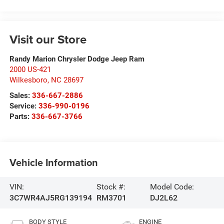
Visit our Store
Randy Marion Chrysler Dodge Jeep Ram
2000 US-421
Wilkesboro
,
NC
28697
Sales:
336-667-2886
Service:
336-990-0196
Parts:
336-667-3766
Vehicle Information
VIN:
Stock #:
Model Code:
3C7WR4AJ5RG139194
RM3701
DJ2L62
BODY STYLE
ENGINE