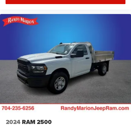
2024
RAM 2500