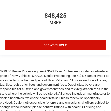
$48,425
MSRP
VIEW VEHICLE
$999.00 Dealer Processing Fee & $699 ResistAll fee are included in advertised
price of New Vehicles. $999.00 Dealer Processing Fee & $495 Dealer Prep Fee
are included in advertised price of Used Vehicles. All prices exclude all taxes,
tag, title, registration fees and government fees. Out of state buyers are
responsible for all taxes and government fees and title/registration fees in the
state where the vehicle will be registered. All prices include all manufacturer to
dealer incentives, which the dealer retains unless otherwise specifically
provided. Dealer not responsible for errors and omissions; all offers subject to
change without notice; please confirm listings with dealer. All pricing and