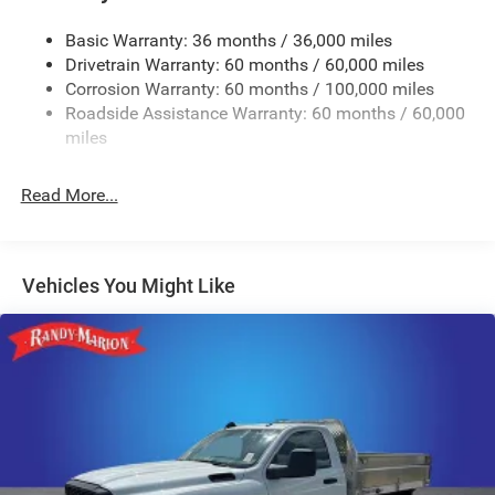
Control
Trailer Wiring Harness
Basic Warranty: 36 months / 36,000 miles
Drivetrain Warranty: 60 months / 60,000 miles
4000# Maximum Payload
Corrosion Warranty: 60 months / 100,000 miles
HD Gas-Pressurized Shock Absorbers
Roadside Assistance Warranty: 60 months / 60,000
Front And Rear Anti-Roll Bars
miles
HD Suspension
Hydraulic Power-Assist Steering
Read More...
32 Gal. Fuel Tank
Single Stainless Steel Exhaust
Multi-Link Front Suspension w/Coil Springs
Vehicles You Might Like
Solid Axle Rear Suspension w/Coil Springs
4-Wheel Disc Brakes w/4-Wheel ABS, Front And Rear
Vented Discs, Brake Assist and Hill Hold Control