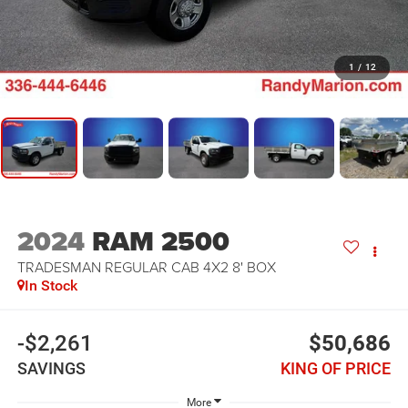
1
/
12
2024
RAM 2500
TRADESMAN REGULAR CAB 4X2 8' BOX
In Stock
-$2,261
$50,686
SAVINGS
KING OF PRICE
More