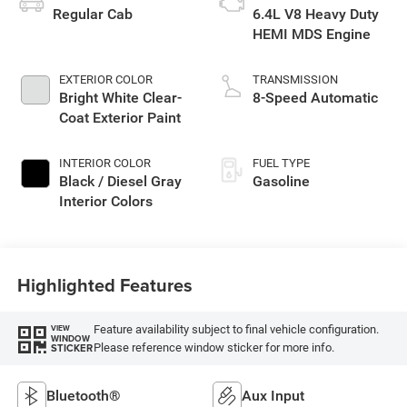
Regular Cab
6.4L V8 Heavy Duty
HEMI MDS Engine
EXTERIOR COLOR
TRANSMISSION
Bright White Clear-
8-Speed Automatic
Coat Exterior Paint
INTERIOR COLOR
FUEL TYPE
Black / Diesel Gray
Gasoline
Interior Colors
Highlighted Features
Feature availability subject to final vehicle configuration.
VIEW
WINDOW
Please reference window sticker for more info.
STICKER
Bluetooth®
Aux Input