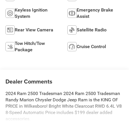
Keyless Ignition
Emergency Brake
System
Assist
Rear View Camera
Satellite Radio
Tow Hitch/Tow
Cruise Control
Package
Dealer Comments
2024 Ram 2500 Tradesman 2024 Ram 2500 Tradesman
Randy Marion Chrysler Dodge Jeep Ram is the KING OF
PRICE in Wilkesboro! Bright White Clearcoat RWD 6.4L V8
8-Speed Automatic Price includes $199 dealer added
accessories.