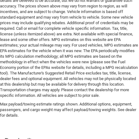
details are believed to be accurate, but we do not warrant or guarantee such
accuracy. The prices shown above may vary from region to region, as will
incentives, and are subject to change. Vehicle information is based off
standard equipment and may vary from vehicle to vehicle. Some new vehicle
prices may include qualifying rebates. Additional proof of credentials may be
required. Call or email for complete vehicle specific information. Tax, title,
license (unless itemized above) are extra. Not available with special finance,
lease and some other offers. MPG estimates on this website are EPA
estimates; your actual mileage may vary. For used vehicles, MPG estimates are
EPA estimates for the vehicle when it was new. The EPA periodically modifies
its MPG calculation methodology; all MPG estimates are based on the
methodology in effect when the vehicles were new (please see the Fuel
Economy portion of the EPAs website for details, including a MPG recalculation
tool). The Manufacturer's Suggested Retail Price excludes tax, title, license,
dealer fees and optional equipment. All vehicles may not be physically located
at this dealership but may be available for delivery through this location.
Transportation charges may apply. Please contact the dealership for more
specific information. All vehicles are subject to prior sale.
Max payload/towing estimate ratings shown. Additional options, equipment,
passengers, and cargo weight may affect payload/towing weights. See dealer
for details.