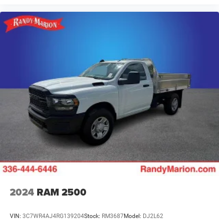
2024
RAM 2500
VIN:
3C7WR4AJ4RG139204
Stock:
RM3687
Model:
DJ2L62