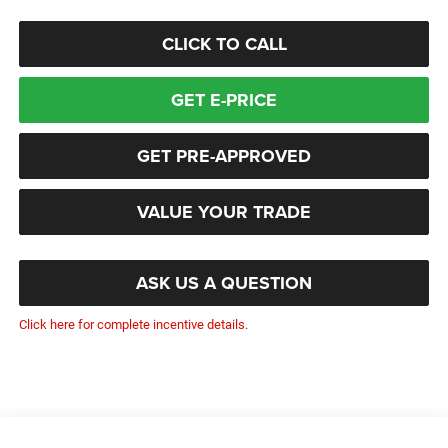
CLICK TO CALL
GET E-PRICE
GET PRE-APPROVED
VALUE YOUR TRADE
ASK US A QUESTION
Click here for complete incentive details.