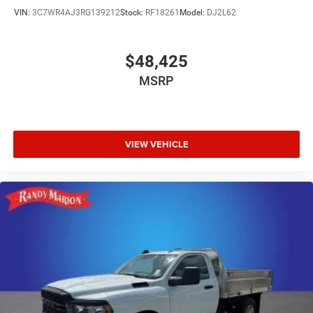
VIN:
3C7WR4AJ3RG139212
Stock:
RF18261
Model:
DJ2L62
$48,425
MSRP
VIEW VEHICLE