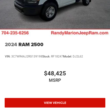
2024
RAM 2500
VIN:
3C7WR4AJ2RG139198
Stock:
RF18247
Model:
DJ2L62
$48,425
MSRP
VIEW VEHICLE