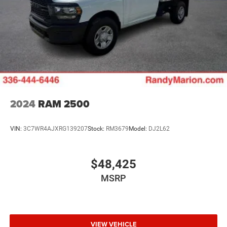
2024
RAM 2500
VIN:
3C7WR4AJXRG139207
Stock:
RM3679
Model:
DJ2L62
$48,425
MSRP
VIEW VEHICLE