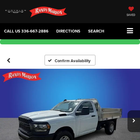
SAVED
CALL US
336-667-2886
DIRECTIONS
SEARCH
Confirm Availability