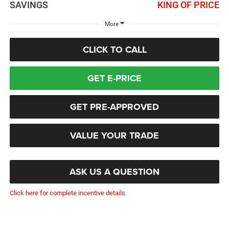
SAVINGS
KING OF PRICE
More
CLICK TO CALL
GET E-PRICE
GET PRE-APPROVED
VALUE YOUR TRADE
ASK US A QUESTION
Click here for complete incentive details.