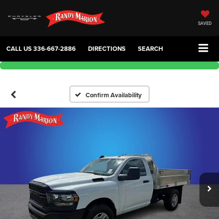
SAVED
CALL US
336-667-2886
DIRECTIONS
SEARCH
Confirm Availability