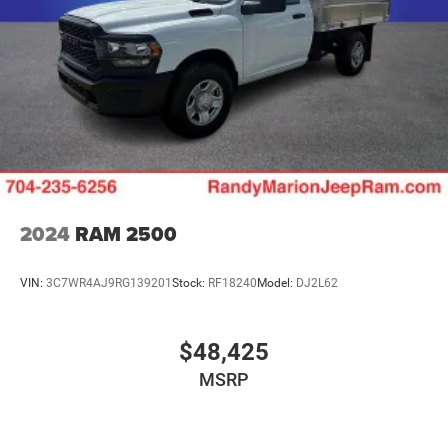
2024
RAM 2500
VIN:
3C7WR4AJ9RG139201
Stock:
RF18240
Model:
DJ2L62
$48,425
MSRP