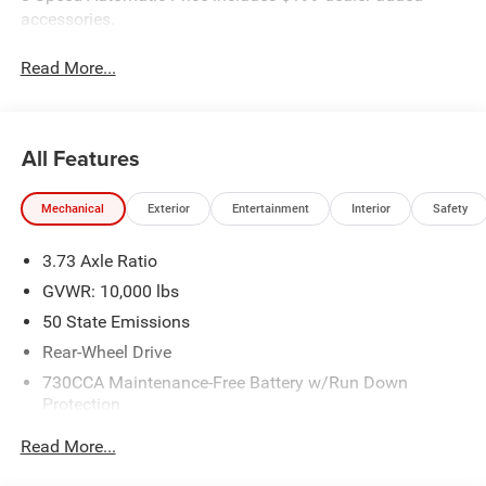
accessories.
Read More...
All Features
Mechanical
Exterior
Entertainment
Interior
Safety
3.73 Axle Ratio
GVWR: 10,000 lbs
50 State Emissions
Rear-Wheel Drive
730CCA Maintenance-Free Battery w/Run Down
Protection
180 Amp Alternator
Read More...
Electronically Controlled Throttle