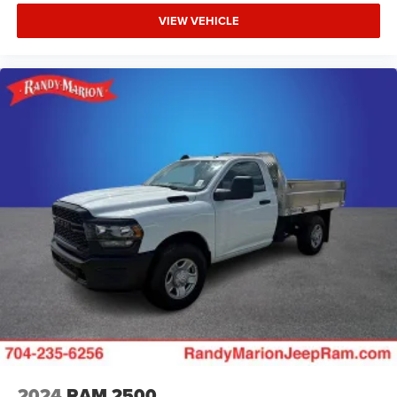
VIEW VEHICLE
2024
RAM 2500