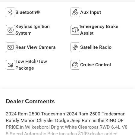
Bluetooth®
Aux Input
Keyless Ignition
Emergency Brake
System
Assist
Rear View Camera
Satellite Radio
Tow Hitch/Tow
Cruise Control
Package
Dealer Comments
2024 Ram 2500 Tradesman 2024 Ram 2500 Tradesman
Randy Marion Chrysler Dodge Jeep Ram is the KING OF
PRICE in Wilkesboro! Bright White Clearcoat RWD 6.4L V8
8-Speed Automatic Price includes $199 dealer added