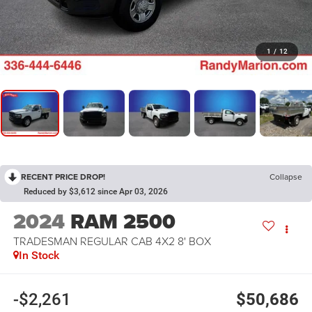
1
/
12
RECENT PRICE DROP!
Collapse
Reduced by $3,612 since Apr 03, 2026
2024
RAM 2500
TRADESMAN REGULAR CAB 4X2 8' BOX
In Stock
-$2,261
$50,686