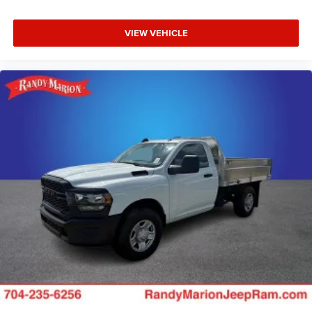
VIEW VEHICLE