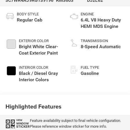
3C7WR4AJ9RG139196
RM3603
DJ2L62
BODY STYLE
ENGINE
Regular Cab
6.4L V8 Heavy Duty
HEMI MDS Engine
EXTERIOR COLOR
TRANSMISSION
Bright White Clear-
8-Speed Automatic
Coat Exterior Paint
INTERIOR COLOR
FUEL TYPE
Black / Diesel Gray
Gasoline
Interior Colors
Highlighted Features
Feature availability subject to final vehicle configuration.
VIEW
WINDOW
Please reference window sticker for more info.
STICKER