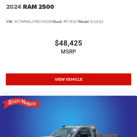
2024
RAM 2500
VIN:
3C7WR4AJ7RG139200
Stock:
RF18267
Model:
DJ2L62
$48,425
MSRP
VIEW VEHICLE