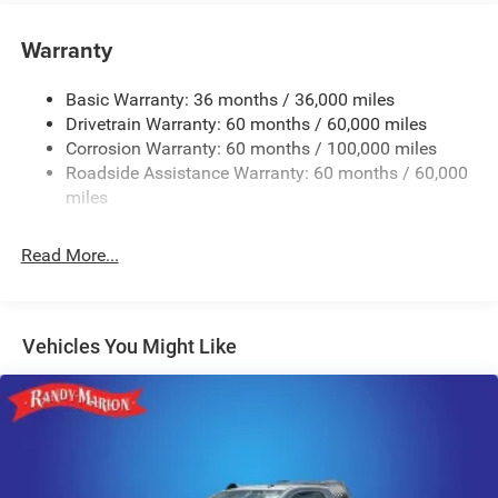
Tip Start
Class V Towing Equipment -inc: Hitch and Trailer Sway
Warranty
Control
Trailer Wiring Harness
Basic Warranty: 36 months / 36,000 miles
Drivetrain Warranty: 60 months / 60,000 miles
4000# Maximum Payload
Corrosion Warranty: 60 months / 100,000 miles
HD Gas-Pressurized Shock Absorbers
Roadside Assistance Warranty: 60 months / 60,000
Front And Rear Anti-Roll Bars
miles
HD Suspension
Hydraulic Power-Assist Steering
Read More...
32 Gal. Fuel Tank
Single Stainless Steel Exhaust
Multi-Link Front Suspension w/Coil Springs
Vehicles You Might Like
Solid Axle Rear Suspension w/Coil Springs
4-Wheel Disc Brakes w/4-Wheel ABS, Front And Rear
Vented Discs, Brake Assist and Hill Hold Control