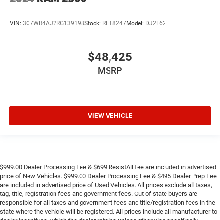
VIN:
3C7WR4AJ2RG139198
Stock:
RF18247
Model:
DJ2L62
$48,425
MSRP
VIEW VEHICLE
$999.00 Dealer Processing Fee & $699 ResistAll fee are included in advertised
price of New Vehicles. $999.00 Dealer Processing Fee & $495 Dealer Prep Fee
are included in advertised price of Used Vehicles. All prices exclude all taxes,
tag, title, registration fees and government fees. Out of state buyers are
responsible for all taxes and government fees and title/registration fees in the
state where the vehicle will be registered. All prices include all manufacturer to