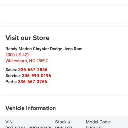
Visit our Store
Randy Marion Chrysler Dodge Jeep Ram
2000 US-421
Wilkesboro
,
NC
28697
Sales:
336-667-2886
Service:
336-990-0196
Parts:
336-667-3766
Vehicle Information
VIN:
Stock #:
Model Code: