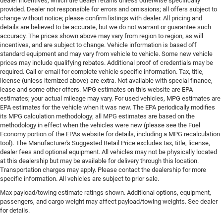
dealer incentives, which the dealer retains unless otherwise specifically
provided. Dealer not responsible for errors and omissions; all offers subject to
change without notice; please confirm listings with dealer. All pricing and
details are believed to be accurate, but we do not warrant or guarantee such
accuracy. The prices shown above may vary from region to region, as will
incentives, and are subject to change. Vehicle information is based off
standard equipment and may vary from vehicle to vehicle. Some new vehicle
prices may include qualifying rebates. Additional proof of credentials may be
required. Call or email for complete vehicle specific information. Tax, title,
license (unless itemized above) are extra. Not available with special finance,
lease and some other offers. MPG estimates on this website are EPA
estimates; your actual mileage may vary. For used vehicles, MPG estimates are
EPA estimates for the vehicle when it was new. The EPA periodically modifies
its MPG calculation methodology; all MPG estimates are based on the
methodology in effect when the vehicles were new (please see the Fuel
Economy portion of the EPAs website for details, including a MPG recalculation
tool). The Manufacturer's Suggested Retail Price excludes tax, title, license,
dealer fees and optional equipment. All vehicles may not be physically located
at this dealership but may be available for delivery through this location.
Transportation charges may apply. Please contact the dealership for more
specific information. All vehicles are subject to prior sale.
Max payload/towing estimate ratings shown. Additional options, equipment,
passengers, and cargo weight may affect payload/towing weights. See dealer
for details.