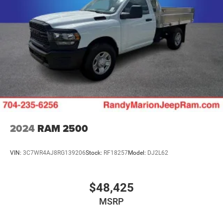
2024
RAM 2500
VIN:
3C7WR4AJ8RG139206
Stock:
RF18257
Model:
DJ2L62
$48,425
MSRP