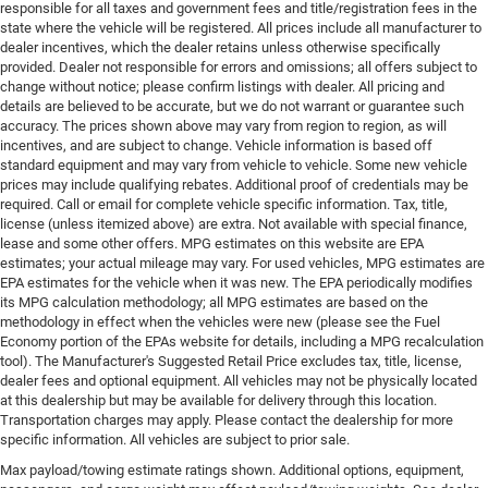
responsible for all taxes and government fees and title/registration fees in the
state where the vehicle will be registered. All prices include all manufacturer to
dealer incentives, which the dealer retains unless otherwise specifically
provided. Dealer not responsible for errors and omissions; all offers subject to
change without notice; please confirm listings with dealer. All pricing and
details are believed to be accurate, but we do not warrant or guarantee such
accuracy. The prices shown above may vary from region to region, as will
incentives, and are subject to change. Vehicle information is based off
standard equipment and may vary from vehicle to vehicle. Some new vehicle
prices may include qualifying rebates. Additional proof of credentials may be
required. Call or email for complete vehicle specific information. Tax, title,
license (unless itemized above) are extra. Not available with special finance,
lease and some other offers. MPG estimates on this website are EPA
estimates; your actual mileage may vary. For used vehicles, MPG estimates are
EPA estimates for the vehicle when it was new. The EPA periodically modifies
its MPG calculation methodology; all MPG estimates are based on the
methodology in effect when the vehicles were new (please see the Fuel
Economy portion of the EPAs website for details, including a MPG recalculation
tool). The Manufacturer's Suggested Retail Price excludes tax, title, license,
dealer fees and optional equipment. All vehicles may not be physically located
at this dealership but may be available for delivery through this location.
Transportation charges may apply. Please contact the dealership for more
specific information. All vehicles are subject to prior sale.
Max payload/towing estimate ratings shown. Additional options, equipment,