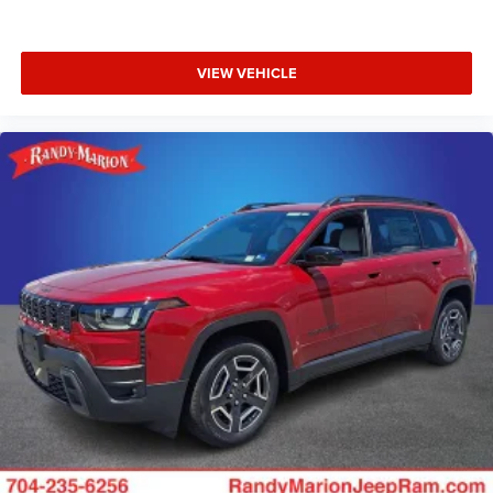
VIEW VEHICLE