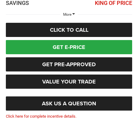
SAVINGS
KING OF PRICE
More
CLICK TO CALL
GET E-PRICE
GET PRE-APPROVED
VALUE YOUR TRADE
ASK US A QUESTION
Click here for complete incentive details.