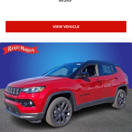
VIEW VEHICLE