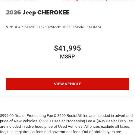
2026
Jeep CHEROKEE
VIN:
3C4PJMB29TT157602
Stock:
JP2501
Model:
KMJM74
$41,995
MSRP
VIEW VEHICLE
$999.00 Dealer Processing Fee & $699 ResistAll fee are included in advertised
price of New Vehicles. $999.00 Dealer Processing Fee & $495 Dealer Prep Fee
are included in advertised price of Used Vehicles. All prices exclude all taxes,
tag, title, registration fees and government fees. Out of state buyers are