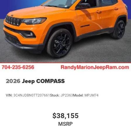
2026
Jeep COMPASS
VIN:
3C4NJDBN0TT207661
Stock:
JP2363
Model:
MPJM74
$38,155
MSRP