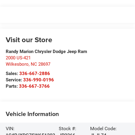
Visit our Store
Randy Marion Chrysler Dodge Jeep Ram
2000 US-421
Wilkesboro
,
NC
28697
Sales:
336-667-2886
Service:
336-990-0196
Parts:
336-667-3766
Vehicle Information
VIN:
Stock #:
Model Code: