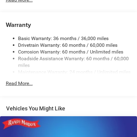
Protection
240 Amp Alternator
Aux Battery
Warranty
Stop-Start Dual Battery System
Basic Warranty: 36 months / 36,000 miles
Towing Equipment -inc: Trailer Sway Control
Drivetrain Warranty: 60 months / 60,000 miles
3 Skid Plates
Corrosion Warranty: 60 months / Unlimited miles
1218# Maximum Payload
Roadside Assistance Warranty: 60 months / 60,000
Front And Rear Anti-Roll Bars
miles
Maintenance Warranty: 24 months / Unlimited miles
Gas-Pressurized Shock Absorbers
Electro-Hydraulic Power Assist Steering
Read More...
Single Stainless Steel Exhaust
21.5 Gal. Fuel Tank
Auto Locking Hubs
Vehicles You Might Like
Leading Link Front Suspension w/Coil Springs
Solid Axle Rear Suspension w/Coil Springs
4-Wheel Disc Brakes w/4-Wheel ABS, Front Vented