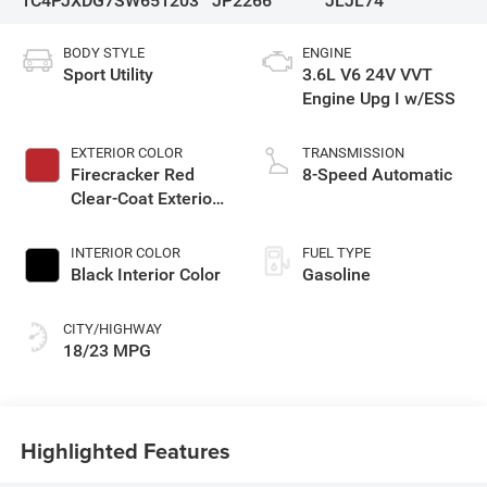
1C4PJXDG7SW651203
JP2266
JLJL74
BODY STYLE
ENGINE
Sport Utility
3.6L V6 24V VVT
Engine Upg I w/ESS
EXTERIOR COLOR
TRANSMISSION
Firecracker Red
8-Speed Automatic
Clear-Coat Exterior
Paint
INTERIOR COLOR
FUEL TYPE
Black Interior Color
Gasoline
CITY/HIGHWAY
18/23 MPG
Highlighted Features