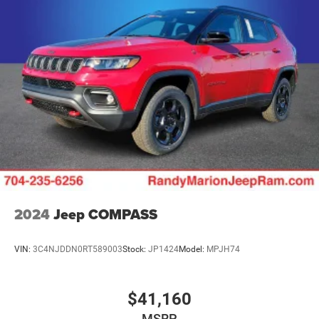
Discs and Hill Hold Control
Brake Actuated Limited Slip Differential
2024
Jeep COMPASS
VIN:
3C4NJDDN0RT589003
Stock:
JP1424
Model:
MPJH74
$41,160
MSRP