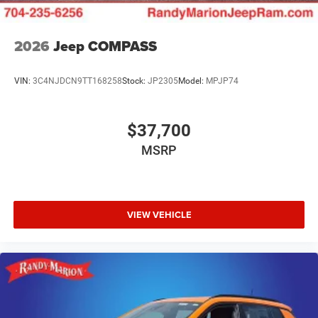
2026
Jeep COMPASS
VIN:
3C4NJDCN9TT168258
Stock:
JP2305
Model:
MPJP74
$37,700
MSRP
VIEW VEHICLE