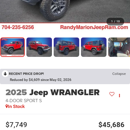
1
/
10
RECENT PRICE DROP!
Collapse
Reduced by $4,609 since May 02, 2026
2025
Jeep WRANGLER
4-DOOR SPORT S
In Stock
$7,749
$45,686