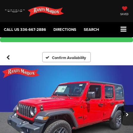
SAVED
CALL US
336-667-2886
DIRECTIONS
SEARCH
Confirm Availability