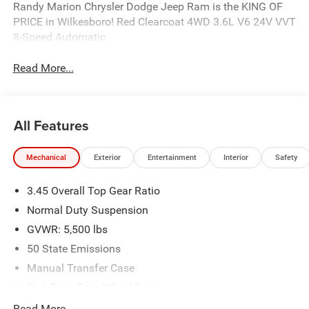
Randy Marion Chrysler Dodge Jeep Ram is the KING OF
PRICE in Wilkesboro! Red Clearcoat 4WD 3.6L V6 24V VVT
8-Speed Automatic
Read More...
All Features
Mechanical
Exterior
Entertainment
Interior
Safety
3.45 Overall Top Gear Ratio
Normal Duty Suspension
GVWR: 5,500 lbs
50 State Emissions
Manual Transfer Case
Part-Time Four-Wheel Drive
700CCA Maintenance-Free Battery w/Run Down
Read More...