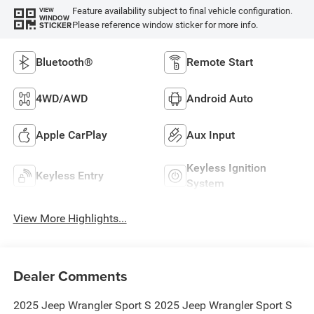
Feature availability subject to final vehicle configuration.
VIEW
WINDOW
Please reference window sticker for more info.
STICKER
Bluetooth®
Remote Start
4WD/AWD
Android Auto
Apple CarPlay
Aux Input
Keyless Ignition
Keyless Entry
System
View More Highlights...
Dealer Comments
2025 Jeep Wrangler Sport S 2025 Jeep Wrangler Sport S