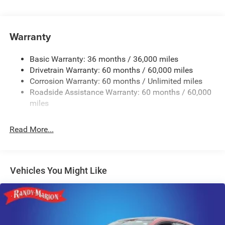
Front And Rear Anti-Roll Bars
Electric Power-Assist Steering
17.5 Gal. Fuel Tank
Warranty
Dual Stainless Steel Exhaust w/Chrome Tailpipe
Finisher
Basic Warranty: 36 months / 36,000 miles
Drivetrain Warranty: 60 months / 60,000 miles
Multi-Link Front Suspension w/Coil Springs
Corrosion Warranty: 60 months / Unlimited miles
Multi-Link Rear Suspension w/Coil Springs
Roadside Assistance Warranty: 60 months / 60,000
4-Wheel Disc Brakes w/4-Wheel ABS, Front And Rear
miles
Vented Discs, Brake Assist, Hill Hold Control and
Electric Parking Brake
Read More...
Mechanical Limited Slip Differential
Vehicles You Might Like