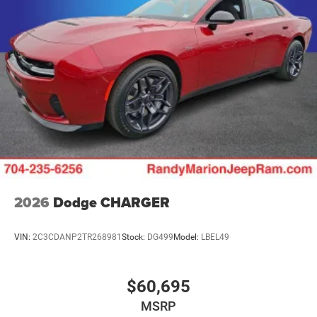
2026
Dodge CHARGER
VIN:
2C3CDANP2TR268981
Stock:
DG499
Model:
LBEL49
$60,695
MSRP