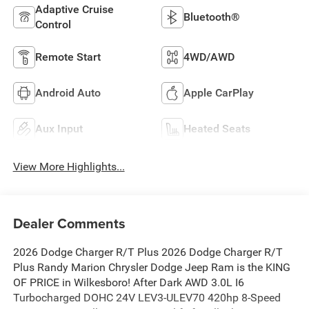
Adaptive Cruise
Bluetooth®
Control
Remote Start
4WD/AWD
Android Auto
Apple CarPlay
Aux Input
Heated Seats
View More Highlights...
Dealer Comments
2026 Dodge Charger R/T Plus 2026 Dodge Charger R/T
Plus Randy Marion Chrysler Dodge Jeep Ram is the KING
OF PRICE in Wilkesboro! After Dark AWD 3.0L I6
Turbocharged DOHC 24V LEV3-ULEV70 420hp 8-Speed