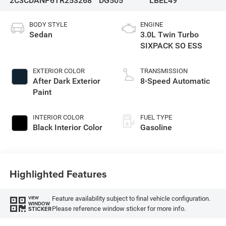
2C3CDANP6TR253268
DG505
LBEL49
BODY STYLE
ENGINE
Sedan
3.0L Twin Turbo
SIXPACK SO ESS
EXTERIOR COLOR
TRANSMISSION
After Dark Exterior
8-Speed Automatic
Paint
INTERIOR COLOR
FUEL TYPE
Black Interior Color
Gasoline
Highlighted Features
Feature availability subject to final vehicle configuration.
VIEW
WINDOW
Please reference window sticker for more info.
STICKER