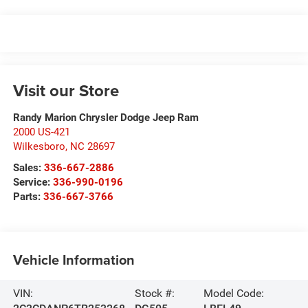
Visit our Store
Randy Marion Chrysler Dodge Jeep Ram
2000 US-421
Wilkesboro
,
NC
28697
Sales:
336-667-2886
Service:
336-990-0196
Parts:
336-667-3766
Vehicle Information
VIN:
Stock #:
Model Code: