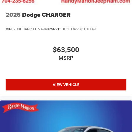
2026
Dodge CHARGER
VIN:
2C3CDANPXTR249482
Stock:
DG501
Model:
LBEL49
$63,500
MSRP
VIEW VEHICLE