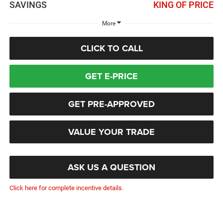
SAVINGS
KING OF PRICE
More
CLICK TO CALL
GET E-PRICE
GET PRE-APPROVED
VALUE YOUR TRADE
ASK US A QUESTION
Click here for complete incentive details.