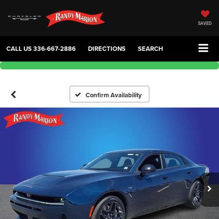
SAVED
CALL US
336-667-2886
DIRECTIONS
SEARCH
Confirm Availability