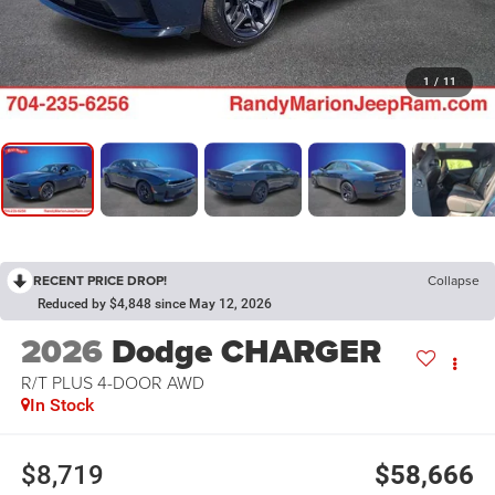
1
/
11
RECENT PRICE DROP!
Collapse
Reduced by $4,848 since May 12, 2026
2026
Dodge CHARGER
R/T PLUS 4-DOOR AWD
In Stock
$8,719
$58,666