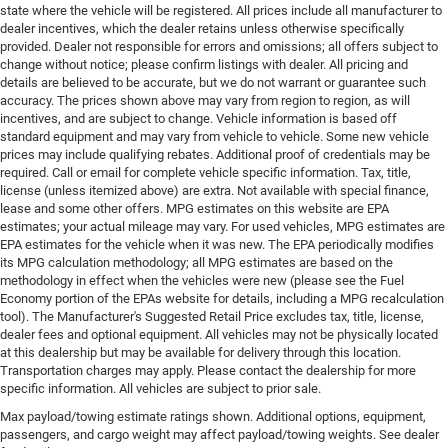
state where the vehicle will be registered. All prices include all manufacturer to
dealer incentives, which the dealer retains unless otherwise specifically
provided. Dealer not responsible for errors and omissions; all offers subject to
change without notice; please confirm listings with dealer. All pricing and
details are believed to be accurate, but we do not warrant or guarantee such
accuracy. The prices shown above may vary from region to region, as will
incentives, and are subject to change. Vehicle information is based off
standard equipment and may vary from vehicle to vehicle. Some new vehicle
prices may include qualifying rebates. Additional proof of credentials may be
required. Call or email for complete vehicle specific information. Tax, title,
license (unless itemized above) are extra. Not available with special finance,
lease and some other offers. MPG estimates on this website are EPA
estimates; your actual mileage may vary. For used vehicles, MPG estimates are
EPA estimates for the vehicle when it was new. The EPA periodically modifies
its MPG calculation methodology; all MPG estimates are based on the
methodology in effect when the vehicles were new (please see the Fuel
Economy portion of the EPAs website for details, including a MPG recalculation
tool). The Manufacturer's Suggested Retail Price excludes tax, title, license,
dealer fees and optional equipment. All vehicles may not be physically located
at this dealership but may be available for delivery through this location.
Transportation charges may apply. Please contact the dealership for more
specific information. All vehicles are subject to prior sale.
Max payload/towing estimate ratings shown. Additional options, equipment,
passengers, and cargo weight may affect payload/towing weights. See dealer