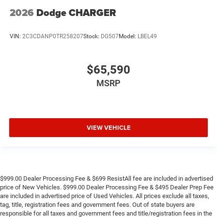
2026
Dodge CHARGER
VIN:
2C3CDANP0TR258207
Stock:
DG507
Model:
LBEL49
$65,590
MSRP
VIEW VEHICLE
$999.00 Dealer Processing Fee & $699 ResistAll fee are included in advertised
price of New Vehicles. $999.00 Dealer Processing Fee & $495 Dealer Prep Fee
are included in advertised price of Used Vehicles. All prices exclude all taxes,
tag, title, registration fees and government fees. Out of state buyers are
responsible for all taxes and government fees and title/registration fees in the