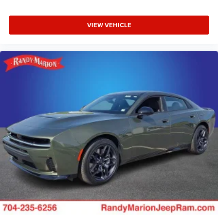
VIEW VEHICLE