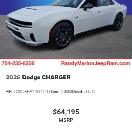
2026
Dodge CHARGER
VIN:
2C3CDANP1TR249483
Stock:
DG502
Model:
LBEL49
$64,195
MSRP