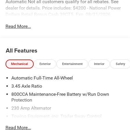
Automatic Not all customers qualify for all rebates. See
dealer for details. Price includes: $4200 - National Power
Dollars Retail Bonus Cash 39CT5. Exp. 08/31/2026
Read More...
All Features
Mechanical
Exterior
Entertainment
Interior
Safety
Automatic Full-Time All-Wheel
3.45 Axle Ratio
800CCA Maintenance-Free Battery w/Run Down
Protection
230 Amp Alternator
Towing Equipment -inc: Trailer Sway Control
Gas-Pressurized Shock Absorbers
Read More...