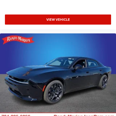
VIEW VEHICLE