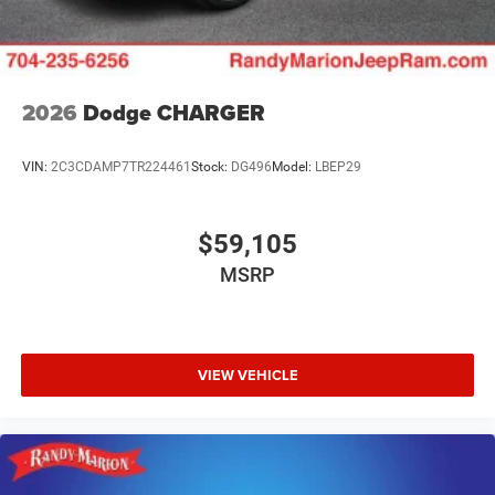
2026
Dodge CHARGER
VIN:
2C3CDAMP7TR224461
Stock:
DG496
Model:
LBEP29
$59,105
MSRP
VIEW VEHICLE