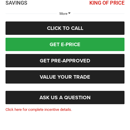
SAVINGS
KING OF PRICE
More
CLICK TO CALL
GET E-PRICE
GET PRE-APPROVED
VALUE YOUR TRADE
ASK US A QUESTION
Click here for complete incentive details.