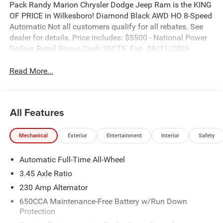
Pack Randy Marion Chrysler Dodge Jeep Ram is the KING
OF PRICE in Wilkesboro! Diamond Black AWD HO 8-Speed
Automatic Not all customers qualify for all rebates. See
dealer for details. Price includes: $5500 - National Power
Dollars Retail Bonus Cash 39CT5. Exp. 08/31/2026
Read More...
All Features
Mechanical
Exterior
Entertainment
Interior
Safety
Automatic Full-Time All-Wheel
3.45 Axle Ratio
230 Amp Alternator
650CCA Maintenance-Free Battery w/Run Down
Protection