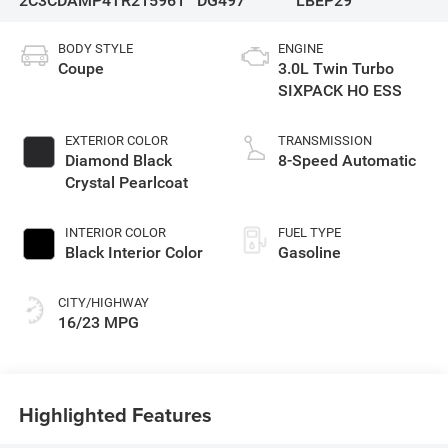
2C3CDAMP4TR215961
DG497
LBEP29
BODY STYLE
ENGINE
Coupe
3.0L Twin Turbo
SIXPACK HO ESS
EXTERIOR COLOR
TRANSMISSION
Diamond Black
8-Speed Automatic
Crystal Pearlcoat
INTERIOR COLOR
FUEL TYPE
Black Interior Color
Gasoline
CITY/HIGHWAY
16/23 MPG
Highlighted Features