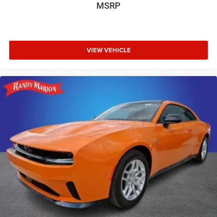
MSRP
VIEW VEHICLE