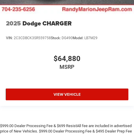
2025
Dodge CHARGER
VIN:
2C3CDBCK3SR559758
Stock:
DG490
Model:
LB7M29
$64,880
MSRP
VIEW VEHICLE
$999.00 Dealer Processing Fee & $699 ResistAll fee are included in advertised
price of New Vehicles. $999.00 Dealer Processing Fee & $495 Dealer Prep Fee