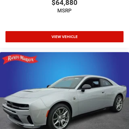
$64,880
MSRP
VIEW VEHICLE