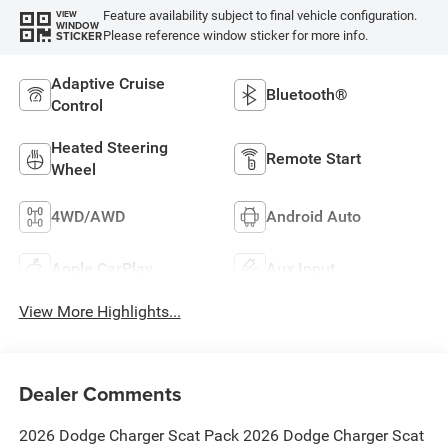
Feature availability subject to final vehicle configuration.
VIEW
WINDOW
Please reference window sticker for more info.
STICKER
Adaptive Cruise
Bluetooth®
Control
Heated Steering
Remote Start
Wheel
4WD/AWD
Android Auto
Apple CarPlay
Aux Input
View More Highlights...
Dealer Comments
2026 Dodge Charger Scat Pack 2026 Dodge Charger Scat