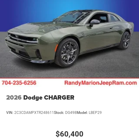
2026
Dodge CHARGER
VIN:
2C3CDAMPXTR248611
Stock:
DG498
Model:
LBEP29
$60,400