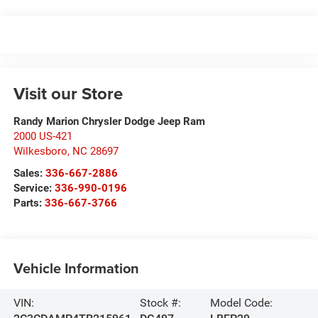
Visit our Store
Randy Marion Chrysler Dodge Jeep Ram
2000 US-421
Wilkesboro
,
NC
28697
Sales:
336-667-2886
Service:
336-990-0196
Parts:
336-667-3766
Vehicle Information
VIN:
Stock #:
Model Code: