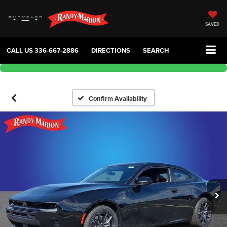
SAVED
CALL US
336-667-2886
DIRECTIONS
SEARCH
Confirm Availability