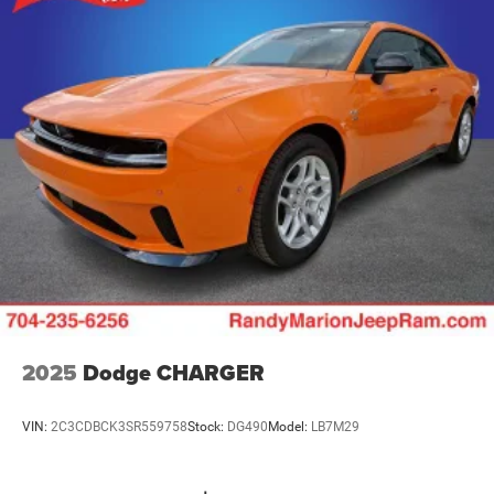
2025
Dodge CHARGER
VIN:
2C3CDBCK3SR559758
Stock:
DG490
Model:
LB7M29