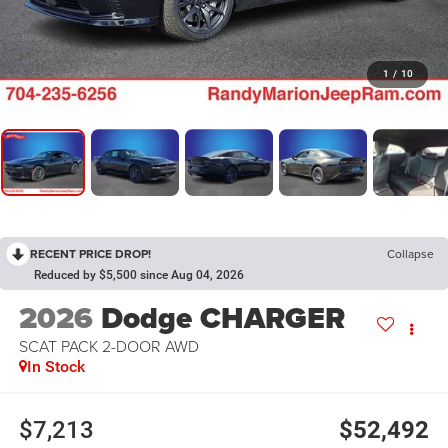
1
/
10
RECENT PRICE DROP!
Collapse
Reduced by $5,500 since Aug 04, 2026
2026
Dodge CHARGER
SCAT PACK 2-DOOR AWD
In Stock
$7,213
$52,492