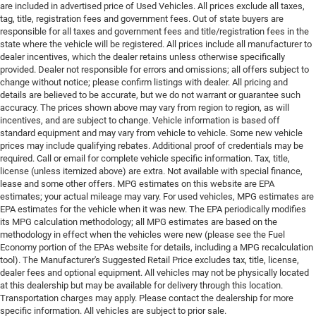
are included in advertised price of Used Vehicles. All prices exclude all taxes,
tag, title, registration fees and government fees. Out of state buyers are
responsible for all taxes and government fees and title/registration fees in the
state where the vehicle will be registered. All prices include all manufacturer to
dealer incentives, which the dealer retains unless otherwise specifically
provided. Dealer not responsible for errors and omissions; all offers subject to
change without notice; please confirm listings with dealer. All pricing and
details are believed to be accurate, but we do not warrant or guarantee such
accuracy. The prices shown above may vary from region to region, as will
incentives, and are subject to change. Vehicle information is based off
standard equipment and may vary from vehicle to vehicle. Some new vehicle
prices may include qualifying rebates. Additional proof of credentials may be
required. Call or email for complete vehicle specific information. Tax, title,
license (unless itemized above) are extra. Not available with special finance,
lease and some other offers. MPG estimates on this website are EPA
estimates; your actual mileage may vary. For used vehicles, MPG estimates are
EPA estimates for the vehicle when it was new. The EPA periodically modifies
its MPG calculation methodology; all MPG estimates are based on the
methodology in effect when the vehicles were new (please see the Fuel
Economy portion of the EPAs website for details, including a MPG recalculation
tool). The Manufacturer's Suggested Retail Price excludes tax, title, license,
dealer fees and optional equipment. All vehicles may not be physically located
at this dealership but may be available for delivery through this location.
Transportation charges may apply. Please contact the dealership for more
specific information. All vehicles are subject to prior sale.