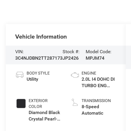
Vehicle Information
VIN:
Stock #:
Model Code:
3C4NJDBN2TT287173
JP2426
MPJM74
BODY STYLE
ENGINE
Utility
2.0L I4 DOHC DI
TURBO ENG
W/ESS-Make
EXTERIOR
TRANSMISSION
8-Speed
COLOR
Diamond Black
Automatic
Crystal Pearl-
Coat Exterior