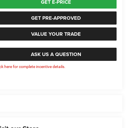
GET E-PRICE
GET PRE-APPROVED
VALUE YOUR TRADE
ASK US A QUESTION
ick here for complete incentive details.