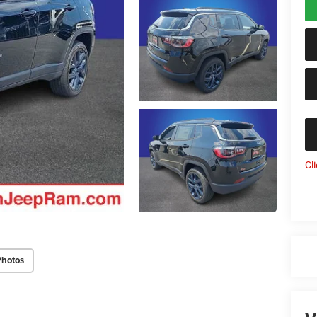
Cl
Photos