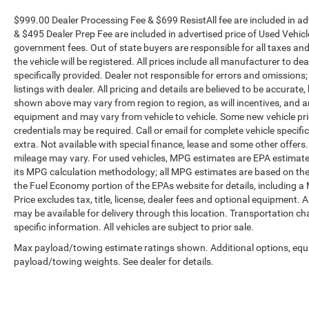
$999.00 Dealer Processing Fee & $699 ResistAll fee are included in a
& $495 Dealer Prep Fee are included in advertised price of Used Vehicles.
government fees. Out of state buyers are responsible for all taxes and
the vehicle will be registered. All prices include all manufacturer to de
specifically provided. Dealer not responsible for errors and omissions;
listings with dealer. All pricing and details are believed to be accura
shown above may vary from region to region, as will incentives, and a
equipment and may vary from vehicle to vehicle. Some new vehicle pric
credentials may be required. Call or email for complete vehicle specific
extra. Not available with special finance, lease and some other offer
mileage may vary. For used vehicles, MPG estimates are EPA estimates
its MPG calculation methodology; all MPG estimates are based on the
the Fuel Economy portion of the EPAs website for details, including a
Price excludes tax, title, license, dealer fees and optional equipment. A
may be available for delivery through this location. Transportation c
specific information. All vehicles are subject to prior sale.
Max payload/towing estimate ratings shown. Additional options, equ
payload/towing weights. See dealer for details.