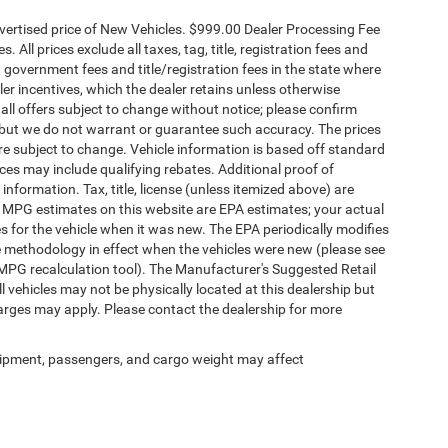
dvertised price of New Vehicles. $999.00 Dealer Processing Fee
 All prices exclude all taxes, tag, title, registration fees and
 government fees and title/registration fees in the state where
aler incentives, which the dealer retains unless otherwise
 all offers subject to change without notice; please confirm
te, but we do not warrant or guarantee such accuracy. The prices
re subject to change. Vehicle information is based off standard
es may include qualifying rebates. Additional proof of
 information. Tax, title, license (unless itemized above) are
s. MPG estimates on this website are EPA estimates; your actual
 for the vehicle when it was new. The EPA periodically modifies
 methodology in effect when the vehicles were new (please see
 MPG recalculation tool). The Manufacturer's Suggested Retail
ll vehicles may not be physically located at this dealership but
harges may apply. Please contact the dealership for more
ipment, passengers, and cargo weight may affect