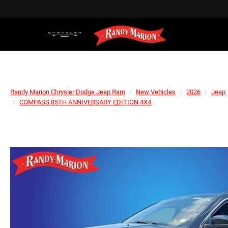
Randy Marion Chrysler Dodge Jeep Ram
New Vehicles
2026
Jeep
COMPASS 85TH ANNIVERSARY EDITION 4X4