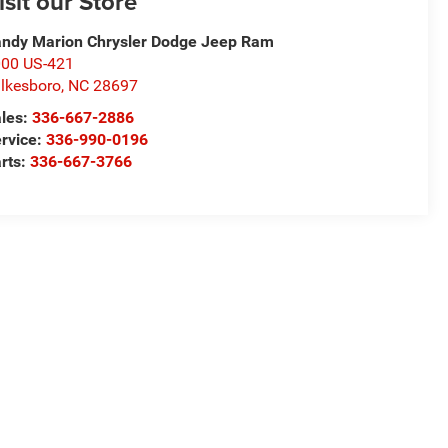
isit our Store
ndy Marion Chrysler Dodge Jeep Ram
00 US-421
lkesboro
,
NC
28697
les:
336-667-2886
rvice:
336-990-0196
rts:
336-667-3766