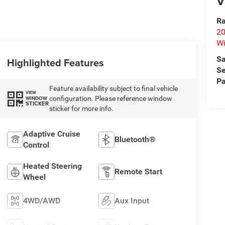
V
Ra
20
Wi
Sa
Highlighted Features
Se
Pa
Feature availability subject to final vehicle
VIEW
configuration. Please reference window
WINDOW
STICKER
sticker for more info.
Adaptive Cruise
Bluetooth®
Control
Heated Steering
Remote Start
Wheel
4WD/AWD
Aux Input