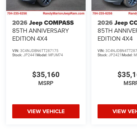
2026
Jeep COMPASS
2026
Jeep C
85TH ANNIVERSARY
85TH ANNIVE
EDITION 4X4
EDITION 4X4
VIN:
3C4NJDBN6TT287175
VIN:
3C4NJDBN4TT28
Stock:
JP2441
Model:
MPJM74
Stock:
JP2421
Model:
M
$35,160
$35,
MSRP
MSR
VIEW VEHICLE
VIEW VE