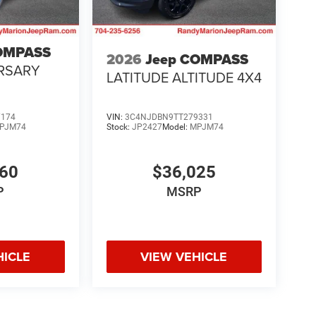
OMPASS
2026
Jeep COMPASS
RSARY
LATITUDE ALTITUDE 4X4
7174
VIN:
3C4NJDBN9TT279331
PJM74
Stock:
JP2427
Model:
MPJM74
160
$36,025
P
MSRP
HICLE
VIEW VEHICLE