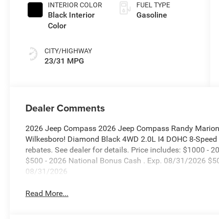
Paint
INTERIOR COLOR
FUEL TYPE
Black Interior
Gasoline
Color
CITY/HIGHWAY
23/31 MPG
Dealer Comments
2026 Jeep Compass 2026 Jeep Compass Randy Marion C
Wilkesboro! Diamond Black 4WD 2.0L I4 DOHC 8-Speed Au
rebates. See dealer for details. Price includes: $1000 -
$500 - 2026 National Bonus Cash . Exp. 08/31/2026 $50
08/31/2026
Read More...