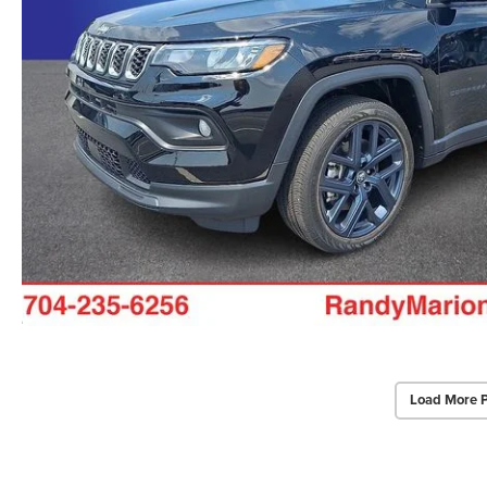
Load More 