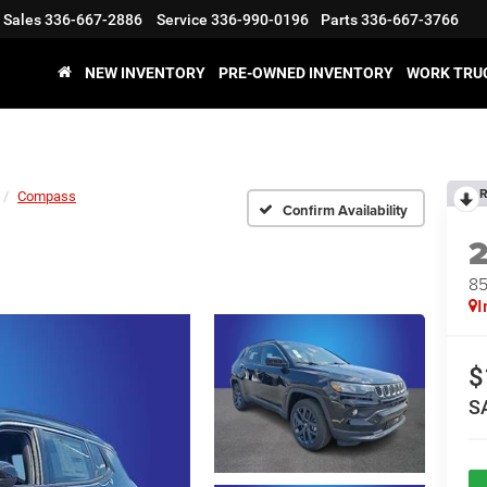
Sales
336-667-2886
Service
336-990-0196
Parts
336-667-3766
NEW INVENTORY
PRE-OWNED INVENTORY
WORK TRU
R
Compass
Confirm Availability
8
I
$
S