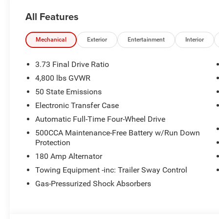
All Features
Mechanical
Exterior
Entertainment
Interior
3.73 Final Drive Ratio
4,800 lbs GVWR
50 State Emissions
Electronic Transfer Case
Automatic Full-Time Four-Wheel Drive
500CCA Maintenance-Free Battery w/Run Down
Protection
180 Amp Alternator
Towing Equipment -inc: Trailer Sway Control
Gas-Pressurized Shock Absorbers