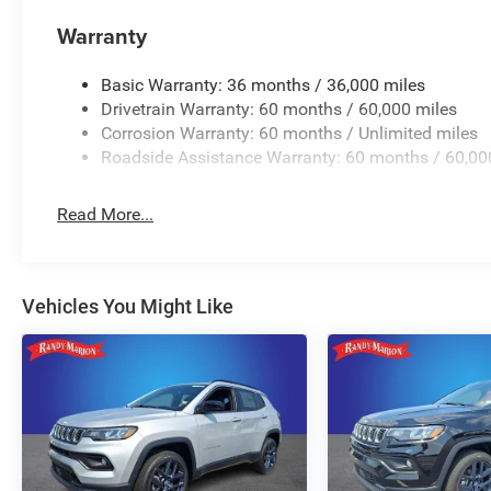
Warranty
Basic Warranty: 36 months / 36,000 miles
Drivetrain Warranty: 60 months / 60,000 miles
Corrosion Warranty: 60 months / Unlimited miles
Roadside Assistance Warranty: 60 months / 60,00
Read More...
Vehicles You Might Like