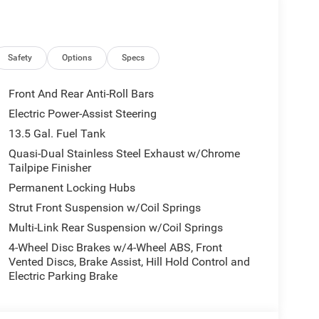
Safety
Options
Specs
Front And Rear Anti-Roll Bars
Electric Power-Assist Steering
13.5 Gal. Fuel Tank
Quasi-Dual Stainless Steel Exhaust w/Chrome
Tailpipe Finisher
Permanent Locking Hubs
Strut Front Suspension w/Coil Springs
Multi-Link Rear Suspension w/Coil Springs
4-Wheel Disc Brakes w/4-Wheel ABS, Front
Vented Discs, Brake Assist, Hill Hold Control and
Electric Parking Brake