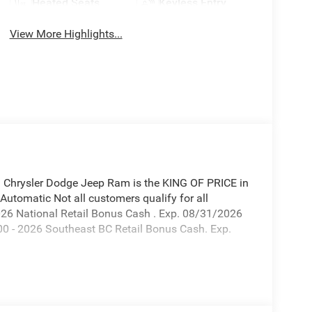
Heated Seats
Keyless Entry
View More Highlights...
hrysler Dodge Jeep Ram is the KING OF PRICE in
tomatic Not all customers qualify for all
 2026 National Retail Bonus Cash . Exp. 08/31/2026
0 - 2026 Southeast BC Retail Bonus Cash. Exp.