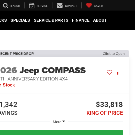
SEARCH
SERVICE
CONTACT
SAVED
CKS
SPECIALS
SERVICE & PARTS
FINANCE
ABOUT
ECENT PRICE DROP!
Click to Open
2026
Jeep COMPASS
5TH ANNIVERSARY EDITION 4X4
n Stock
1,342
$33,818
AVINGS
KING OF PRICE
More