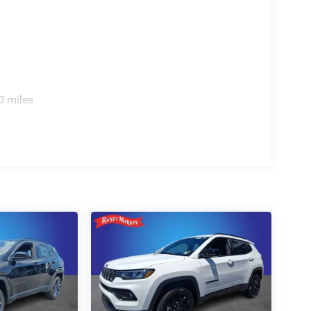
0 miles