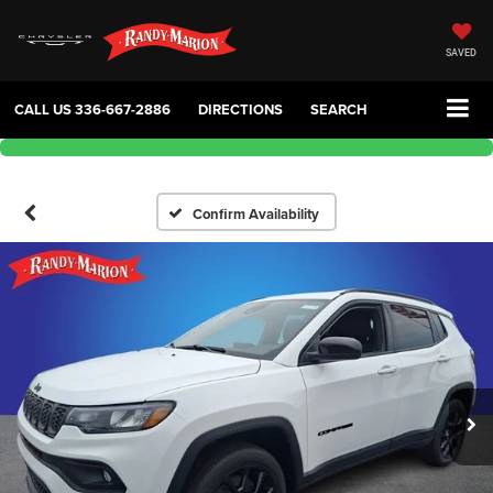
SAVED
CALL US
336-667-2886
DIRECTIONS
SEARCH
Confirm Availability