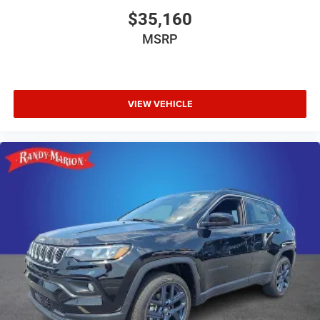
$35,160
MSRP
VIEW VEHICLE