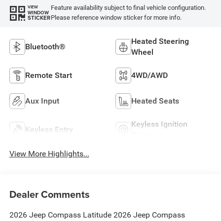
Feature availability subject to final vehicle configuration.
VIEW
WINDOW
Please reference window sticker for more info.
STICKER
Heated Steering
Bluetooth®
Wheel
Remote Start
4WD/AWD
Aux Input
Heated Seats
Keyless Ignition
Keyless Entry
System
View More Highlights...
Dealer Comments
2026 Jeep Compass Latitude 2026 Jeep Compass