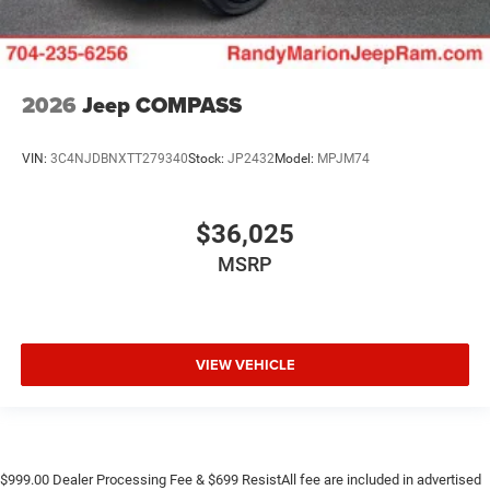
2026
Jeep COMPASS
VIN:
3C4NJDBNXTT279340
Stock:
JP2432
Model:
MPJM74
$36,025
MSRP
VIEW VEHICLE
$999.00 Dealer Processing Fee & $699 ResistAll fee are included in advertised