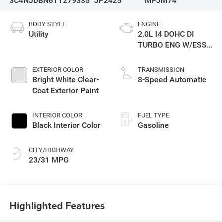
3C4NJDBN6TT279335
JP2425
MPJM74
BODY STYLE
ENGINE
Utility
2.0L I4 DOHC DI
TURBO ENG W/ESS-
Make
EXTERIOR COLOR
TRANSMISSION
Bright White Clear-
8-Speed Automatic
Coat Exterior Paint
INTERIOR COLOR
FUEL TYPE
Black Interior Color
Gasoline
CITY/HIGHWAY
23/31 MPG
Highlighted Features