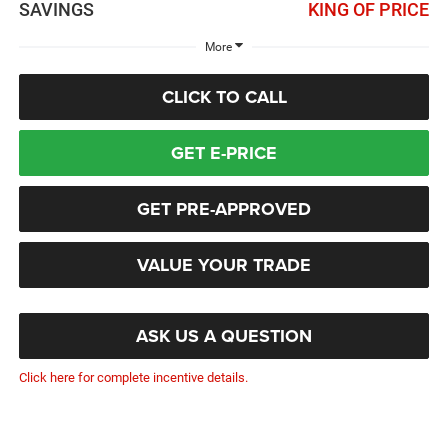
SAVINGS
KING OF PRICE
More
CLICK TO CALL
GET E-PRICE
GET PRE-APPROVED
VALUE YOUR TRADE
ASK US A QUESTION
Click here for complete incentive details.