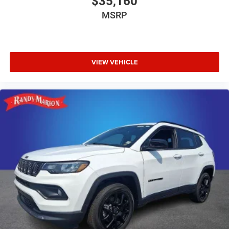
$35,160
MSRP
VIEW VEHICLE