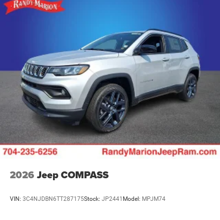
2026
Jeep COMPASS
VIN:
3C4NJDBN6TT287175
Stock:
JP2441
Model:
MPJM74