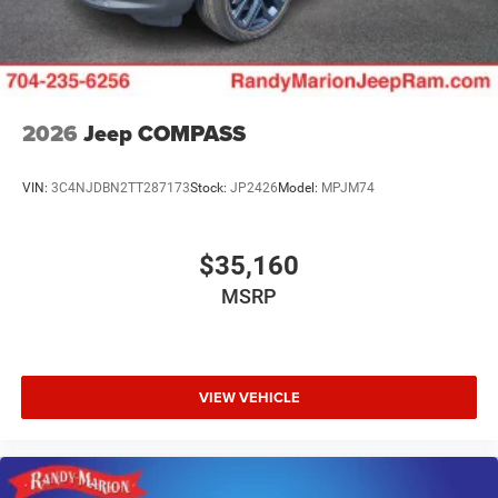
2026
Jeep COMPASS
VIN:
3C4NJDBN2TT287173
Stock:
JP2426
Model:
MPJM74
$35,160
MSRP
VIEW VEHICLE