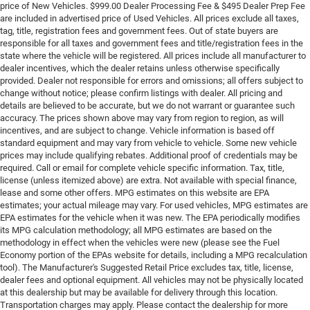
price of New Vehicles. $999.00 Dealer Processing Fee & $495 Dealer Prep Fee
are included in advertised price of Used Vehicles. All prices exclude all taxes,
tag, title, registration fees and government fees. Out of state buyers are
responsible for all taxes and government fees and title/registration fees in the
state where the vehicle will be registered. All prices include all manufacturer to
dealer incentives, which the dealer retains unless otherwise specifically
provided. Dealer not responsible for errors and omissions; all offers subject to
change without notice; please confirm listings with dealer. All pricing and
details are believed to be accurate, but we do not warrant or guarantee such
accuracy. The prices shown above may vary from region to region, as will
incentives, and are subject to change. Vehicle information is based off
standard equipment and may vary from vehicle to vehicle. Some new vehicle
prices may include qualifying rebates. Additional proof of credentials may be
required. Call or email for complete vehicle specific information. Tax, title,
license (unless itemized above) are extra. Not available with special finance,
lease and some other offers. MPG estimates on this website are EPA
estimates; your actual mileage may vary. For used vehicles, MPG estimates are
EPA estimates for the vehicle when it was new. The EPA periodically modifies
its MPG calculation methodology; all MPG estimates are based on the
methodology in effect when the vehicles were new (please see the Fuel
Economy portion of the EPAs website for details, including a MPG recalculation
tool). The Manufacturer's Suggested Retail Price excludes tax, title, license,
dealer fees and optional equipment. All vehicles may not be physically located
at this dealership but may be available for delivery through this location.
Transportation charges may apply. Please contact the dealership for more