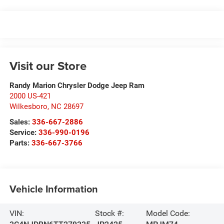
Visit our Store
Randy Marion Chrysler Dodge Jeep Ram
2000 US-421
Wilkesboro
,
NC
28697
Sales:
336-667-2886
Service:
336-990-0196
Parts:
336-667-3766
Vehicle Information
VIN:
Stock #:
Model Code: