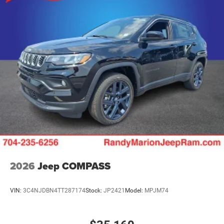
2026
Jeep COMPASS
VIN:
3C4NJDBN4TT287174
Stock:
JP2421
Model:
MPJM74