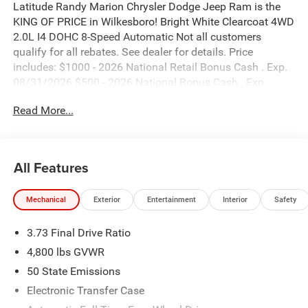
Latitude Randy Marion Chrysler Dodge Jeep Ram is the
KING OF PRICE in Wilkesboro! Bright White Clearcoat 4WD
2.0L I4 DOHC 8-Speed Automatic Not all customers
qualify for all rebates. See dealer for details. Price
includes: $1000 - 2026 National Retail Bonus Cash . Exp.
08/31/2026 $500 - 2026 National Bonus Cash . Exp.
08/31/2026 $500 - 2026 Southeast BC Retail Bonus
Read More...
Cash. Exp. 08/31/2026
All Features
Mechanical
Exterior
Entertainment
Interior
Safety
3.73 Final Drive Ratio
4,800 lbs GVWR
50 State Emissions
Electronic Transfer Case