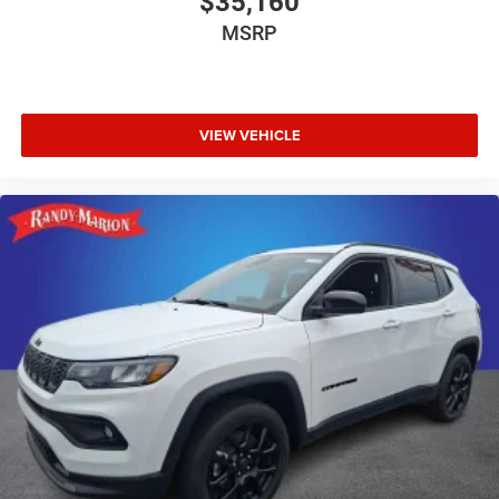
$35,160
MSRP
VIEW VEHICLE