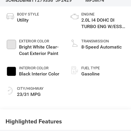
3C4NJDBN8TT279336
JP2429
MPJM74
BODY STYLE
ENGINE
Utility
2.0L I4 DOHC DI
TURBO ENG W/ESS-
Make
EXTERIOR COLOR
TRANSMISSION
Bright White Clear-
8-Speed Automatic
Coat Exterior Paint
INTERIOR COLOR
FUEL TYPE
Black Interior Color
Gasoline
CITY/HIGHWAY
23/31 MPG
Highlighted Features