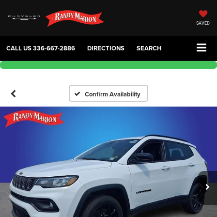
SAVED
CALL US
336-667-2886
DIRECTIONS
SEARCH
Confirm Availability