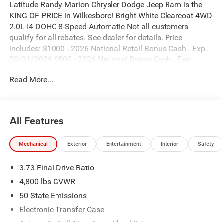
Latitude Randy Marion Chrysler Dodge Jeep Ram is the
KING OF PRICE in Wilkesboro! Bright White Clearcoat 4WD
2.0L I4 DOHC 8-Speed Automatic Not all customers
qualify for all rebates. See dealer for details. Price
includes: $1000 - 2026 National Retail Bonus Cash . Exp.
08/31/2026 $500 - 2026 National Bonus Cash . Exp.
08/31/2026 $500 - 2026 Southeast BC Retail Bonus
Read More...
Cash. Exp. 08/31/2026
All Features
Mechanical
Exterior
Entertainment
Interior
Safety
3.73 Final Drive Ratio
4,800 lbs GVWR
50 State Emissions
Electronic Transfer Case