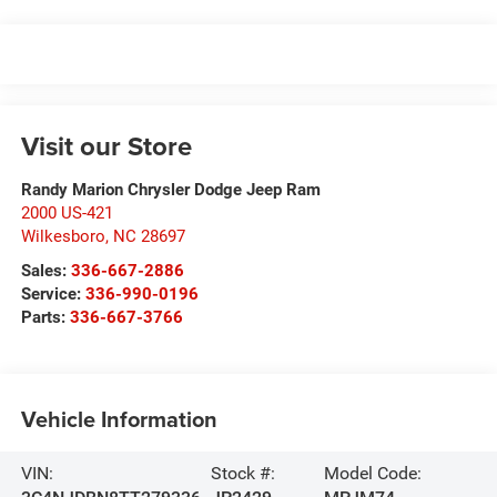
Visit our Store
Randy Marion Chrysler Dodge Jeep Ram
2000 US-421
Wilkesboro
,
NC
28697
Sales:
336-667-2886
Service:
336-990-0196
Parts:
336-667-3766
Vehicle Information
VIN:
Stock #:
Model Code: