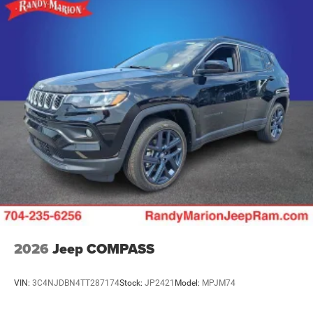
2026
Jeep COMPASS
VIN:
3C4NJDBN4TT287174
Stock:
JP2421
Model:
MPJM74