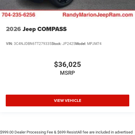
2026
Jeep COMPASS
VIN:
3C4NJDBN6TT279335
Stock:
JP2425
Model:
MPJM74
$36,025
MSRP
VIEW VEHICLE
$999.00 Dealer Processing Fee & $699 ResistAll fee are included in advertised