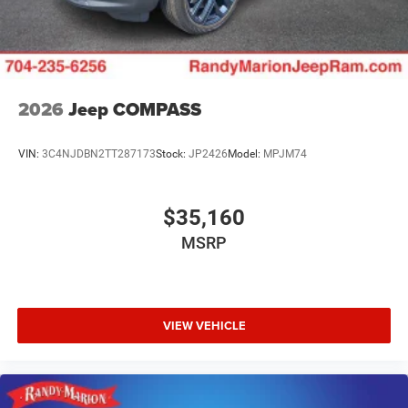
2026
Jeep COMPASS
VIN:
3C4NJDBN2TT287173
Stock:
JP2426
Model:
MPJM74
$35,160
MSRP
VIEW VEHICLE