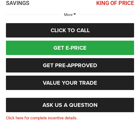
SAVINGS
KING OF PRICE
More
CLICK TO CALL
GET E-PRICE
GET PRE-APPROVED
VALUE YOUR TRADE
ASK US A QUESTION
Click here for complete incentive details.