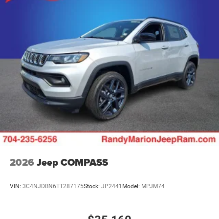
2026
Jeep COMPASS
VIN:
3C4NJDBN6TT287175
Stock:
JP2441
Model:
MPJM74