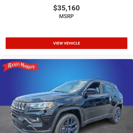
$35,160
MSRP
VIEW VEHICLE