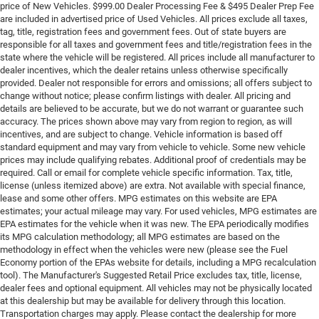
price of New Vehicles. $999.00 Dealer Processing Fee & $495 Dealer Prep Fee
are included in advertised price of Used Vehicles. All prices exclude all taxes,
tag, title, registration fees and government fees. Out of state buyers are
responsible for all taxes and government fees and title/registration fees in the
state where the vehicle will be registered. All prices include all manufacturer to
dealer incentives, which the dealer retains unless otherwise specifically
provided. Dealer not responsible for errors and omissions; all offers subject to
change without notice; please confirm listings with dealer. All pricing and
details are believed to be accurate, but we do not warrant or guarantee such
accuracy. The prices shown above may vary from region to region, as will
incentives, and are subject to change. Vehicle information is based off
standard equipment and may vary from vehicle to vehicle. Some new vehicle
prices may include qualifying rebates. Additional proof of credentials may be
required. Call or email for complete vehicle specific information. Tax, title,
license (unless itemized above) are extra. Not available with special finance,
lease and some other offers. MPG estimates on this website are EPA
estimates; your actual mileage may vary. For used vehicles, MPG estimates are
EPA estimates for the vehicle when it was new. The EPA periodically modifies
its MPG calculation methodology; all MPG estimates are based on the
methodology in effect when the vehicles were new (please see the Fuel
Economy portion of the EPAs website for details, including a MPG recalculation
tool). The Manufacturer's Suggested Retail Price excludes tax, title, license,
dealer fees and optional equipment. All vehicles may not be physically located
at this dealership but may be available for delivery through this location.
Transportation charges may apply. Please contact the dealership for more