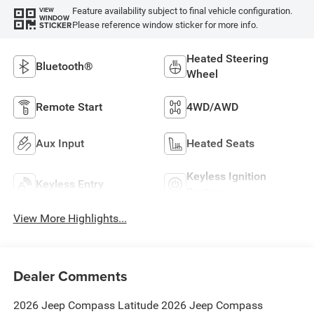
Feature availability subject to final vehicle configuration.
VIEW
WINDOW
Please reference window sticker for more info.
STICKER
Heated Steering
Bluetooth®
Wheel
Remote Start
4WD/AWD
Aux Input
Heated Seats
Keyless Ignition
Keyless Entry
System
View More Highlights...
Dealer Comments
2026 Jeep Compass Latitude 2026 Jeep Compass