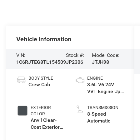
Vehicle Information
VIN:
Stock #:
Model Code:
1C6RJTEG8TL154509
JP2306
JTJH98
BODY STYLE
ENGINE
Crew Cab
3.6L V6 24V
VVT Engine Upg
I w/ESS
EXTERIOR
TRANSMISSION
8-Speed
COLOR
Anvil Clear-
Automatic
Coat Exterior
Paint