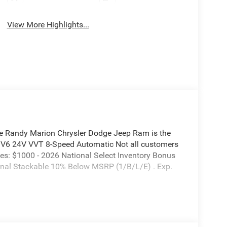
View More Highlights...
e Randy Marion Chrysler Dodge Jeep Ram is the
L V6 24V VVT 8-Speed Automatic Not all customers
ludes: $1000 - 2026 National Select Inventory Bonus
nal Stackable 10% Below MSRP (1/B/L/E) . Exp.