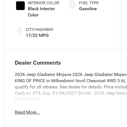
INTERIOR COLOR
FUEL TYPE
Black Interior
Gasoline
Color
CITY/HIGHWAY
17/22 MPG
Dealer Comments
2026 Jeep Gladiator Mojave 2026 Jeep Gladiator Mojav
KING OF PRICE in Wilkesboro! Anvil Clearcoat 4WD 3.6
qualify for all rebates. See dealer for details. Price inc
Cash w/ 5T8. Exp. 01/04/2027 $6166 - 2026 Jeep Natio
08/31/2026
Read More...