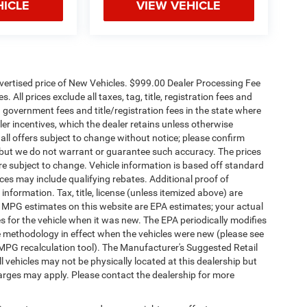
HICLE
VIEW VEHICLE
dvertised price of New Vehicles. $999.00 Dealer Processing Fee
 All prices exclude all taxes, tag, title, registration fees and
 government fees and title/registration fees in the state where
aler incentives, which the dealer retains unless otherwise
 all offers subject to change without notice; please confirm
te, but we do not warrant or guarantee such accuracy. The prices
re subject to change. Vehicle information is based off standard
es may include qualifying rebates. Additional proof of
 information. Tax, title, license (unless itemized above) are
s. MPG estimates on this website are EPA estimates; your actual
 for the vehicle when it was new. The EPA periodically modifies
 methodology in effect when the vehicles were new (please see
 MPG recalculation tool). The Manufacturer's Suggested Retail
ll vehicles may not be physically located at this dealership but
harges may apply. Please contact the dealership for more