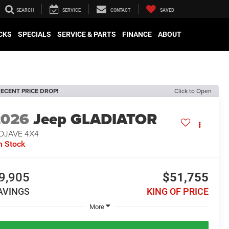
SEARCH
SERVICE
CONTACT
SAVED
CKS
SPECIALS
SERVICE & PARTS
FINANCE
ABOUT
ECENT PRICE DROP!
Click to Open
2026
Jeep GLADIATOR
OJAVE 4X4
n Stock
9,905
$51,755
AVINGS
KING OF PRICE
More