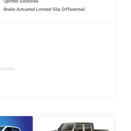
Upfitter Switches
Brake Actuated Limited Slip Differential
0 miles