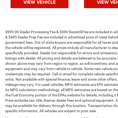
VIEW VEHICLE
VIEW VE
$999.00 Dealer Processing Fee & $699 ResistAll fee are included in a
& $495 Dealer Prep Fee are included in advertised price of Used Vehicles.
government fees. Out of state buyers are responsible for all taxes and
the vehicle will be registered. All prices include all manufacturer to de
specifically provided. Dealer not responsible for errors and omissions;
listings with dealer. All pricing and details are believed to be accura
shown above may vary from region to region, as will incentives, and a
equipment and may vary from vehicle to vehicle. Some new vehicle pric
credentials may be required. Call or email for complete vehicle specific
extra. Not available with special finance, lease and some other offer
mileage may vary. For used vehicles, MPG estimates are EPA estimates
its MPG calculation methodology; all MPG estimates are based on the
the Fuel Economy portion of the EPAs website for details, including a
Price excludes tax, title, license, dealer fees and optional equipment. A
may be available for delivery through this location. Transportation c
specific information. All vehicles are subject to prior sale.