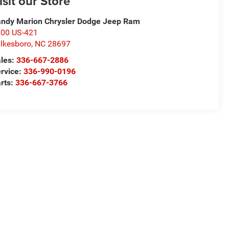
isit our Store
ndy Marion Chrysler Dodge Jeep Ram
00 US-421
lkesboro
,
NC
28697
les:
336-667-2886
rvice:
336-990-0196
rts:
336-667-3766