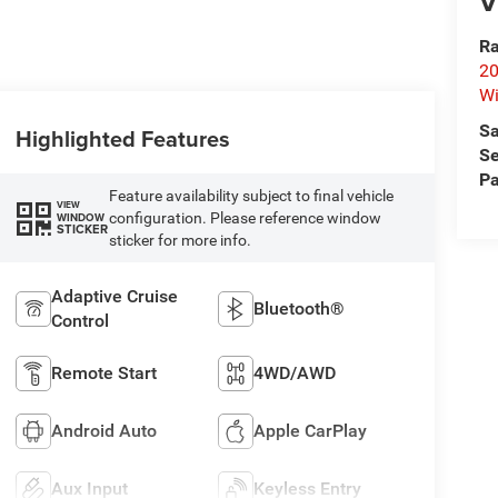
V
Ra
20
Wi
Sa
Highlighted Features
Se
Pa
Feature availability subject to final vehicle
VIEW
configuration. Please reference window
WINDOW
STICKER
sticker for more info.
Adaptive Cruise
Bluetooth®
Control
Remote Start
4WD/AWD
Android Auto
Apple CarPlay
Aux Input
Keyless Entry