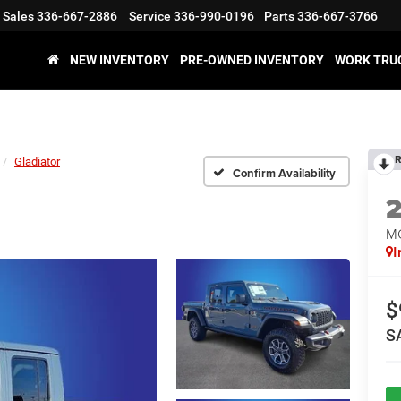
Sales
336-667-2886
Service
336-990-0196
Parts
336-667-3766
NEW INVENTORY
PRE-OWNED INVENTORY
WORK TRU
R
Gladiator
Confirm Availability
M
I
$
S