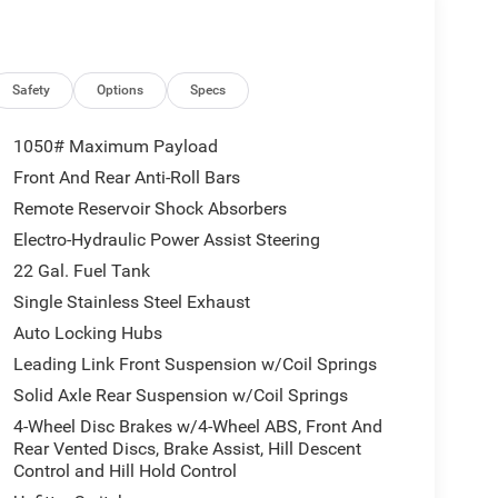
Safety
Options
Specs
1050# Maximum Payload
Front And Rear Anti-Roll Bars
Remote Reservoir Shock Absorbers
Electro-Hydraulic Power Assist Steering
22 Gal. Fuel Tank
Single Stainless Steel Exhaust
Auto Locking Hubs
Leading Link Front Suspension w/Coil Springs
Solid Axle Rear Suspension w/Coil Springs
4-Wheel Disc Brakes w/4-Wheel ABS, Front And
Rear Vented Discs, Brake Assist, Hill Descent
Control and Hill Hold Control