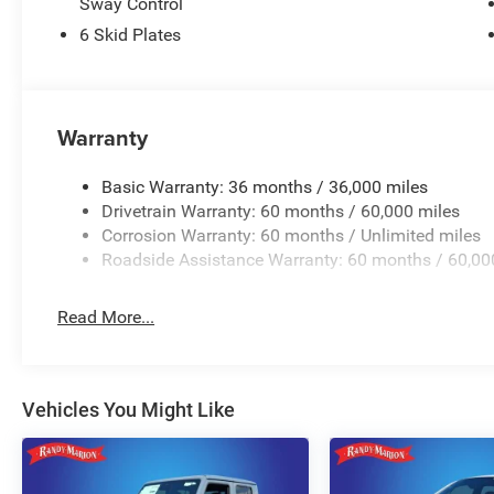
Sway Control
6 Skid Plates
Warranty
Basic Warranty: 36 months / 36,000 miles
Drivetrain Warranty: 60 months / 60,000 miles
Corrosion Warranty: 60 months / Unlimited miles
Roadside Assistance Warranty: 60 months / 60,00
Read More...
Vehicles You Might Like