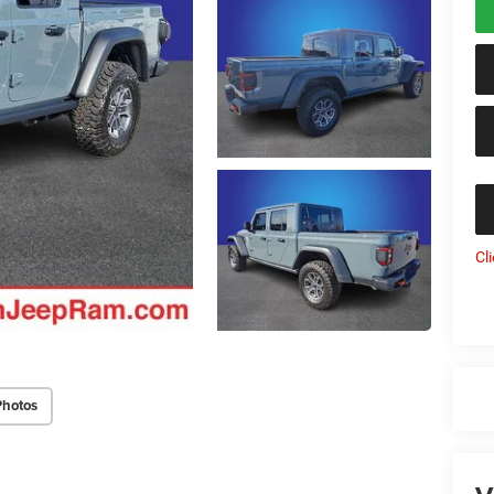
Cl
Photos