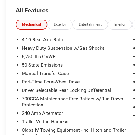
All Features
Mechanical
Exterior
Entertainment
Interior
4.10 Rear Axle Ratio
Heavy Duty Suspension w/Gas Shocks
6,250 lbs GVWR
50 State Emissions
Manual Transfer Case
Part-Time Four-Wheel Drive
Driver Selectable Rear Locking Differential
700CCA Maintenance-Free Battery w/Run Down
Protection
240 Amp Alternator
Trailer Wiring Harness
Class IV Towing Equipment -inc: Hitch and Trailer