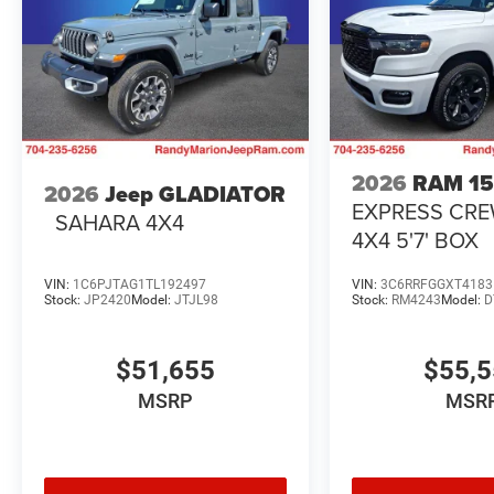
2026
RAM 1
2026
Jeep GLADIATOR
EXPRESS CR
SAHARA 4X4
4X4 5'7' BOX
VIN:
1C6PJTAG1TL192497
VIN:
3C6RRFGGXT4183
Stock:
JP2420
Model:
JTJL98
Stock:
RM4243
Model:
D
$51,655
$55,
MSRP
MSR