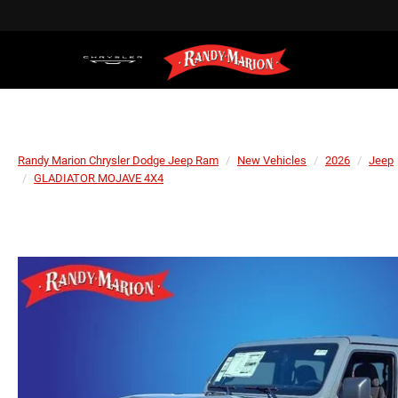
Randy Marion Chrysler Dodge Jeep Ram
New Vehicles
2026
Jeep
GLADIATOR MOJAVE 4X4