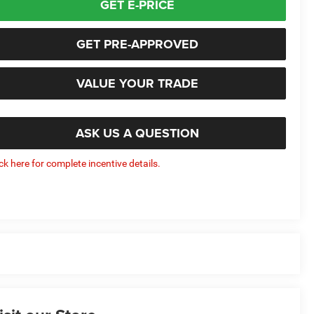
GET E-PRICE
GET PRE-APPROVED
VALUE YOUR TRADE
ASK US A QUESTION
ick here for complete incentive details.