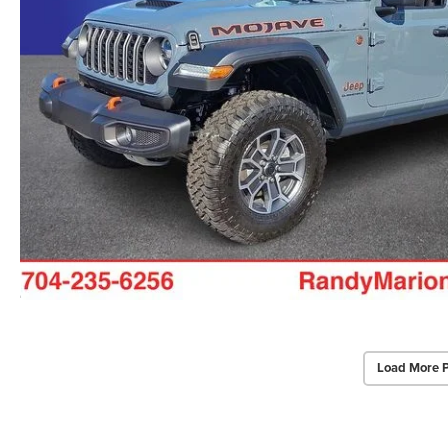
Load More 