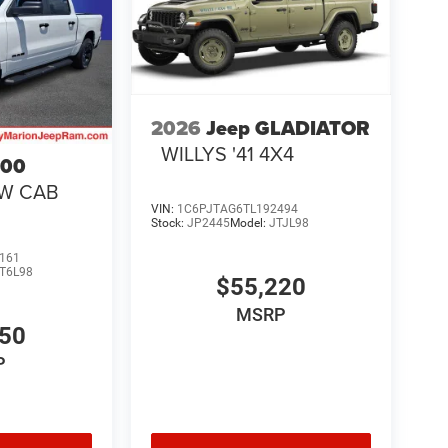
2026
Jeep GLADIATOR
WILLYS '41 4X4
500
EW CAB
VIN:
1C6PJTAG6TL192494
Stock:
JP2445
Model:
JTJL98
161
T6L98
$55,220
MSRP
550
P