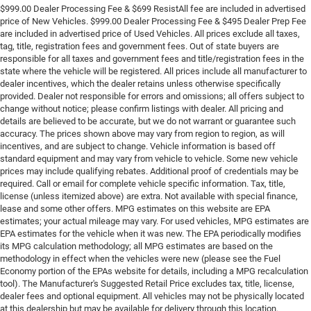
$999.00 Dealer Processing Fee & $699 ResistAll fee are included in advertised
price of New Vehicles. $999.00 Dealer Processing Fee & $495 Dealer Prep Fee
are included in advertised price of Used Vehicles. All prices exclude all taxes,
tag, title, registration fees and government fees. Out of state buyers are
responsible for all taxes and government fees and title/registration fees in the
state where the vehicle will be registered. All prices include all manufacturer to
dealer incentives, which the dealer retains unless otherwise specifically
provided. Dealer not responsible for errors and omissions; all offers subject to
change without notice; please confirm listings with dealer. All pricing and
details are believed to be accurate, but we do not warrant or guarantee such
accuracy. The prices shown above may vary from region to region, as will
incentives, and are subject to change. Vehicle information is based off
standard equipment and may vary from vehicle to vehicle. Some new vehicle
prices may include qualifying rebates. Additional proof of credentials may be
required. Call or email for complete vehicle specific information. Tax, title,
license (unless itemized above) are extra. Not available with special finance,
lease and some other offers. MPG estimates on this website are EPA
estimates; your actual mileage may vary. For used vehicles, MPG estimates are
EPA estimates for the vehicle when it was new. The EPA periodically modifies
its MPG calculation methodology; all MPG estimates are based on the
methodology in effect when the vehicles were new (please see the Fuel
Economy portion of the EPAs website for details, including a MPG recalculation
tool). The Manufacturer's Suggested Retail Price excludes tax, title, license,
dealer fees and optional equipment. All vehicles may not be physically located
at this dealership but may be available for delivery through this location.