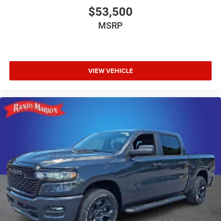
$53,500
MSRP
VIEW VEHICLE