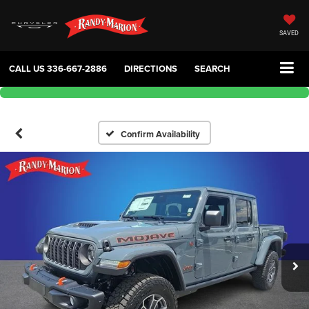
SAVED
CALL US
336-667-2886
DIRECTIONS
SEARCH
Confirm Availability