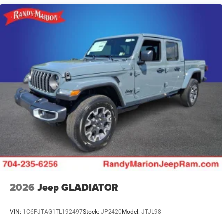
Leading Link Front Suspension w/Coil Springs
Solid Axle Rear Suspension w/Coil Springs
4-Wheel Disc Brakes w/4-Wheel ABS, Front And Rear
Vented Discs, Brake Assist, Hill Descent Control and Hill
Hold Control
Upfitter Switches
Brake Actuated Limited Slip Differential
2026
Jeep GLADIATOR
VIN:
1C6PJTAG1TL192497
Stock:
JP2420
Model:
JTJL98