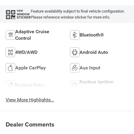
Feature availability subject to final vehicle configuration.
VIEW
WINDOW
Please reference window sticker for more info.
STICKER
Adaptive Cruise
Bluetooth®
Control
4WD/AWD
Android Auto
Apple CarPlay
Aux Input
Keyless Ignition
Keyless Entry
System
View More Highlights...
Dealer Comments