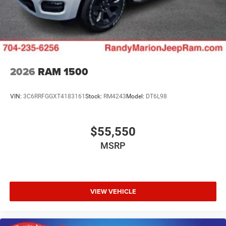
2026
RAM 1500
VIN:
3C6RRFGGXT4183161
Stock:
RM4243
Model:
DT6L98
$55,550
MSRP
VIEW VEHICLE