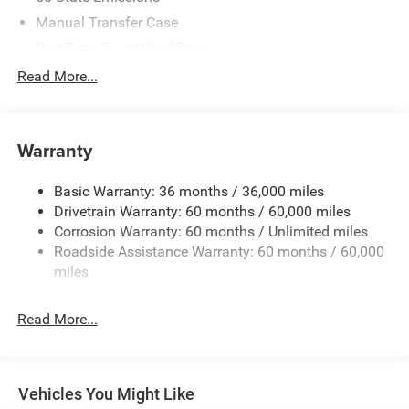
Manual Transfer Case
Part-Time Four-Wheel Drive
Driver Selectable Rear Locking Differential
Read More...
700CCA Maintenance-Free Battery w/Run Down
Protection
240 Amp Alternator
Warranty
Trailer Wiring Harness
Basic Warranty: 36 months / 36,000 miles
Class IV Towing Equipment -inc: Hitch and Trailer Sway
Drivetrain Warranty: 60 months / 60,000 miles
Control
Corrosion Warranty: 60 months / Unlimited miles
1050# Maximum Payload
Roadside Assistance Warranty: 60 months / 60,000
Front And Rear Anti-Roll Bars
miles
Remote Reservoir Shock Absorbers
Electro-Hydraulic Power Assist Steering
Read More...
22 Gal. Fuel Tank
Single Stainless Steel Exhaust
Auto Locking Hubs
Vehicles You Might Like