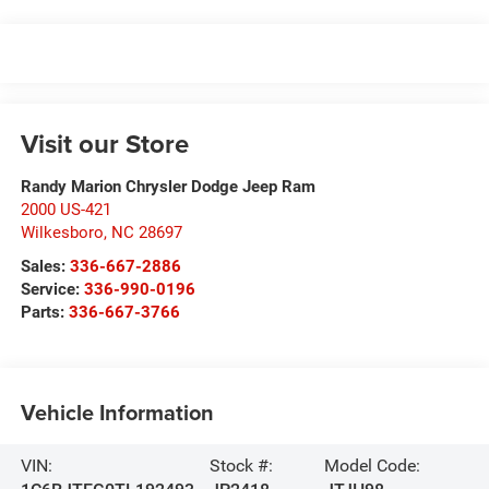
Visit our Store
Randy Marion Chrysler Dodge Jeep Ram
2000 US-421
Wilkesboro
,
NC
28697
Sales:
336-667-2886
Service:
336-990-0196
Parts:
336-667-3766
Vehicle Information
VIN:
Stock #:
Model Code: