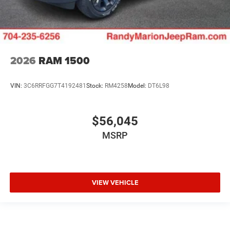
2026
RAM 1500
VIN:
3C6RRFGG7T4192481
Stock:
RM4258
Model:
DT6L98
$56,045
MSRP
VIEW VEHICLE