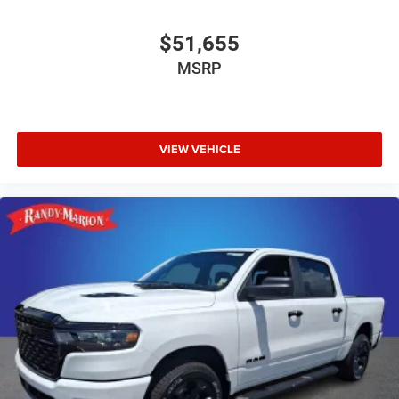
$51,655
MSRP
VIEW VEHICLE