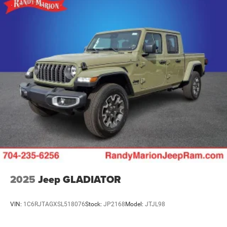
2025
Jeep GLADIATOR
VIN:
1C6RJTAGXSL518076
Stock:
JP2168
Model:
JTJL98