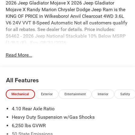
2026 Jeep Gladiator Mojave X 2026 Jeep Gladiator
Mojave X Randy Marion Chrysler Dodge Jeep Ram is the
KING OF PRICE in Wilkesboro! Anvil Clearcoat 4WD 3.6L
V6 24V VVT 8-Speed Automatic Not all customers qualify
for all rebates. See dealer for details. Price includes:
$6462 - 2026 Jeep National Stackable 10% Below MSRP
(1/B/L/E) . Exp. 08/31/2026
Read More...
All Features
Mechanical
Exterior
Entertainment
Interior
Safety
4.10 Rear Axle Ratio
Heavy Duty Suspension w/Gas Shocks
6,250 lbs GVWR
50 State Emissions