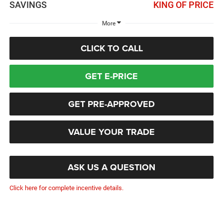
SAVINGS
KING OF PRICE
More
CLICK TO CALL
GET E-PRICE
GET PRE-APPROVED
VALUE YOUR TRADE
ASK US A QUESTION
Click here for complete incentive details.