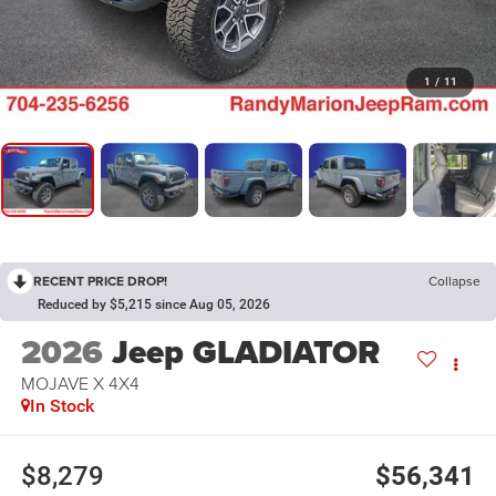
1
/
11
RECENT PRICE DROP!
Collapse
Reduced by $5,215 since Aug 05, 2026
2026
Jeep GLADIATOR
MOJAVE X 4X4
In Stock
$8,279
$56,341