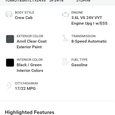
1C6RJTEG0TL192493
JP2418
JTJH98
BODY STYLE
ENGINE
Crew Cab
3.6L V6 24V VVT
Engine Upg I w/ESS
EXTERIOR COLOR
TRANSMISSION
Anvil Clear-Coat
8-Speed Automatic
Exterior Paint
INTERIOR COLOR
FUEL TYPE
Black / Green
Gasoline
Interior Colors
CITY/HIGHWAY
17/22 MPG
Highlighted Features