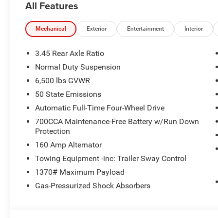
All Features
Mechanical
Exterior
Entertainment
Interior
3.45 Rear Axle Ratio
Normal Duty Suspension
6,500 lbs GVWR
50 State Emissions
Automatic Full-Time Four-Wheel Drive
700CCA Maintenance-Free Battery w/Run Down
Protection
160 Amp Alternator
Towing Equipment -inc: Trailer Sway Control
1370# Maximum Payload
Gas-Pressurized Shock Absorbers