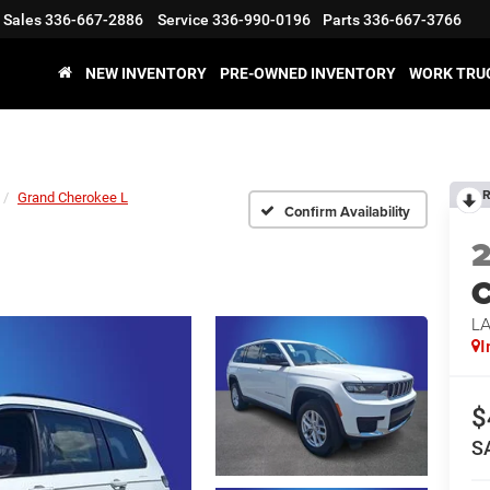
Sales
336-667-2886
Service
336-990-0196
Parts
336-667-3766
NEW INVENTORY
PRE-OWNED INVENTORY
WORK TRU
R
Grand Cherokee L
Confirm Availability
C
L
I
$
S