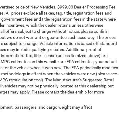
dvertised price of New Vehicles. $999.00 Dealer Processing Fee
 All prices exclude all taxes, tag, title, registration fees and
 government fees and title/registration fees in the state where
aler incentives, which the dealer retains unless otherwise
 all offers subject to change without notice; please confirm
te, but we do not warrant or guarantee such accuracy. The prices
re subject to change. Vehicle information is based off standard
es may include qualifying rebates. Additional proof of
 information. Tax, title, license (unless itemized above) are
s. MPG estimates on this website are EPA estimates; your actual
 for the vehicle when it was new. The EPA periodically modifies
 methodology in effect when the vehicles were new (please see
 MPG recalculation tool). The Manufacturer's Suggested Retail
ll vehicles may not be physically located at this dealership but
harges may apply. Please contact the dealership for more
ipment, passengers, and cargo weight may affect