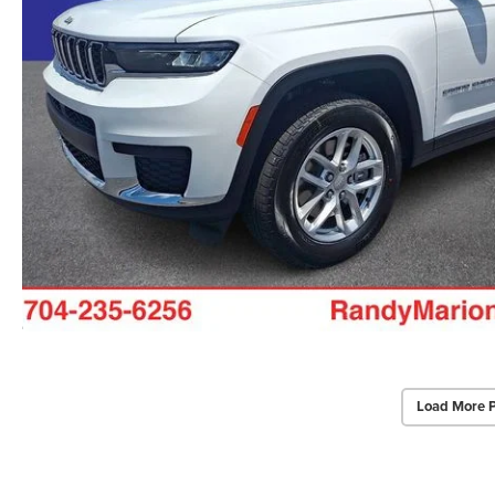
Load More 