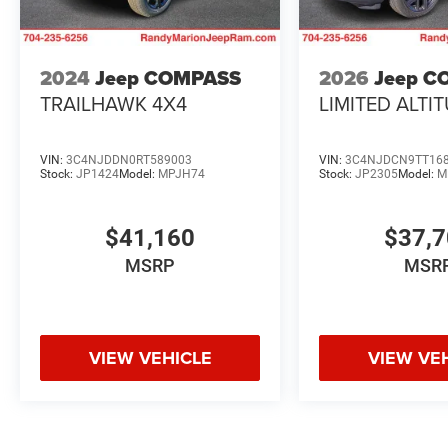
2024
Jeep COMPASS
2026
Jeep C
TRAILHAWK 4X4
LIMITED ALTI
VIN:
3C4NJDDN0RT589003
VIN:
3C4NJDCN9TT16
Stock:
JP1424
Model:
MPJH74
Stock:
JP2305
Model:
M
$41,160
$37,
MSRP
MSR
VIEW VEHICLE
VIEW VE