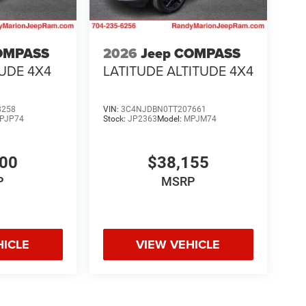
OMPASS
2026
Jeep COMPASS
TUDE 4X4
LATITUDE ALTITUDE 4X4
8258
VIN:
3C4NJDBN0TT207661
PJP74
Stock:
JP2363
Model:
MPJM74
700
$38,155
P
MSRP
HICLE
VIEW VEHICLE