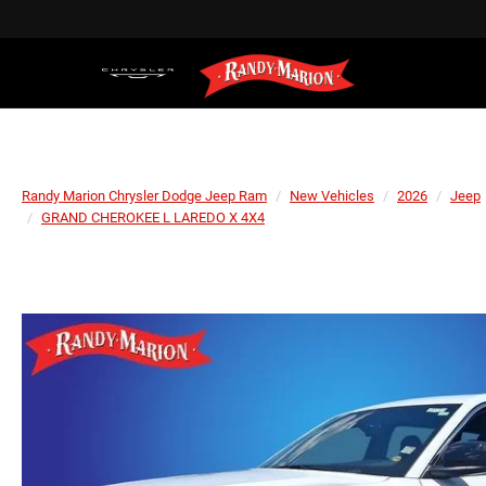
Randy Marion Chrysler Dodge Jeep Ram
New Vehicles
2026
Jeep
GRAND CHEROKEE L LAREDO X 4X4