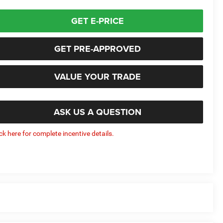
GET E-PRICE
GET PRE-APPROVED
VALUE YOUR TRADE
ASK US A QUESTION
ick here for complete incentive details.