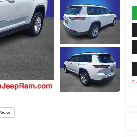
Cl
Photos