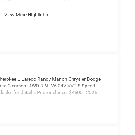
View More Highlights...
herokee L Laredo Randy Marion Chrysler Dodge
White Clearcoat 4WD 3.6L V6 24V VVT 8-Speed
dealer for details. Price includes: $4500 - 2026