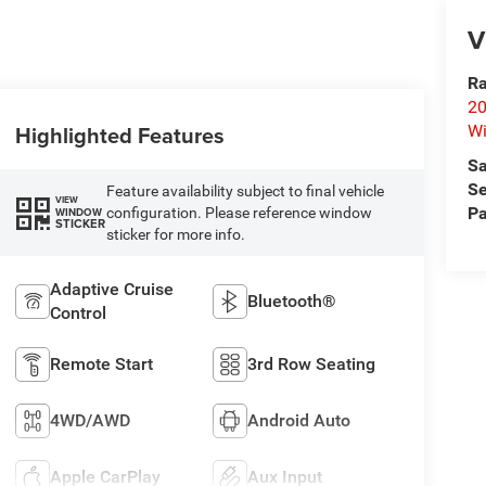
V
Ra
20
Highlighted Features
Wi
Sa
Se
Feature availability subject to final vehicle
VIEW
Pa
configuration. Please reference window
WINDOW
STICKER
sticker for more info.
Adaptive Cruise
Bluetooth®
Control
Remote Start
3rd Row Seating
4WD/AWD
Android Auto
Apple CarPlay
Aux Input