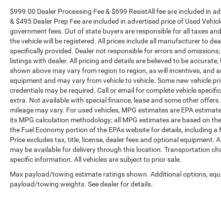
$999.00 Dealer Processing Fee & $699 ResistAll fee are included in a
& $495 Dealer Prep Fee are included in advertised price of Used Vehicles.
government fees. Out of state buyers are responsible for all taxes and
the vehicle will be registered. All prices include all manufacturer to de
specifically provided. Dealer not responsible for errors and omissions;
listings with dealer. All pricing and details are believed to be accura
shown above may vary from region to region, as will incentives, and a
equipment and may vary from vehicle to vehicle. Some new vehicle pric
credentials may be required. Call or email for complete vehicle specific
extra. Not available with special finance, lease and some other offer
mileage may vary. For used vehicles, MPG estimates are EPA estimates
its MPG calculation methodology; all MPG estimates are based on the
the Fuel Economy portion of the EPAs website for details, including a
Price excludes tax, title, license, dealer fees and optional equipment. A
may be available for delivery through this location. Transportation c
specific information. All vehicles are subject to prior sale.
Max payload/towing estimate ratings shown. Additional options, equ
payload/towing weights. See dealer for details.