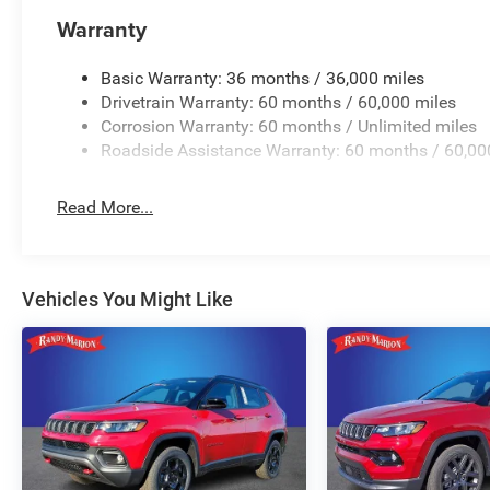
Warranty
Basic Warranty: 36 months / 36,000 miles
Drivetrain Warranty: 60 months / 60,000 miles
Corrosion Warranty: 60 months / Unlimited miles
Roadside Assistance Warranty: 60 months / 60,00
Read More...
Vehicles You Might Like