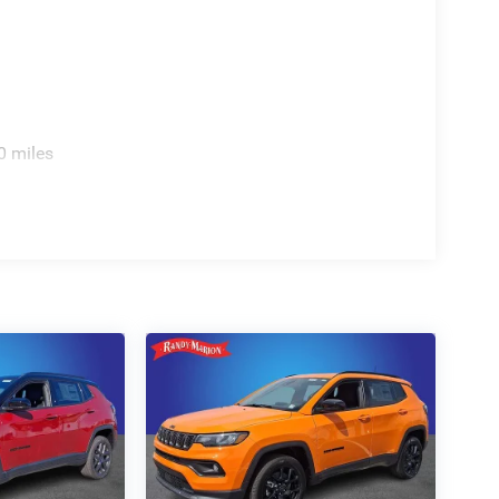
0 miles