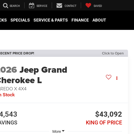
SEARCH
SERVICE
CONTACT
SAVED
CKS
SPECIALS
SERVICE & PARTS
FINANCE
ABOUT
ECENT PRICE DROP!
Click to Open
2026
Jeep Grand
herokee L
AREDO X 4X4
n Stock
4,543
$43,092
AVINGS
KING OF PRICE
More