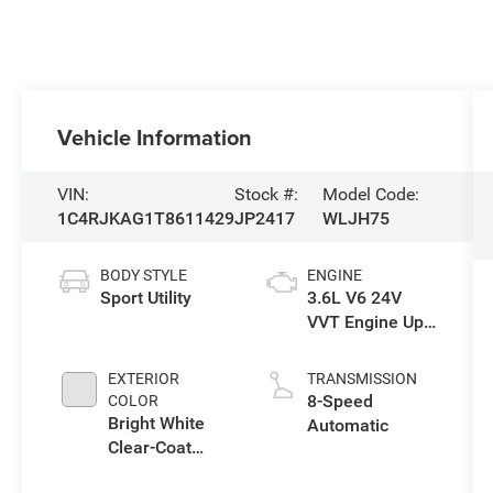
Vehicle Information
VIN:
Stock #:
Model Code:
1C4RJKAG1T8611429
JP2417
WLJH75
BODY STYLE
ENGINE
Sport Utility
3.6L V6 24V
VVT Engine Upg
I w/ESS
EXTERIOR
TRANSMISSION
8-Speed
COLOR
Bright White
Automatic
Clear-Coat
Exterior Paint