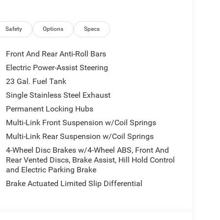
Safety
Options
Specs
Front And Rear Anti-Roll Bars
Electric Power-Assist Steering
23 Gal. Fuel Tank
Single Stainless Steel Exhaust
Permanent Locking Hubs
Multi-Link Front Suspension w/Coil Springs
Multi-Link Rear Suspension w/Coil Springs
4-Wheel Disc Brakes w/4-Wheel ABS, Front And
Rear Vented Discs, Brake Assist, Hill Hold Control
and Electric Parking Brake
Brake Actuated Limited Slip Differential