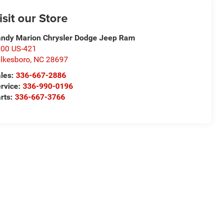
isit our Store
ndy Marion Chrysler Dodge Jeep Ram
00 US-421
lkesboro
,
NC
28697
les:
336-667-2886
rvice:
336-990-0196
rts:
336-667-3766