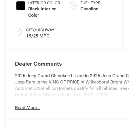
INTERIOR COLOR
FUEL TYPE
Black Interior
Gasoline
Color
CITY/HIGHWAY
19/25 MPG
Dealer Comments
2026 Jeep Grand Cherokee L Laredo 2026 Jeep Grand C
Jeep Ram is the KING OF PRICE in Wilkesboro! Bright 
Automatic Not all customers qualify for all rebates. See 
National Retail Bonus Cash . Exp. 08/31/2026
Read More...