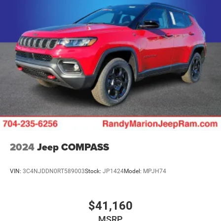
Discs, Brake Assist, Hill Hold Control and Electric
Parking Brake
Mechanical Limited Slip Differential
2024
Jeep COMPASS
VIN:
3C4NJDDN0RT589003
Stock:
JP1424
Model:
MPJH74
$41,160
MSRP