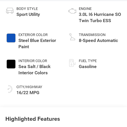
BODY STYLE
ENGINE
Sport Utility
3.0L I6 Hurricane SO
Twin Turbo ESS
EXTERIOR COLOR
TRANSMISSION
Steel Blue Exterior
8-Speed Automatic
Paint
INTERIOR COLOR
FUEL TYPE
Sea Salt / Black
Gasoline
Interior Colors
CITY/HIGHWAY
16/22 MPG
Highlighted Features