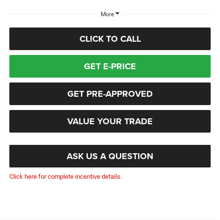
More
CLICK TO CALL
GET E-PRICE
GET PRE-APPROVED
VALUE YOUR TRADE
ASK US A QUESTION
Click here for complete incentive details.