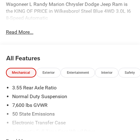
Wagoneer L Randy Marion Chrysler Dodge Jeep Ram is
the KING OF PRICE in Wilkesboro! Steel Blue 4WD 3.0L I6
8-Speed Automatic
Read More...
All Features
Mechanical
Exterior
Entertainment
Interior
Safety
3.55 Rear Axle Ratio
Normal Duty Suspension
7,600 lbs GVWR
50 State Emissions
Electronic Transfer Case
Automatic Full-Time Four-Wheel Drive