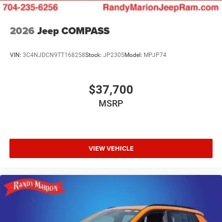
2026
Jeep COMPASS
VIN:
3C4NJDCN9TT168258
Stock:
JP2305
Model:
MPJP74
$37,700
MSRP
VIEW VEHICLE