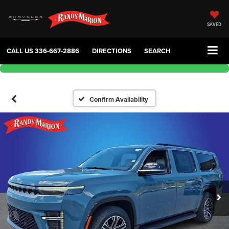
SAVED
CALL US
336-667-2886
DIRECTIONS
SEARCH
Confirm Availability