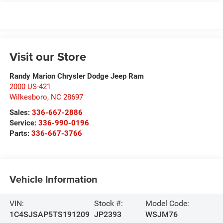
Visit our Store
Randy Marion Chrysler Dodge Jeep Ram
2000 US-421
Wilkesboro
,
NC
28697
Sales:
336-667-2886
Service:
336-990-0196
Parts:
336-667-3766
Vehicle Information
VIN:
Stock #:
Model Code:
1C4SJSAP5TS191209
JP2393
WSJM76