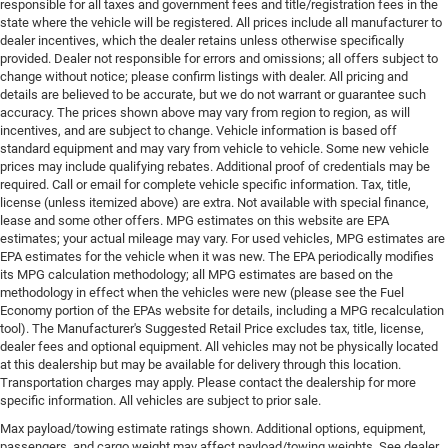
responsible for all taxes and government fees and title/registration fees in the
state where the vehicle will be registered. All prices include all manufacturer to
dealer incentives, which the dealer retains unless otherwise specifically
provided. Dealer not responsible for errors and omissions; all offers subject to
change without notice; please confirm listings with dealer. All pricing and
details are believed to be accurate, but we do not warrant or guarantee such
accuracy. The prices shown above may vary from region to region, as will
incentives, and are subject to change. Vehicle information is based off
standard equipment and may vary from vehicle to vehicle. Some new vehicle
prices may include qualifying rebates. Additional proof of credentials may be
required. Call or email for complete vehicle specific information. Tax, title,
license (unless itemized above) are extra. Not available with special finance,
lease and some other offers. MPG estimates on this website are EPA
estimates; your actual mileage may vary. For used vehicles, MPG estimates are
EPA estimates for the vehicle when it was new. The EPA periodically modifies
its MPG calculation methodology; all MPG estimates are based on the
methodology in effect when the vehicles were new (please see the Fuel
Economy portion of the EPAs website for details, including a MPG recalculation
tool). The Manufacturer's Suggested Retail Price excludes tax, title, license,
dealer fees and optional equipment. All vehicles may not be physically located
at this dealership but may be available for delivery through this location.
Transportation charges may apply. Please contact the dealership for more
specific information. All vehicles are subject to prior sale.
Max payload/towing estimate ratings shown. Additional options, equipment,
passengers, and cargo weight may affect payload/towing weights. See dealer