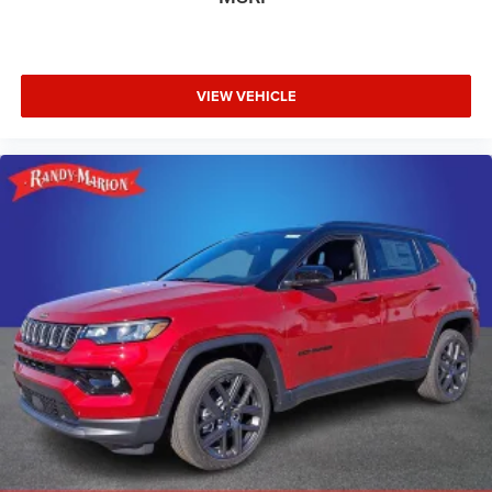
VIEW VEHICLE