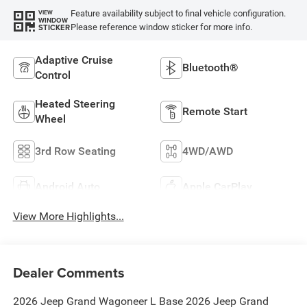
Feature availability subject to final vehicle configuration.
VIEW
WINDOW
Please reference window sticker for more info.
STICKER
Adaptive Cruise
Bluetooth®
Control
Heated Steering
Remote Start
Wheel
3rd Row Seating
4WD/AWD
Android Auto
Apple CarPlay
View More Highlights...
Dealer Comments
2026 Jeep Grand Wagoneer L Base 2026 Jeep Grand