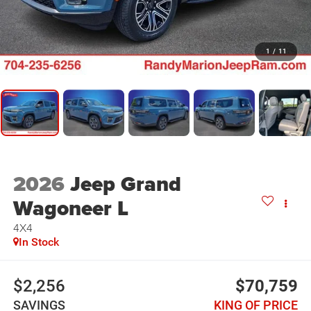
1
/
11
2026
Jeep Grand
Wagoneer L
4X4
In Stock
$2,256
$70,759
SAVINGS
KING OF PRICE