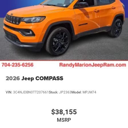
2026
Jeep COMPASS
VIN:
3C4NJDBN0TT207661
Stock:
JP2363
Model:
MPJM74
$38,155
MSRP