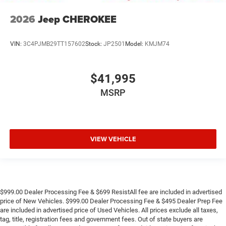
2026
Jeep CHEROKEE
VIN:
3C4PJMB29TT157602
Stock:
JP2501
Model:
KMJM74
$41,995
MSRP
VIEW VEHICLE
$999.00 Dealer Processing Fee & $699 ResistAll fee are included in advertised
price of New Vehicles. $999.00 Dealer Processing Fee & $495 Dealer Prep Fee
are included in advertised price of Used Vehicles. All prices exclude all taxes,
tag, title, registration fees and government fees. Out of state buyers are