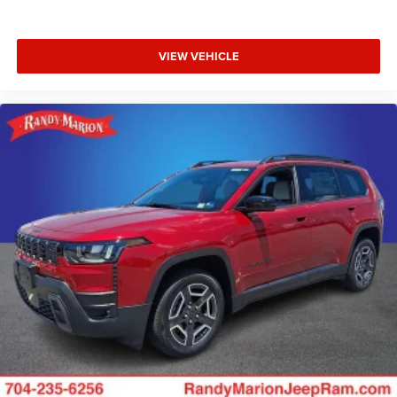
VIEW VEHICLE