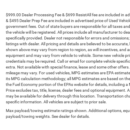
$999.00 Dealer Processing Fee & $699 ResistAll fee are included in a
& $495 Dealer Prep Fee are included in advertised price of Used Vehicles.
government fees. Out of state buyers are responsible for all taxes and
the vehicle will be registered. All prices include all manufacturer to de
specifically provided. Dealer not responsible for errors and omissions;
listings with dealer. All pricing and details are believed to be accura
shown above may vary from region to region, as will incentives, and a
equipment and may vary from vehicle to vehicle. Some new vehicle pric
credentials may be required. Call or email for complete vehicle specific
extra. Not available with special finance, lease and some other offer
mileage may vary. For used vehicles, MPG estimates are EPA estimates
its MPG calculation methodology; all MPG estimates are based on the
the Fuel Economy portion of the EPAs website for details, including a
Price excludes tax, title, license, dealer fees and optional equipment. A
may be available for delivery through this location. Transportation c
specific information. All vehicles are subject to prior sale.
Max payload/towing estimate ratings shown. Additional options, equ
payload/towing weights. See dealer for details.