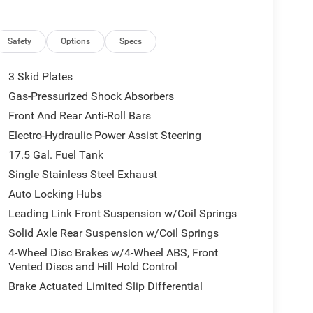
Safety
Options
Specs
3 Skid Plates
Gas-Pressurized Shock Absorbers
Front And Rear Anti-Roll Bars
Electro-Hydraulic Power Assist Steering
17.5 Gal. Fuel Tank
Single Stainless Steel Exhaust
Auto Locking Hubs
Leading Link Front Suspension w/Coil Springs
Solid Axle Rear Suspension w/Coil Springs
4-Wheel Disc Brakes w/4-Wheel ABS, Front
Vented Discs and Hill Hold Control
Brake Actuated Limited Slip Differential