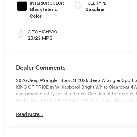
INTERIOR COLOR
FUEL TYPE
Black Interior
Gasoline
Color
CITY/HIGHWAY
20/23 MPG
Dealer Comments
2026 Jeep Wrangler Sport S 2026 Jeep Wrangler Sport 
KING OF PRICE in Wilkesboro! Bright White Clearcoat 4
customers qualify for all rebates. See dealer for details
Cash . Exp. 08/31/2026 $500 - 2026 National Bonus Ca
Read More...