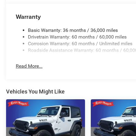
Warranty
Basic Warranty: 36 months / 36,000 miles
Drivetrain Warranty: 60 months / 60,000 miles
Corrosion Warranty: 60 months / Unlimited miles
Roadside Assistance Warranty: 60 months / 60,00
Read More...
Vehicles You Might Like