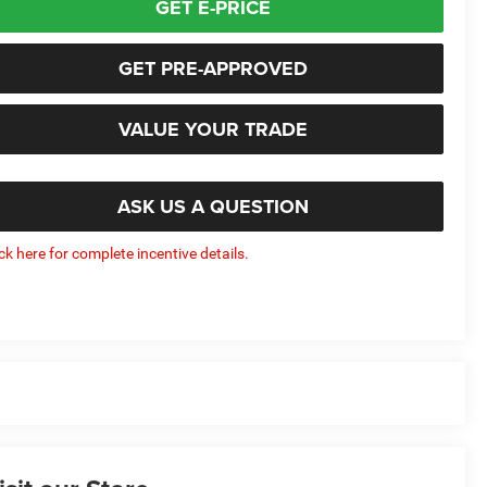
GET E-PRICE
GET PRE-APPROVED
VALUE YOUR TRADE
ASK US A QUESTION
ick here for complete incentive details.