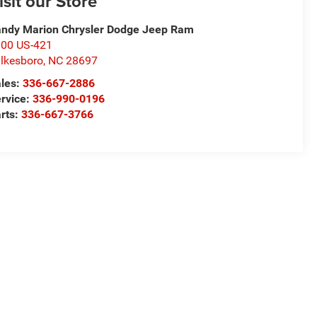
isit our Store
ndy Marion Chrysler Dodge Jeep Ram
00 US-421
lkesboro
,
NC
28697
les:
336-667-2886
rvice:
336-990-0196
rts:
336-667-3766