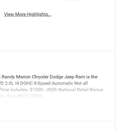
View More Highlights...
S Randy Marion Chrysler Dodge Jeep Ram is the
WD 2.0L I4 DOHC 8-Speed Automatic Not all
. Price includes: $1000 - 2026 National Retail Bonus
sh . Exp. 08/31/2026