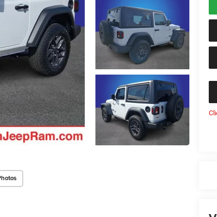
Cl
Photos