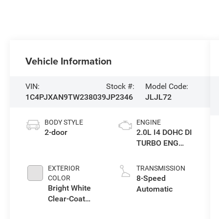
Vehicle Information
VIN:
Stock #:
Model Code:
1C4PJXAN9TW238039
JP2346
JLJL72
BODY STYLE
ENGINE
2-door
2.0L I4 DOHC DI
TURBO ENG
W/ESS-Make
EXTERIOR
TRANSMISSION
8-Speed
COLOR
Bright White
Automatic
Clear-Coat
Exterior Paint