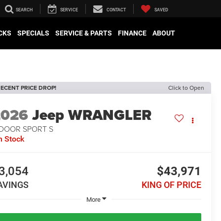
SEARCH
SERVICE
CONTACT
SAVED
CKS
SPECIALS
SERVICE & PARTS
FINANCE
ABOUT
ECENT PRICE DROP!
Click to Open
2026
Jeep WRANGLER
-DOOR SPORT S
n Stock
3,054
$43,971
AVINGS
KING OF PRICE
More