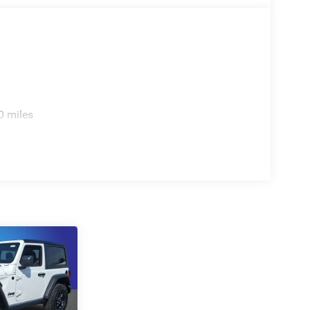
0 miles