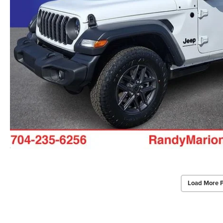
Load More 