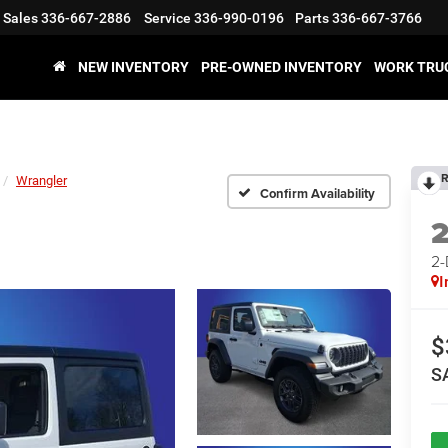
Sales
336-667-2886
Service
336-990-0196
Parts
336-667-3766
NEW INVENTORY
PRE-OWNED INVENTORY
WORK TRU
R
Wrangler
Confirm Availability
2
I
$
S