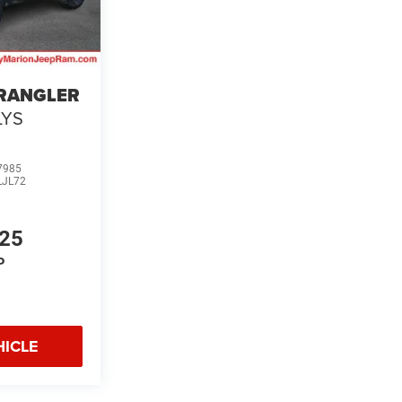
WRANGLER
LYS
7985
LJL72
125
P
HICLE