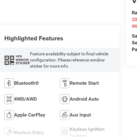
V
Ra
20
Wi
Sa
Highlighted Features
Se
Pa
Feature availability subject to final vehicle
VIEW
configuration. Please reference window
WINDOW
STICKER
sticker for more info.
Bluetooth®
Remote Start
4WD/AWD
Android Auto
Apple CarPlay
Aux Input
Keyless Ignition
Keyless Entry
System