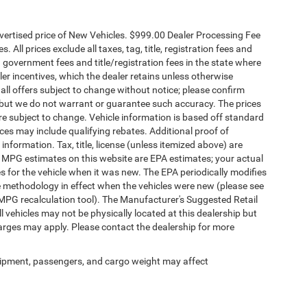
dvertised price of New Vehicles. $999.00 Dealer Processing Fee
 All prices exclude all taxes, tag, title, registration fees and
 government fees and title/registration fees in the state where
aler incentives, which the dealer retains unless otherwise
 all offers subject to change without notice; please confirm
te, but we do not warrant or guarantee such accuracy. The prices
re subject to change. Vehicle information is based off standard
es may include qualifying rebates. Additional proof of
 information. Tax, title, license (unless itemized above) are
s. MPG estimates on this website are EPA estimates; your actual
 for the vehicle when it was new. The EPA periodically modifies
 methodology in effect when the vehicles were new (please see
 MPG recalculation tool). The Manufacturer's Suggested Retail
ll vehicles may not be physically located at this dealership but
harges may apply. Please contact the dealership for more
ipment, passengers, and cargo weight may affect