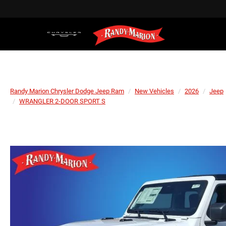
Randy Marion Chrysler Dodge Jeep Ram
New Vehicles
2026
Jeep
WRANGLER 2-DOOR SPORT S