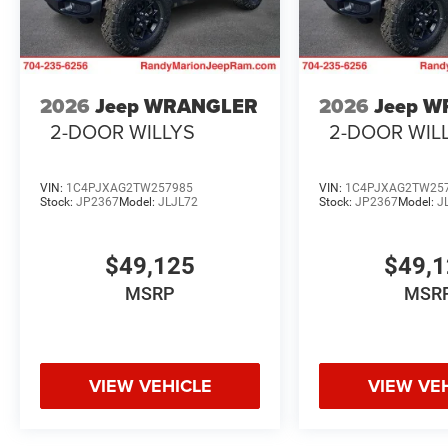
2026
Jeep WRANGLER
2026
Jeep 
2-DOOR WILLYS
2-DOOR WIL
VIN:
1C4PJXAG2TW257985
VIN:
1C4PJXAG2TW25
Stock:
JP2367
Model:
JLJL72
Stock:
JP2367
Model:
J
$49,125
$49,
MSRP
MSR
VIEW VEHICLE
VIEW VE