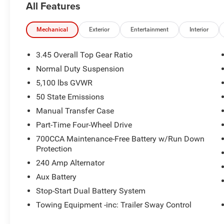
All Features
Mechanical
Exterior
Entertainment
Interior
3.45 Overall Top Gear Ratio
Normal Duty Suspension
5,100 lbs GVWR
50 State Emissions
Manual Transfer Case
Part-Time Four-Wheel Drive
700CCA Maintenance-Free Battery w/Run Down
Protection
240 Amp Alternator
Aux Battery
Stop-Start Dual Battery System
Towing Equipment -inc: Trailer Sway Control