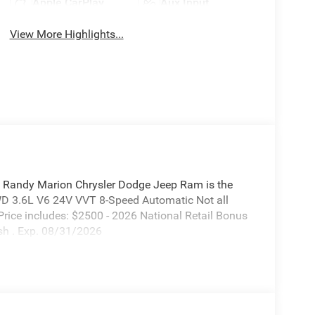
Apple CarPlay
Aux Input
View More Highlights...
 Randy Marion Chrysler Dodge Jeep Ram is the
WD 3.6L V6 24V VVT 8-Speed Automatic Not all
. Price includes: $2500 - 2026 National Retail Bonus
sh . Exp. 08/31/2026