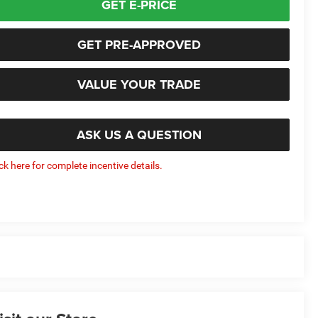
GET E-PRICE
GET PRE-APPROVED
VALUE YOUR TRADE
ASK US A QUESTION
ick here for complete incentive details.