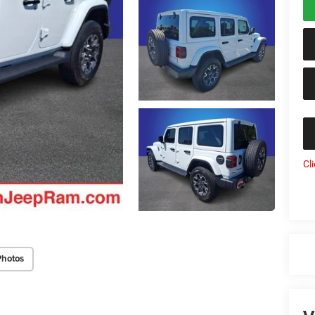
Cl
Photos