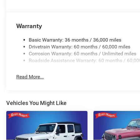
Warranty
Basic Warranty: 36 months / 36,000 miles
Drivetrain Warranty: 60 months / 60,000 miles
Corrosion Warranty: 60 months / Unlimited miles
Roadside Assistance Warranty: 60 months / 60,00
Read More...
Vehicles You Might Like