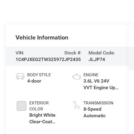
Vehicle Information
VIN:
Stock #:
Model Code:
1C4PJXEG2TW325972
JP2435
JLJP74
BODY STYLE
ENGINE
4-door
3.6L V6 24V
VVT Engine Upg
I w/ESS
EXTERIOR
TRANSMISSION
8-Speed
COLOR
Bright White
Automatic
Clear-Coat
Exterior Paint