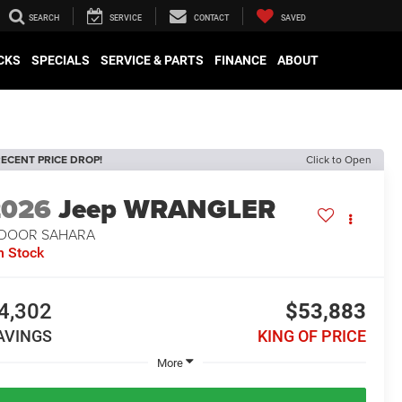
SEARCH
SERVICE
CONTACT
SAVED
CKS
SPECIALS
SERVICE & PARTS
FINANCE
ABOUT
ECENT PRICE DROP!
Click to Open
2026
Jeep WRANGLER
-DOOR SAHARA
n Stock
4,302
$53,883
AVINGS
KING OF PRICE
More