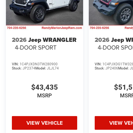
2026
Jeep WRANGLER
2026
Jeep 
4-DOOR SPORT
4-DOOR SPO
VIN:
1C4PJXDN3TW280900
VIN:
1C4PJXDG1TW32
Stock:
JP2374
Model:
JLJL74
Stock:
JP2406
Model:
J
$43,435
$51,
MSRP
MSR
VIEW VEHICLE
VIEW VE