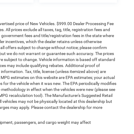
dvertised price of New Vehicles. $999.00 Dealer Processing Fee
 All prices exclude all taxes, tag, title, registration fees and
 government fees and title/registration fees in the state where
aler incentives, which the dealer retains unless otherwise
 all offers subject to change without notice; please confirm
te, but we do not warrant or guarantee such accuracy. The prices
re subject to change. Vehicle information is based off standard
es may include qualifying rebates. Additional proof of
 information. Tax, title, license (unless itemized above) are
s. MPG estimates on this website are EPA estimates; your actual
 for the vehicle when it was new. The EPA periodically modifies
 methodology in effect when the vehicles were new (please see
 MPG recalculation tool). The Manufacturer's Suggested Retail
ll vehicles may not be physically located at this dealership but
harges may apply. Please contact the dealership for more
ipment, passengers, and cargo weight may affect