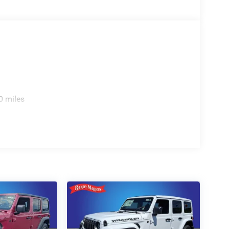
0 miles