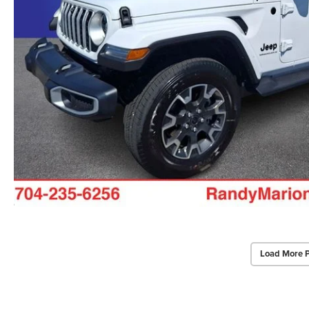
Load More 