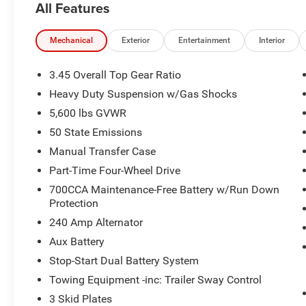
All Features
Mechanical
Exterior
Entertainment
Interior
3.45 Overall Top Gear Ratio
Heavy Duty Suspension w/Gas Shocks
5,600 lbs GVWR
50 State Emissions
Manual Transfer Case
Part-Time Four-Wheel Drive
700CCA Maintenance-Free Battery w/Run Down
Protection
240 Amp Alternator
Aux Battery
Stop-Start Dual Battery System
Towing Equipment -inc: Trailer Sway Control
3 Skid Plates