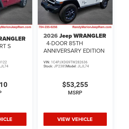
2026
Jeep WRANGLER
WRANGLER
4-DOOR 85TH
RT S
ANNIVERSARY EDITION
8122
VIN:
1C4PJXDG9TW282636
LJL74
Stock:
JP2385
Model:
JLJL74
510
$53,255
P
MSRP
HICLE
VIEW VEHICLE