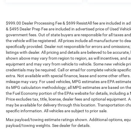
$999.00 Dealer Processing Fee & $699 ResistAll fee are included in a
& $495 Dealer Prep Fee are included in advertised price of Used Vehicles.
government fees. Out of state buyers are responsible for all taxes and
the vehicle will be registered. All prices include all manufacturer to de
specifically provided. Dealer not responsible for errors and omissions;
listings with dealer. All pricing and details are believed to be accura
shown above may vary from region to region, as will incentives, and a
equipment and may vary from vehicle to vehicle. Some new vehicle pric
credentials may be required. Call or email for complete vehicle specific
extra. Not available with special finance, lease and some other offer
mileage may vary. For used vehicles, MPG estimates are EPA estimates
its MPG calculation methodology; all MPG estimates are based on the
the Fuel Economy portion of the EPAs website for details, including a
Price excludes tax, title, license, dealer fees and optional equipment. A
may be available for delivery through this location. Transportation c
specific information. All vehicles are subject to prior sale.
Max payload/towing estimate ratings shown. Additional options, equ
payload/towing weights. See dealer for details.