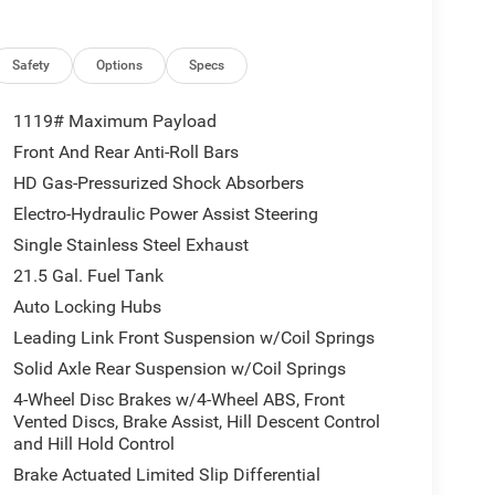
Safety
Options
Specs
1119# Maximum Payload
Front And Rear Anti-Roll Bars
HD Gas-Pressurized Shock Absorbers
Electro-Hydraulic Power Assist Steering
Single Stainless Steel Exhaust
21.5 Gal. Fuel Tank
Auto Locking Hubs
Leading Link Front Suspension w/Coil Springs
Solid Axle Rear Suspension w/Coil Springs
4-Wheel Disc Brakes w/4-Wheel ABS, Front
Vented Discs, Brake Assist, Hill Descent Control
and Hill Hold Control
Brake Actuated Limited Slip Differential