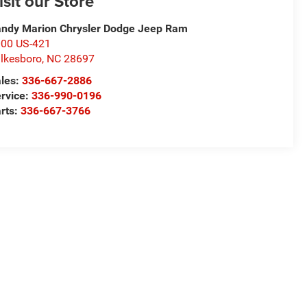
isit our Store
ndy Marion Chrysler Dodge Jeep Ram
00 US-421
lkesboro
,
NC
28697
les:
336-667-2886
rvice:
336-990-0196
rts:
336-667-3766