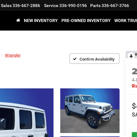
Sales
336-667-2886
Service
336-990-0196
Parts
336-667-3766
NEW INVENTORY
PRE-OWNED INVENTORY
WORK TRU
R
Wrangler
Confirm Availability
4
I
$
S