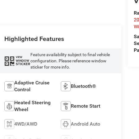
V
Ra
20
Wi
Sa
Highlighted Features
Se
Pa
Feature availability subject to final vehicle
VIEW
configuration. Please reference window
WINDOW
STICKER
sticker for more info.
Adaptive Cruise
Bluetooth®
Control
Heated Steering
Remote Start
Wheel
4WD/AWD
Android Auto