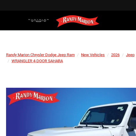
Randy Marion Chrysler Dodge Jeep Ram
New Vehicles
2026
Jeep
WRANGLER 4-DOOR SAHARA