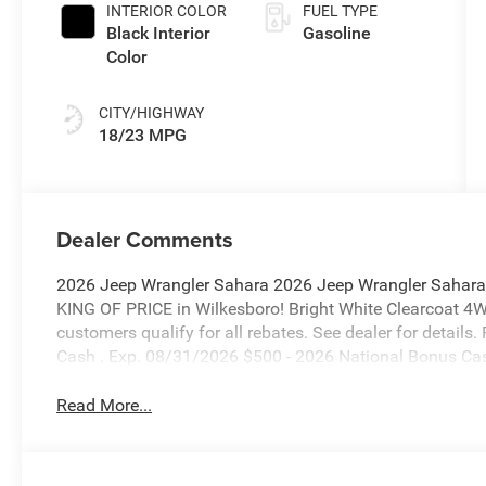
INTERIOR COLOR
FUEL TYPE
Black Interior
Gasoline
Color
CITY/HIGHWAY
18/23 MPG
Dealer Comments
2026 Jeep Wrangler Sahara 2026 Jeep Wrangler Sahara
KING OF PRICE in Wilkesboro! Bright White Clearcoat 4
customers qualify for all rebates. See dealer for details
Cash . Exp. 08/31/2026 $500 - 2026 National Bonus Ca
Read More...