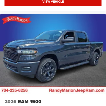
VIEW VEHICLE
2026
RAM 1500