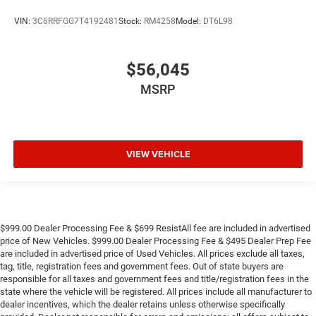
VIN:
3C6RRFGG7T4192481
Stock:
RM4258
Model:
DT6L98
$56,045
MSRP
VIEW VEHICLE
$999.00 Dealer Processing Fee & $699 ResistAll fee are included in advertised
price of New Vehicles. $999.00 Dealer Processing Fee & $495 Dealer Prep Fee
are included in advertised price of Used Vehicles. All prices exclude all taxes,
tag, title, registration fees and government fees. Out of state buyers are
responsible for all taxes and government fees and title/registration fees in the
state where the vehicle will be registered. All prices include all manufacturer to
dealer incentives, which the dealer retains unless otherwise specifically