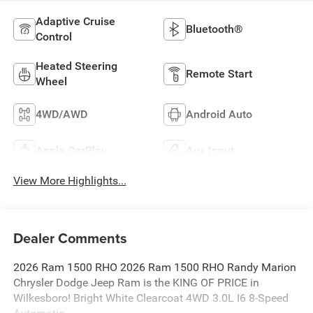
Adaptive Cruise
Bluetooth®
Control
Heated Steering
Remote Start
Wheel
4WD/AWD
Android Auto
Apple CarPlay
Aux Input
View More Highlights...
Dealer Comments
2026 Ram 1500 RHO 2026 Ram 1500 RHO Randy Marion
Chrysler Dodge Jeep Ram is the KING OF PRICE in
Wilkesboro! Bright White Clearcoat 4WD 3.0L I6 8-Speed