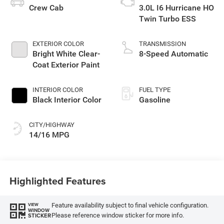
Crew Cab
3.0L I6 Hurricane HO
Twin Turbo ESS
EXTERIOR COLOR
TRANSMISSION
Bright White Clear-
8-Speed Automatic
Coat Exterior Paint
INTERIOR COLOR
FUEL TYPE
Black Interior Color
Gasoline
CITY/HIGHWAY
14/16 MPG
Highlighted Features
Feature availability subject to final vehicle configuration.
VIEW
WINDOW
Please reference window sticker for more info.
STICKER