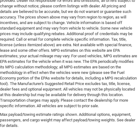
provided. Dealer not responsible for errors and omissions; all offers subject to
change without notice; please confirm listings with dealer. All pricing and
details are believed to be accurate, but we do not warrant or guarantee such
accuracy. The prices shown above may vary from region to region, as will
incentives, and are subject to change. Vehicle information is based off
standard equipment and may vary from vehicle to vehicle. Some new vehicle
prices may include qualifying rebates. Additional proof of credentials may be
required. Call or email for complete vehicle specific information. Tax, title,
license (unless itemized above) are extra. Not available with special finance,
lease and some other offers. MPG estimates on this website are EPA
estimates; your actual mileage may vary. For used vehicles, MPG estimates are
EPA estimates for the vehicle when it was new. The EPA periodically modifies
its MPG calculation methodology; all MPG estimates are based on the
methodology in effect when the vehicles were new (please see the Fuel
Economy portion of the EPAs website for details, including a MPG recalculation
tool). The Manufacturer's Suggested Retail Price excludes tax, title, license,
dealer fees and optional equipment. All vehicles may not be physically located
at this dealership but may be available for delivery through this location.
Transportation charges may apply. Please contact the dealership for more
specific information. All vehicles are subject to prior sale.
Max payload/towing estimate ratings shown. Additional options, equipment,
passengers, and cargo weight may affect payload/towing weights. See dealer
for details.