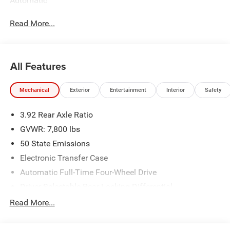
Automatic
Read More...
All Features
Mechanical
Exterior
Entertainment
Interior
Safety
3.92 Rear Axle Ratio
GVWR: 7,800 lbs
50 State Emissions
Electronic Transfer Case
Automatic Full-Time Four-Wheel Drive
Driver Selectable Rear Locking Differential
700CCA Maintenance-Free Battery
Read More...
230 Amp Alternator
Trailer Wiring Harness