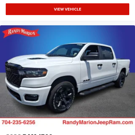
VIEW VEHICLE