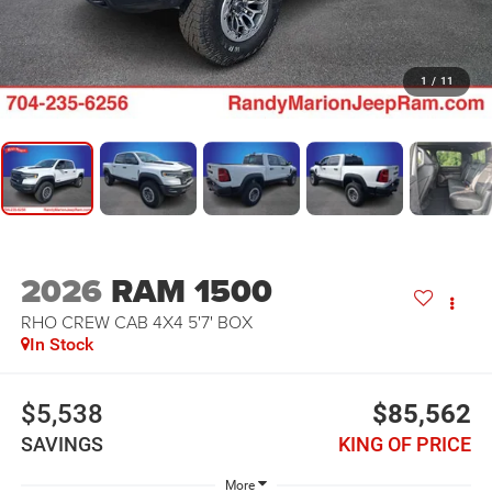
1
/
11
2026
RAM 1500
RHO CREW CAB 4X4 5'7' BOX
In Stock
$5,538
$85,562
SAVINGS
KING OF PRICE
More