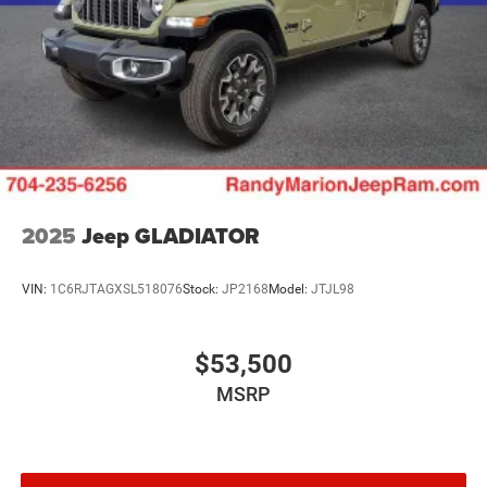
2025
Jeep GLADIATOR
VIN:
1C6RJTAGXSL518076
Stock:
JP2168
Model:
JTJL98
$53,500
MSRP