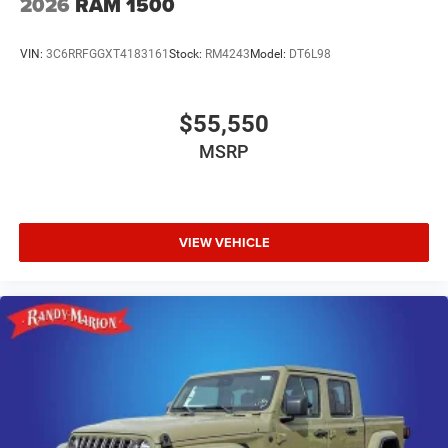
2026
RAM 1500
VIN:
3C6RRFGGXT4183161
Stock:
RM4243
Model:
DT6L98
$55,550
MSRP
VIEW VEHICLE