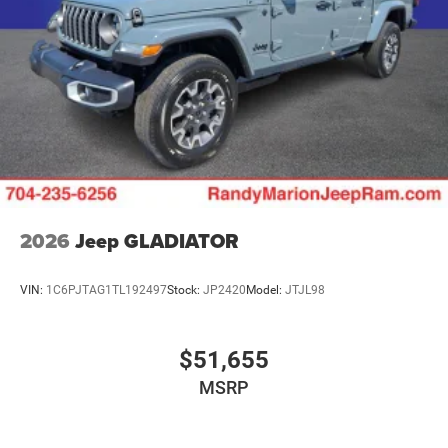
Upfitter Switches
2026
Jeep GLADIATOR
VIN:
1C6PJTAG1TL192497
Stock:
JP2420
Model:
JTJL98
$51,655
MSRP