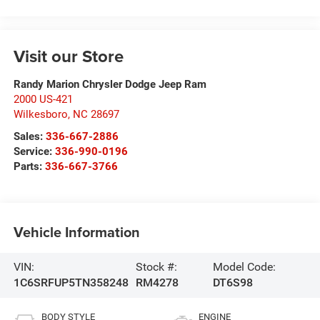
Visit our Store
Randy Marion Chrysler Dodge Jeep Ram
2000 US-421
Wilkesboro
,
NC
28697
Sales:
336-667-2886
Service:
336-990-0196
Parts:
336-667-3766
Vehicle Information
VIN:
Stock #:
Model Code:
1C6SRFUP5TN358248
RM4278
DT6S98
BODY STYLE
ENGINE