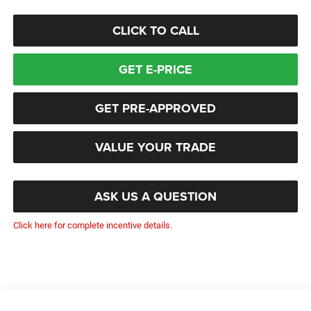
CLICK TO CALL
GET E-PRICE
GET PRE-APPROVED
VALUE YOUR TRADE
ASK US A QUESTION
Click here for complete incentive details.