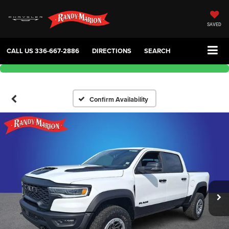
SAVED
CALL US
336-667-2886
DIRECTIONS
SEARCH
Confirm Availability