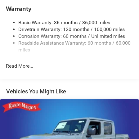
Warranty
Class IV Towing Equipment -inc: Hitch, Brake Controller
and Trailer Sway Control
Basic Warranty: 36 months / 36,000 miles
5 Skid Plates
Drivetrain Warranty: 120 months / 100,000 miles
1510# Maximum Payload
Corrosion Warranty: 60 months / Unlimited miles
Remote Reservoir Shock Absorbers
Roadside Assistance Warranty: 60 months / 60,000
Front Anti-Roll Bar
miles
Automatic w/Driver Control Ride Control Off-Road
Adaptive Suspension
Read More...
Electric Power-Assist Steering
Dual Stainless Steel Exhaust w/Black Tailpipe Finisher
33 Gal. Fuel Tank
Vehicles You Might Like
Auto Locking Hubs
Short And Long Arm Front Suspension w/Coil Springs
Solid Axle Rear Suspension w/Coil Springs
4-Wheel Disc Brakes w/4-Wheel ABS, Front And Rear
Vented Discs, Brake Assist, Hill Descent Control, Hill
Hold Control and Electric Parking Brake