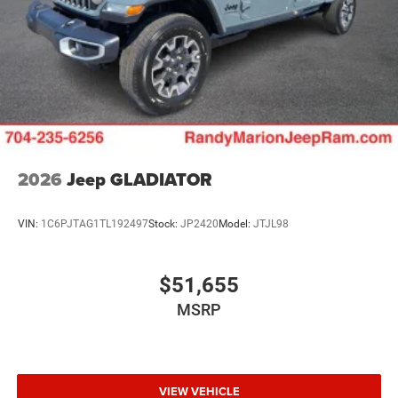
2026
Jeep GLADIATOR
VIN:
1C6PJTAG1TL192497
Stock:
JP2420
Model:
JTJL98
$51,655
MSRP
VIEW VEHICLE