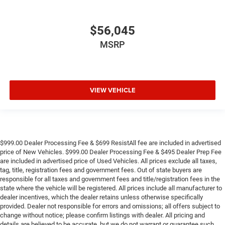
$56,045
MSRP
VIEW VEHICLE
$999.00 Dealer Processing Fee & $699 ResistAll fee are included in advertised
price of New Vehicles. $999.00 Dealer Processing Fee & $495 Dealer Prep Fee
are included in advertised price of Used Vehicles. All prices exclude all taxes,
tag, title, registration fees and government fees. Out of state buyers are
responsible for all taxes and government fees and title/registration fees in the
state where the vehicle will be registered. All prices include all manufacturer to
dealer incentives, which the dealer retains unless otherwise specifically
provided. Dealer not responsible for errors and omissions; all offers subject to
change without notice; please confirm listings with dealer. All pricing and
details are believed to be accurate, but we do not warrant or guarantee such