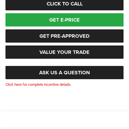
CLICK TO CALL
GET E-PRICE
GET PRE-APPROVED
VALUE YOUR TRADE
ASK US A QUESTION
Click here for complete incentive details.