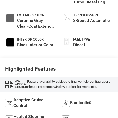
Turbo Diesel Eng
EXTERIOR COLOR
TRANSMISSION
Ceramic Gray
8-Speed Automatic
Clear-Coat Exterior
Paint
INTERIOR COLOR
FUEL TYPE
Black Interior Color
Diesel
Highlighted Features
Feature availability subject to final vehicle configuration.
VIEW
WINDOW
Please reference window sticker for more info.
STICKER
Adaptive Cruise
Bluetooth®
Control
Heated Steering