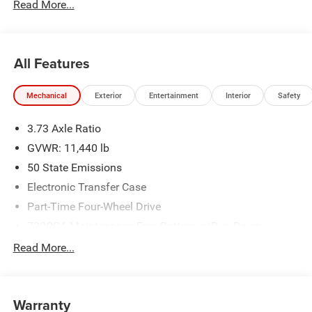
Read More...
All Features
Mechanical
Exterior
Entertainment
Interior
Safety
3.73 Axle Ratio
GVWR: 11,440 lb
50 State Emissions
Electronic Transfer Case
Part-Time Four-Wheel Drive
730CCA Maintenance-Free Battery w/Run Down
Protection
Read More...
220 Amp Alternator
Class V Towing Equipment -inc: Hitch, Brake Controller
and Trailer Sway Control
Warranty