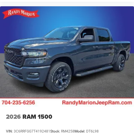
2026
RAM 1500
VIN:
3C6RRFGG7T4192481
Stock:
RM4258
Model:
DT6L98