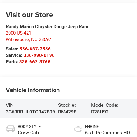
Visit our Store
Randy Marion Chrysler Dodge Jeep Ram
2000 US-421
Wilkesboro
,
NC
28697
Sales:
336-667-2886
Service:
336-990-0196
Parts:
336-667-3766
Vehicle Information
VIN:
Stock #:
Model Code:
3C63RRHL0TG347809
RM4298
D28H92
BODY STYLE
ENGINE
Crew Cab
6.7L I6 Cummins HO