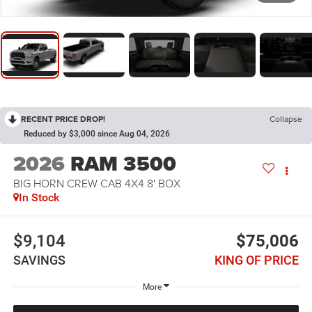
RECENT PRICE DROP!
Collapse
Reduced by $3,000 since Aug 04, 2026
2026
RAM 3500
BIG HORN CREW CAB 4X4 8' BOX
In Stock
$9,104
$75,006
SAVINGS
KING OF PRICE
More