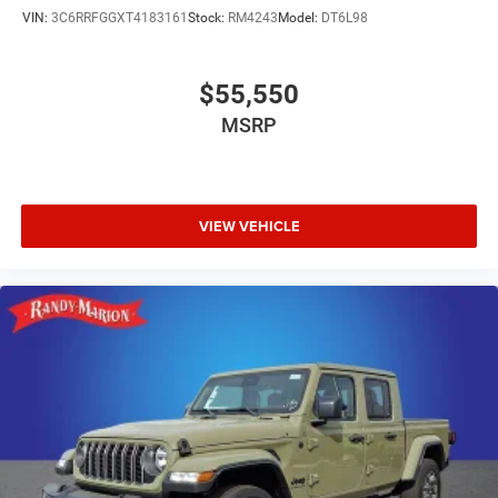
VIN:
3C6RRFGGXT4183161
Stock:
RM4243
Model:
DT6L98
$55,550
MSRP
VIEW VEHICLE