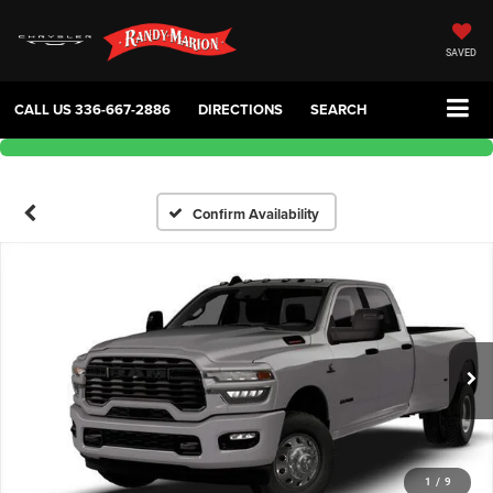
SAVED
CALL US
336-667-2886
DIRECTIONS
SEARCH
Confirm Availability
1
/
9