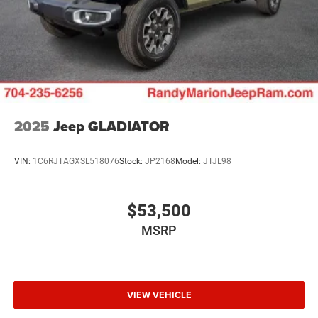
2025
Jeep GLADIATOR
VIN:
1C6RJTAGXSL518076
Stock:
JP2168
Model:
JTJL98
$53,500
MSRP
VIEW VEHICLE