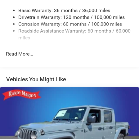
Trailer Wiring Harness
4520# Maximum Payload
Basic Warranty: 36 months / 36,000 miles
Drivetrain Warranty: 120 months / 100,000 miles
HD Gas-Pressurized Shock Absorbers
Corrosion Warranty: 60 months / 100,000 miles
Front Anti-Roll Bar
Roadside Assistance Warranty: 60 months / 60,000
Hydraulic Power-Assist Steering
miles
32 Gal. Fuel Tank
Single Stainless Steel Exhaust
Read More...
Auto Locking Hubs
Multi-Link Front Suspension w/Coil Springs
Solid Axle Rear Suspension w/Leaf Springs
Vehicles You Might Like
4-Wheel Disc Brakes w/4-Wheel ABS, Front And Rear
Vented Discs, Brake Assist and Hill Hold Control
Mechanical Limited Slip Differential