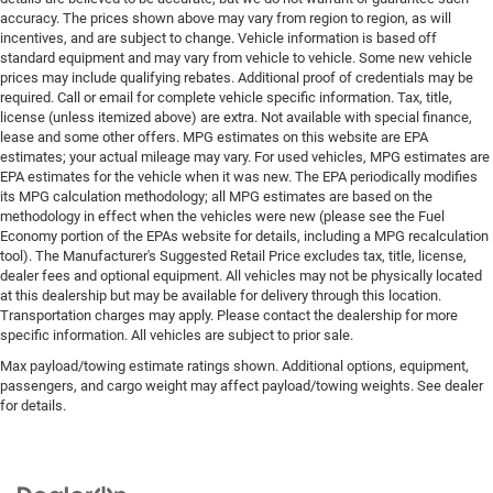
accuracy. The prices shown above may vary from region to region, as will
incentives, and are subject to change. Vehicle information is based off
standard equipment and may vary from vehicle to vehicle. Some new vehicle
prices may include qualifying rebates. Additional proof of credentials may be
required. Call or email for complete vehicle specific information. Tax, title,
license (unless itemized above) are extra. Not available with special finance,
lease and some other offers. MPG estimates on this website are EPA
estimates; your actual mileage may vary. For used vehicles, MPG estimates are
EPA estimates for the vehicle when it was new. The EPA periodically modifies
its MPG calculation methodology; all MPG estimates are based on the
methodology in effect when the vehicles were new (please see the Fuel
Economy portion of the EPAs website for details, including a MPG recalculation
tool). The Manufacturer's Suggested Retail Price excludes tax, title, license,
dealer fees and optional equipment. All vehicles may not be physically located
at this dealership but may be available for delivery through this location.
Transportation charges may apply. Please contact the dealership for more
specific information. All vehicles are subject to prior sale.
Max payload/towing estimate ratings shown. Additional options, equipment,
passengers, and cargo weight may affect payload/towing weights. See dealer
for details.