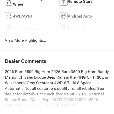
Remote Start
Wheel
4WD/AWD
Android Auto
Apple CarPlay
Aux Input
View More Highlights...
Dealer Comments
2026 Ram 3500 Big Horn 2026 Ram 3500 Big Horn Randy
Marion Chrysler Dodge Jeep Ram is the KING OF PRICE in
Wilkesboro! Gray Clearcoat 4WD 6.7L I6 8-Speed
Automatic Not all customers qualify for all rebates. See
dealer for details. Price includes: $1000 - 2026 National
Engine Bonus Cash . Exp. 08/31/2026 $2000 - 2026
National Bonus Cash . Exp. 08/31/2026