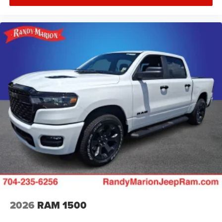
2026
RAM 1500