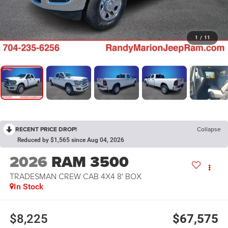
1
/
11
RECENT PRICE DROP!
Collapse
Reduced by $1,565 since Aug 04, 2026
2026
RAM 3500
TRADESMAN CREW CAB 4X4 8' BOX
In Stock
$8,225
$67,575