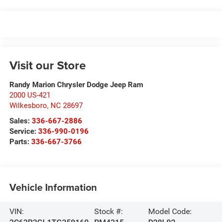
Visit our Store
Randy Marion Chrysler Dodge Jeep Ram
2000 US-421
Wilkesboro
,
NC
28697
Sales:
336-667-2886
Service:
336-990-0196
Parts:
336-667-3766
Vehicle Information
VIN:
Stock #:
Model Code: