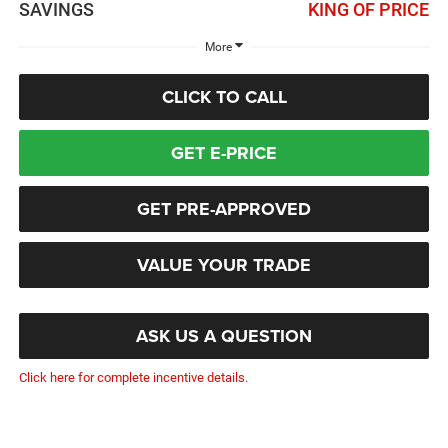
SAVINGS
KING OF PRICE
More
CLICK TO CALL
GET E-PRICE
GET PRE-APPROVED
VALUE YOUR TRADE
ASK US A QUESTION
Click here for complete incentive details.