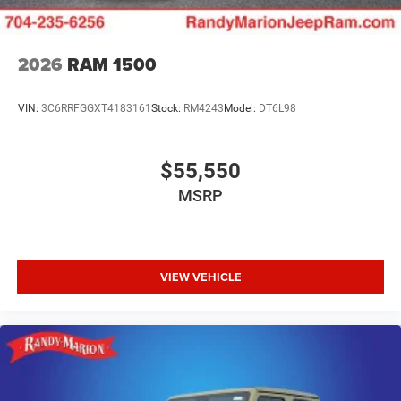
2026
RAM 1500
VIN:
3C6RRFGGXT4183161
Stock:
RM4243
Model:
DT6L98
$55,550
MSRP
VIEW VEHICLE