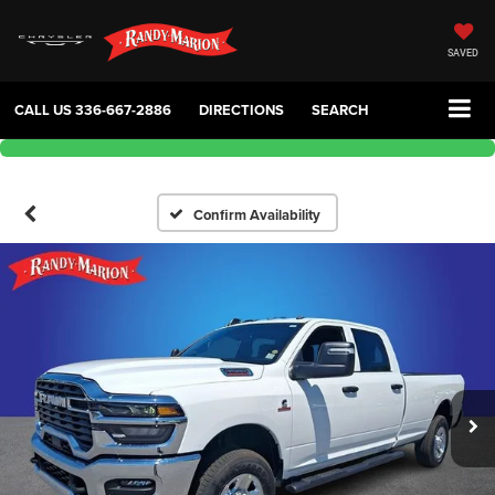
SAVED
CALL US
336-667-2886
DIRECTIONS
SEARCH
Confirm Availability