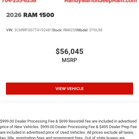
2026
RAM 1500
VIN:
3C6RRFGG7T4192481
Stock:
RM4258
Model:
DT6L98
$56,045
MSRP
VIEW VEHICLE
$999.00 Dealer Processing Fee & $699 ResistAll fee are included in advertised
price of New Vehicles. $999.00 Dealer Processing Fee & $495 Dealer Prep Fee
are included in advertised price of Used Vehicles. All prices exclude all taxes,
tag, title, registration fees and government fees. Out of state buyers are