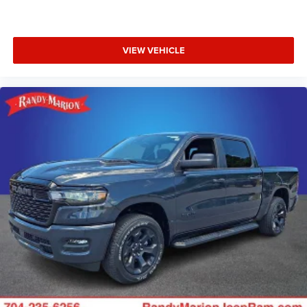
VIEW VEHICLE