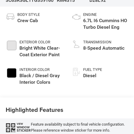
3C63R3GL1TG359160
RM4315
D28L92
BODY STYLE
ENGINE
Crew Cab
6.7L I6 Cummins HO
Turbo Diesel Eng
EXTERIOR COLOR
TRANSMISSION
Bright White Clear-
8-Speed Automatic
Coat Exterior Paint
INTERIOR COLOR
FUEL TYPE
Black / Diesel Gray
Diesel
Interior Colors
Highlighted Features
Feature availability subject to final vehicle configuration.
VIEW
WINDOW
Please reference window sticker for more info.
STICKER