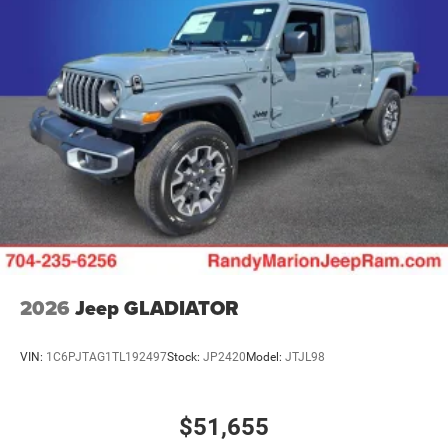
2026
Jeep GLADIATOR
VIN:
1C6PJTAG1TL192497
Stock:
JP2420
Model:
JTJL98
$51,655