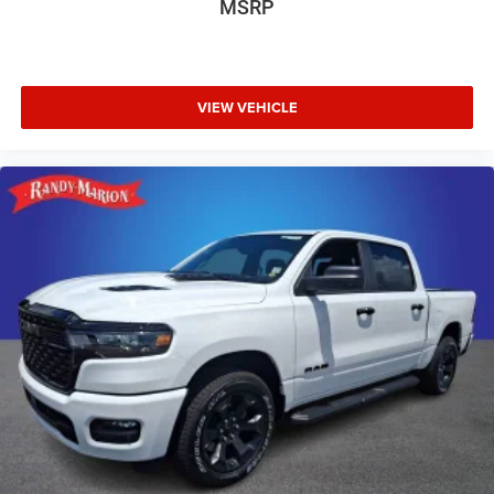
MSRP
VIEW VEHICLE