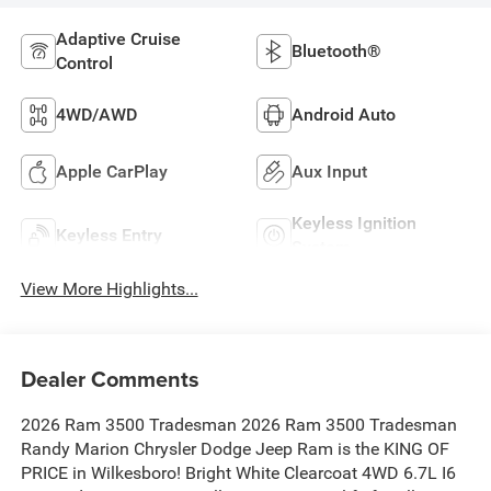
Adaptive Cruise
Bluetooth®
Control
4WD/AWD
Android Auto
Apple CarPlay
Aux Input
Keyless Ignition
Keyless Entry
System
View More Highlights...
Dealer Comments
2026 Ram 3500 Tradesman 2026 Ram 3500 Tradesman
Randy Marion Chrysler Dodge Jeep Ram is the KING OF
PRICE in Wilkesboro! Bright White Clearcoat 4WD 6.7L I6