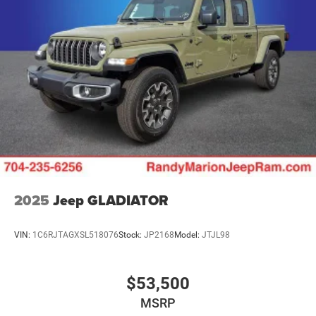
2025
Jeep GLADIATOR
VIN:
1C6RJTAGXSL518076
Stock:
JP2168
Model:
JTJL98
$53,500
MSRP