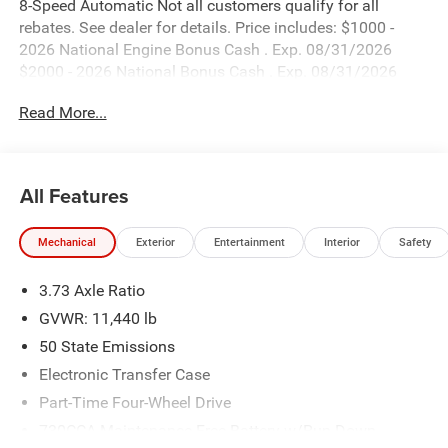
8-Speed Automatic Not all customers qualify for all
rebates. See dealer for details. Price includes: $1000 -
2026 National Engine Bonus Cash . Exp. 08/31/2026
$2000 - 2026 National Bonus Cash . Exp. 08/31/2026
Read More...
All Features
Mechanical
Exterior
Entertainment
Interior
Safety
3.73 Axle Ratio
GVWR: 11,440 lb
50 State Emissions
Electronic Transfer Case
Part-Time Four-Wheel Drive
730CCA Maintenance-Free Battery w/Run Down