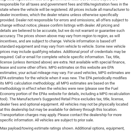
responsible for all taxes and government fees and title/registration fees in the
state where the vehicle will be registered. All prices include all manufacturer to
dealer incentives, which the dealer retains unless otherwise specifically
provided. Dealer not responsible for errors and omissions; all offers subject to
change without notice; please confirm listings with dealer. All pricing and
details are believed to be accurate, but we do not warrant or guarantee such
accuracy. The prices shown above may vary from region to region, as will
incentives, and are subject to change. Vehicle information is based off
standard equipment and may vary from vehicle to vehicle. Some new vehicle
prices may include qualifying rebates. Additional proof of credentials may be
required. Call or email for complete vehicle specific information. Tax, title,
license (unless itemized above) are extra. Not available with special finance,
lease and some other offers. MPG estimates on this website are EPA
estimates; your actual mileage may vary. For used vehicles, MPG estimates are
EPA estimates for the vehicle when it was new. The EPA periodically modifies
its MPG calculation methodology; all MPG estimates are based on the
methodology in effect when the vehicles were new (please see the Fuel
Economy portion of the EPAs website for details, including a MPG recalculation
tool). The Manufacturer's Suggested Retail Price excludes tax, title, license,
dealer fees and optional equipment. All vehicles may not be physically located
at this dealership but may be available for delivery through this location.
Transportation charges may apply. Please contact the dealership for more
specific information. All vehicles are subject to prior sale.
Max payload/towing estimate ratings shown. Additional options, equipment,