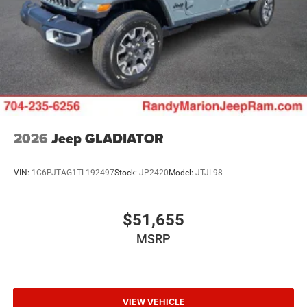
2026
Jeep GLADIATOR
VIN:
1C6PJTAG1TL192497
Stock:
JP2420
Model:
JTJL98
$51,655
MSRP
VIEW VEHICLE