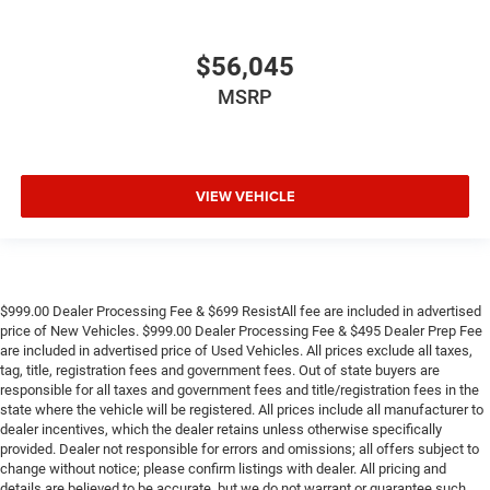
$56,045
MSRP
VIEW VEHICLE
$999.00 Dealer Processing Fee & $699 ResistAll fee are included in advertised
price of New Vehicles. $999.00 Dealer Processing Fee & $495 Dealer Prep Fee
are included in advertised price of Used Vehicles. All prices exclude all taxes,
tag, title, registration fees and government fees. Out of state buyers are
responsible for all taxes and government fees and title/registration fees in the
state where the vehicle will be registered. All prices include all manufacturer to
dealer incentives, which the dealer retains unless otherwise specifically
provided. Dealer not responsible for errors and omissions; all offers subject to
change without notice; please confirm listings with dealer. All pricing and
details are believed to be accurate, but we do not warrant or guarantee such