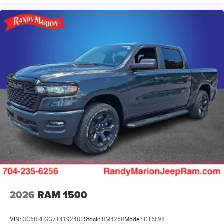
2026
RAM 1500
VIN:
3C6RRFGG7T4192481
Stock:
RM4258
Model:
DT6L98