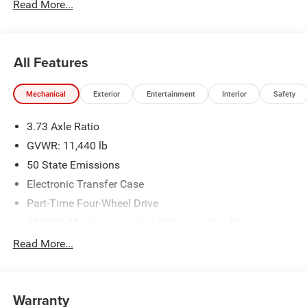
Read More...
All Features
Mechanical
Exterior
Entertainment
Interior
Safety
3.73 Axle Ratio
GVWR: 11,440 lb
50 State Emissions
Electronic Transfer Case
Part-Time Four-Wheel Drive
730CCA Maintenance-Free Battery w/Run Down
Protection
Read More...
220 Amp Alternator
Class V Towing Equipment -inc: Hitch, Brake Controller
and Trailer Sway Control
Warranty