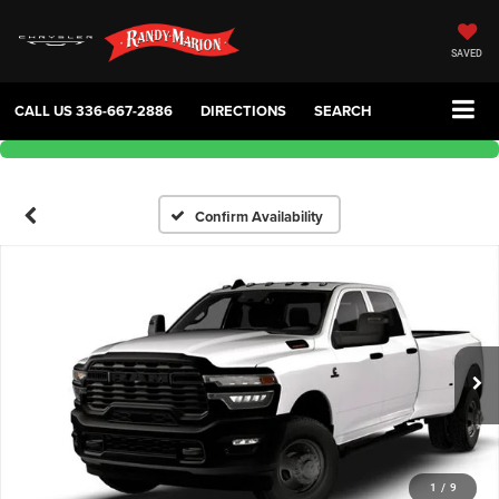
SAVED
CALL US
336-667-2886
DIRECTIONS
SEARCH
Confirm Availability
1
/
9