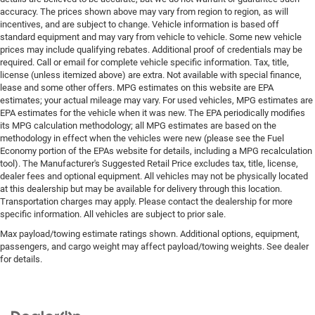
accuracy. The prices shown above may vary from region to region, as will
incentives, and are subject to change. Vehicle information is based off
standard equipment and may vary from vehicle to vehicle. Some new vehicle
prices may include qualifying rebates. Additional proof of credentials may be
required. Call or email for complete vehicle specific information. Tax, title,
license (unless itemized above) are extra. Not available with special finance,
lease and some other offers. MPG estimates on this website are EPA
estimates; your actual mileage may vary. For used vehicles, MPG estimates are
EPA estimates for the vehicle when it was new. The EPA periodically modifies
its MPG calculation methodology; all MPG estimates are based on the
methodology in effect when the vehicles were new (please see the Fuel
Economy portion of the EPAs website for details, including a MPG recalculation
tool). The Manufacturer's Suggested Retail Price excludes tax, title, license,
dealer fees and optional equipment. All vehicles may not be physically located
at this dealership but may be available for delivery through this location.
Transportation charges may apply. Please contact the dealership for more
specific information. All vehicles are subject to prior sale.
Max payload/towing estimate ratings shown. Additional options, equipment,
passengers, and cargo weight may affect payload/towing weights. See dealer
for details.