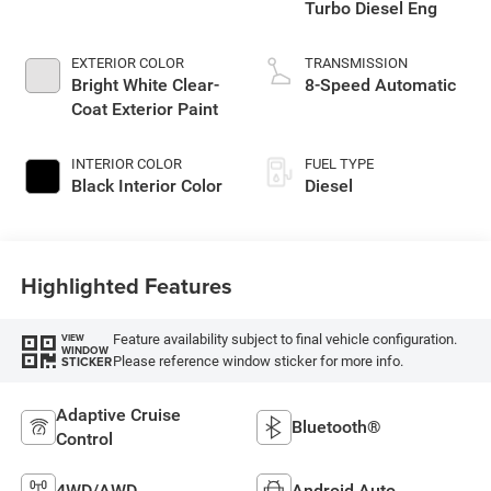
Turbo Diesel Eng
EXTERIOR COLOR
TRANSMISSION
Bright White Clear-
8-Speed Automatic
Coat Exterior Paint
INTERIOR COLOR
FUEL TYPE
Black Interior Color
Diesel
Highlighted Features
Feature availability subject to final vehicle configuration.
VIEW
WINDOW
Please reference window sticker for more info.
STICKER
Adaptive Cruise
Bluetooth®
Control
4WD/AWD
Android Auto