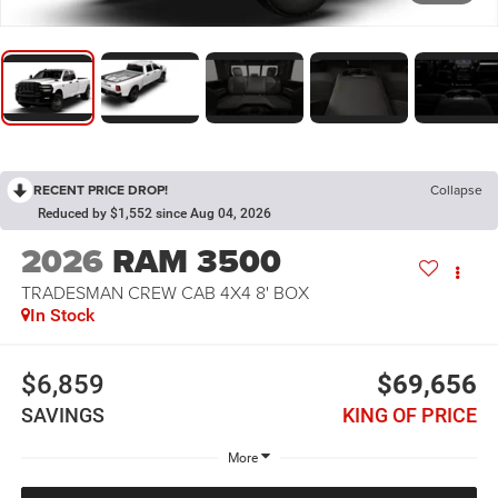
RECENT PRICE DROP!
Collapse
Reduced by $1,552 since Aug 04, 2026
2026
RAM 3500
TRADESMAN CREW CAB 4X4 8' BOX
In Stock
$6,859
$69,656
SAVINGS
KING OF PRICE
More