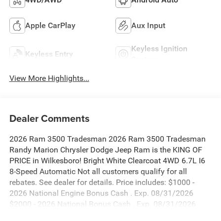
Apple CarPlay
Aux Input
Keyless Ignition
Keyless Entry
System
View More Highlights...
Dealer Comments
2026 Ram 3500 Tradesman 2026 Ram 3500 Tradesman
Randy Marion Chrysler Dodge Jeep Ram is the KING OF
PRICE in Wilkesboro! Bright White Clearcoat 4WD 6.7L I6
8-Speed Automatic Not all customers qualify for all
rebates. See dealer for details. Price includes: $1000 -
2026 National Engine Bonus Cash . Exp. 08/31/2026
$2000 - 2026 National Bonus Cash . Exp. 08/31/2026