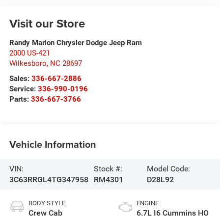
Visit our Store
Randy Marion Chrysler Dodge Jeep Ram
2000 US-421
Wilkesboro
,
NC
28697
Sales:
336-667-2886
Service:
336-990-0196
Parts:
336-667-3766
Vehicle Information
VIN:
Stock #:
Model Code:
3C63RRGL4TG347958
RM4301
D28L92
BODY STYLE
ENGINE
Crew Cab
6.7L I6 Cummins HO