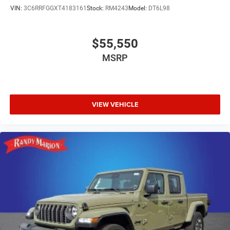
VIN:
3C6RRFGGXT4183161
Stock:
RM4243
Model:
DT6L98
$55,550
MSRP
VIEW VEHICLE