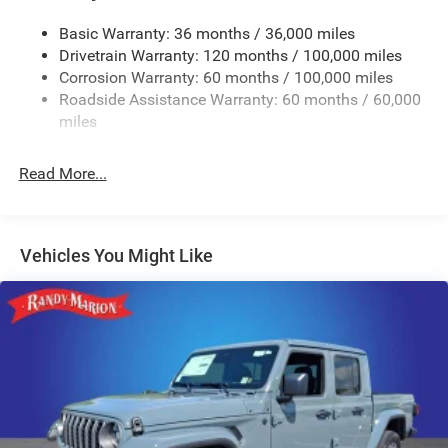
Trailer Wiring Harness
4440# Maximum Payload
Basic Warranty: 36 months / 36,000 miles
Drivetrain Warranty: 120 months / 100,000 miles
HD Gas-Pressurized Shock Absorbers
Corrosion Warranty: 60 months / 100,000 miles
Front Anti-Roll Bar
Roadside Assistance Warranty: 60 months / 60,000
Hydraulic Power-Assist Steering
miles
32 Gal. Fuel Tank
Single Stainless Steel Exhaust
Read More...
Auto Locking Hubs
Multi-Link Front Suspension w/Coil Springs
Solid Axle Rear Suspension w/Leaf Springs
Vehicles You Might Like
4-Wheel Disc Brakes w/4-Wheel ABS, Front And Rear
Vented Discs, Brake Assist and Hill Hold Control
Mechanical Limited Slip Differential