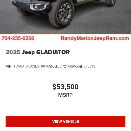
2025
Jeep GLADIATOR
VIN:
1C6RJTAGXSL518076
Stock:
JP2168
Model:
JTJL98
$53,500
MSRP
VIEW VEHICLE