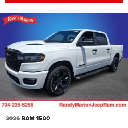
2026
RAM 1500