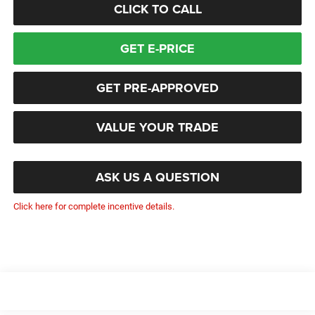
CLICK TO CALL
GET E-PRICE
GET PRE-APPROVED
VALUE YOUR TRADE
ASK US A QUESTION
Click here for complete incentive details.