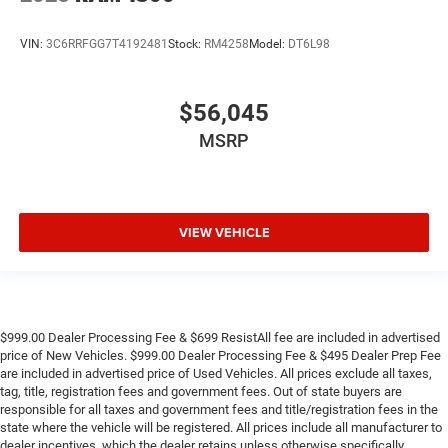
VIN:
3C6RRFGG7T4192481
Stock:
RM4258
Model:
DT6L98
$56,045
MSRP
VIEW VEHICLE
$999.00 Dealer Processing Fee & $699 ResistAll fee are included in advertised
price of New Vehicles. $999.00 Dealer Processing Fee & $495 Dealer Prep Fee
are included in advertised price of Used Vehicles. All prices exclude all taxes,
tag, title, registration fees and government fees. Out of state buyers are
responsible for all taxes and government fees and title/registration fees in the
state where the vehicle will be registered. All prices include all manufacturer to
dealer incentives, which the dealer retains unless otherwise specifically