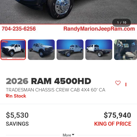
1
/
10
2026
RAM 4500HD
TRADESMAN CHASSIS CREW CAB 4X4 60' CA
In Stock
$5,530
$75,940
SAVINGS
KING OF PRICE
More