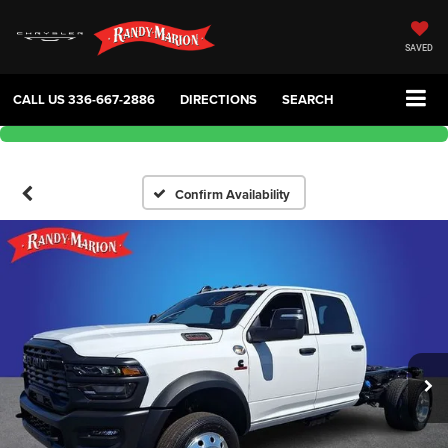
SAVED
CALL US
336-667-2886
DIRECTIONS
SEARCH
Confirm Availability