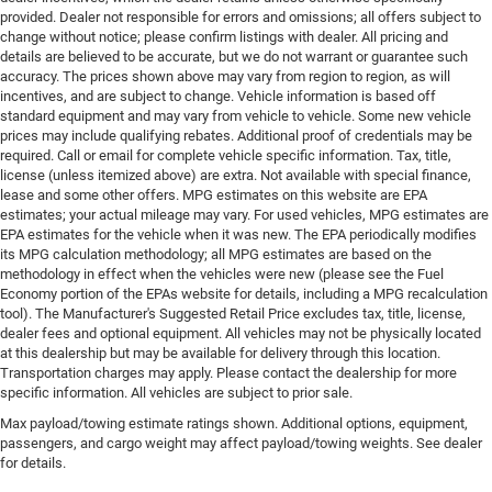
provided. Dealer not responsible for errors and omissions; all offers subject to
change without notice; please confirm listings with dealer. All pricing and
details are believed to be accurate, but we do not warrant or guarantee such
accuracy. The prices shown above may vary from region to region, as will
incentives, and are subject to change. Vehicle information is based off
standard equipment and may vary from vehicle to vehicle. Some new vehicle
prices may include qualifying rebates. Additional proof of credentials may be
required. Call or email for complete vehicle specific information. Tax, title,
license (unless itemized above) are extra. Not available with special finance,
lease and some other offers. MPG estimates on this website are EPA
estimates; your actual mileage may vary. For used vehicles, MPG estimates are
EPA estimates for the vehicle when it was new. The EPA periodically modifies
its MPG calculation methodology; all MPG estimates are based on the
methodology in effect when the vehicles were new (please see the Fuel
Economy portion of the EPAs website for details, including a MPG recalculation
tool). The Manufacturer's Suggested Retail Price excludes tax, title, license,
dealer fees and optional equipment. All vehicles may not be physically located
at this dealership but may be available for delivery through this location.
Transportation charges may apply. Please contact the dealership for more
specific information. All vehicles are subject to prior sale.
Max payload/towing estimate ratings shown. Additional options, equipment,
passengers, and cargo weight may affect payload/towing weights. See dealer
for details.