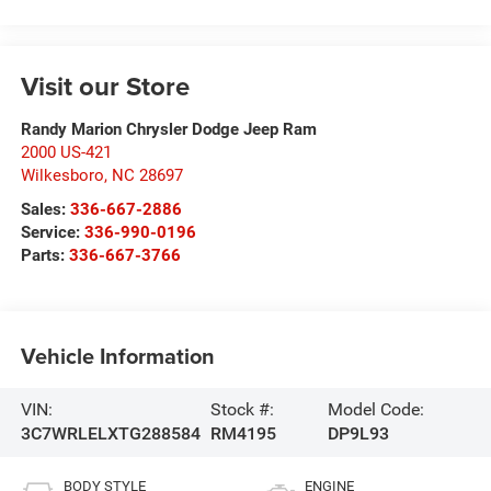
Visit our Store
Randy Marion Chrysler Dodge Jeep Ram
2000 US-421
Wilkesboro
,
NC
28697
Sales:
336-667-2886
Service:
336-990-0196
Parts:
336-667-3766
Vehicle Information
VIN:
Stock #:
Model Code:
3C7WRLELXTG288584
RM4195
DP9L93
BODY STYLE
ENGINE