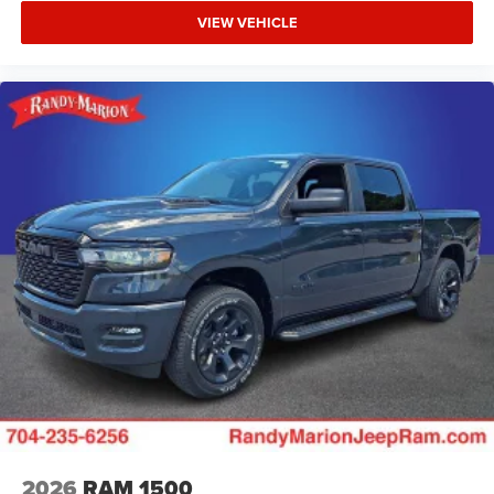
VIEW VEHICLE
2026
RAM 1500