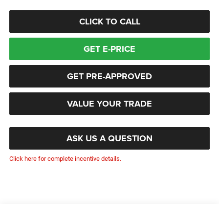
CLICK TO CALL
GET E-PRICE
GET PRE-APPROVED
VALUE YOUR TRADE
ASK US A QUESTION
Click here for complete incentive details.