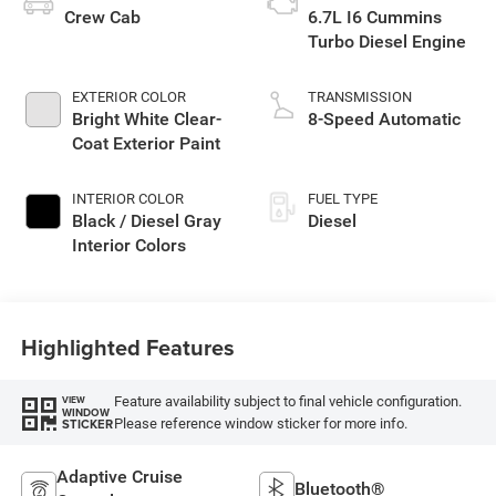
Crew Cab
6.7L I6 Cummins
Turbo Diesel Engine
EXTERIOR COLOR
TRANSMISSION
Bright White Clear-
8-Speed Automatic
Coat Exterior Paint
INTERIOR COLOR
FUEL TYPE
Black / Diesel Gray
Diesel
Interior Colors
Highlighted Features
Feature availability subject to final vehicle configuration.
VIEW
WINDOW
Please reference window sticker for more info.
STICKER
Adaptive Cruise
Bluetooth®