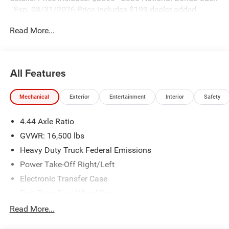
. Exp. 08/31/2026 Price includes $199 dealer added
accessories.
Read More...
All Features
Mechanical
Exterior
Entertainment
Interior
Safety
4.44 Axle Ratio
GVWR: 16,500 lbs
Heavy Duty Truck Federal Emissions
Power Take-Off Right/Left
Electronic Transfer Case
Part-Time Four-Wheel Drive
730CCA Maintenance-Free Battery w/Run Down
Read More...
Protection