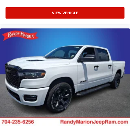
VIEW VEHICLE