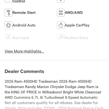
Control
Remote Start
4WD/AWD
Android Auto
Apple CarPlay
Aux Input
Keyless Entry
View More Highlights...
Dealer Comments
2026 Ram 4500HD Tradesman 2026 Ram 4500HD
Tradesman Randy Marion Chrysler Dodge Jeep Ram is
the KING OF PRICE in Wilkesboro! Bright White Clearcoat
4WD Cummins 6.7L I6 Turbodiesel 8-Speed Automatic
Not all customers qualify for all rebates. See dealer for
details. Price includes: $2500 - 2026 National Bonus Cash