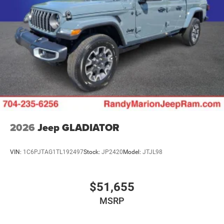
Mechanical Limited Slip Differential
2026
Jeep GLADIATOR
VIN:
1C6PJTAG1TL192497
Stock:
JP2420
Model:
JTJL98
$51,655
MSRP