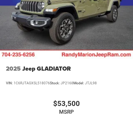
2025
Jeep GLADIATOR
VIN:
1C6RJTAGXSL518076
Stock:
JP2168
Model:
JTJL98
$53,500
MSRP