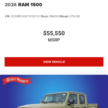
2026
RAM 1500
VIN:
3C6RRFGGXT4183161
Stock:
RM4243
Model:
DT6L98
$55,550
MSRP
VIEW VEHICLE