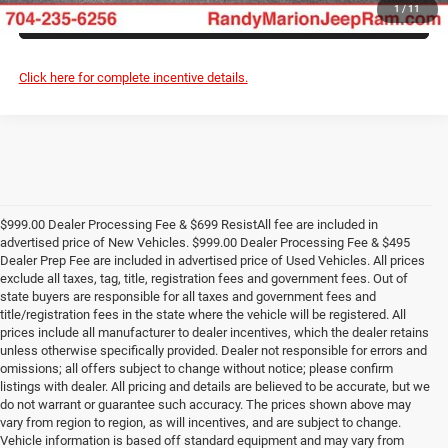
ASK US A QUESTION
1
/
11
Click here for complete incentive details.
$999.00 Dealer Processing Fee & $699 ResistAll fee are included in
advertised price of New Vehicles. $999.00 Dealer Processing Fee & $495
Dealer Prep Fee are included in advertised price of Used Vehicles. All prices
exclude all taxes, tag, title, registration fees and government fees. Out of
state buyers are responsible for all taxes and government fees and
title/registration fees in the state where the vehicle will be registered. All
prices include all manufacturer to dealer incentives, which the dealer retains
unless otherwise specifically provided. Dealer not responsible for errors and
omissions; all offers subject to change without notice; please confirm
listings with dealer. All pricing and details are believed to be accurate, but we
do not warrant or guarantee such accuracy. The prices shown above may
vary from region to region, as will incentives, and are subject to change.
Vehicle information is based off standard equipment and may vary from