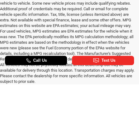
vehicle to vehicle. Some new vehicle prices may include qualifying rebates.
Additional proof of credentials may be required. Call or email for complete
vehicle specific information. Tax, title, license (unless itemized above) are
extra. Not available with special finance, lease and some other offers. MPG
estimates on this website are EPA estimates; your actual mileage may vary.
For used vehicles, MPG estimates are EPA estimates for the vehicle when it
was new. The EPA periodically modifies its MPG calculation methodology; all
MPG estimates are based on the methodology in effect when the vehicles
were new (please see the Fuel Economy portion of the EPAs website for
details, including a MPG recalculation tool). The Manufacturer's Suggested
Retail Price excludes tax, title, license, dealer fees and optional equipment.
All vehicles may not be physically located at this dealership but may be
available for delivery through this location. Transportation charges may apply.
Please contact the dealership for more specific information. All vehicles are
subject to prior sale.
New CDJR Cars For Sale
Max payload/towing estimate ratings shown. Additional options, equipment,
passengers, and cargo weight may affect payload/towing weights. See
in Wilkesboro, NC
dealer for details.
At
Randy Marion CDJR
, we are proud to offer a premium selection of new
SUVs, cars, pickup trucks, minivans and muscle cars. We carry popular
new models you know and love all at competitive prices along with giving
customers the option to
start a custom order
if you prefer to drive one that
has everything you want. Not only do we offer competitive pricing, but we