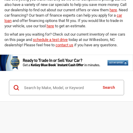
also have a variety of new car specials to help you save more money. Call
our dealership to find out about our current offers or view them
here
. Need
car financing? Our team of finance experts can help you apply for a
car
loan
and offer financing options that fit you. If you would like to trade-in
your vehicle, use our tool
here
to get an estimate.
So what are you waiting for? Check out our current inventory of new cars
on this page and
schedule a test drive
today at our Wilkesboro, NC
dealership! Please feel free to
contact us
if you have any questions.
Search