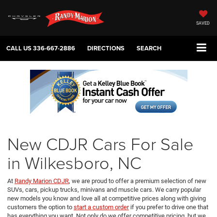
SAVED
CALL US
336-667-2886
DIRECTIONS
SEARCH
New CDJR Cars For Sale
in Wilkesboro, NC
At
Randy Marion CDJR
, we are proud to offer a premium selection of new
SUVs, cars, pickup trucks, minivans and muscle cars. We carry popular
new models you know and love all at competitive prices along with giving
customers the option to
start a custom order
if you prefer to drive one that
has everything you want. Not only do we offer competitive pricing, but we