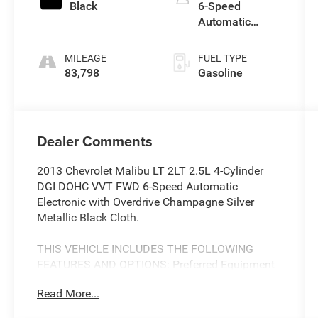
Black
6-Speed
Automatic
Electronic with
Overdrive
MILEAGE
FUEL TYPE
83,798
Gasoline
Dealer Comments
2013 Chevrolet Malibu LT 2LT 2.5L 4-Cylinder
DGI DOHC VVT FWD 6-Speed Automatic
Electronic with Overdrive Champagne Silver
Metallic Black Cloth.
THIS VEHICLE INCLUDES THE FOLLOWING
FEATURES AND OPTIONS: Preferred Equipment
Group 2LT, Black Cloth, 18 Aluminum Wheels, 4-
Read More...
Wheel Disc Brakes, 6 Speakers, ABS brakes, Air
Conditioning, Alloy wheels, AM/FM radio: