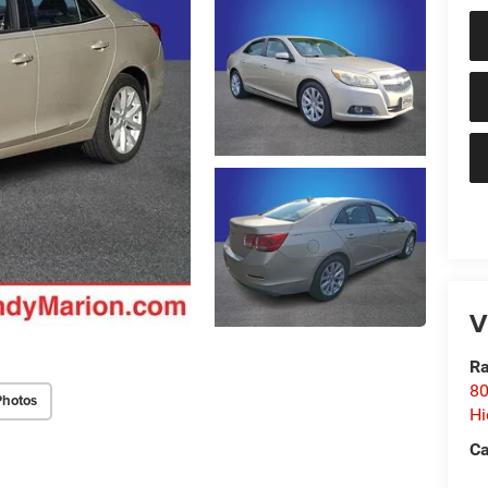
V
Ra
80
Photos
Hi
Ca