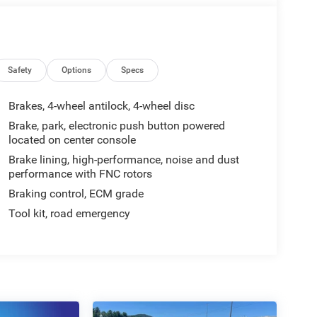
Safety
Options
Specs
Brakes, 4-wheel antilock, 4-wheel disc
Brake, park, electronic push button powered
located on center console
Brake lining, high-performance, noise and dust
performance with FNC rotors
Braking control, ECM grade
Tool kit, road emergency