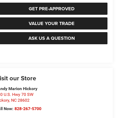
GET PRE-APPROVED
VALUE YOUR TRADE
ASK US A QUESTION
isit our Store
ndy Marion Hickory
0 U.S. Hwy 70 SW
ckory
,
NC
28602
ll Now:
828-267-5700