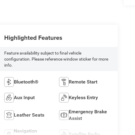
Highlighted Features
Feature availability subject to final vehicle
configuration. Please reference window sticker for more
info.
Bluetooth®
Remote Start
Aux Input
Keyless Entry
Emergency Brake
Leather Seats
Assist
Navigation
Satellite Radio