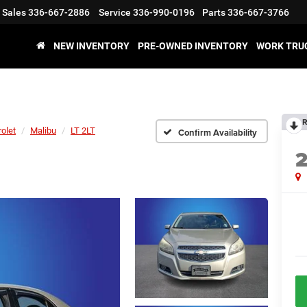
Sales
336-667-2886
Service
336-990-0196
Parts
336-667-3766
NEW INVENTORY
PRE-OWNED INVENTORY
WORK TRU
R
olet
Malibu
LT 2LT
Confirm Availability