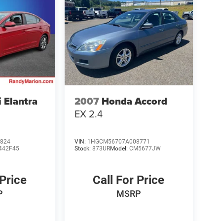
 Elantra
2007
Honda Accord
EX 2.4
824
VIN:
1HGCM56707A008771
442F45
Stock:
873UR
Model:
CM5677JW
 Price
Call For Price
P
MSRP