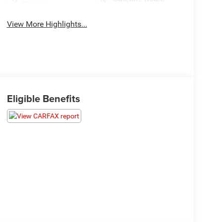
System
View More Highlights...
Eligible Benefits