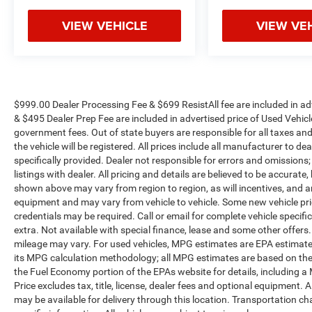
vehicle needs throughout the Eastern US. Call
VIEW VEHICLE
VIEW VE
Today!! Randy Marion Sav-A-Lot the King of
Price!! | 800 HWY, 70 SW, Hickory, NC 28602.
Awards:
* JD Power Dependability Study * 2013 IIHS Top
Safety Pick * Ward's 10 Best Engines
Reviews:
$999.00 Dealer Processing Fee & $699 ResistAll fee are included in a
& $495 Dealer Prep Fee are included in advertised price of Used Vehicles.
* Upscale interior; advanced high-tech features;
government fees. Out of state buyers are responsible for all taxes and
composed and comfortable ride; Eco model's
the vehicle will be registered. All prices include all manufacturer to de
high fuel economy. Source: Edmunds
specifically provided. Dealer not responsible for errors and omissions;
* If you are looking for an American-built mid-
listings with dealer. All pricing and details are believed to be accura
size sedan with good fuel economy, excellent
shown above may vary from region to region, as will incentives, and a
handling and a remarkably quiet cabin, the 2013
equipment and may vary from vehicle to vehicle. Some new vehicle pric
Chevrolet Malibu will fit the bill. Source:
credentials may be required. Call or email for complete vehicle specific
KBB.com
extra. Not available with special finance, lease and some other offer
mileage may vary. For used vehicles, MPG estimates are EPA estimates
its MPG calculation methodology; all MPG estimates are based on the
the Fuel Economy portion of the EPAs website for details, including a
Price excludes tax, title, license, dealer fees and optional equipment. A
may be available for delivery through this location. Transportation c