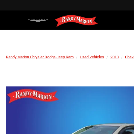
Randy Marion Chrysler Dodge Jeep Ram
Used Vehicles
2013
Chevr