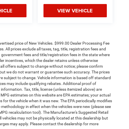
HICLE
VIEW VEHICLE
dvertised price of New Vehicles. $999.00 Dealer Processing Fee
 All prices exclude all taxes, tag, title, registration fees and
 government fees and title/registration fees in the state where
aler incentives, which the dealer retains unless otherwise
 all offers subject to change without notice; please confirm
te, but we do not warrant or guarantee such accuracy. The prices
re subject to change. Vehicle information is based off standard
es may include qualifying rebates. Additional proof of
 information. Tax, title, license (unless itemized above) are
s. MPG estimates on this website are EPA estimates; your actual
 for the vehicle when it was new. The EPA periodically modifies
 methodology in effect when the vehicles were new (please see
 MPG recalculation tool). The Manufacturer's Suggested Retail
ll vehicles may not be physically located at this dealership but
harges may apply. Please contact the dealership for more