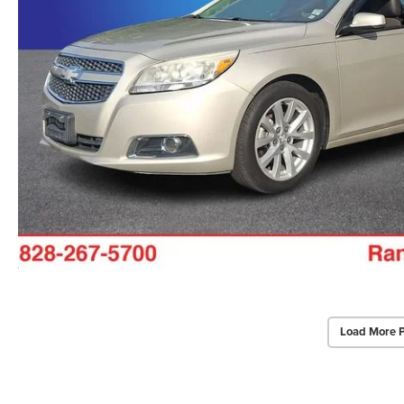
Load More 