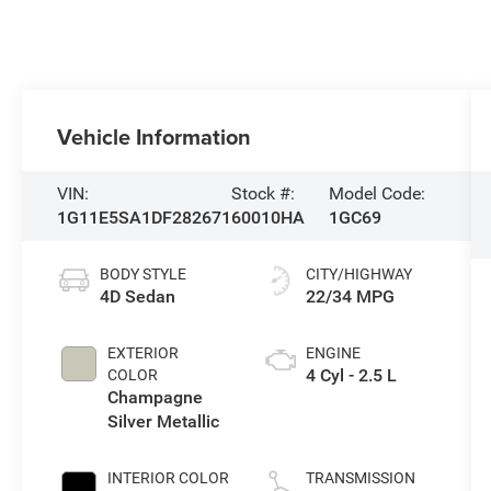
Vehicle Information
VIN:
Stock #:
Model Code:
1G11E5SA1DF282671
60010HA
1GC69
BODY STYLE
CITY/HIGHWAY
4D Sedan
22/34 MPG
EXTERIOR
ENGINE
4 Cyl - 2.5 L
COLOR
Champagne
Silver Metallic
INTERIOR COLOR
TRANSMISSION