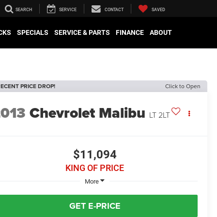
SEARCH
SERVICE
CONTACT
SAVED
CKS
SPECIALS
SERVICE & PARTS
FINANCE
ABOUT
ECENT PRICE DROP!
Click to Open
2013
Chevrolet Malibu
LT 2LT
$11,094
KING OF PRICE
More
GET E-PRICE