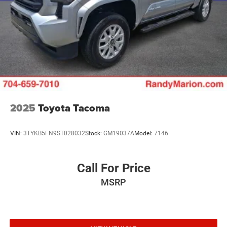
2025
Toyota Tacoma
VIN:
3TYKB5FN9ST028032
Stock:
GM19037A
Model:
7146
Call For Price
MSRP