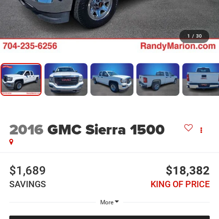
1
/
30
2016
GMC Sierra 1500
$1,689
$18,382
SAVINGS
KING OF PRICE
More