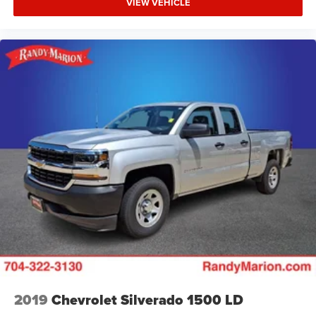
VIEW VEHICLE
2019
Chevrolet Silverado 1500 LD