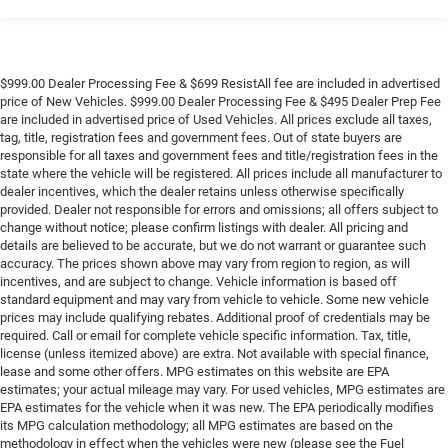
$999.00 Dealer Processing Fee & $699 ResistAll fee are included in advertised
price of New Vehicles. $999.00 Dealer Processing Fee & $495 Dealer Prep Fee
are included in advertised price of Used Vehicles. All prices exclude all taxes,
tag, title, registration fees and government fees. Out of state buyers are
responsible for all taxes and government fees and title/registration fees in the
state where the vehicle will be registered. All prices include all manufacturer to
dealer incentives, which the dealer retains unless otherwise specifically
provided. Dealer not responsible for errors and omissions; all offers subject to
change without notice; please confirm listings with dealer. All pricing and
details are believed to be accurate, but we do not warrant or guarantee such
accuracy. The prices shown above may vary from region to region, as will
incentives, and are subject to change. Vehicle information is based off
standard equipment and may vary from vehicle to vehicle. Some new vehicle
prices may include qualifying rebates. Additional proof of credentials may be
required. Call or email for complete vehicle specific information. Tax, title,
license (unless itemized above) are extra. Not available with special finance,
lease and some other offers. MPG estimates on this website are EPA
estimates; your actual mileage may vary. For used vehicles, MPG estimates are
EPA estimates for the vehicle when it was new. The EPA periodically modifies
its MPG calculation methodology; all MPG estimates are based on the
methodology in effect when the vehicles were new (please see the Fuel