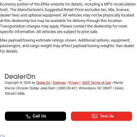
Economy portion of the EPAs website for details, including a MPG recalculation
tool). The Manufacturer's Suggested Retail Price excludes tax, title, license,
dealer fees and optional equipment. All vehicles may not be physically located
at this dealership but may be available for delivery through this location.
Transportation charges may apply. Please contact the dealership for more
specific information. All vehicles are subject to prior sale.
Max payload/towing estimate ratings shown. Additional options, equipment,
passengers, and cargo weight may affect payload/towing weights. See dealer
for details.
Copyright © 2026
by
DealerOn
|
Sitemap
|
Privacy
|
SMS Terms of Use
| Randy
Marion Chrysler Dodge Jeep Ram
|
2000 US-421,
Wilkesboro,
NC
28697
| Sales:
336-667-2886