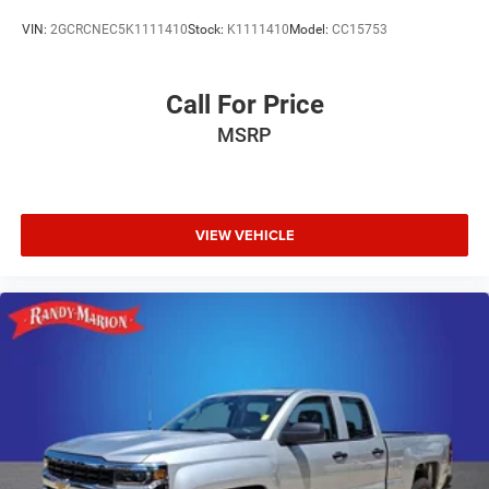
VIN:
2GCRCNEC5K1111410
Stock:
K1111410
Model:
CC15753
Call For Price
MSRP
VIEW VEHICLE