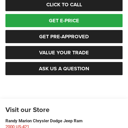
CLICK TO CALL
GET E-PRICE
GET PRE-APPROVED
VALUE YOUR TRADE
ASK US A QUESTION
Visit our Store
Randy Marion Chrysler Dodge Jeep Ram
2000 US-421