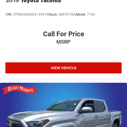
2019
Toyota Tacoma
armrest, Rear step bumper, SiriusXM Satellite Radio,
Speed control, Speed-sensing steering, Tachometer, Tilt
VIN:
5TFAX5GN6KX159419
Stock:
GM19155A
Model:
7185
steering wheel, Traction control, Trip computer, Variably
intermittent wipers, and Voltmeter.
Awards:
Call For Price
* 2016 KBB.com Brand Image Awards
MSRP
Reviews:
* Powerful and efficient engines; improved tech interfaces
for 2016; versatile and comfortable interior; superior ride
quality on Denali trim. Source: Edmunds
VIEW VEHICLE