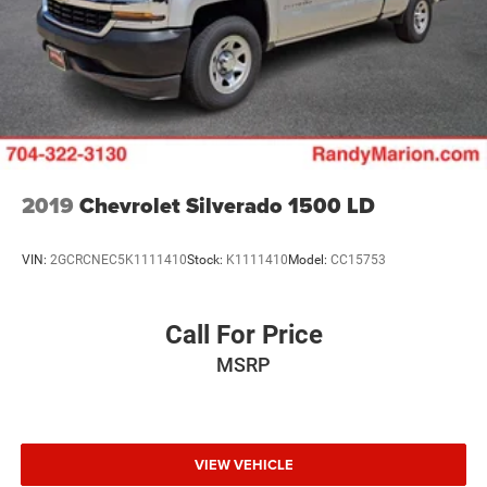
2019
Chevrolet Silverado 1500 LD
VIN:
2GCRCNEC5K1111410
Stock:
K1111410
Model:
CC15753
Call For Price
MSRP
VIEW VEHICLE