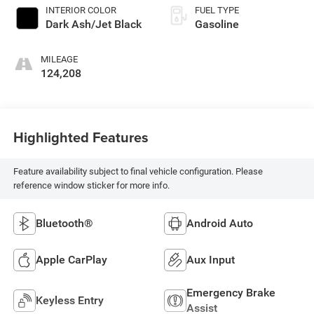
INTERIOR COLOR
FUEL TYPE
Dark Ash/Jet Black
Gasoline
MILEAGE
124,208
Highlighted Features
Feature availability subject to final vehicle configuration. Please
reference window sticker for more info.
Bluetooth®
Android Auto
Apple CarPlay
Aux Input
Emergency Brake
Keyless Entry
Assist