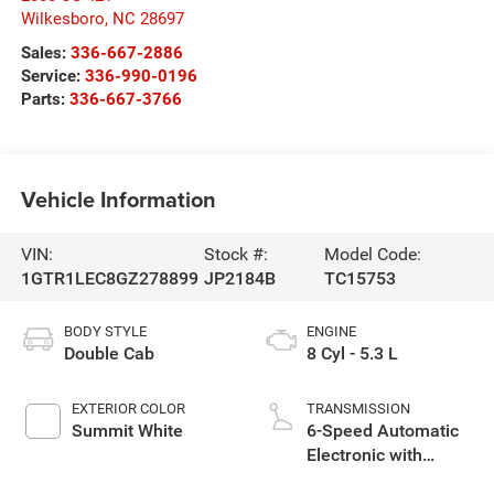
Wilkesboro
,
NC
28697
Sales:
336-667-2886
Service:
336-990-0196
Parts:
336-667-3766
Vehicle Information
VIN:
Stock #:
Model Code:
1GTR1LEC8GZ278899
JP2184B
TC15753
BODY STYLE
ENGINE
Double Cab
8 Cyl - 5.3 L
EXTERIOR COLOR
TRANSMISSION
Summit White
6-Speed Automatic
Electronic with
Overdrive