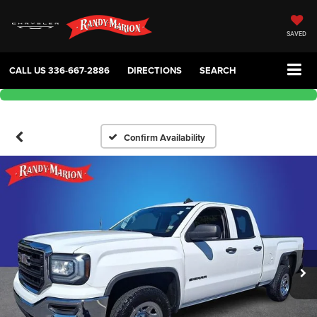
SAVED
CALL US
336-667-2886
DIRECTIONS
SEARCH
Confirm Availability