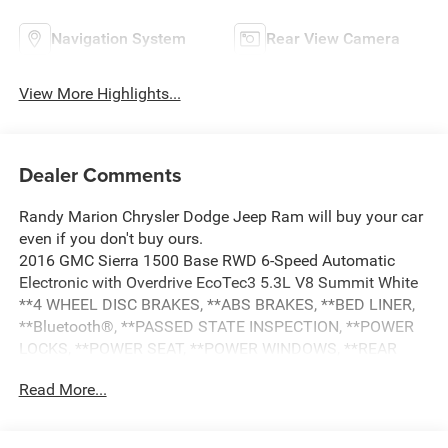
Navigation System
Rear View Camera
View More Highlights...
Dealer Comments
Randy Marion Chrysler Dodge Jeep Ram will buy your car
even if you don't buy ours.
2016 GMC Sierra 1500 Base RWD 6-Speed Automatic
Electronic with Overdrive EcoTec3 5.3L V8 Summit White
**4 WHEEL DISC BRAKES, **ABS BRAKES, **BED LINER,
**Bluetooth®, **PASSED STATE INSPECTION, **POWER
LOCKS, **POWER SEAT, **POWER WINDOWS, **REAR
BACK-UP CAMERA, **REMOTE KEYLESS ENTRY,
Read More...
**SECURTIY SYSTEM, **TRAILER / TOW PACKAGE, **XM
SATELLITE RADIO, 110-Volt AC Power Outlet, 150 Amp
Alternator, 3-Passenger Full-Width Folding Rear Bench