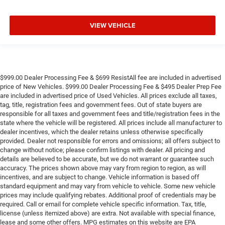
VIEW VEHICLE
$999.00 Dealer Processing Fee & $699 ResistAll fee are included in advertised
price of New Vehicles. $999.00 Dealer Processing Fee & $495 Dealer Prep Fee
are included in advertised price of Used Vehicles. All prices exclude all taxes,
tag, title, registration fees and government fees. Out of state buyers are
responsible for all taxes and government fees and title/registration fees in the
state where the vehicle will be registered. All prices include all manufacturer to
dealer incentives, which the dealer retains unless otherwise specifically
provided. Dealer not responsible for errors and omissions; all offers subject to
change without notice; please confirm listings with dealer. All pricing and
details are believed to be accurate, but we do not warrant or guarantee such
accuracy. The prices shown above may vary from region to region, as will
incentives, and are subject to change. Vehicle information is based off
standard equipment and may vary from vehicle to vehicle. Some new vehicle
prices may include qualifying rebates. Additional proof of credentials may be
required. Call or email for complete vehicle specific information. Tax, title,
license (unless itemized above) are extra. Not available with special finance,
lease and some other offers. MPG estimates on this website are EPA