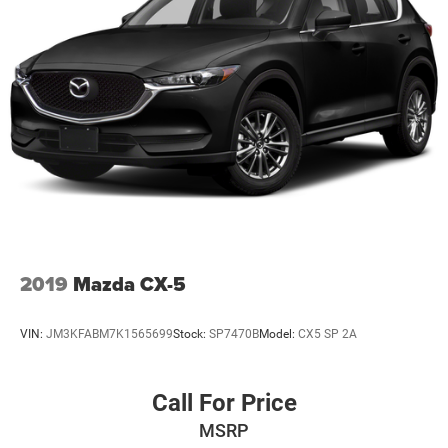
2019
Mazda CX-5
VIN:
JM3KFABM7K1565699
Stock:
SP7470B
Model:
CX5 SP 2A
Call For Price
MSRP