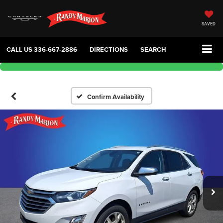
SAVED
CALL US
336-667-2886
DIRECTIONS
SEARCH
Confirm Availability