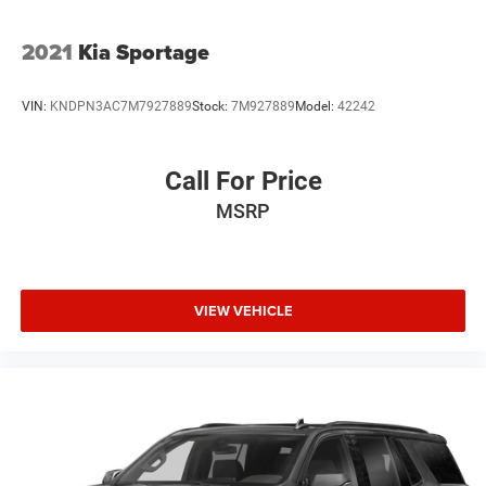
2021
Kia Sportage
VIN:
KNDPN3AC7M7927889
Stock:
7M927889
Model:
42242
Call For Price
MSRP
VIEW VEHICLE