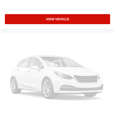
VIEW VEHICLE