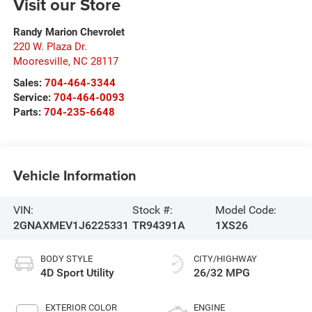
Visit our Store
Randy Marion Chevrolet
220 W. Plaza Dr.
Mooresville
,
NC
28117
Sales:
704-464-3344
Service:
704-464-0093
Parts:
704-235-6648
Vehicle Information
VIN:
Stock #:
Model Code:
2GNAXMEV1J6225331
TR94391A
1XS26
BODY STYLE
CITY/HIGHWAY
4D Sport Utility
26/32 MPG
EXTERIOR COLOR
ENGINE