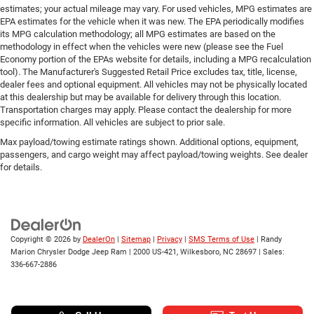
estimates; your actual mileage may vary. For used vehicles, MPG estimates are
EPA estimates for the vehicle when it was new. The EPA periodically modifies
its MPG calculation methodology; all MPG estimates are based on the
methodology in effect when the vehicles were new (please see the Fuel
Economy portion of the EPAs website for details, including a MPG recalculation
tool). The Manufacturer's Suggested Retail Price excludes tax, title, license,
dealer fees and optional equipment. All vehicles may not be physically located
at this dealership but may be available for delivery through this location.
Transportation charges may apply. Please contact the dealership for more
specific information. All vehicles are subject to prior sale.
Max payload/towing estimate ratings shown. Additional options, equipment,
passengers, and cargo weight may affect payload/towing weights. See dealer
for details.
Copyright © 2026
by
DealerOn
|
Sitemap
|
Privacy
|
SMS Terms of Use
| Randy
Marion Chrysler Dodge Jeep Ram
|
2000 US-421,
Wilkesboro,
NC
28697
| Sales:
336-667-2886