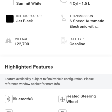
Summit White
4 Cyl - 1.5 L
INTERIOR COLOR
TRANSMISSION
Jet Black
6-Speed Automatic
Electronic with
Overdrive
MILEAGE
FUEL TYPE
122,700
Gasoline
Highlighted Features
Feature availability subject to final vehicle configuration. Please
reference window sticker for more info.
Heated Steering
Bluetooth®
Wheel