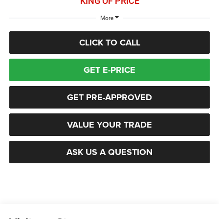
KING OF PRICE
More
CLICK TO CALL
GET E-PRICE
GET PRE-APPROVED
VALUE YOUR TRADE
ASK US A QUESTION