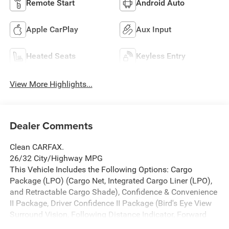
Remote Start
Android Auto
Apple CarPlay
Aux Input
Heated Seats
Keyless Entry
View More Highlights...
Dealer Comments
Clean CARFAX.
26/32 City/Highway MPG
This Vehicle Includes the Following Options: Cargo
Package (LPO) (Cargo Net, Integrated Cargo Liner (LPO),
and Retractable Cargo Shade), Confidence & Convenience
II Package, Driver Confidence II Package (Bird's Eye View
Surround Vision, Following Distance Indicator, Forward
Collision Alert, IntelliBeam Auto High Beam Headlamp