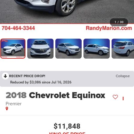
1
/
30
RECENT PRICE DROP!
Collapse
Reduced by $3,086 since Jul 16, 2026
2018
Chevrolet Equinox
Premier
$11,848