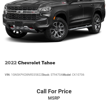
2022
Chevrolet Tahoe
VIN:
1GNSKPKD8NR335822
Stock:
ST9470A
Model:
CK10706
Call For Price
MSRP