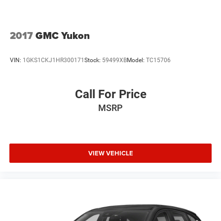
computer, Turn signal indicator mirrors, and Variably
intermittent wipers.
2017
GMC Yukon
We offer Market Based Pricing so please call to check on
VIN:
1GKS1CKJ1HR300171
Stock:
59499XB
Model:
TC15706
the availability of this vehicle. We'll buy your vehicle, even
if you don't buy ours -Randy Jr All prices plus tax, tag, doc
& lic. Fees.
Call For Price
MSRP
Awards:
* JD Power Automotive Performance, Execution and
Layout (APEAL) Study * 2018 KBB.com 10 Most Awarded
Brands * 2018 KBB.com 10 Best SUVs Under $25,000 *
2018 KBB.com Best Family Cars
VIEW VEHICLE