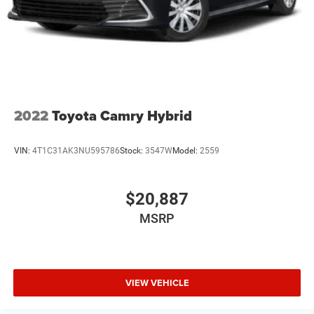
2022
Toyota Camry Hybrid
VIN:
4T1C31AK3NU595786
Stock:
3547W
Model:
2559
$20,887
MSRP
VIEW VEHICLE