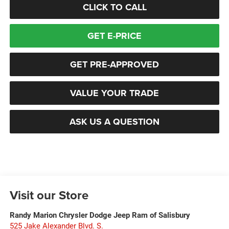
CLICK TO CALL
GET E-PRICE
GET PRE-APPROVED
VALUE YOUR TRADE
ASK US A QUESTION
Visit our Store
Randy Marion Chrysler Dodge Jeep Ram of Salisbury
525 Jake Alexander Blvd. S.