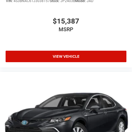
VIN:
4S3BNAC61J3038157
Stock:
JP2403B
Model:
JAD
$15,387
MSRP
VIEW VEHICLE