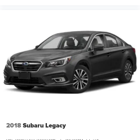
2018
Subaru Legacy