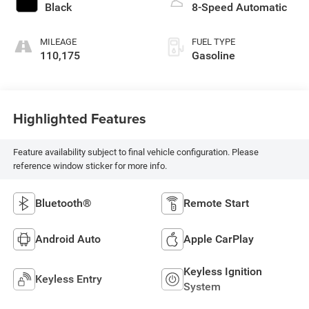
Black
8-Speed Automatic
MILEAGE
FUEL TYPE
110,175
Gasoline
Highlighted Features
Feature availability subject to final vehicle configuration. Please
reference window sticker for more info.
Bluetooth®
Remote Start
Android Auto
Apple CarPlay
Keyless Ignition
Keyless Entry
System