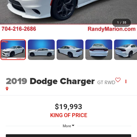
1
/
35
2019
Dodge Charger
GT RWD
$19,993
KING OF PRICE
More