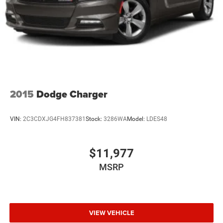
2015
Dodge Charger
VIN:
2C3CDXJG4FH837381
Stock:
3286WA
Model:
LDES48
$11,977
MSRP
VIEW VEHICLE