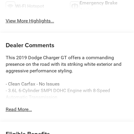
Emergency Brake
Wi-Fi Hotspot
Assist
View More Highlights...
Dealer Comments
This 2019 Dodge Charger GT offers a commanding
presence on the road with its striking white exterior and
aggressive performance styling.
- Clean Carfax - No Issues
- 3.6L 6-Cylinder SMPI DOHC Engine with 8-Speed
Automatic Transmission
- Uconnect 4C with 8.4 Display and SiriusXM Radio
Read More...
- Apple CarPlay and Android Auto Integration
- ParkView Rear Back-Up Camera
- Front Dual Zone Automatic Climate Control
- Power Driver Seat with 4-Way Lumbar Adjustment
Eligible Benefits