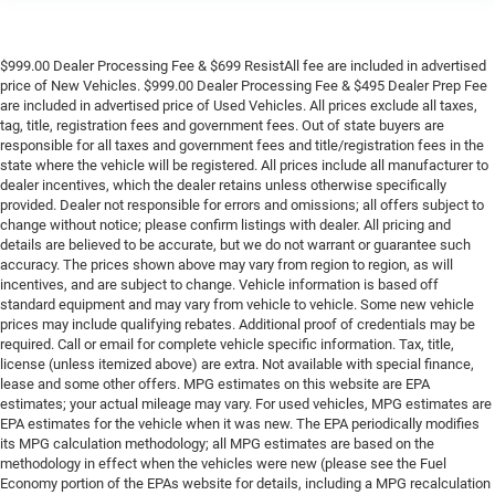
$999.00 Dealer Processing Fee & $699 ResistAll fee are included in advertised
price of New Vehicles. $999.00 Dealer Processing Fee & $495 Dealer Prep Fee
are included in advertised price of Used Vehicles. All prices exclude all taxes,
tag, title, registration fees and government fees. Out of state buyers are
responsible for all taxes and government fees and title/registration fees in the
state where the vehicle will be registered. All prices include all manufacturer to
dealer incentives, which the dealer retains unless otherwise specifically
provided. Dealer not responsible for errors and omissions; all offers subject to
change without notice; please confirm listings with dealer. All pricing and
details are believed to be accurate, but we do not warrant or guarantee such
accuracy. The prices shown above may vary from region to region, as will
incentives, and are subject to change. Vehicle information is based off
standard equipment and may vary from vehicle to vehicle. Some new vehicle
prices may include qualifying rebates. Additional proof of credentials may be
required. Call or email for complete vehicle specific information. Tax, title,
license (unless itemized above) are extra. Not available with special finance,
lease and some other offers. MPG estimates on this website are EPA
estimates; your actual mileage may vary. For used vehicles, MPG estimates are
EPA estimates for the vehicle when it was new. The EPA periodically modifies
its MPG calculation methodology; all MPG estimates are based on the
methodology in effect when the vehicles were new (please see the Fuel
Economy portion of the EPAs website for details, including a MPG recalculation