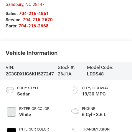
Salisbury
,
NC
28147
Sales:
704-216-4851
Service:
704-216-2670
Parts:
704-216-2668
Vehicle Information
VIN:
Stock #:
Model Code:
2C3CDXHG6KH527247
26J1A
LDDS48
BODY STYLE
CITY/HIGHWAY
Sedan
19/30 MPG
EXTERIOR COLOR
ENGINE
White
6 Cyl - 3.6 L
INTERIOR COLOR
TRANSMISSION