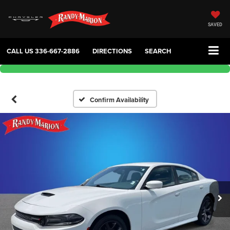
SAVED
CALL US
336-667-2886
DIRECTIONS
SEARCH
Confirm Availability