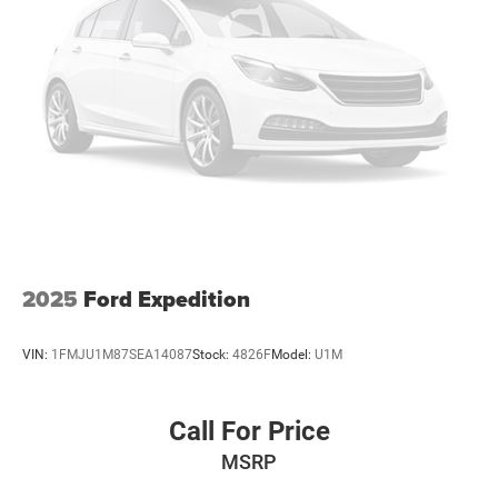
2025
Ford Expedition
VIN:
1FMJU1M87SEA14087
Stock:
4826F
Model:
U1M
Call For Price
MSRP