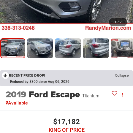
1
/
7
RECENT PRICE DROP!
Collapse
Reduced by $300 since Aug 06, 2026
2019
Ford Escape
Titanium
Available
$17,182
KING OF PRICE