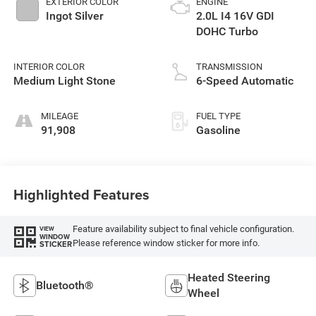
EXTERIOR COLOR
ENGINE
Ingot Silver
2.0L I4 16V GDI
DOHC Turbo
INTERIOR COLOR
TRANSMISSION
Medium Light Stone
6-Speed Automatic
MILEAGE
FUEL TYPE
91,908
Gasoline
Highlighted Features
Feature availability subject to final vehicle configuration.
VIEW
WINDOW
Please reference window sticker for more info.
STICKER
Heated Steering
Bluetooth®
Wheel