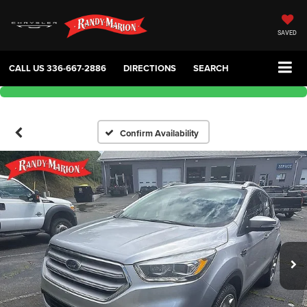
SAVED
CALL US
336-667-2886
DIRECTIONS
SEARCH
Confirm Availability