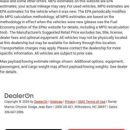
lease and some other offers. MPG estimates on this website are EPA
estimates; your actual mileage may vary. For used vehicles, MPG estimates are
EPA estimates for the vehicle when it was new. The EPA periodically modifies
its MPG calculation methodology; all MPG estimates are based on the
methodology in effect when the vehicles were new (please see the Fuel
Economy portion of the EPAs website for details, including a MPG recalculation
tool). The Manufacturer's Suggested Retail Price excludes tax, title, license,
dealer fees and optional equipment. All vehicles may not be physically located
at this dealership but may be available for delivery through this location.
Transportation charges may apply. Please contact the dealership for more
specific information. All vehicles are subject to prior sale.
Max payload/towing estimate ratings shown. Additional options, equipment,
passengers, and cargo weight may affect payload/towing weights. See dealer
for details.
Copyright © 2026
by
DealerOn
|
Sitemap
|
Privacy
|
SMS Terms of Use
| Randy
Marion Chrysler Dodge Jeep Ram
|
2000 US-421,
Wilkesboro,
NC
28697
| Sales:
336-667-2886