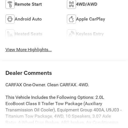
Remote Start
4WD/AWD
Android Auto
Apple CarPlay
Heated Seats
Keyless Entry
View More Highlights...
Dealer Comments
CARFAX One-Owner. Clean CARFAX. 4WD.
This Vehicle Includes the Following Options: 2.0L
EcoBoost Class II Trailer Tow Package (Auxiliary
Transmission Oil Cooler), Equipment Group 400A, U9J03 -
Titanium Tow Package, 4WD, 10 Speakers, 3.07 Axle
Ratio, 4-Wheel Disc Brakes, ABS brakes, Air Conditioning,