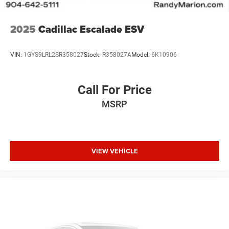
2025
Cadillac Escalade ESV
VIN:
1GYS9LRL2SR358027
Stock:
R358027A
Model:
6K10906
Call For Price
MSRP
VIEW VEHICLE