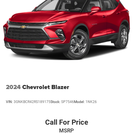
2024
Chevrolet Blazer
VIN:
3GNKBCR42RS189175
Stock:
SP7546
Model:
1NK26
Call For Price
MSRP