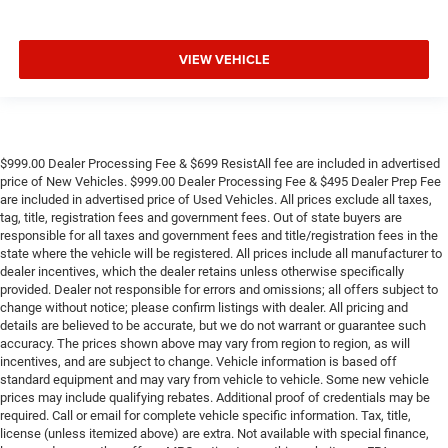
VIEW VEHICLE
$999.00 Dealer Processing Fee & $699 ResistAll fee are included in advertised
price of New Vehicles. $999.00 Dealer Processing Fee & $495 Dealer Prep Fee
are included in advertised price of Used Vehicles. All prices exclude all taxes,
tag, title, registration fees and government fees. Out of state buyers are
responsible for all taxes and government fees and title/registration fees in the
state where the vehicle will be registered. All prices include all manufacturer to
dealer incentives, which the dealer retains unless otherwise specifically
provided. Dealer not responsible for errors and omissions; all offers subject to
change without notice; please confirm listings with dealer. All pricing and
details are believed to be accurate, but we do not warrant or guarantee such
accuracy. The prices shown above may vary from region to region, as will
incentives, and are subject to change. Vehicle information is based off
standard equipment and may vary from vehicle to vehicle. Some new vehicle
prices may include qualifying rebates. Additional proof of credentials may be
required. Call or email for complete vehicle specific information. Tax, title,
license (unless itemized above) are extra. Not available with special finance,