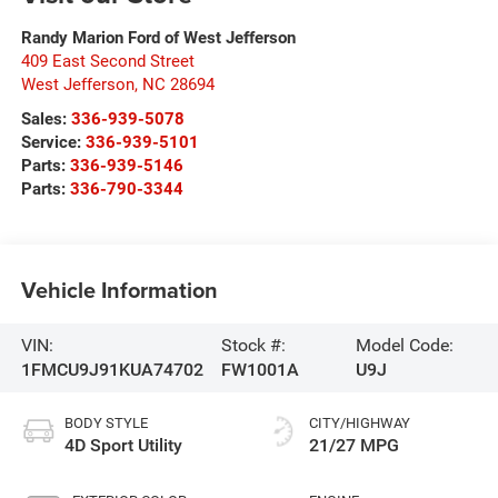
Randy Marion Ford of West Jefferson
409 East Second Street
West Jefferson
,
NC
28694
Sales:
336-939-5078
Service:
336-939-5101
Parts:
336-939-5146
Parts:
336-790-3344
Vehicle Information
VIN:
Stock #:
Model Code:
1FMCU9J91KUA74702
FW1001A
U9J
BODY STYLE
CITY/HIGHWAY
4D Sport Utility
21/27 MPG