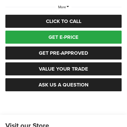
More
CLICK TO CALL
GET E-PRICE
GET PRE-APPROVED
VALUE YOUR TRADE
ASK US A QUESTION
Visit our Store