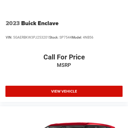
2023
Buick Enclave
VIN:
5GAERBKW3PJ253201
Stock:
SP7544
Model:
4NB56
Call For Price
MSRP
VIEW VEHICLE