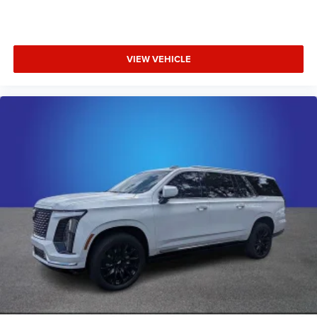
VIEW VEHICLE