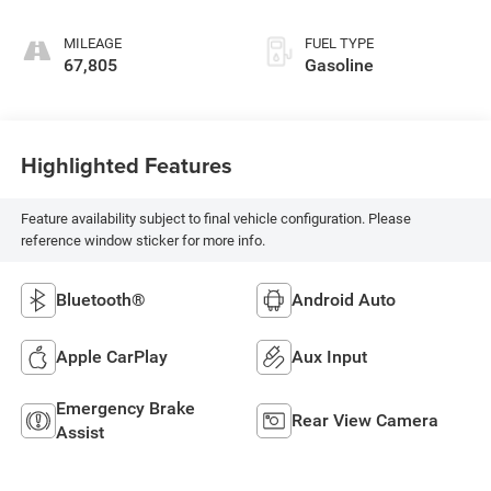
MILEAGE
FUEL TYPE
67,805
Gasoline
Highlighted Features
Feature availability subject to final vehicle configuration. Please
reference window sticker for more info.
Bluetooth®
Android Auto
Apple CarPlay
Aux Input
Emergency Brake
Rear View Camera
Assist