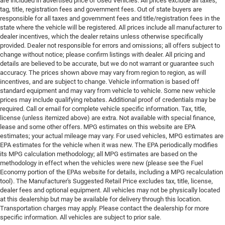
are included in advertised price of Used Vehicles. All prices exclude all taxes,
tag, title, registration fees and government fees. Out of state buyers are
responsible for all taxes and government fees and title/registration fees in the
state where the vehicle will be registered. All prices include all manufacturer to
dealer incentives, which the dealer retains unless otherwise specifically
provided. Dealer not responsible for errors and omissions; all offers subject to
change without notice; please confirm listings with dealer. All pricing and
details are believed to be accurate, but we do not warrant or guarantee such
accuracy. The prices shown above may vary from region to region, as will
incentives, and are subject to change. Vehicle information is based off
standard equipment and may vary from vehicle to vehicle. Some new vehicle
prices may include qualifying rebates. Additional proof of credentials may be
required. Call or email for complete vehicle specific information. Tax, title,
license (unless itemized above) are extra. Not available with special finance,
lease and some other offers. MPG estimates on this website are EPA
estimates; your actual mileage may vary. For used vehicles, MPG estimates are
EPA estimates for the vehicle when it was new. The EPA periodically modifies
its MPG calculation methodology; all MPG estimates are based on the
methodology in effect when the vehicles were new (please see the Fuel
Economy portion of the EPAs website for details, including a MPG recalculation
tool). The Manufacturer's Suggested Retail Price excludes tax, title, license,
dealer fees and optional equipment. All vehicles may not be physically located
at this dealership but may be available for delivery through this location.
Transportation charges may apply. Please contact the dealership for more
specific information. All vehicles are subject to prior sale.