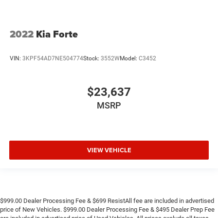
2022
Kia Forte
VIN:
3KPF54AD7NE504774
Stock:
3552W
Model:
C3452
$23,637
MSRP
VIEW VEHICLE
$999.00 Dealer Processing Fee & $699 ResistAll fee are included in advertised
price of New Vehicles. $999.00 Dealer Processing Fee & $495 Dealer Prep Fee