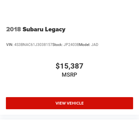
2018
Subaru Legacy
VIN:
4S3BNAC61J3038157
Stock:
JP2403B
Model:
JAD
$15,387
MSRP
VIEW VEHICLE