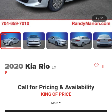
1
/
30
2020
Kia Rio
LX
Call for Pricing & Availability
KING OF PRICE
More