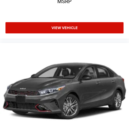
MSRP
VIEW VEHICLE