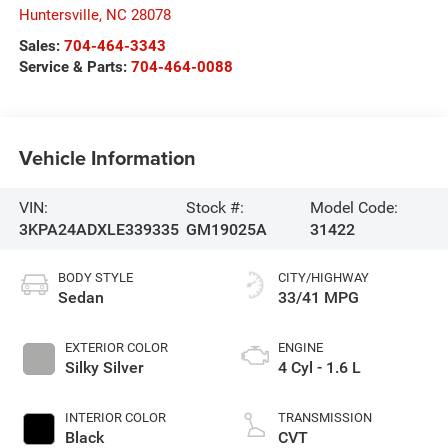
Huntersville
,
NC
28078
Sales:
704-464-3343
Service & Parts:
704-464-0088
Vehicle Information
VIN:
Stock #:
Model Code:
3KPA24ADXLE339335
GM19025A
31422
BODY STYLE
CITY/HIGHWAY
Sedan
33/41 MPG
EXTERIOR COLOR
ENGINE
Silky Silver
4 Cyl - 1.6 L
INTERIOR COLOR
TRANSMISSION
Black
CVT