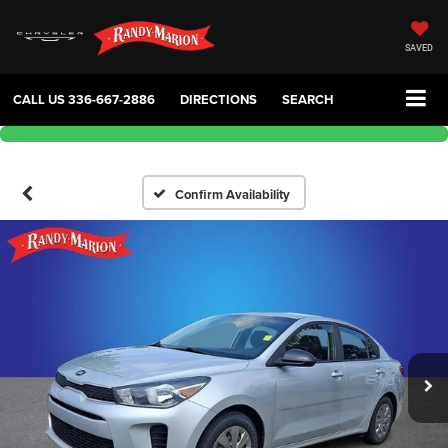
SAVED
CALL US
336-667-2886
DIRECTIONS
SEARCH
Confirm Availability