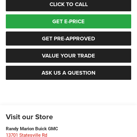
CLICK TO CALL
GET E-PRICE
GET PRE-APPROVED
VALUE YOUR TRADE
ASK US A QUESTION
Visit our Store
Randy Marion Buick GMC
13701 Statesville Rd