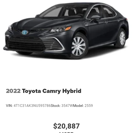
2022
Toyota Camry Hybrid
VIN:
4T1C31AK3NU595786
Stock:
3547W
Model:
2559
$20,887