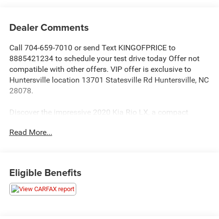
Dealer Comments
Call 704-659-7010 or send Text KINGOFPRICE to
8885421234 to schedule your test drive today Offer not
compatible with other offers. VIP offer is exclusive to
Huntersville location 13701 Statesville Rd Huntersville, NC
28078.
Discover the impressive 2020 Kia Rio LX, a compact
sedan that delivers exceptional value and a rewarding
Read More...
driving experience. With its sleek styling, advanced
technology, and impressive fuel efficiency, this Rio is the
perfect companion for your daily commute or weekend
adventures.
Eligible Benefits
- 6 Speakers
- AM/FM radio
- Radio: AM/FM/MP3 Audio System