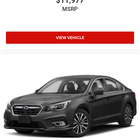
$11,977
MSRP
VIEW VEHICLE