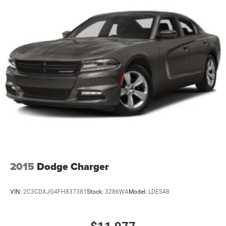
Front Disc/Rear Drum Brakes w/4-Wheel ABS, Front
advanced safety features like Electronic Stability Control
Vented Discs, Brake Assist and Hill Hold Control
and Traction Control.
With an EPA-estimated 33 city / 41 highway mpg, the
2020 Kia Rio LX delivers exceptional fuel efficiency,
allowing you to spend less time at the pump and more
time exploring the open road. Whether you're commuting
to work or planning a weekend getaway, this Rio has the
capabilities to get you there efficiently and in style.
We invite you to experience the 2020 Kia Rio LX for
yourself. Schedule a test drive today and discover how
this compact sedan can enhance your driving experience.
2015
Dodge Charger
VIN:
2C3CDXJG4FH837381
Stock:
3286WA
Model:
LDES48