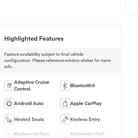
Highlighted Features
Feature availability subject to final vehicle
configuration. Please reference window sticker for more
info.
Adaptive Cruise
Bluetooth®
Control
Android Auto
Apple CarPlay
Heated Seats
Keyless Entry
Keyless Ignition
Automatic High