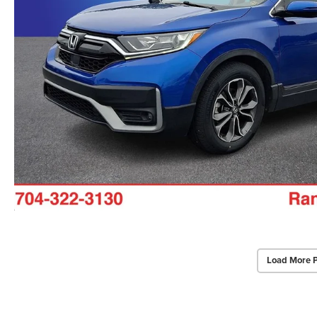
Load More 