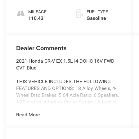
MILEAGE
FUEL TYPE
110,431
Gasoline
Dealer Comments
2021 Honda CR-V EX 1.5L I4 DOHC 16V FWD
CVT Blue
THIS VEHICLE INCLUDES THE FOLLOWING
FEATURES AND OPTIONS: 18 Alloy Wheels, 4-
Wheel Disc Brakes, 5.64 Axle Ratio, 6 Speakers,
ABS brakes, Adaptive Cruise Control: Adaptive
Cruise Control (ACC) with Low-Speed Follow, Air
Read More...
Conditioning, Alloy wheels, AM/FM radio:
SiriusXM, Apple CarPlay/Android Auto, Auto
High-beam Headlights, Automatic temperature
control, Blind Spot Information (BSI) System