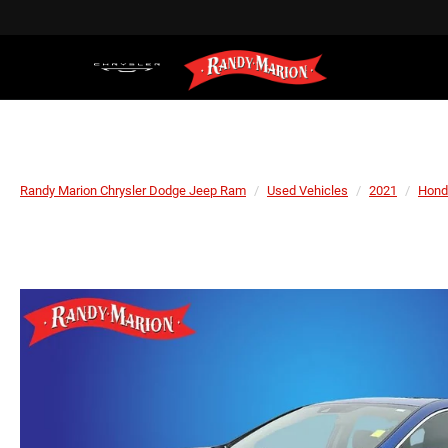
Randy Marion Chrysler Dodge Jeep Ram
Used Vehicles
2021
Hond