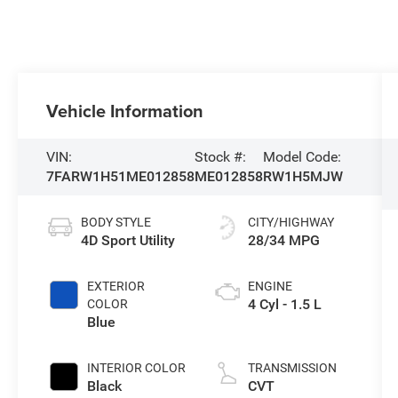
Vehicle Information
VIN:
Stock #:
Model Code:
7FARW1H51ME012858
ME012858
RW1H5MJW
BODY STYLE
CITY/HIGHWAY
4D Sport Utility
28/34 MPG
EXTERIOR
ENGINE
4 Cyl - 1.5 L
COLOR
Blue
INTERIOR COLOR
TRANSMISSION
Black
CVT