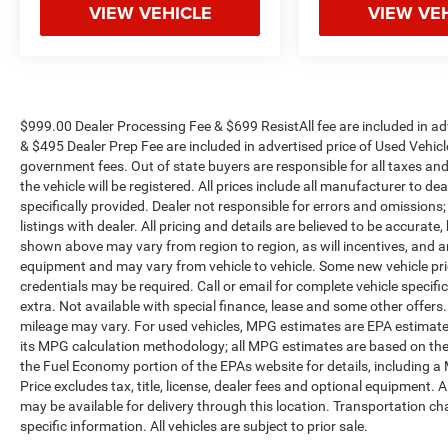
VIEW VEHICLE
VIEW VE
vehicle needs throughout the Eastern US. Call
Today!! Randy Marion Lake Norman.
$999.00 Dealer Processing Fee & $699 ResistAll fee are included in a
& $495 Dealer Prep Fee are included in advertised price of Used Vehicles.
government fees. Out of state buyers are responsible for all taxes and
the vehicle will be registered. All prices include all manufacturer to de
specifically provided. Dealer not responsible for errors and omissions;
listings with dealer. All pricing and details are believed to be accura
shown above may vary from region to region, as will incentives, and a
equipment and may vary from vehicle to vehicle. Some new vehicle pric
credentials may be required. Call or email for complete vehicle specific
extra. Not available with special finance, lease and some other offer
mileage may vary. For used vehicles, MPG estimates are EPA estimates
its MPG calculation methodology; all MPG estimates are based on the
the Fuel Economy portion of the EPAs website for details, including a
Price excludes tax, title, license, dealer fees and optional equipment. A
may be available for delivery through this location. Transportation c
specific information. All vehicles are subject to prior sale.