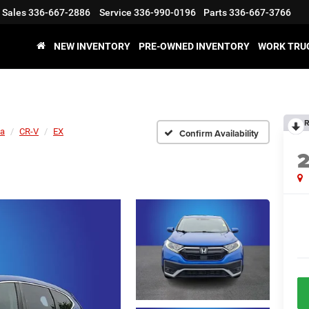
Sales
336-667-2886
Service
336-990-0196
Parts
336-667-3766
NEW INVENTORY
PRE-OWNED INVENTORY
WORK TRU
R
a
CR-V
EX
Confirm Availability