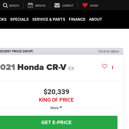
SEARCH
SERVICE
CONTACT
SAVED
CKS
SPECIALS
SERVICE & PARTS
FINANCE
ABOUT
ECENT PRICE DROP!
Click to Open
2021
Honda CR-V
EX
$20,339
KING OF PRICE
More
GET E-PRICE