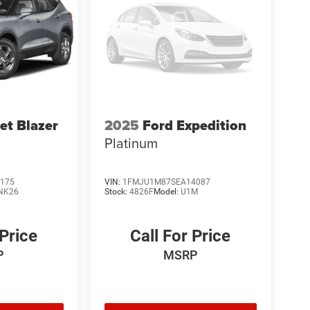
et Blazer
2025
Ford Expedition
Platinum
175
VIN:
1FMJU1M87SEA14087
NK26
Stock:
4826F
Model:
U1M
 Price
Call For Price
P
MSRP