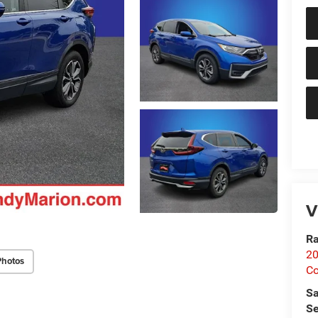
V
Ra
20
Photos
Co
Sa
Se