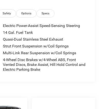
Safety
Options
Specs
Electric Power-Assist Speed-Sensing Steering
14 Gal. Fuel Tank
Quasi-Dual Stainless Steel Exhaust
Strut Front Suspension w/Coil Springs
Multi-Link Rear Suspension w/Coil Springs
4-Wheel Disc Brakes w/4-Wheel ABS, Front
Vented Discs, Brake Assist, Hill Hold Control and
Electric Parking Brake