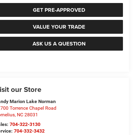
GET PRE-APPROVED
VALUE YOUR TRADE
ASK US A QUESTION
isit our Store
ndy Marion Lake Norman
700 Torrence Chapel Road
rnelius
,
NC
28031
les:
704-322-3130
rvice:
704-332-3432