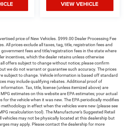
HICLE
VIEW VEHICLE
dvertised price of New Vehicles. $999.00 Dealer Processing Fee
 All prices exclude all taxes, tag, title, registration fees and
 government fees and title/registration fees in the state where
aler incentives, which the dealer retains unless otherwise
 all offers subject to change without notice; please confirm
te, but we do not warrant or guarantee such accuracy. The prices
re subject to change. Vehicle information is based off standard
es may include qualifying rebates. Additional proof of
 information. Tax, title, license (unless itemized above) are
s. MPG estimates on this website are EPA estimates; your actual
 for the vehicle when it was new. The EPA periodically modifies
 methodology in effect when the vehicles were new (please see
 MPG recalculation tool). The Manufacturer's Suggested Retail
ll vehicles may not be physically located at this dealership but
harges may apply. Please contact the dealership for more