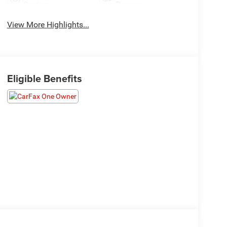
System
Beams
View More Highlights...
Eligible Benefits