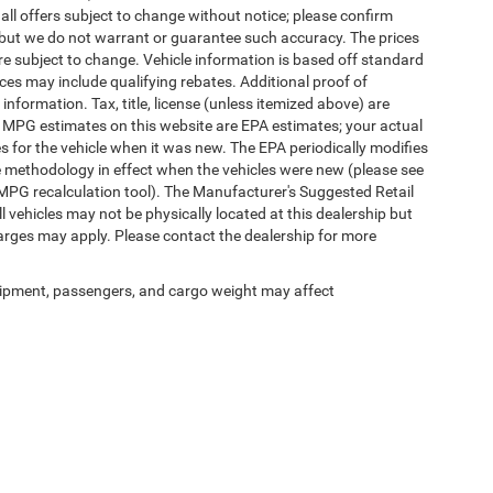
 all offers subject to change without notice; please confirm
te, but we do not warrant or guarantee such accuracy. The prices
re subject to change. Vehicle information is based off standard
es may include qualifying rebates. Additional proof of
 information. Tax, title, license (unless itemized above) are
s. MPG estimates on this website are EPA estimates; your actual
 for the vehicle when it was new. The EPA periodically modifies
 methodology in effect when the vehicles were new (please see
 MPG recalculation tool). The Manufacturer's Suggested Retail
ll vehicles may not be physically located at this dealership but
harges may apply. Please contact the dealership for more
ipment, passengers, and cargo weight may affect