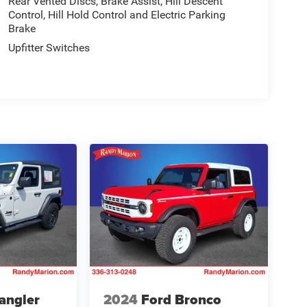
Rear Vented Discs, Brake Assist, Hill Descent
Control, Hill Hold Control and Electric Parking
Brake
Upfitter Switches
angler
2024
Ford Bronco