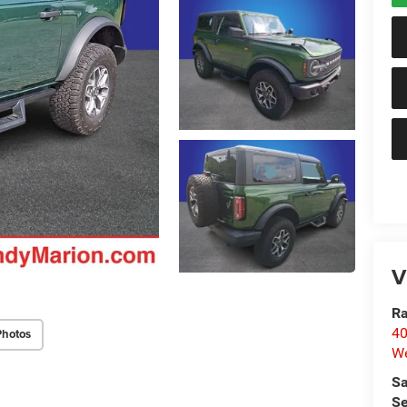
V
Ra
40
Photos
We
Sa
Se