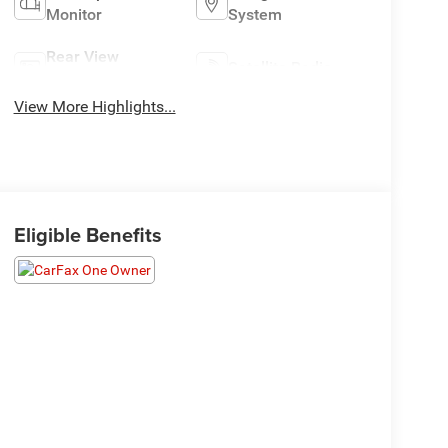
Monitor
System
Rear View
Satellite Radio
Camera
View More Highlights...
Eligible Benefits