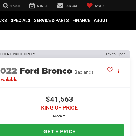
SEARCH
SERVICE
CONTACT
SAVED
CKS
SPECIALS
SERVICE & PARTS
FINANCE
ABOUT
ECENT PRICE DROP!
Click to Open
2022
Ford Bronco
Badlands
vailable
$41,563
KING OF PRICE
More
GET E-PRICE