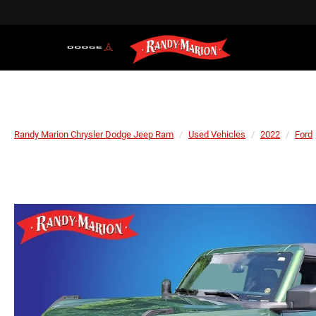
Randy Marion Chrysler Dodge Jeep Ram
Used Vehicles
2022
Ford