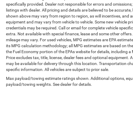
specifically provided. Dealer not responsible for errors and omissions;
listings with dealer. All pricing and details are believed to be accura
shown above may vary from region to region, as will incentives, and a
equipment and may vary from vehicle to vehicle. Some new vehicle pric
credentials may be required. Call or email for complete vehicle specific
extra. Not available with special finance, lease and some other offer
mileage may vary. For used vehicles, MPG estimates are EPA estimates
its MPG calculation methodology; all MPG estimates are based on the
the Fuel Economy portion of the EPAs website for details, including a
Price excludes tax, title, license, dealer fees and optional equipment. A
may be available for delivery through this location. Transportation c
specific information. All vehicles are subject to prior sale.
Max payload/towing estimate ratings shown. Additional options, equ
payload/towing weights. See dealer for details.