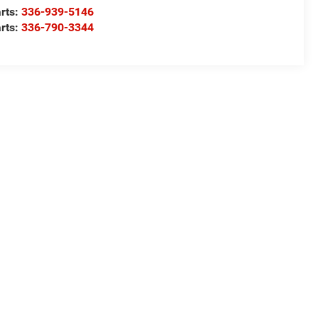
rts:
336-939-5146
rts:
336-790-3344