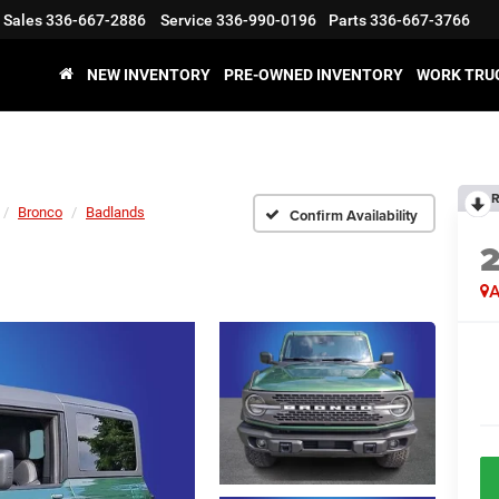
Sales
336-667-2886
Service
336-990-0196
Parts
336-667-3766
NEW INVENTORY
PRE-OWNED INVENTORY
WORK TRU
R
Bronco
Badlands
Confirm Availability
A