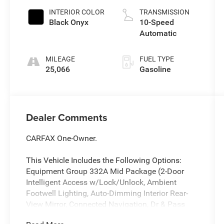
INTERIOR COLOR
TRANSMISSION
Black Onyx
10-Speed
Automatic
MILEAGE
FUEL TYPE
25,066
Gasoline
Dealer Comments
CARFAX One-Owner.
This Vehicle Includes the Following Options:
Equipment Group 332A Mid Package (2-Door
Intelligent Access w/Lock/Unlock, Ambient
Footwell Lighting, Auto-Dimming Interior Rear-
View Mirror, Connected Navigation, Dr & Pass
Illuminated Sliding Visor Vanity Mirrors, Dual-