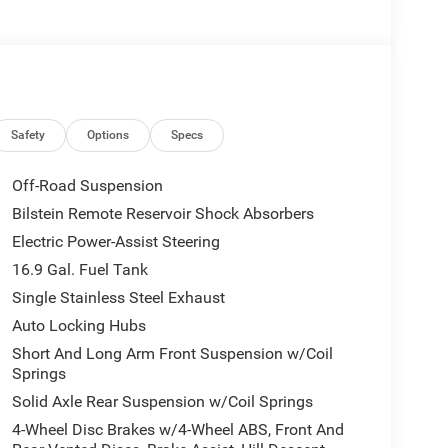
Safety
Options
Specs
Off-Road Suspension
Bilstein Remote Reservoir Shock Absorbers
Electric Power-Assist Steering
16.9 Gal. Fuel Tank
Single Stainless Steel Exhaust
Auto Locking Hubs
Short And Long Arm Front Suspension w/Coil
Springs
Solid Axle Rear Suspension w/Coil Springs
4-Wheel Disc Brakes w/4-Wheel ABS, Front And