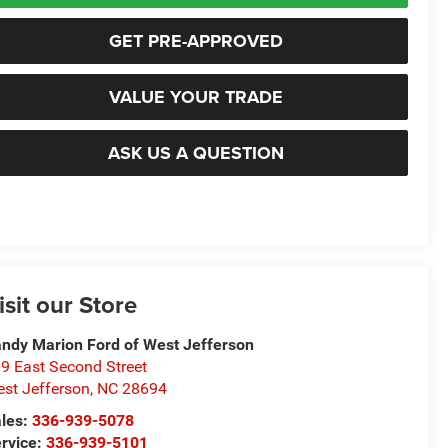
GET PRE-APPROVED
VALUE YOUR TRADE
ASK US A QUESTION
isit our Store
ndy Marion Ford of West Jefferson
9 East Second Street
st Jefferson
,
NC
28694
les:
336-939-5078
rvice:
336-939-5101