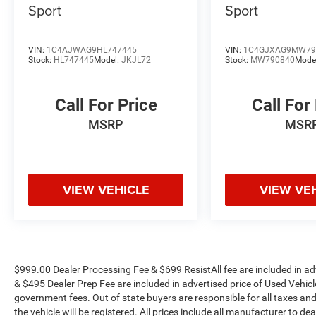
Sport
Sport
* NACTOY 2022 North American Utility of the
Year
VIN:
1C4AJWAG9HL747445
VIN:
1C4GJXAG9MW79
The KING OF PRICE is now in West Jefferson,
Stock:
HL747445
Model:
JKJL72
Stock:
MW790840
Mode
NC!
Call For Price
Call For
MSRP
MSR
VIEW VEHICLE
VIEW VE
$999.00 Dealer Processing Fee & $699 ResistAll fee are included in a
& $495 Dealer Prep Fee are included in advertised price of Used Vehicles.
government fees. Out of state buyers are responsible for all taxes and
the vehicle will be registered. All prices include all manufacturer to de