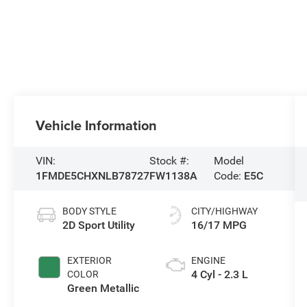
Vehicle Information
VIN:
Stock #:
Model
1FMDE5CHXNLB78727
FW1138A
Code:
E5C
BODY STYLE
CITY/HIGHWAY
2D Sport Utility
16/17 MPG
EXTERIOR
ENGINE
4 Cyl - 2.3 L
COLOR
Green Metallic