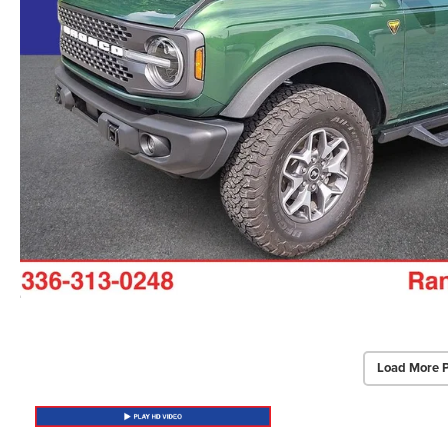
Load More 