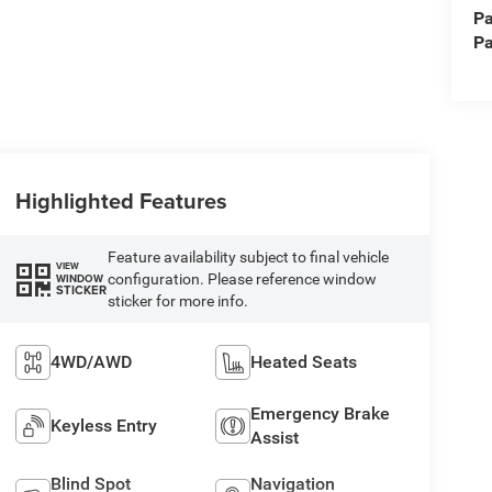
Pa
Pa
Highlighted Features
Feature availability subject to final vehicle
VIEW
configuration. Please reference window
WINDOW
STICKER
sticker for more info.
4WD/AWD
Heated Seats
Emergency Brake
Keyless Entry
Assist
Blind Spot
Navigation