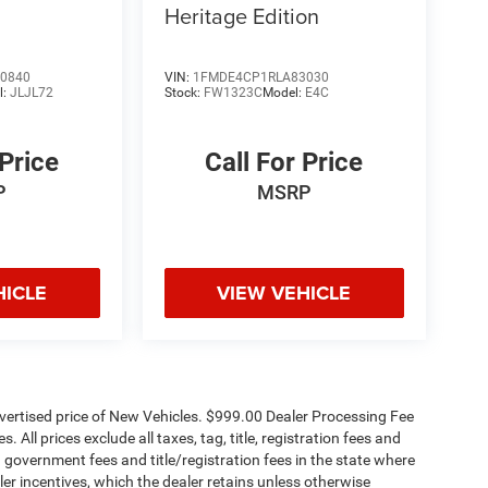
Heritage Edition
0840
VIN:
1FMDE4CP1RLA83030
l:
JLJL72
Stock:
FW1323C
Model:
E4C
 Price
Call For Price
P
MSRP
HICLE
VIEW VEHICLE
dvertised price of New Vehicles. $999.00 Dealer Processing Fee
 All prices exclude all taxes, tag, title, registration fees and
 government fees and title/registration fees in the state where
aler incentives, which the dealer retains unless otherwise