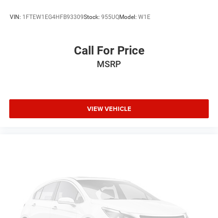
VIN:
1FTEW1EG4HFB93309
Stock:
955UQ
Model:
W1E
Call For Price
MSRP
VIEW VEHICLE