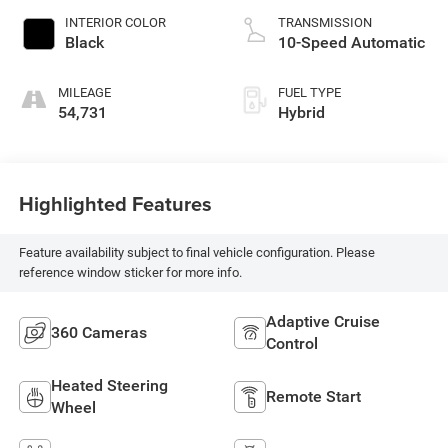
INTERIOR COLOR
TRANSMISSION
Black
10-Speed Automatic
MILEAGE
FUEL TYPE
54,731
Hybrid
Highlighted Features
Feature availability subject to final vehicle configuration. Please
reference window sticker for more info.
Adaptive Cruise
360 Cameras
Control
Heated Steering
Remote Start
Wheel