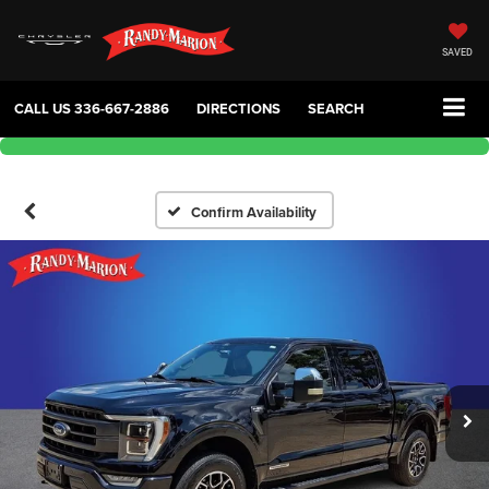
SAVED
CALL US
336-667-2886
DIRECTIONS
SEARCH
Confirm Availability