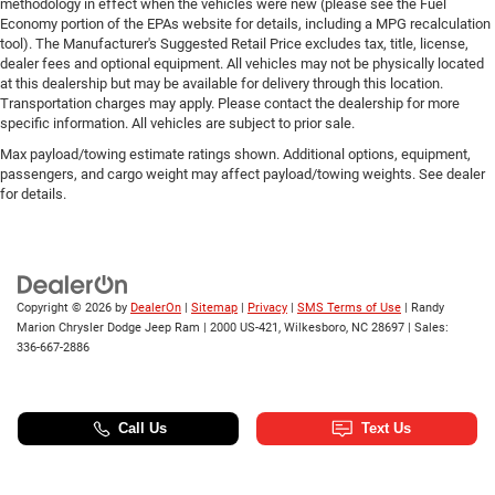
methodology in effect when the vehicles were new (please see the Fuel
Economy portion of the EPAs website for details, including a MPG recalculation
tool). The Manufacturer's Suggested Retail Price excludes tax, title, license,
dealer fees and optional equipment. All vehicles may not be physically located
at this dealership but may be available for delivery through this location.
Transportation charges may apply. Please contact the dealership for more
specific information. All vehicles are subject to prior sale.
Max payload/towing estimate ratings shown. Additional options, equipment,
passengers, and cargo weight may affect payload/towing weights. See dealer
for details.
Copyright © 2026
by
DealerOn
|
Sitemap
|
Privacy
|
SMS Terms of Use
| Randy
Marion Chrysler Dodge Jeep Ram
|
2000 US-421,
Wilkesboro,
NC
28697
| Sales:
336-667-2886