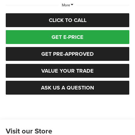
More
CLICK TO CALL
GET E-PRICE
GET PRE-APPROVED
VALUE YOUR TRADE
ASK US A QUESTION
Visit our Store