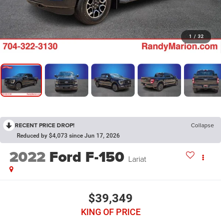
1
/
32
RECENT PRICE DROP!
Collapse
Reduced by $4,073 since Jun 17, 2026
2022
Ford F-150
Lariat
$39,349
KING OF PRICE