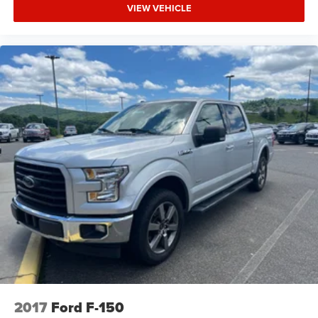
VIEW VEHICLE
2017
Ford F-150