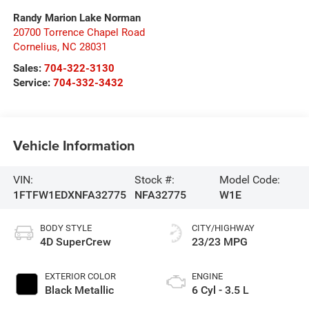
Randy Marion Lake Norman
20700 Torrence Chapel Road
Cornelius
,
NC
28031
Sales:
704-322-3130
Service:
704-332-3432
Vehicle Information
VIN:
Stock #:
Model Code:
1FTFW1EDXNFA32775
NFA32775
W1E
BODY STYLE
CITY/HIGHWAY
4D SuperCrew
23/23 MPG
EXTERIOR COLOR
ENGINE
Black Metallic
6 Cyl - 3.5 L