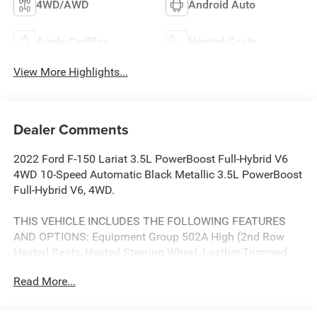
4WD/AWD
Android Auto
Apple CarPlay
Heated Seats
View More Highlights...
Dealer Comments
2022 Ford F-150 Lariat 3.5L PowerBoost Full-Hybrid V6
4WD 10-Speed Automatic Black Metallic 3.5L PowerBoost
Full-Hybrid V6, 4WD.
THIS VEHICLE INCLUDES THE FOLLOWING FEATURES
AND OPTIONS: Equipment Group 502A High (2nd Row
Heated Seats, Heated Steering Wheel, Leather-Trimmed
Bucket Seats, LED Projector w/Dynamic Bending
Read More...
Headlamps, Power Tilt/Telescoping Steering Column
w/Memory, Radio: B&O Sound System by Bang & Olufsen,
and Rain-Sensing Wipers), Ford Co-Pilot360 Assist 2.0