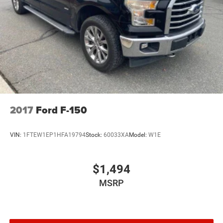
2017
Ford F-150
VIN:
1FTEW1EP1HFA19794
Stock:
60033XA
Model:
W1E
$1,494
MSRP