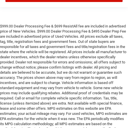
$999.00 Dealer Processing Fee & $699 ResistAll fee are included in advertised
price of New Vehicles. $999.00 Dealer Processing Fee & $495 Dealer Prep Fee
are included in advertised price of Used Vehicles. All prices exclude all taxes,
tag, title, registration fees and government fees. Out of state buyers are
responsible for all taxes and government fees and title/registration fees in the
state where the vehicle will be registered. All prices include all manufacturer to
dealer incentives, which the dealer retains unless otherwise specifically
provided. Dealer not responsible for errors and omissions; all offers subject to
change without notice; please confirm listings with dealer. All pricing and
details are believed to be accurate, but we do not warrant or guarantee such
accuracy. The prices shown above may vary from region to region, as will
incentives, and are subject to change. Vehicle information is based off
standard equipment and may vary from vehicle to vehicle. Some new vehicle
prices may include qualifying rebates. Additional proof of credentials may be
required. Call or email for complete vehicle specific information. Tax, title,
license (unless itemized above) are extra. Not available with special finance,
lease and some other offers. MPG estimates on this website are EPA
estimates; your actual mileage may vary. For used vehicles, MPG estimates are
EPA estimates for the vehicle when it was new. The EPA periodically modifies
its MPG calculation methodology; all MPG estimates are based on the