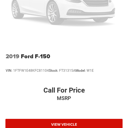
2019
Ford F-150
VIN:
1FTFW1E48KFC81104
Stock:
FT31315A
Model:
W1E
Call For Price
MSRP
VIEW VEHICLE