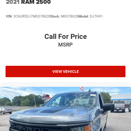
2021
RAM 2500
VIN:
3C6UR5DJ7MG578628
Stock:
MG578628
Model:
DJ7H91
Call For Price
MSRP
VIEW VEHICLE