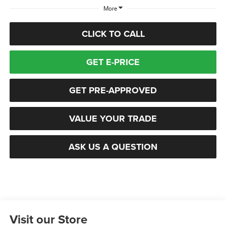
More
CLICK TO CALL
GET E-PRICE
GET PRE-APPROVED
VALUE YOUR TRADE
ASK US A QUESTION
Visit our Store