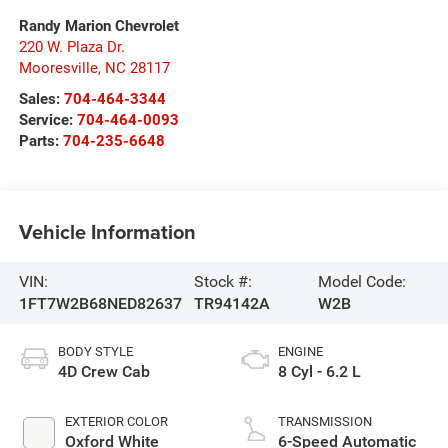
Randy Marion Chevrolet
220 W. Plaza Dr.
Mooresville
,
NC
28117
Sales:
704-464-3344
Service:
704-464-0093
Parts:
704-235-6648
Vehicle Information
VIN:
Stock #:
Model Code:
1FT7W2B68NED82637
TR94142A
W2B
BODY STYLE
ENGINE
4D Crew Cab
8 Cyl - 6.2 L
EXTERIOR COLOR
TRANSMISSION
Oxford White
6-Speed Automatic