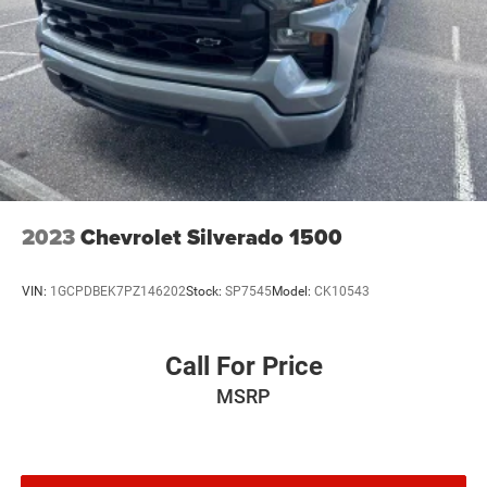
2023
Chevrolet Silverado 1500
VIN:
1GCPDBEK7PZ146202
Stock:
SP7545
Model:
CK10543
Call For Price
MSRP