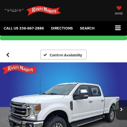
SAVED
CALL US
336-667-2886
DIRECTIONS
SEARCH
Confirm Availability