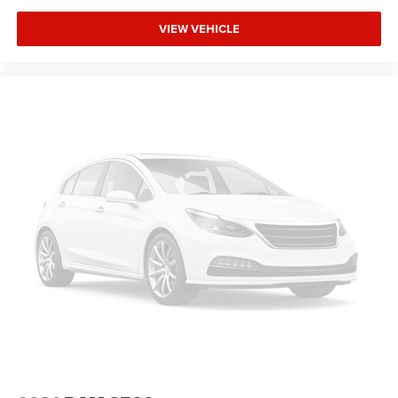
VIEW VEHICLE