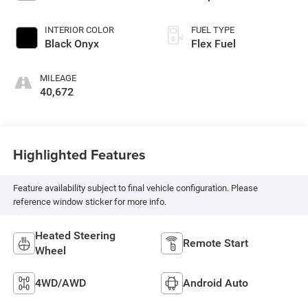
INTERIOR COLOR
FUEL TYPE
Black Onyx
Flex Fuel
MILEAGE
40,672
Highlighted Features
Feature availability subject to final vehicle configuration. Please
reference window sticker for more info.
Heated Steering
Remote Start
Wheel
4WD/AWD
Android Auto