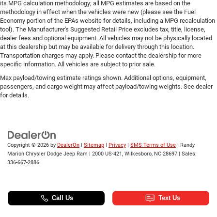
its MPG calculation methodology; all MPG estimates are based on the
methodology in effect when the vehicles were new (please see the Fuel
Economy portion of the EPAs website for details, including a MPG recalculation
tool). The Manufacturer's Suggested Retail Price excludes tax, title, license,
dealer fees and optional equipment. All vehicles may not be physically located
at this dealership but may be available for delivery through this location.
Transportation charges may apply. Please contact the dealership for more
specific information. All vehicles are subject to prior sale.
Max payload/towing estimate ratings shown. Additional options, equipment,
passengers, and cargo weight may affect payload/towing weights. See dealer
for details.
Copyright © 2026
by
DealerOn
|
Sitemap
|
Privacy
|
SMS Terms of Use
| Randy
Marion Chrysler Dodge Jeep Ram
|
2000 US-421,
Wilkesboro,
NC
28697
| Sales:
336-667-2886