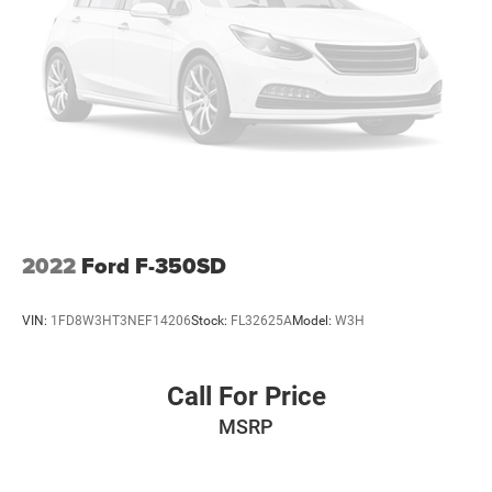
Come experience this 2022 Ford F-250SD Lariat and
discover how capability, comfort, and sophistication come
together in one capable package.
2022
Ford F-350SD
VIN:
1FD8W3HT3NEF14206
Stock:
FL32625A
Model:
W3H
Call For Price
MSRP