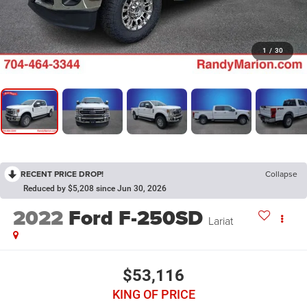
1
/
30
RECENT PRICE DROP!
Collapse
Reduced by $5,208 since Jun 30, 2026
2022
Ford F-250SD
Lariat
$53,116
KING OF PRICE