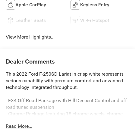
Apple CarPlay
Keyless Entry
Leather Seats
Wi-Fi Hotspot
View More Highlights...
Dealer Comments
This 2022 Ford F-250SD Lariat in crisp white represents
serious capability with premium comfort and advanced
technology integrated throughout.
- FX4 Off-Road Package with Hill Descent Control and off-
road tuned suspension
- Chrome Package featuring 18 chrome wheels, chrome
tow hooks, and polished step bars
Read More...
- Snow Plow/Camper Package with upgraded springs and
slide-in camper certification