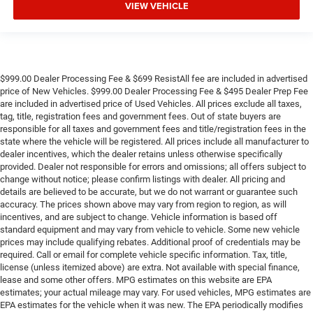
VIEW VEHICLE
$999.00 Dealer Processing Fee & $699 ResistAll fee are included in advertised
price of New Vehicles. $999.00 Dealer Processing Fee & $495 Dealer Prep Fee
are included in advertised price of Used Vehicles. All prices exclude all taxes,
tag, title, registration fees and government fees. Out of state buyers are
responsible for all taxes and government fees and title/registration fees in the
state where the vehicle will be registered. All prices include all manufacturer to
dealer incentives, which the dealer retains unless otherwise specifically
provided. Dealer not responsible for errors and omissions; all offers subject to
change without notice; please confirm listings with dealer. All pricing and
details are believed to be accurate, but we do not warrant or guarantee such
accuracy. The prices shown above may vary from region to region, as will
incentives, and are subject to change. Vehicle information is based off
standard equipment and may vary from vehicle to vehicle. Some new vehicle
prices may include qualifying rebates. Additional proof of credentials may be
required. Call or email for complete vehicle specific information. Tax, title,
license (unless itemized above) are extra. Not available with special finance,
lease and some other offers. MPG estimates on this website are EPA
estimates; your actual mileage may vary. For used vehicles, MPG estimates are
EPA estimates for the vehicle when it was new. The EPA periodically modifies