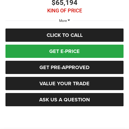
$65,194
KING OF PRICE
More
CLICK TO CALL
GET E-PRICE
GET PRE-APPROVED
VALUE YOUR TRADE
ASK US A QUESTION