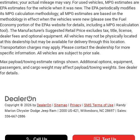
estimates; your actual mileage may vary. For used vehicles, MPG estimates are
EPA estimates for the vehicle when it was new. The EPA periodically modifies
its MPG calculation methodology; all MPG estimates are based on the
methodology in effect when the vehicles were new (please see the Fuel
Economy portion of the EPAs website for details, including a MPG recalculation
tool). The Manufacturer's Suggested Retail Price excludes tax, title, license,
dealer fees and optional equipment. All vehicles may not be physically located
at this dealership but may be available for delivery through this location.
Transportation charges may apply. Please contact the dealership for more
specific information. All vehicles are subject to prior sale.
Max payload/towing estimate ratings shown. Additional options, equipment,
passengers, and cargo weight may affect payload/towing weights. See dealer
for details.
Copyright © 2026
by
DealerOn
|
Sitemap
|
Privacy
|
SMS Terms of Use
| Randy
Marion Chrysler Dodge Jeep Ram
|
2000 US-421,
Wilkesboro,
NC
28697
| Sales:
336-667-2886