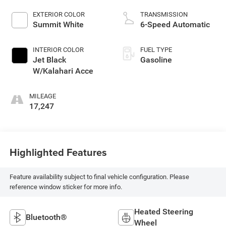
EXTERIOR COLOR
TRANSMISSION
Summit White
6-Speed Automatic
INTERIOR COLOR
FUEL TYPE
Jet Black
Gasoline
W/Kalahari Acce
MILEAGE
17,247
Highlighted Features
Feature availability subject to final vehicle configuration. Please
reference window sticker for more info.
Heated Steering
Bluetooth®
Wheel