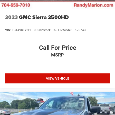
2023
GMC Sierra 2500HD
VIN:
1GT49REY2PF103082
Stock:
16911Z
Model:
TK20743
Call For Price
MSRP
VIEW VEHICLE