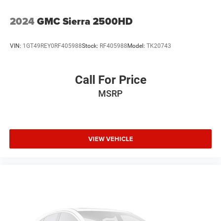
2024
GMC Sierra 2500HD
VIN:
1GT49REY0RF405988
Stock:
RF405988
Model:
TK20743
Call For Price
MSRP
VIEW VEHICLE