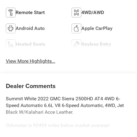
Remote Start
4WD/AWD
Android Auto
Apple CarPlay
Heated Seats
Keyless Entry
View More Highlights...
Dealer Comments
Summit White 2022 GMC Sierra 2500HD AT4 4WD 6-
Speed Automatic 6.6L V8 6-Speed Automatic, 4WD, Jet
Black W/Kalahari Acce Leather.
Odometer is 52453 miles below market average!