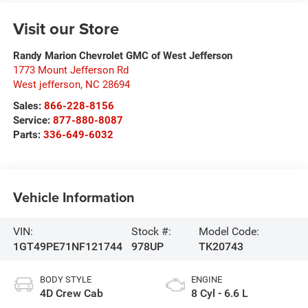
Visit our Store
Randy Marion Chevrolet GMC of West Jefferson
1773 Mount Jefferson Rd
West jefferson
,
NC
28694
Sales:
866-228-8156
Service:
877-880-8087
Parts:
336-649-6032
Vehicle Information
VIN:
Stock #:
Model Code:
1GT49PE71NF121744
978UP
TK20743
BODY STYLE
ENGINE
4D Crew Cab
8 Cyl - 6.6 L