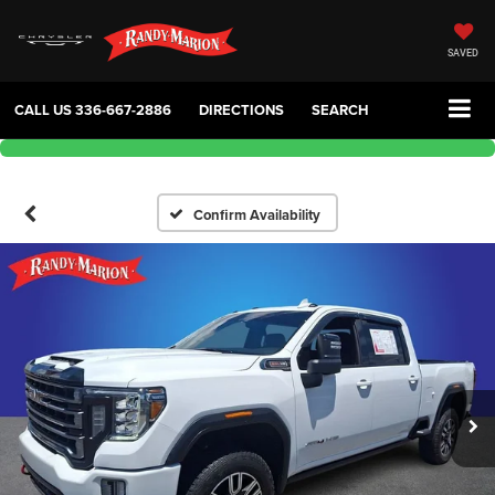
SAVED
CALL US
336-667-2886
DIRECTIONS
SEARCH
Confirm Availability