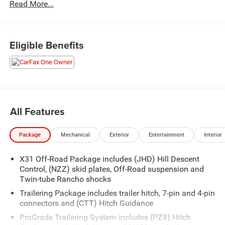
Read More...
Eligible Benefits
All Features
Package
Mechanical
Exterior
Entertainment
Interior
X31 Off-Road Package includes (JHD) Hill Descent
Control, (NZZ) skid plates, Off-Road suspension and
Twin-tube Rancho shocks
Trailering Package includes trailer hitch, 7-pin and 4-pin
connectors and (CTT) Hitch Guidance
ProGrade Trailering System includes (PZ8) Hitch