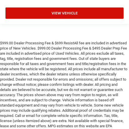
VIEW VEHICLE
$999.00 Dealer Processing Fee & $699 ResistAll fee are included in advertised
price of New Vehicles. $999.00 Dealer Processing Fee & $495 Dealer Prep Fee
are included in advertised price of Used Vehicles. All prices exclude all taxes,
tag, title, registration fees and government fees. Out of state buyers are
responsible for all taxes and government fees and title/registration fees in the
state where the vehicle will be registered. All prices include all manufacturer to
dealer incentives, which the dealer retains unless otherwise specifically
provided. Dealer not responsible for errors and omissions; all offers subject to
change without notice; please confirm listings with dealer. All pricing and
details are believed to be accurate, but we do not warrant or guarantee such
accuracy. The prices shown above may vary from region to region, as will
incentives, and are subject to change. Vehicle information is based off
standard equipment and may vary from vehicle to vehicle. Some new vehicle
prices may include qualifying rebates. Additional proof of credentials may be
required. Call or email for complete vehicle specific information. Tax, title,
license (unless itemized above) are extra. Not available with special finance,
lease and some other offers. MPG estimates on this website are EPA