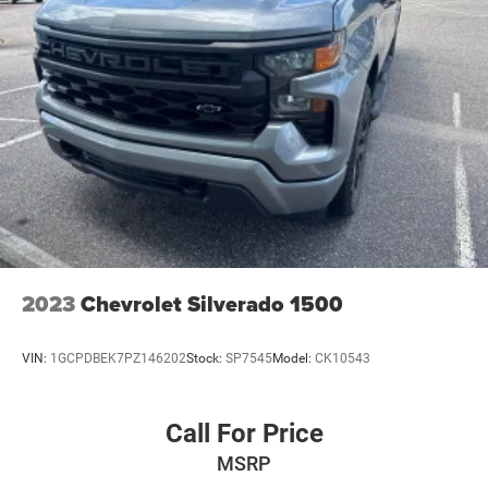
2023
Chevrolet Silverado 1500
VIN:
1GCPDBEK7PZ146202
Stock:
SP7545
Model:
CK10543
Call For Price
MSRP