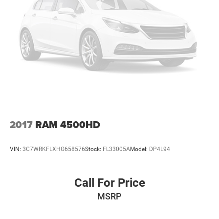
2017
RAM 4500HD
VIN:
3C7WRKFLXHG658576
Stock:
FL33005A
Model:
DP4L94
Call For Price
MSRP