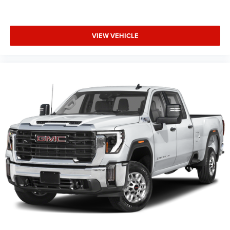
VIEW VEHICLE