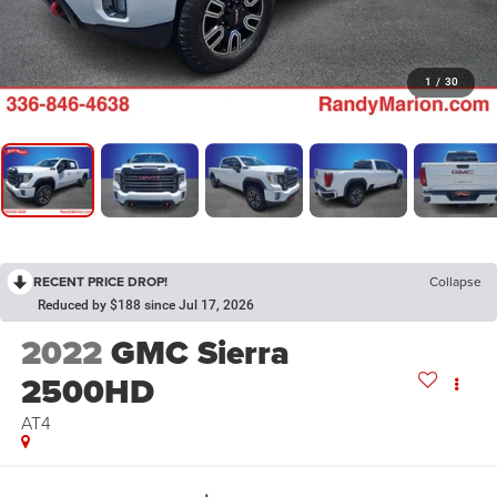
1
/
30
RECENT PRICE DROP!
Collapse
Reduced by $188 since Jul 17, 2026
2022
GMC Sierra
2500HD
AT4