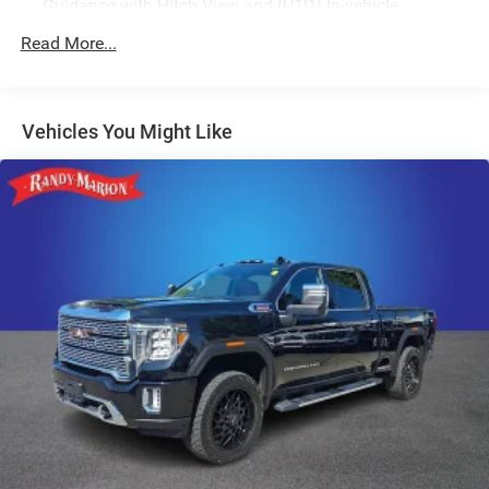
Guidance with Hitch View and (U1D) In-vehicle
Trailering App
Read More...
Vehicles You Might Like