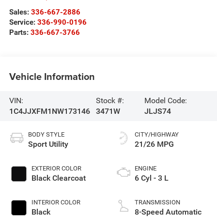
Sales:
336-667-2886
Service:
336-990-0196
Parts:
336-667-3766
Vehicle Information
VIN:
Stock #:
Model Code:
1C4JJXFM1NW173146
3471W
JLJS74
BODY STYLE
CITY/HIGHWAY
Sport Utility
21/26 MPG
EXTERIOR COLOR
ENGINE
Black Clearcoat
6 Cyl - 3 L
INTERIOR COLOR
TRANSMISSION
Black
8-Speed Automatic