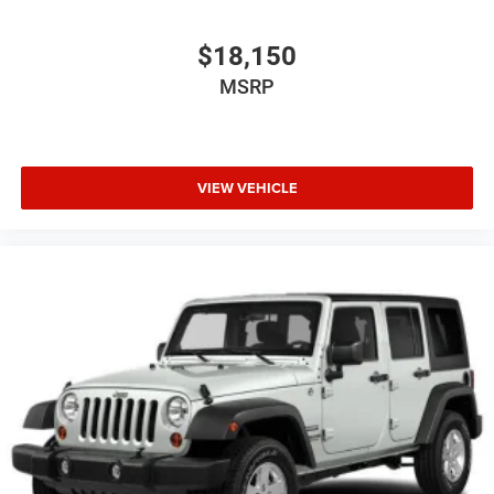
$18,150
MSRP
VIEW VEHICLE