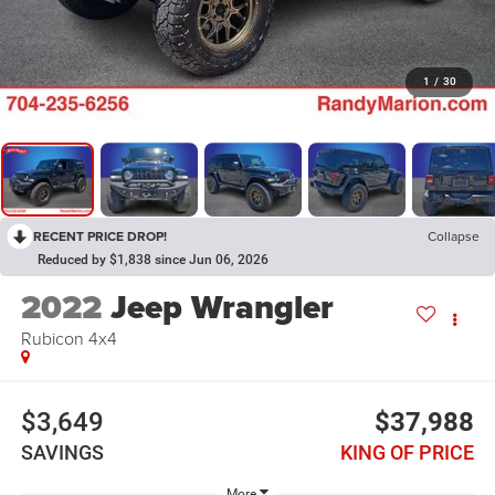
1
/
30
RECENT PRICE DROP!
Collapse
Reduced by $1,838 since Jun 06, 2026
2022
Jeep Wrangler
Rubicon 4x4
$3,649
$37,988
SAVINGS
KING OF PRICE
More