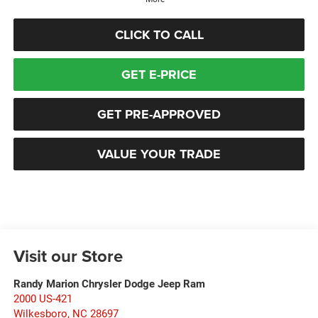
CLICK TO CALL
GET E-PRICE
GET PRE-APPROVED
VALUE YOUR TRADE
Visit our Store
Randy Marion Chrysler Dodge Jeep Ram
2000 US-421
Wilkesboro
,
NC
28697