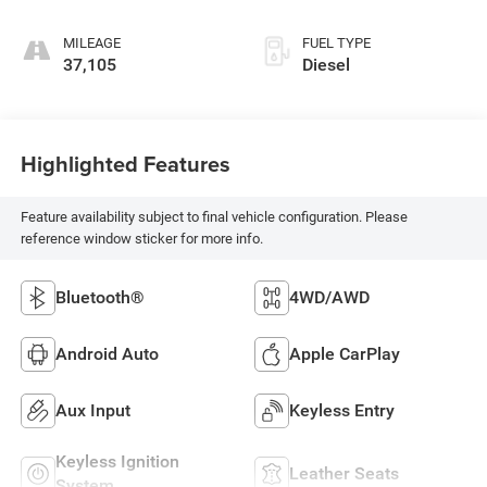
MILEAGE
FUEL TYPE
37,105
Diesel
Highlighted Features
Feature availability subject to final vehicle configuration. Please
reference window sticker for more info.
Bluetooth®
4WD/AWD
Android Auto
Apple CarPlay
Aux Input
Keyless Entry
Keyless Ignition
Leather Seats
System