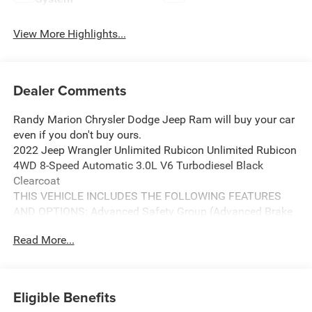
View More Highlights...
Dealer Comments
Randy Marion Chrysler Dodge Jeep Ram will buy your car
even if you don't buy ours.
2022 Jeep Wrangler Unlimited Rubicon Unlimited Rubicon
4WD 8-Speed Automatic 3.0L V6 Turbodiesel Black
Clearcoat
THIS VEHICLE INCLUDES THE FOLLOWING FEATURES
AND OPTIONS: Advanced Safety Group (Advanced Brake
Assist, Auto High Beam Headlamp Control, and Full Speed
Read More...
Forward Collision Warning Plus), Quick Order Package
26R, Safety Group (Blind Spot & Cross Path Detection and
ParkSense Rear Park Assist System), 4-Wheel Disc Brakes,
9 Speakers, ABS brakes, Air Conditioning, Alloy wheels,
Eligible Benefits
AM/FM radio: SiriusXM, Apple CarPlay/Android Auto,