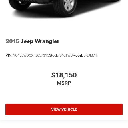
2015
Jeep Wrangler
VIN:
1C4BJWDGXFL657315
Stock:
3401WB
Model:
JKJM74
$18,150
MSRP
VIEW VEHICLE