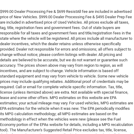
$999.00 Dealer Processing Fee & $699 ResistAll fee are included in advertised
price of New Vehicles. $999.00 Dealer Processing Fee & $495 Dealer Prep Fee
are included in advertised price of Used Vehicles. All prices exclude all taxes,
tag, title, registration fees and government fees. Out of state buyers are
responsible for all taxes and government fees and title/registration fees in the
state where the vehicle will be registered. All prices include all manufacturer to
dealer incentives, which the dealer retains unless otherwise specifically
provided. Dealer not responsible for errors and omissions; all offers subject to
change without notice; please confirm listings with dealer. All pricing and
details are believed to be accurate, but we do not warrant or guarantee such
accuracy. The prices shown above may vary from region to region, as will
incentives, and are subject to change. Vehicle information is based off
standard equipment and may vary from vehicle to vehicle. Some new vehicle
prices may include qualifying rebates. Additional proof of credentials may be
required. Call or email for complete vehicle specific information. Tax, title,
license (unless itemized above) are extra. Not available with special finance,
lease and some other offers. MPG estimates on this website are EPA
estimates; your actual mileage may vary. For used vehicles, MPG estimates are
EPA estimates for the vehicle when it was new. The EPA periodically modifies
its MPG calculation methodology; all MPG estimates are based on the
methodology in effect when the vehicles were new (please see the Fuel
Economy portion of the EPAs website for details, including a MPG recalculation
tool). The Manufacturer's Suggested Retail Price excludes tax, title, license,