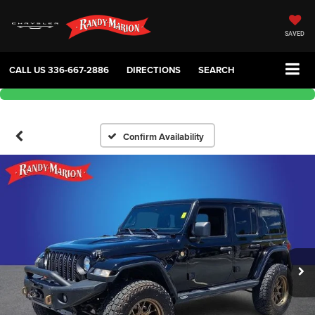
SAVED
CALL US
336-667-2886
DIRECTIONS
SEARCH
Confirm Availability