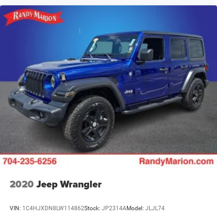
2020
Jeep Wrangler
VIN:
1C4HJXDN8LW114862
Stock:
JP2314A
Model:
JLJL74