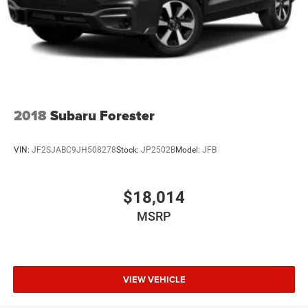
2018
Subaru Forester
VIN:
JF2SJABC9JH508278
Stock:
JP2502B
Model:
JFB
$18,014
MSRP
VIEW VEHICLE