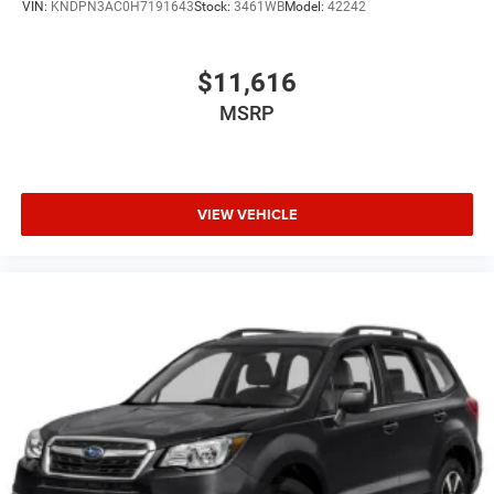
VIN:
KNDPN3AC0H7191643
Stock:
3461WB
Model:
42242
Brake Actuated Limited Slip Differential
$11,616
MSRP
VIEW VEHICLE