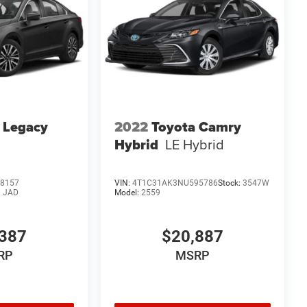
 Legacy
2022
Toyota Camry
Hybrid
LE Hybrid
8157
VIN:
4T1C31AK3NU595786
Stock:
3547W
:
JAD
Model:
2559
387
$20,887
RP
MSRP