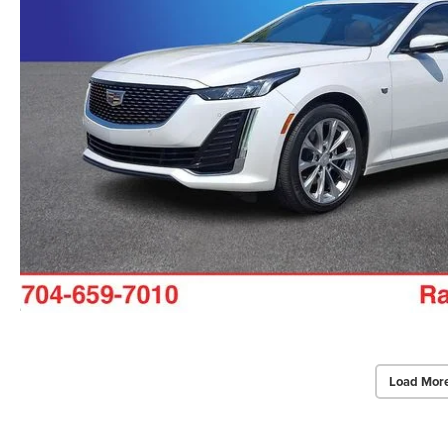
Load Mor