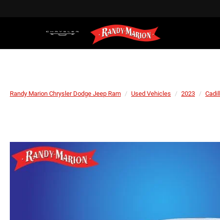
Randy Marion Chrysler Dodge Jeep Ram
Used Vehicles
2023
Cadil