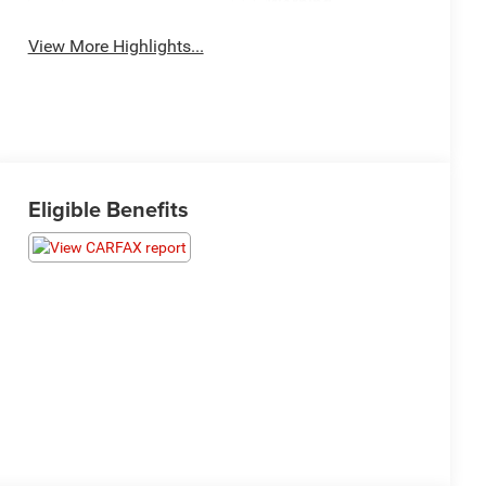
Warning
View More Highlights...
Eligible Benefits