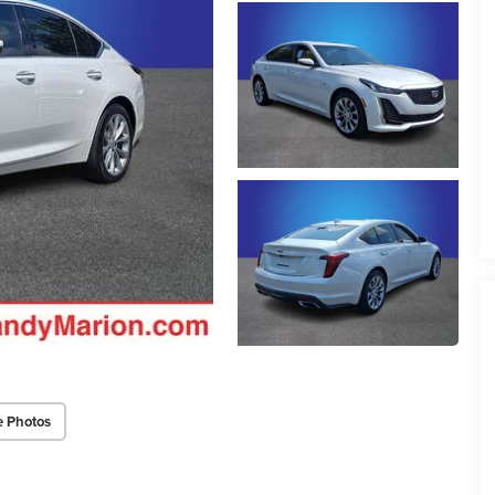
e Photos