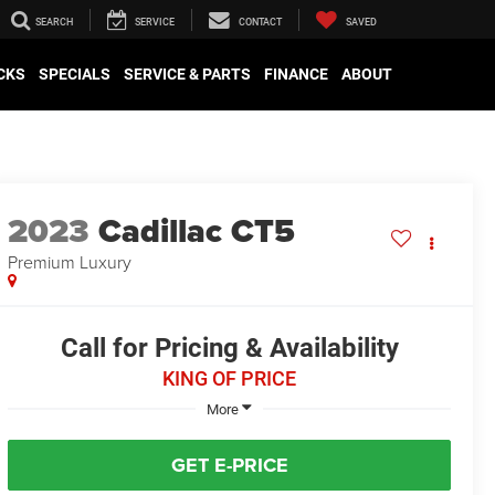
SEARCH
SERVICE
CONTACT
SAVED
CKS
SPECIALS
SERVICE & PARTS
FINANCE
ABOUT
2023
Cadillac CT5
Premium Luxury
Call for Pricing & Availability
KING OF PRICE
More
GET E-PRICE