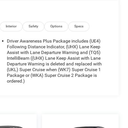
Interior
Safety
Options
Specs
Driver Awareness Plus Package includes (UE4)
Following Distance Indicator, (UHX) Lane Keep
Assist with Lane Departure Warning and (TQ5)
IntelliBeam ((UHX) Lane Keep Assist with Lane
Departure Warning is deleted and replaced with
(UKL) Super Cruise when (WK7) Super Cruise 1
Package or (WKA) Super Cruise 2 Package is
ordered.)