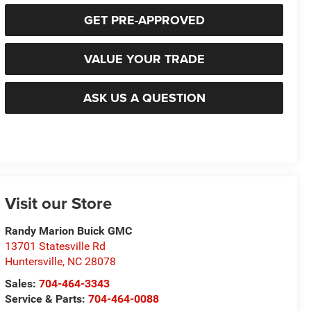
GET PRE-APPROVED
VALUE YOUR TRADE
ASK US A QUESTION
Visit our Store
Randy Marion Buick GMC
13701 Statesville Rd
Huntersville
,
NC
28078
Sales:
704-464-3343
Service & Parts:
704-464-0088