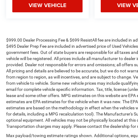
VIEW VEHICLE
VIEW V
$999.00 Dealer Processing Fee & $699 ResistAll fee are included in a
$495 Dealer Prep Fee are included in advertised price of Used Vehicles. A
government fees. Out of state buyers are responsible for all taxes and
vehicle will be registered. All prices include all manufacturer to dealer
provided. Dealer not responsible for errors and omissions; all offers s
All pricing and details are believed to be accurate, but we do not w
from region to region, as will incentives, and are subject to change.
from vehicle to vehicle. Some new vehicle prices may include qualifying
email for complete vehicle specific information. Tax, title, license (unl
lease and some other offers. MPG estimates on this website are EPA 
estimates are EPA estimates for the vehicle when it was new. The EPA
estimates are based on the methodology in effect when the vehicles 
for details, including a MPG recalculation tool). The Manufacturer's Sug
optional equipment. All vehicles may not be physically located at this 
Transportation charges may apply. Please contact the dealership for mo
Max payload/towing estimate ratings shown. Additional options, eq