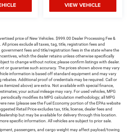
EHICLE
VIEW VEHICLE
dvertised price of New Vehicles. $999.00 Dealer Processing Fee &
ll prices exclude all taxes, tag, title, registration fees and
 government fees and title/registration fees in the state where the
 incentives, which the dealer retains unless otherwise specifically
ubject to change without notice; please confirm listings with dealer.
arrant or guarantee such accuracy. The prices shown above may vary
 Vehicle information is based off standard equipment and may vary
 rebates. Additional proof of credentials may be required. Call or
ess itemized above) are extra. Not available with special finance,
estimates; your actual mileage may vary. For used vehicles, MPG
 periodically modifies its MPG calculation methodology; all MPG
were new (please see the Fuel Economy portion of the EPAs website
gested Retail Price excludes tax, title, license, dealer fees and
dealership but may be available for delivery through this location.
re specific information. All vehicles are subject to prior sale.
uipment, passengers, and cargo weight may affect payload/towing