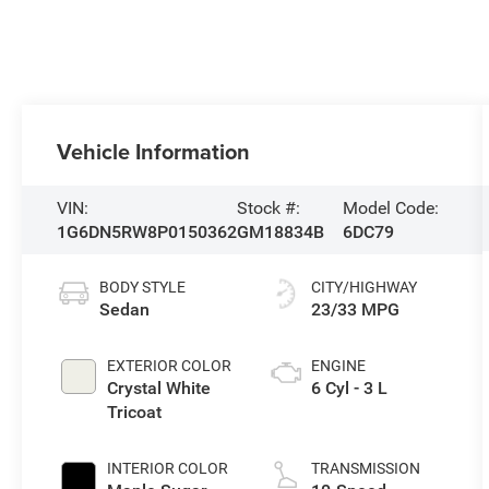
Vehicle Information
VIN:
Stock #:
Model Code:
1G6DN5RW8P0150362
GM18834B
6DC79
BODY STYLE
CITY/HIGHWAY
Sedan
23/33 MPG
EXTERIOR COLOR
ENGINE
Crystal White
6 Cyl - 3 L
Tricoat
INTERIOR COLOR
TRANSMISSION