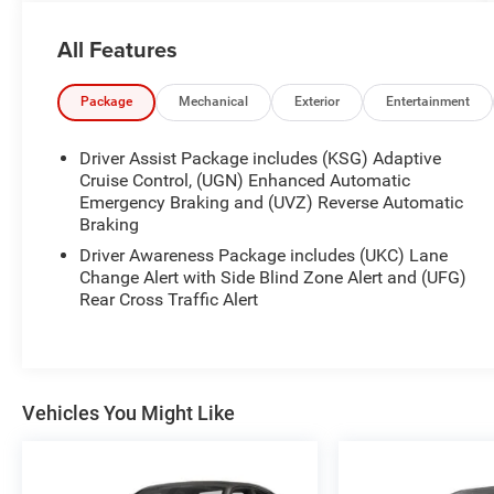
ready to elevate your driving experience.
All Features
- SUNROOF, ULTRAVIEW, DUAL PANE, SPANS
BOTH ROWS OF SEATING
- Crystal White Tricoat exterior
Package
Mechanical
Exterior
Entertainment
- 3.0L V6 Twin Turbocharged engine (335 hp, 405
lb-ft of torque)
Driver Assist Package includes (KSG) Adaptive
- NAVIGATION AND BOSE PREMIUM AUDIO
Cruise Control, (UGN) Enhanced Automatic
PACKAGE
Emergency Braking and (UVZ) Reverse Automatic
Braking
- CLIMATE PACKAGE with heated and ventilated
front seats, heated steering wheel
Driver Awareness Package includes (UKC) Lane
Change Alert with Side Blind Zone Alert and (UFG)
This Cadillac CT5 Premium Luxury is equipped
Rear Cross Traffic Alert
with an impressive array of features that cater to
your every need. From the expansive UltraView
dual-pane sunroof to the powerful 3.0L V6 Twin
Turbo engine, this vehicle is designed to provide
Vehicles You Might Like
an unparalleled driving experience.
The NAVIGATION AND BOSE PREMIUM AUDIO
PACKAGE elevates your entertainment with the