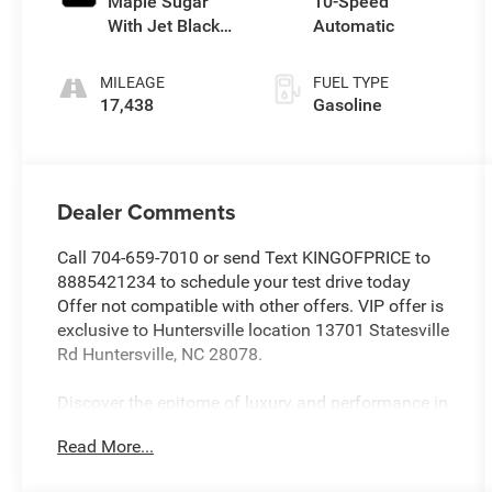
Maple Sugar
10-Speed
With Jet Black
Automatic
Accents
MILEAGE
FUEL TYPE
17,438
Gasoline
Dealer Comments
Call 704-659-7010 or send Text KINGOFPRICE to
8885421234 to schedule your test drive today
Offer not compatible with other offers. VIP offer is
exclusive to Huntersville location 13701 Statesville
Rd Huntersville, NC 28078.
Discover the epitome of luxury and performance in
this 2023 Cadillac CT5 Premium Luxury.
Read More...
Meticulously maintained and boasting a low
mileage of just 17,065, this stunning vehicle is