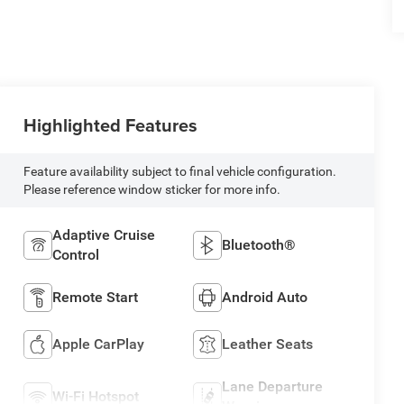
Highlighted Features
Feature availability subject to final vehicle configuration.
Please reference window sticker for more info.
Adaptive Cruise
Bluetooth®
Control
Remote Start
Android Auto
Apple CarPlay
Leather Seats
Lane Departure
Wi-Fi Hotspot