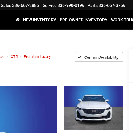
Sales
336-667-2886
Service
336-990-0196
Parts
336-667-3766
NEW INVENTORY
PRE-OWNED INVENTORY
WORK TRU
lac
CT5
Premium Luxury
Confirm Availability