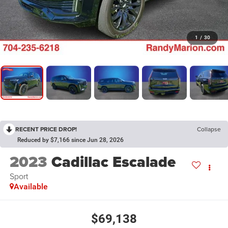
1
/
30
RECENT PRICE DROP!
Collapse
Reduced by $7,166 since Jun 28, 2026
2023
Cadillac Escalade
Sport
Available
$69,138