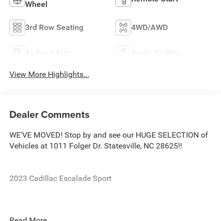
Wheel
3rd Row Seating
4WD/AWD
Android Auto
Apple CarPlay
View More Highlights...
Dealer Comments
WE'VE MOVED! Stop by and see our HUGE SELECTION of
Vehicles at 1011 Folger Dr. Statesville, NC 28625!!
2023 Cadillac Escalade Sport
CARFAX One-Owner.
Read More...