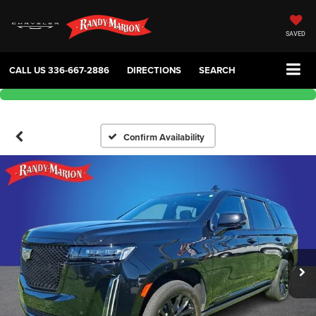
SAVED
CALL US
336-667-2886
DIRECTIONS
SEARCH
Confirm Availability