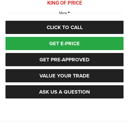
KING OF PRICE
More
CLICK TO CALL
GET E-PRICE
GET PRE-APPROVED
VALUE YOUR TRADE
ASK US A QUESTION