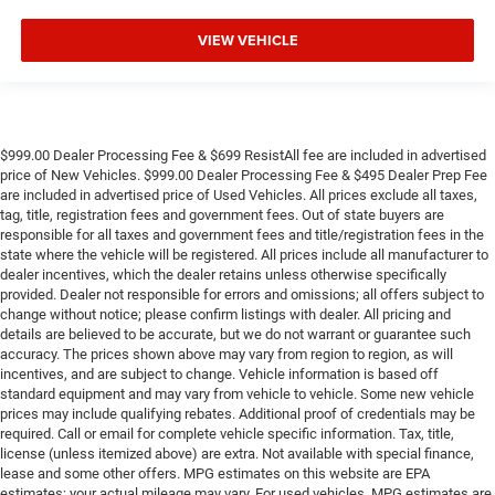
Outside temperature display
VIEW VEHICLE
Occupant sensing airbag
Memory seat
Low tire pressure warning
Illuminated entry
$999.00 Dealer Processing Fee & $699 ResistAll fee are included in advertised
Heated steering wheel
price of New Vehicles. $999.00 Dealer Processing Fee & $495 Dealer Prep Fee
are included in advertised price of Used Vehicles. All prices exclude all taxes,
Heated rear seats
tag, title, registration fees and government fees. Out of state buyers are
responsible for all taxes and government fees and title/registration fees in the
Heated front seats
state where the vehicle will be registered. All prices include all manufacturer to
Heated door mirrors
dealer incentives, which the dealer retains unless otherwise specifically
provided. Dealer not responsible for errors and omissions; all offers subject to
Garage door transmitter
change without notice; please confirm listings with dealer. All pricing and
Fully automatic headlights
details are believed to be accurate, but we do not warrant or guarantee such
accuracy. The prices shown above may vary from region to region, as will
Front reading lights
incentives, and are subject to change. Vehicle information is based off
Front dual zone A/C
standard equipment and may vary from vehicle to vehicle. Some new vehicle
prices may include qualifying rebates. Additional proof of credentials may be
Front anti-roll bar
required. Call or email for complete vehicle specific information. Tax, title,
Four wheel independent suspension
license (unless itemized above) are extra. Not available with special finance,
lease and some other offers. MPG estimates on this website are EPA
Dual front side impact airbags
estimates; your actual mileage may vary. For used vehicles, MPG estimates are