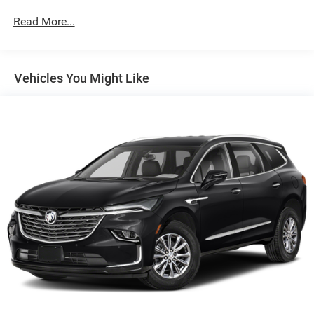
Radio: AM/FM w/Navigation
Read More...
Super Cruise
Touring Package
Vehicles You Might Like
All-Weather Integrated Cargo Liner (LPO)
Illuminated Cargo Sill Plate (LPO)
Night Vision
Not Equipped w/2nd Row Express-Up Window Control
Power-Retractable Assist Steps
Onyx Package (LPO)
Gloss Black Escalade Nameplate (LPO)
Monochrome Cadillac Emblems (LPO)
Puddle Lamps w/Cadillac Crest (LPO)
3 Years of OnStar & Connected Services Plan
8-Way Power Driver Seat Adjuster
2-Presets Memory For Driver Seat Adjuster
8-Way Power Front Passenger Seat Adjuster