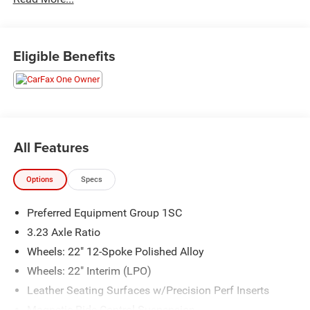
Priced below KBB Fair Purchase Price! Odometer is 13528
miles below market average!
Eligible Benefits
The KING OF PRICE is at 1011 Folger Dr. Statesville, NC
28625. Come see us today!
All Features
Options
Specs
Preferred Equipment Group 1SC
3.23 Axle Ratio
Wheels: 22" 12-Spoke Polished Alloy
Wheels: 22" Interim (LPO)
Leather Seating Surfaces w/Precision Perf Inserts
Magnetic Ride Control Suspension