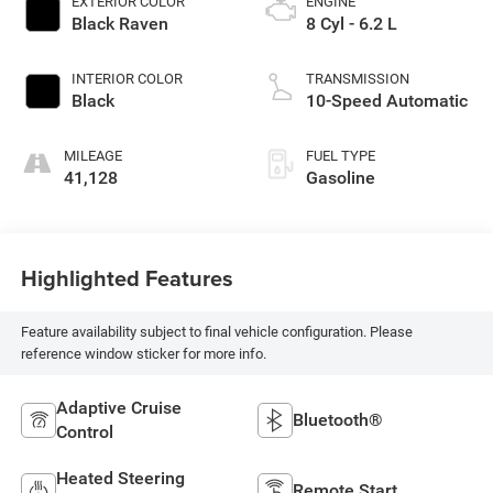
EXTERIOR COLOR
ENGINE
Black Raven
8 Cyl - 6.2 L
INTERIOR COLOR
TRANSMISSION
Black
10-Speed Automatic
MILEAGE
FUEL TYPE
41,128
Gasoline
Highlighted Features
Feature availability subject to final vehicle configuration. Please
reference window sticker for more info.
Adaptive Cruise
Bluetooth®
Control
Heated Steering
Remote Start