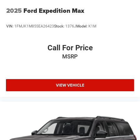
Auto-dimming Rear-View mirror
2025
Ford Expedition Max
Ventilated front seats
Variably intermittent wipers
VIN:
1FMJK1M85SEA26423
Stock:
1376J
Model:
K1M
Turn signal indicator mirrors
Trip computer
Call For Price
Traction control
MSRP
Tilt steering wheel
Telescoping steering wheel
Steering wheel mounted audio controls
Steering wheel memory
VIEW VEHICLE
Split folding rear seat
Speed control
Security system
Remote keyless entry
Rear window wiper
Rear window defroster