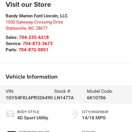
Visit our Store
Randy Marion Ford Lincoln, LLC
1030 Gateway Crossing Drive
Statesville
,
NC
28677
Sales:
704-235-6218
Service:
704-873-3673
Parts:
704-872-0051
Vehicle Information
VIN:
Stock #:
Model Code:
1GYS4FKL6PR326490
LN1477A
6K10706
BODY STYLE
CITY/HIGHWAY
4D Sport Utility
14/18 MPG