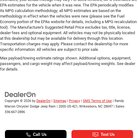
EPA estimates for the vehicle when it was new. The EPA periodically modifies
Dual front impact airbags
its MPG calculation methodology; all MPG estimates are based on the
Driver vanity mirror
methodology in effect when the vehicles were new (please see the Fuel
Economy portion of the EPAs website for details, including a MPG recalculation
Driver door bin
tool). The Manufacturer's Suggested Retail Price excludes tax, title, license,
Delay-off headlights
dealer fees and optional equipment. All vehicles may not be physically located
at this dealership but may be available for delivery through this location.
Bumpers: body-color
Transportation charges may apply. Please contact the dealership for more
Brake assist
specific information. All vehicles are subject to prior sale.
Automatic temperature control
Max payload/towing estimate ratings shown. Additional options, equipment,
passengers, and cargo weight may affect payload/towing weights. See dealer
Auto-dimming door mirrors
for details.
Auto tilt-away steering wheel
Audio memory
Alloy wheels
Adaptive suspension
Copyright © 2026
by
DealerOn
|
Sitemap
|
Privacy
|
SMS Terms of Use
| Randy
Marion Chrysler Dodge Jeep Ram
|
2000 US-421,
Wilkesboro,
NC
28697
| Sales:
ABS brakes
336-667-2886
3rd row seats: split-bench
Voltmeter
Tachometer